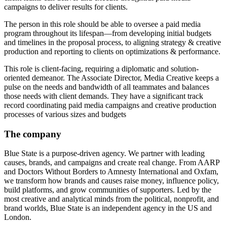
campaigns to deliver results for clients.
The person in this role should be able to oversee a paid media
program throughout its lifespan—from developing initial budgets
and timelines in the proposal process, to aligning strategy & creative
production and reporting to clients on optimizations & performance.
This role is client-facing, requiring a diplomatic and solution-
oriented demeanor. The Associate Director, Media Creative keeps a
pulse on the needs and bandwidth of all teammates and balances
those needs with client demands. They have a significant track
record coordinating paid media campaigns and creative production
processes of various sizes and budgets
The company
Blue State is a purpose-driven agency. We partner with leading
causes, brands, and campaigns and create real change. From AARP
and Doctors Without Borders to Amnesty International and Oxfam,
we transform how brands and causes raise money, influence policy,
build platforms, and grow communities of supporters. Led by the
most creative and analytical minds from the political, nonprofit, and
brand worlds, Blue State is an independent agency in the US and
London.