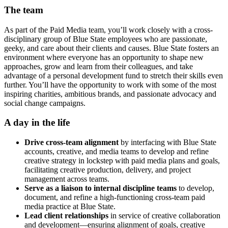
The team
As part of the Paid Media team, you’ll work closely with a cross-
disciplinary group of Blue State employees who are passionate,
geeky, and care about their clients and causes. Blue State fosters an
environment where everyone has an opportunity to shape new
approaches, grow and learn from their colleagues, and take
advantage of a personal development fund to stretch their skills even
further. You’ll have the opportunity to work with some of the most
inspiring charities, ambitious brands, and passionate advocacy and
social change campaigns.
A day in the life
Drive cross-team alignment
by interfacing with Blue State
accounts, creative, and media teams to develop and refine
creative strategy in lockstep with paid media plans and goals,
facilitating creative production, delivery, and project
management across teams.
Serve as a liaison to internal discipline teams
to develop,
document, and refine a high-functioning cross-team paid
media practice at Blue State.
Lead client relationships
in service of creative collaboration
and development—ensuring alignment of goals, creative