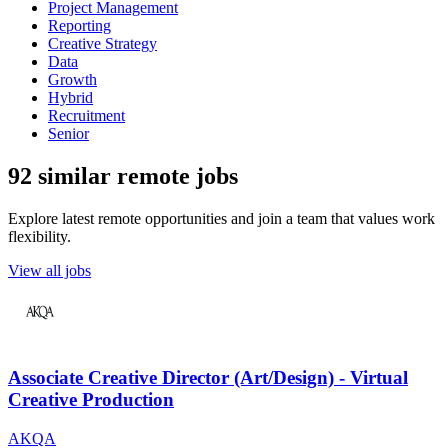
Project Management
Reporting
Creative Strategy
Data
Growth
Hybrid
Recruitment
Senior
92 similar remote jobs
Explore latest remote opportunities and join a team that values work
flexibility.
View all jobs
Associate Creative Director (Art/Design) - Virtual
Creative Production
AKQA