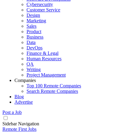
Cybersecurity
Customer Service
Design
Marketing
Sales
Product
Business
Data
DevOps
Finance & Legal
Human Resources
QA
Writing
Project Management
Companies
Top 100 Remote Companies
Search Remote Companies
Blog
Advertise
Post a Job
Sidebar Navigation
Remote First Jobs