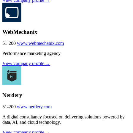
View company profile →
WebMechanix
51-200
www.webmechanix.com
Performance marketing agency
View company profile →
Nerdery
51-200
www.nerdery.com
A digital consultancy focused on delivering solutions powered by
data, AI, and cloud technology.
View company profile →