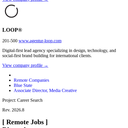
LOOP®
201-500
www.agentur-loop.com
Digital-first lead agency specializing in design, technology, and
social-first brand building for international clients.
View company profile →
Remote Companies
Blue State
Associate Director, Media Creative
Project: Career Search
Rev. 2026.8
[
Remote Jobs
]