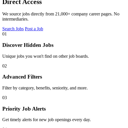
Direct Access
We source jobs directly from 21,000+ company career pages. No
intermediaries.
Search Jobs
Post a Job
01
Discover Hidden Jobs
Unique jobs you won't find on other job boards.
02
Advanced Filters
Filter by category, benefits, seniority, and more.
03
Priority Job Alerts
Get timely alerts for new job openings every day.