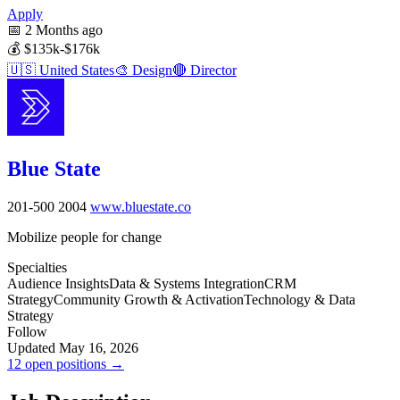
Apply
📅
2 Months ago
💰
$135k-$176k
🇺🇸
United States
🎨
Design
🔴
Director
Blue State
201-500
2004
www.bluestate.co
Mobilize people for change
Specialties
Audience Insights
Data & Systems Integration
CRM
Strategy
Community Growth & Activation
Technology & Data
Strategy
Follow
Updated May 16, 2026
12 open positions →