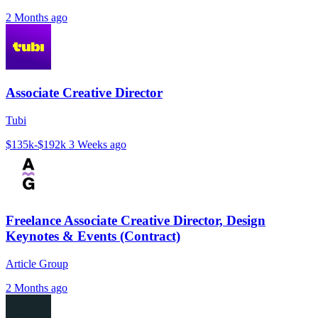
2 Months ago
Associate Creative Director
Tubi
$135k-$192k
3 Weeks ago
Freelance Associate Creative Director, Design
Keynotes & Events (Contract)
Article Group
2 Months ago