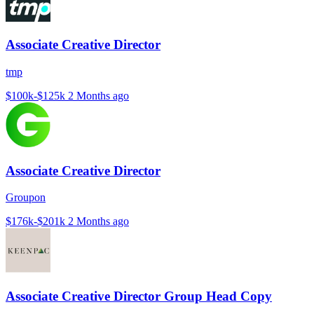
Associate Creative Director
tmp
$100k-$125k
2 Months ago
Associate Creative Director
Groupon
$176k-$201k
2 Months ago
Associate Creative Director Group Head Copy