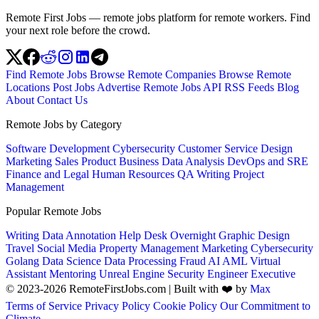
Remote First Jobs — remote jobs platform for remote workers. Find
your next role before the crowd.
Find Remote Jobs
Browse Remote Companies
Browse Remote
Locations
Post Jobs
Advertise
Remote Jobs API
RSS Feeds
Blog
About
Contact Us
Remote Jobs by Category
Software Development
Cybersecurity
Customer Service
Design
Marketing
Sales
Product
Business
Data Analysis
DevOps and SRE
Finance and Legal
Human Resources
QA
Writing
Project
Management
Popular Remote Jobs
Writing
Data Annotation
Help Desk
Overnight
Graphic Design
Travel
Social Media
Property Management
Marketing
Cybersecurity
Golang
Data Science
Data Processing
Fraud
AI
AML
Virtual
Assistant
Mentoring
Unreal Engine
Security Engineer
Executive
© 2023-2026 RemoteFirstJobs.com | Built with ❤️ by
Max
Terms of Service
Privacy Policy
Cookie Policy
Our Commitment to
Climate