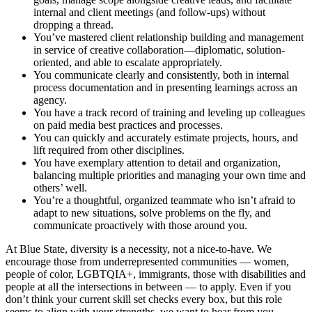
internal and client meetings (and follow-ups) without
dropping a thread.
You’ve mastered client relationship building and management
in service of creative collaboration—diplomatic, solution-
oriented, and able to escalate appropriately.
You communicate clearly and consistently, both in internal
process documentation and in presenting learnings across an
agency.
You have a track record of training and leveling up colleagues
on paid media best practices and processes.
You can quickly and accurately estimate projects, hours, and
lift required from other disciplines.
You have exemplary attention to detail and organization,
balancing multiple priorities and managing your own time and
others’ well.
You’re a thoughtful, organized teammate who isn’t afraid to
adapt to new situations, solve problems on the fly, and
communicate proactively with those around you.
At Blue State, diversity is a necessity, not a nice-to-have. We
encourage those from underrepresented communities — women,
people of color, LGBTQIA+, immigrants, those with disabilities and
people at all the intersections in between — to apply. Even if you
don’t think your current skill set checks every box, but this role
seems to align with your strengths, we want to hear from you.