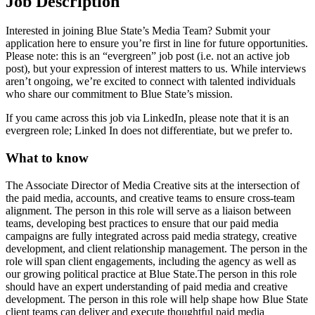
Job Description
Interested in joining Blue State’s Media Team? Submit your
application here to ensure you’re first in line for future opportunities.
Please note: this is an “evergreen” job post (i.e. not an active job
post), but your expression of interest matters to us. While interviews
aren’t ongoing, we’re excited to connect with talented individuals
who share our commitment to Blue State’s mission.
If you came across this job via LinkedIn, please note that it is an
evergreen role; Linked In does not differentiate, but we prefer to.
What to know
The Associate Director of Media Creative sits at the intersection of
the paid media, accounts, and creative teams to ensure cross-team
alignment. The person in this role will serve as a liaison between
teams, developing best practices to ensure that our paid media
campaigns are fully integrated across paid media strategy, creative
development, and client relationship management. The person in the
role will span client engagements, including the agency as well as
our growing political practice at Blue State.The person in this role
should have an expert understanding of paid media and creative
development. The person in this role will help shape how Blue State
client teams can deliver and execute thoughtful paid media