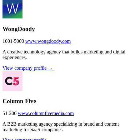
WongDoody
1001-5000
www.wongdoody.com
A creative technology agency that builds marketing and digital
experiences.
View company profile →
Column Five
51-200
www.columnfivemedia.com
A B2B marketing agency specializing in brand and content
marketing for SaaS companies.