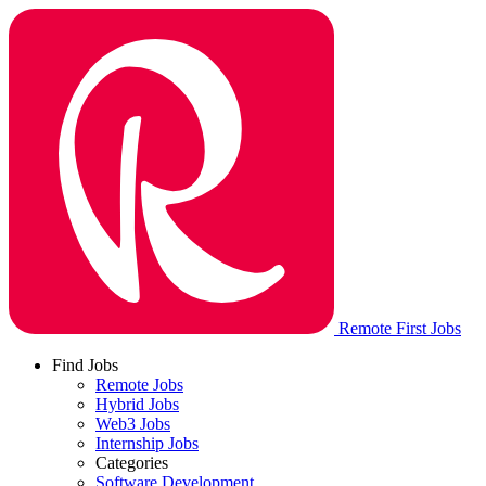
Remote First Jobs
Find Jobs
Remote Jobs
Hybrid Jobs
Web3 Jobs
Internship Jobs
Categories
Software Development