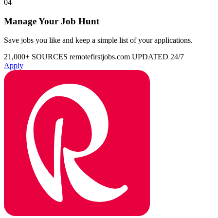
04
Manage Your Job Hunt
Save jobs you like and keep a simple list of your applications.
21,000+ SOURCES
remotefirstjobs.com
UPDATED 24/7
Apply