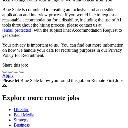
Blue State is committed to creating an inclusive and accessible
application and interview process. If you would like to request a
reasonable accommodation for a disability, including the use of AI
tools throughout the hiring process, please contact us at
[email protected]
with the subject line: Accommodation Request to
get started
Your privacy is important to us. You can find out more information
on how we handle your data for recruiting purposes in our Privacy
Policy for Recruitment.
Share this job:
Apply
Please let
Blue State
know you found this job on Remote First Jobs
🙏
Explore more remote jobs
Director
Paid Media
Strategy
Business