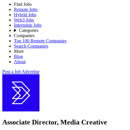
Find Jobs
Remote Jobs
Hybrid Jobs
Web3 Jobs
Internship Jobs
Categories
Companies
Top 100 Remote Companies
Search Companies
More
Blog
About
Post a Job
Advertise
Associate Director, Media Creative