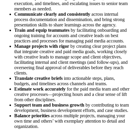
execution, and timelines, and escalating issues to senior team
members as needed.
Communicate clearly and consistently
across internal
process documentation and dissemination, and bring strong
presentation skills to share learnings across the agency.
Train and equip teammates
by facilitating onboarding and
ongoing training for accounts and creative leads on best
practices and processes for managing paid media accounts.
Manage projects with rigor
by creating clear project plans
that integrate creative and paid media goals, working closely
with creative leads to manage scope and client objectives,
facilitating internal and client meetings (and follow-ups), and
overseeing final approval of deliverables before they reach
clients.
Translate creative briefs
into actionable steps, plans,
budgets, and timelines across channels and teams.
Estimate work accurately
for the paid media team and other
creative processes—projecting hours and a clear sense of lift
from other disciplines.
Support team and business growth
by contributing to team
development, business development efforts, and case studies.
Balance priorities
across multiple projects, managing your
own time and others’ with exemplary attention to detail and
organization.