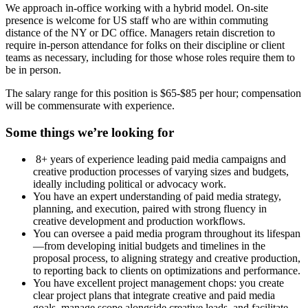
We approach in-office working with a hybrid model. On-site
presence is welcome for US staff who are within commuting
distance of the NY or DC office. Managers retain discretion to
require in-person attendance for folks on their discipline or client
teams as necessary, including for those whose roles require them to
be in person.
The salary range for this position is $65-$85 per hour; compensation
will be commensurate with experience.
Some things we’re looking for
8+ years of experience leading paid media campaigns and
creative production processes of varying sizes and budgets,
ideally including political or advocacy work.
You have an expert understanding of paid media strategy,
planning, and execution, paired with strong fluency in
creative development and production workflows.
You can oversee a paid media program throughout its lifespan
—from developing initial budgets and timelines in the
proposal process, to aligning strategy and creative production,
to reporting back to clients on optimizations and performance.
You have excellent project management chops: you create
clear project plans that integrate creative and paid media
goals, manage scope alongside creative leads, and facilitate