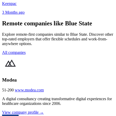
Keenpac
3 Months ago
Remote companies like Blue State
Explore remote-first companies similar to Blue State. Discover other
top-rated employers that offer flexible schedules and work-from-
anywhere options.
All companies
Modea
51-200
www.modea.com
A digital consultancy creating transformative digital experiences for
healthcare organizations since 2006.
View company profile →