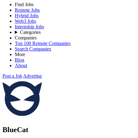
Find Jobs
Remote Jobs
Hybrid Jobs
Web3 Jobs
Internship Jobs
Categories
Companies
Top 100 Remote Companies
Search Companies
More
Blog
About
Post a Job
Advertise
BlueCat