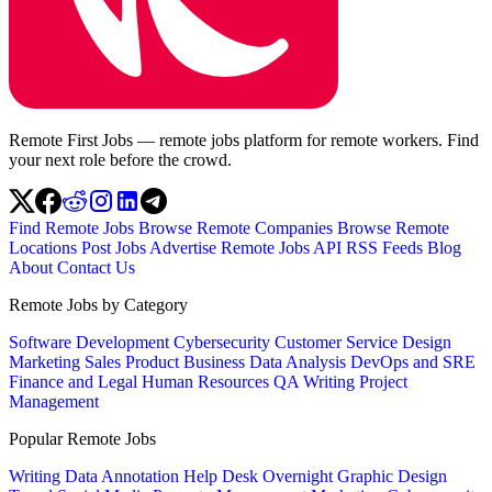
Remote First Jobs — remote jobs platform for remote workers. Find
your next role before the crowd.
Find Remote Jobs
Browse Remote Companies
Browse Remote
Locations
Post Jobs
Advertise
Remote Jobs API
RSS Feeds
Blog
About
Contact Us
Remote Jobs by Category
Software Development
Cybersecurity
Customer Service
Design
Marketing
Sales
Product
Business
Data Analysis
DevOps and SRE
Finance and Legal
Human Resources
QA
Writing
Project
Management
Popular Remote Jobs
Writing
Data Annotation
Help Desk
Overnight
Graphic Design