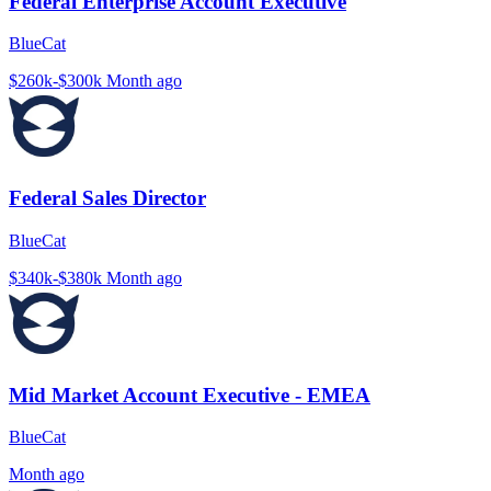
Federal Enterprise Account Executive
BlueCat
$260k-$300k
Month ago
Federal Sales Director
BlueCat
$340k-$380k
Month ago
Mid Market Account Executive - EMEA
BlueCat
Month ago