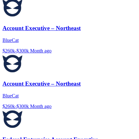
Account Executive – Northeast
BlueCat
$260k-$300k
Month ago
Account Executive – Northeast
BlueCat
$260k-$300k
Month ago