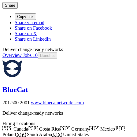
Share
Copy link
Share via email
Share on Facebook
Share on X
Share on LinkedIn
Deliver change-ready networks
Overview
Jobs
10
Benefits
BlueCat
201-500
2001
www.bluecatnetworks.com
Deliver change-ready networks
Hiring Locations
🇨🇦 Canada
🇨🇷 Costa Rica
🇩🇪 Germany
🇲🇽 Mexico
🇵🇱
Poland
🇸🇦 Saudi Arabia
🇺🇸 United States