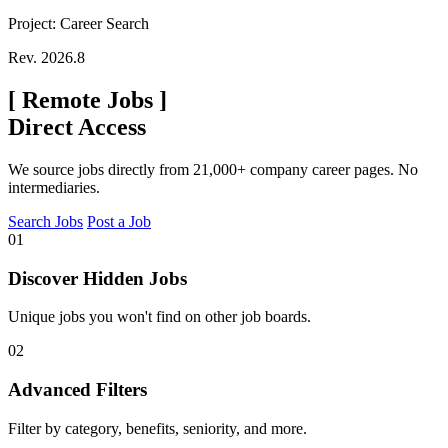
Project: Career Search
Rev. 2026.8
[
Remote Jobs
]
Direct Access
We source jobs directly from 21,000+ company career pages. No
intermediaries.
Search Jobs
Post a Job
01
Discover Hidden Jobs
Unique jobs you won't find on other job boards.
02
Advanced Filters
Filter by category, benefits, seniority, and more.