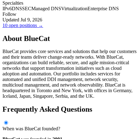
Specialties
IPv6
DNSSEC
Managed DNS
Virtualization
Enterprise DNS
Follow
Updated Jul 9, 2026
10 open positions →
About BlueCat
BlueCat provides core services and solutions that help our customers
and their teams deliver change-ready networks. With BlueCat,
organizations can build reliable, secure, and agile mission-critical
networks that support transformation initiatives such as cloud
adoption and automation. Our portfolio includes services for
automated and unified DDI management, network security,
multicloud management, and network observability. BlueCat is
headquartered in Toronto and New York, with offices in Germany,
Iceland, Japan, Singapore, Serbia, and the UK.
Frequently Asked Questions
When was BlueCat founded?