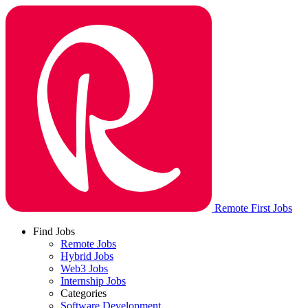
Remote First Jobs
Find Jobs
Remote Jobs
Hybrid Jobs
Web3 Jobs
Internship Jobs
Categories
Software Development