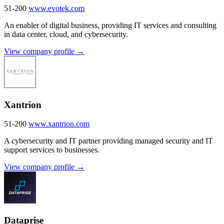
51-200
www.evotek.com
An enabler of digital business, providing IT services and consulting
in data center, cloud, and cybersecurity.
View company profile →
Xantrion
51-200
www.xantrion.com
A cybersecurity and IT partner providing managed security and IT
support services to businesses.
View company profile →
Dataprise