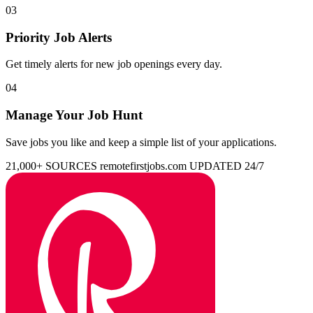
03
Priority Job Alerts
Get timely alerts for new job openings every day.
04
Manage Your Job Hunt
Save jobs you like and keep a simple list of your applications.
21,000+ SOURCES
remotefirstjobs.com
UPDATED 24/7