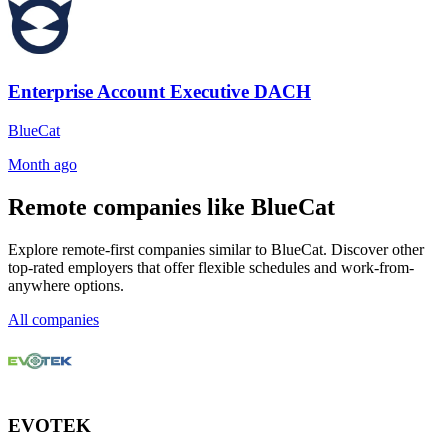
Enterprise Account Executive DACH
BlueCat
Month ago
Remote companies like BlueCat
Explore remote-first companies similar to BlueCat. Discover other
top-rated employers that offer flexible schedules and work-from-
anywhere options.
All companies
EVOTEK