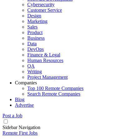
Cybersecurity
Customer Service
Design
Marketing
Sales
Product
Business
Data
DevOps
Finance & Legal
Human Resources
QA
Writing
Project Management
Companies
Top 100 Remote Companies
Search Remote Companies
Blog
Advertise
Post a Job
Sidebar Navigation
Remote First Jobs