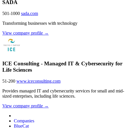
SADA
501-1000
sada.com
Transforming businesses with technology
View company profile →
ICE Consulting - Managed IT & Cybersecurity for
Life Sciences
51-200
www.iceconsulting.com
Provides managed IT and cybersecurity services for small and mid-
sized enterprises, including life sciences.
View company profile →
Companies
BlueCat