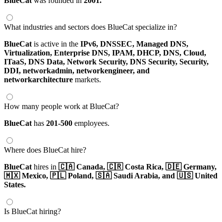
BlueCat
was founded in
2001.
What industries and sectors does BlueCat specialize in?
BlueCat
is active in the
IPv6,
DNSSEC,
Managed DNS,
Virtualization,
Enterprise DNS,
IPAM,
DHCP,
DNS,
Cloud,
ITaaS,
DNS Data,
Network Security,
DNS Security,
Security,
DDI,
networkadmin,
networkengineer,
and
networkarchitecture
markets.
How many people work at BlueCat?
BlueCat
has
201-500
employees.
Where does BlueCat hire?
BlueCat
hires in
🇨🇦 Canada,
🇨🇷 Costa Rica,
🇩🇪 Germany,
🇲🇽 Mexico,
🇵🇱 Poland,
🇸🇦 Saudi Arabia,
and 🇺🇸 United
States.
Is BlueCat hiring?