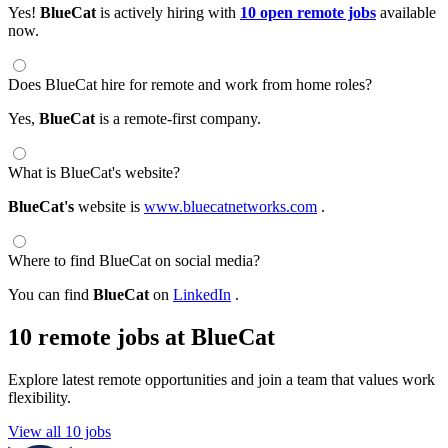
Yes!
BlueCat
is actively hiring with
10 open remote jobs
available
now.
Does BlueCat hire for remote and work from home roles?
Yes,
BlueCat
is a remote-first company.
What is BlueCat's website?
BlueCat's
website is
www.bluecatnetworks.com
.
Where to find BlueCat on social media?
You can find
BlueCat
on
LinkedIn
.
10 remote jobs at BlueCat
Explore latest remote opportunities and join a team that values work
flexibility.
View all 10 jobs