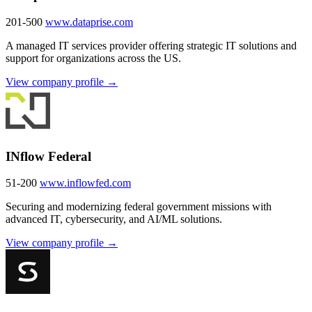
201-500
www.dataprise.com
A managed IT services provider offering strategic IT solutions and
support for organizations across the US.
View company profile →
INflow Federal
51-200
www.inflowfed.com
Securing and modernizing federal government missions with
advanced IT, cybersecurity, and AI/ML solutions.
View company profile →