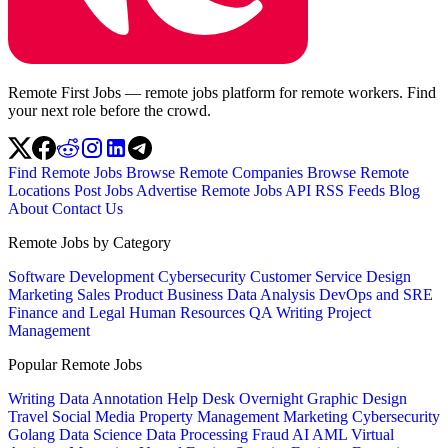
Remote First Jobs — remote jobs platform for remote workers. Find
your next role before the crowd.
Find Remote Jobs
Browse Remote Companies
Browse Remote
Locations
Post Jobs
Advertise
Remote Jobs API
RSS Feeds
Blog
About
Contact Us
Remote Jobs by Category
Software Development
Cybersecurity
Customer Service
Design
Marketing
Sales
Product
Business
Data Analysis
DevOps and SRE
Finance and Legal
Human Resources
QA
Writing
Project
Management
Popular Remote Jobs
Writing
Data Annotation
Help Desk
Overnight
Graphic Design
Travel
Social Media
Property Management
Marketing
Cybersecurity
Golang
Data Science
Data Processing
Fraud
AI
AML
Virtual