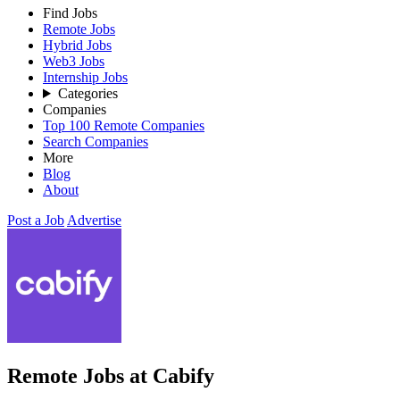
Find Jobs
Remote Jobs
Hybrid Jobs
Web3 Jobs
Internship Jobs
Categories
Companies
Top 100 Remote Companies
Search Companies
More
Blog
About
Post a Job
Advertise
Remote Jobs at Cabify