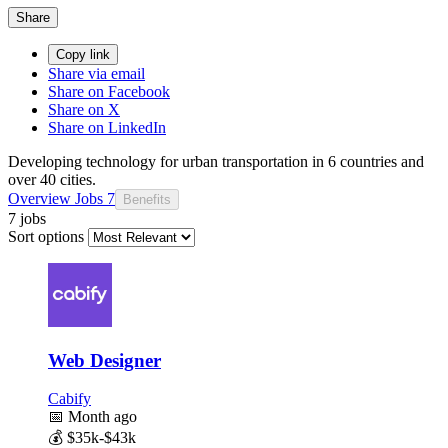
Share
Copy link
Share via email
Share on Facebook
Share on X
Share on LinkedIn
Developing technology for urban transportation in 6 countries and
over 40 cities.
Overview
Jobs
7
Benefits
7 jobs
Sort options
Web Designer
Cabify
📅
Month ago
💰
$35k-$43k