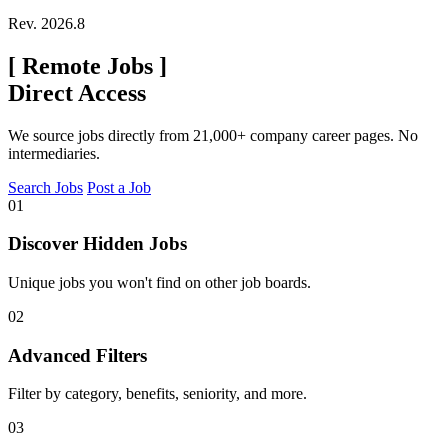
Rev. 2026.8
[
Remote Jobs
]
Direct Access
We source jobs directly from 21,000+ company career pages. No
intermediaries.
Search Jobs
Post a Job
01
Discover Hidden Jobs
Unique jobs you won't find on other job boards.
02
Advanced Filters
Filter by category, benefits, seniority, and more.
03