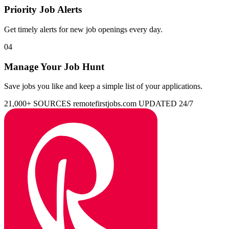
Priority Job Alerts
Get timely alerts for new job openings every day.
04
Manage Your Job Hunt
Save jobs you like and keep a simple list of your applications.
21,000+ SOURCES
remotefirstjobs.com
UPDATED 24/7