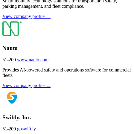
Smart mobility technology solutions for transportation safety,
parking management, and fleet compliance.
View company profile →
Nauto
51-200
www.nauto.com
Provides AI-powered safety and operations software for commercial
fleets.
View company profile →
Swiftly, Inc.
51-200
goswift.ly