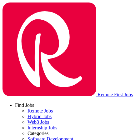
Remote First Jobs
Find Jobs
Remote Jobs
Hybrid Jobs
Web3 Jobs
Internship Jobs
Categories
Software Development