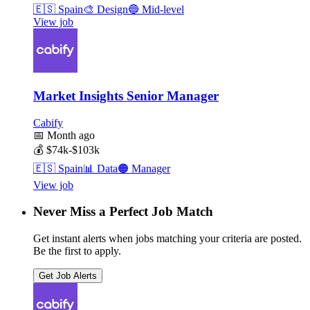
🇪🇸
Spain
🎨
Design
🔵
Mid-level
View job
Market Insights Senior Manager
Cabify
📅
Month ago
💰
$74k-$103k
🇪🇸
Spain
📊
Data
🟠
Manager
View job
Never Miss a Perfect Job Match
Get instant alerts when jobs matching your criteria are posted.
Be the first to apply.
Get Job Alerts