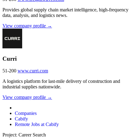
Provides global supply chain market intelligence, high-frequency
data, analysis, and logistics news.
View company profile →
Curri
51-200
www.curri.com
A logistics platform for last-mile delivery of construction and
industrial supplies nationwide.
View company profile →
Companies
Cabify
Remote Jobs at Cabify
Project: Career Search