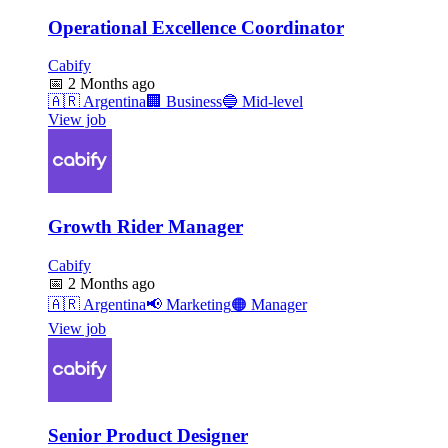
Operational Excellence Coordinator
Cabify
📅
2 Months ago
🇦🇷
Argentina
🏢
Business
🔵
Mid-level
View job
Growth Rider Manager
Cabify
📅
2 Months ago
🇦🇷
Argentina
📢
Marketing
🟠
Manager
View job
Senior Product Designer