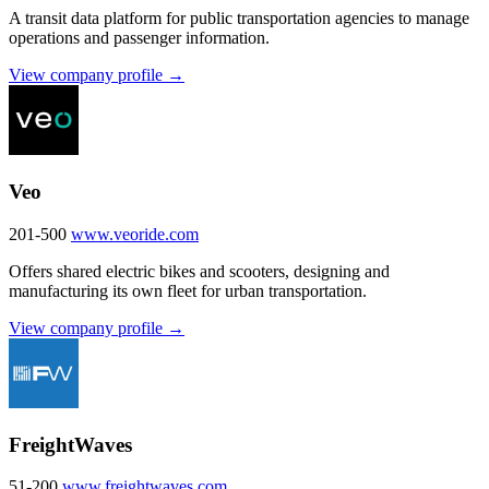
A transit data platform for public transportation agencies to manage
operations and passenger information.
View company profile →
Veo
201-500
www.veoride.com
Offers shared electric bikes and scooters, designing and
manufacturing its own fleet for urban transportation.
View company profile →
FreightWaves
51-200
www.freightwaves.com