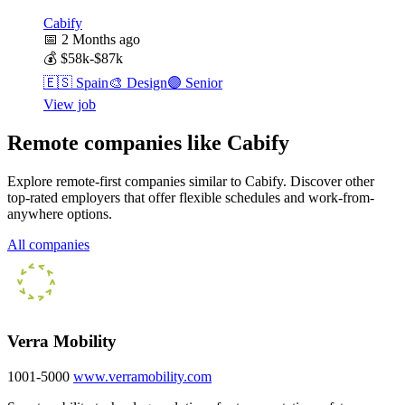
Cabify
📅
2 Months ago
💰
$58k-$87k
🇪🇸
Spain
🎨
Design
🟣
Senior
View job
Remote companies like Cabify
Explore remote-first companies similar to Cabify. Discover other
top-rated employers that offer flexible schedules and work-from-
anywhere options.
All companies
Verra Mobility
1001-5000
www.verramobility.com