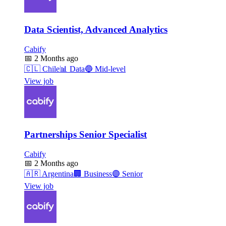
Data Scientist, Advanced Analytics
Cabify
📅
2 Months ago
🇨🇱
Chile
📊
Data
🔵
Mid-level
View job
Partnerships Senior Specialist
Cabify
📅
2 Months ago
🇦🇷
Argentina
🏢
Business
🟣
Senior
View job