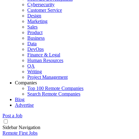
Cybersecurity
Customer Service
Design
Marketing
Sales
Product
Business
Data
DevOps
Finance & Legal
Human Resources
QA
Writing
Project Management
Companies
Top 100 Remote Companies
Search Remote Companies
Blog
Advertise
Post a Job
Sidebar Navigation
Remote First Jobs