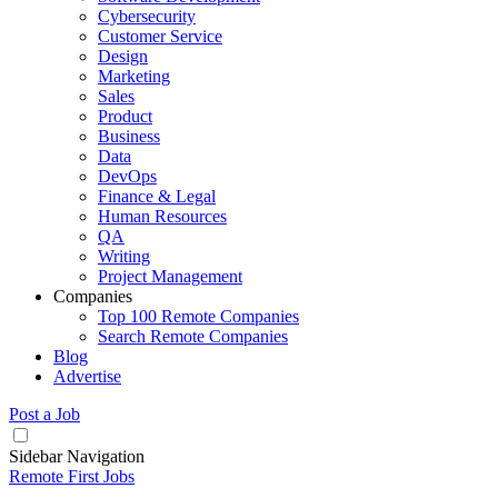
Cybersecurity
Customer Service
Design
Marketing
Sales
Product
Business
Data
DevOps
Finance & Legal
Human Resources
QA
Writing
Project Management
Companies
Top 100 Remote Companies
Search Remote Companies
Blog
Advertise
Post a Job
Sidebar Navigation
Remote First Jobs