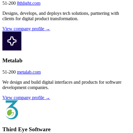
51-200
8thlight.com
Designs, develops, and deploys tech solutions, partnering with
clients for digital product transformation.
View company profile →
Metalab
51-200
metalab.com
We design and build digital interfaces and products for software
development companies.
View company profile →
Third Eye Software