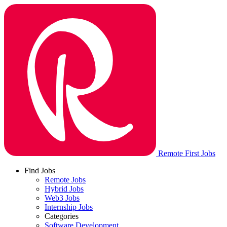
Remote First Jobs
Find Jobs
Remote Jobs
Hybrid Jobs
Web3 Jobs
Internship Jobs
Categories
Software Development