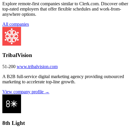
Explore remote-first companies similar to Clerk.com. Discover other
top-rated employers that offer flexible schedules and work-from-
anywhere options.
All companies
TribalVision
51-200
www.tribalvision.com
A B2B full-service digital marketing agency providing outsourced
marketing to accelerate top-line growth.
View company profile →
8th Light