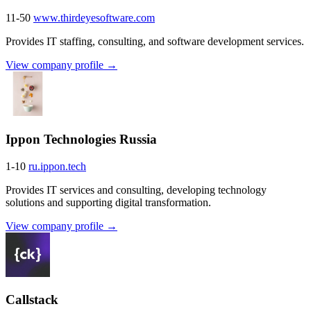
11-50
www.thirdeyesoftware.com
Provides IT staffing, consulting, and software development services.
View company profile →
Ippon Technologies Russia
1-10
ru.ippon.tech
Provides IT services and consulting, developing technology
solutions and supporting digital transformation.
View company profile →
Callstack