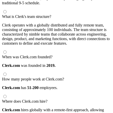
traditional 9-5 schedule.
What is Clerk's team structure?
Clerk operates with a globally distributed and fully remote team,
consisting of approximately 100 individuals. The team structure is
characterized by nimble teams that collaborate across engineering,
design, product, and marketing functions, with direct connections to
customers to define and execute features.
When was Clerk.com founded?
Clerk.com
was founded in
2019.
How many people work at Clerk.com?
Clerk.com
has
51-200
employees.
Where does Clerk.com hire?
Clerk.com
hires globally with a remote-first approach, allowing