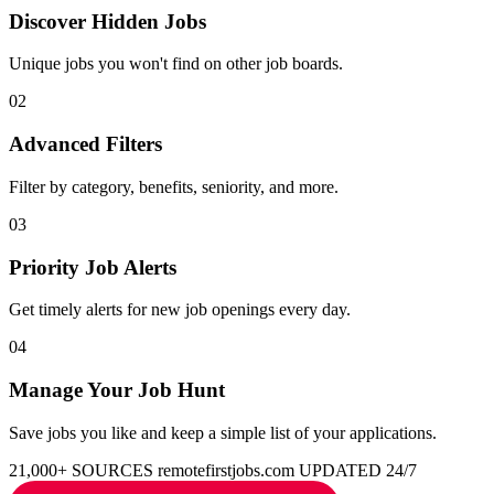
Discover Hidden Jobs
Unique jobs you won't find on other job boards.
02
Advanced Filters
Filter by category, benefits, seniority, and more.
03
Priority Job Alerts
Get timely alerts for new job openings every day.
04
Manage Your Job Hunt
Save jobs you like and keep a simple list of your applications.
21,000+ SOURCES
remotefirstjobs.com
UPDATED 24/7