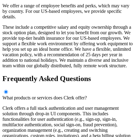
We offer a range of employee benefits and perks, which may vary
by country. For our US-based employees, we provide specific
details.
These include a competitive salary and equity ownership through a
stock option plan, designed to let you benefit from our growth. We
provide top-tier health insurance for our US-based employees. We
support a flexible work environment by offering work equipment to
help you set up an ideal home office. We have a flexible, unlimited
vacation policy, with a recommendation of 25 days per year in
addition to national holidays. We maintain a diverse and inclusive
team within our globally distributed, fully remote work structure.
Frequently Asked Questions
What products or services does Clerk offer?
Clerk offers a full stack authentication and user management
solution through drop-in UI components. This includes
functionalities for user authentication (e.g., sign-up, sign-in,
multifactor authentication, social sign-on, fraud prevention),
organization management (e.g., creating and switching
organizations, custom roles, invitations), and a beta billing solution