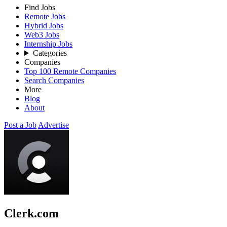
Find Jobs
Remote Jobs
Hybrid Jobs
Web3 Jobs
Internship Jobs
Categories
Companies
Top 100 Remote Companies
Search Companies
More
Blog
About
Post a Job
Advertise
Clerk.com