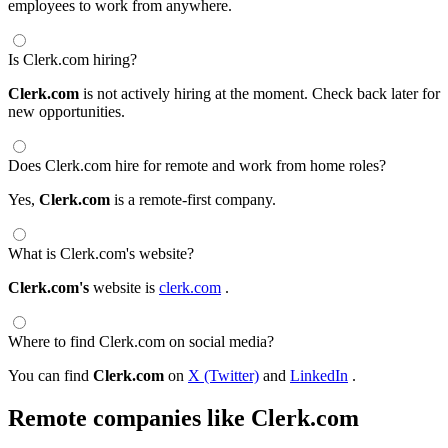
employees to work from anywhere.
Is Clerk.com hiring?
Clerk.com
is not actively hiring at the moment. Check back later for
new opportunities.
Does Clerk.com hire for remote and work from home roles?
Yes,
Clerk.com
is a remote-first company.
What is Clerk.com's website?
Clerk.com's
website is
clerk.com
.
Where to find Clerk.com on social media?
You can find
Clerk.com
on
X (Twitter)
and
LinkedIn
.
Remote companies like Clerk.com