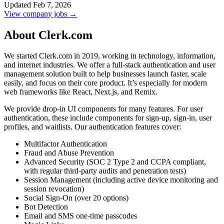
Updated Feb 7, 2026
View company jobs →
About Clerk.com
We started Clerk.com in 2019, working in technology, information,
and internet industries. We offer a full-stack authentication and user
management solution built to help businesses launch faster, scale
easily, and focus on their core product. It’s especially for modern
web frameworks like React, Next.js, and Remix.
We provide drop-in UI components for many features. For user
authentication, these include components for sign-up, sign-in, user
profiles, and waitlists. Our authentication features cover:
Multifactor Authentication
Fraud and Abuse Prevention
Advanced Security (SOC 2 Type 2 and CCPA compliant,
with regular third-party audits and penetration tests)
Session Management (including active device monitoring and
session revocation)
Social Sign-On (over 20 options)
Bot Detection
Email and SMS one-time passcodes