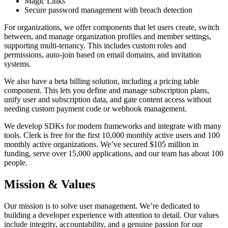
Magic Links
Secure password management with breach detection
For organizations, we offer components that let users create, switch
between, and manage organization profiles and member settings,
supporting multi-tenancy. This includes custom roles and
permissions, auto-join based on email domains, and invitation
systems.
We also have a beta billing solution, including a pricing table
component. This lets you define and manage subscription plans,
unify user and subscription data, and gate content access without
needing custom payment code or webhook management.
We develop SDKs for modern frameworks and integrate with many
tools. Clerk is free for the first 10,000 monthly active users and 100
monthly active organizations. We’ve secured $105 million in
funding, serve over 15,000 applications, and our team has about 100
people.
Mission & Values
Our mission is to solve user management. We’re dedicated to
building a developer experience with attention to detail. Our values
include integrity, accountability, and a genuine passion for our