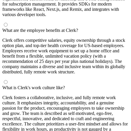
for subscription management. It provides SDKs for modern
frameworks like React, Next.js, and Remix, and integrates with
various developer tools.
What are the employee benefits at Clerk?
Clerk offers competitive salaries, equity ownership through a stock
option plan, and top-tier health coverage for US-based employees.
Employees receive work equipment to set up a home office and
benefit from a flexible, unlimited vacation policy (with a
recommendation of 25 days per year plus national holidays). The
company maintains a diverse and inclusive team within its globally
distributed, fully remote work structure.
What is Clerk's work culture like?
Clerk fosters a collaborative, inclusive, and fully remote work
culture. It emphasizes integrity, accountability, and a genuine
passion for the product, encouraging employees to take ownership
and grow. The team is described as self-motivated, ego-free,
respectful, innovative, and dedicated to craft and engineering
excellence. The culture prioritizes a user-first mindset and allows for
flexibility in work hours, as productivity is not gauged by a