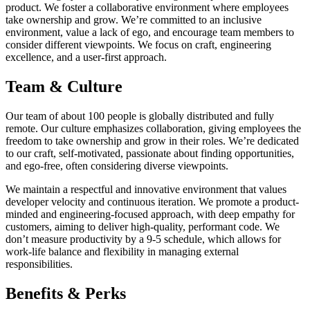
product. We foster a collaborative environment where employees
take ownership and grow. We’re committed to an inclusive
environment, value a lack of ego, and encourage team members to
consider different viewpoints. We focus on craft, engineering
excellence, and a user-first approach.
Team & Culture
Our team of about 100 people is globally distributed and fully
remote. Our culture emphasizes collaboration, giving employees the
freedom to take ownership and grow in their roles. We’re dedicated
to our craft, self-motivated, passionate about finding opportunities,
and ego-free, often considering diverse viewpoints.
We maintain a respectful and innovative environment that values
developer velocity and continuous iteration. We promote a product-
minded and engineering-focused approach, with deep empathy for
customers, aiming to deliver high-quality, performant code. We
don’t measure productivity by a 9-5 schedule, which allows for
work-life balance and flexibility in managing external
responsibilities.
Benefits & Perks