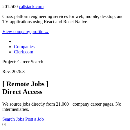
201-500
callstack.com
Cross-platform engineering services for web, mobile, desktop, and
TV applications using React and React Native.
View company profile →
Companies
Clerk.com
Project: Career Search
Rev. 2026.8
[
Remote Jobs
]
Direct Access
We source jobs directly from 21,000+ company career pages. No
intermediaries.
Search Jobs
Post a Job
01