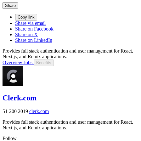
Share
Copy link
Share via email
Share on Facebook
Share on X
Share on LinkedIn
Provides full stack authentication and user management for React,
Next.js, and Remix applications.
Overview
Jobs
Benefits
Clerk.com
51-200
2019
clerk.com
Provides full stack authentication and user management for React,
Next.js, and Remix applications.
Follow