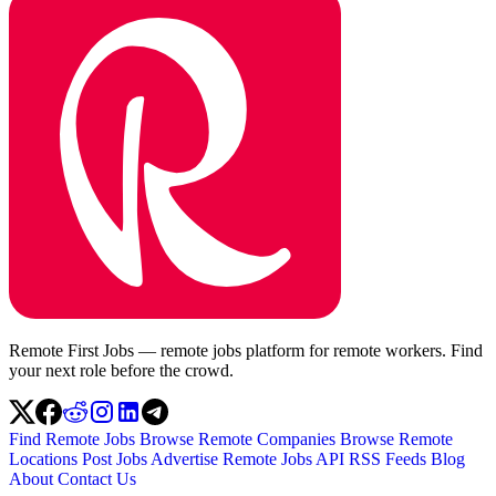
Remote First Jobs — remote jobs platform for remote workers. Find
your next role before the crowd.
Find Remote Jobs
Browse Remote Companies
Browse Remote
Locations
Post Jobs
Advertise
Remote Jobs API
RSS Feeds
Blog
About
Contact Us