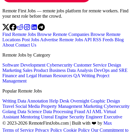
Remote First Jobs — remote jobs platform for remote workers. Find
your next role before the crowd.
Find Remote Jobs
Browse Remote Companies
Browse Remote
Locations
Post Jobs
Advertise
Remote Jobs API
RSS Feeds
Blog
About
Contact Us
Remote Jobs by Category
Software Development
Cybersecurity
Customer Service
Design
Marketing
Sales
Product
Business
Data Analysis
DevOps and SRE
Finance and Legal
Human Resources
QA
Writing
Project
Management
Popular Remote Jobs
Writing
Data Annotation
Help Desk
Overnight
Graphic Design
Travel
Social Media
Property Management
Marketing
Cybersecurity
Golang
Data Science
Data Processing
Fraud
AI
AML
Virtual
Assistant
Mentoring
Unreal Engine
Security Engineer
Executive
© 2023-2026 RemoteFirstJobs.com | Built with ❤️ by
Max
Terms of Service
Privacy Policy
Cookie Policy
Our Commitment to