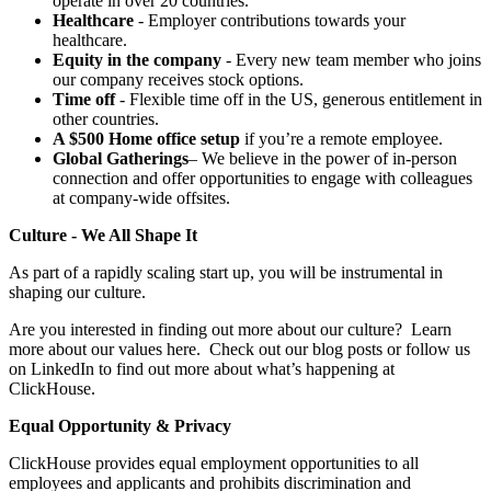
operate in over 20 countries.
Healthcare
- Employer contributions towards your
healthcare.
Equity in the company
- Every new team member who joins
our company receives stock options.
Time off
- Flexible time off in the US, generous entitlement in
other countries.
A $500 Home office setup
if you’re a remote employee.
Global Gatherings
– We believe in the power of in-person
connection and offer opportunities to engage with colleagues
at company-wide offsites.
Culture - We All Shape It
As part of a rapidly scaling start up, you will be instrumental in
shaping our culture.
Are you interested in finding out more about our culture? Learn
more about our values here. Check out our blog posts or follow us
on LinkedIn to find out more about what’s happening at
ClickHouse.
Equal Opportunity & Privacy
ClickHouse provides equal employment opportunities to all
employees and applicants and prohibits discrimination and