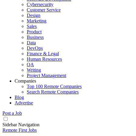
Cybersecurity
Customer Service
Design
Marketing
Sales
Product
Business
Data
DevOps
Finance & Legal
Human Resources
QA
Writing
Project Management
Companies
Top 100 Remote Companies
Search Remote Companies
Blog
Advertise
Post a Job
Sidebar Navigation
Remote First Jobs