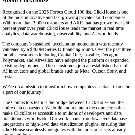
About ClickHouse
Recognized on the 2025 Forbes Cloud 100 list, ClickHouse is one
of the most innovative and fast-growing private cloud companies.
With more than 3,000 customers and ARR that has grown over 250
percent year over year, ClickHouse leads the market in real-time
analytics, data warehousing, observability, and AI workloads.
The company’s sustained, accelerating momentum was recently
validated by a $400M Series D financing round. Over the past three
months, customers including Capital One, Lovable, Decagon,
Polymarket, and Airwallex have adopted the platform or expanded
existing deployments. These customers join an established base of
AI innovators and global brands such as Meta, Cursor, Sony, and
Tesla.
We’re on a mission to transform how companies use data. Come be
a part of our journey!
The Connectors team is the bridge between ClickHouse and the
entire data ecosystem. We build and maintain the connectors that
make ClickHouse accessible to millions of developers and data
practitioners worldwide. Our work spans from low-level database
integrations to high-level data visualization plugins, ensuring that
ClickHouse seamlessly integrates with the tools our users already
know and love.