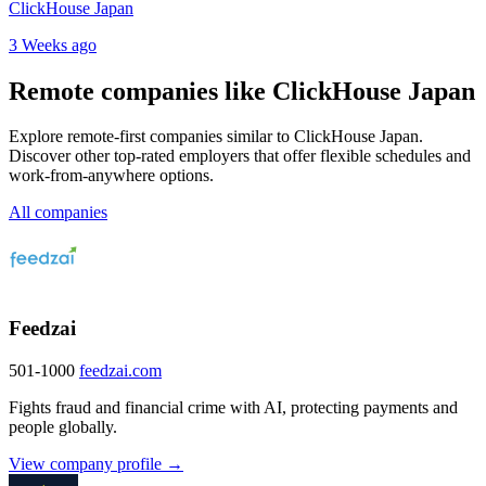
ClickHouse Japan
3 Weeks ago
Remote companies like ClickHouse Japan
Explore remote-first companies similar to ClickHouse Japan.
Discover other top-rated employers that offer flexible schedules and
work-from-anywhere options.
All companies
Feedzai
501-1000
feedzai.com
Fights fraud and financial crime with AI, protecting payments and
people globally.
View company profile →