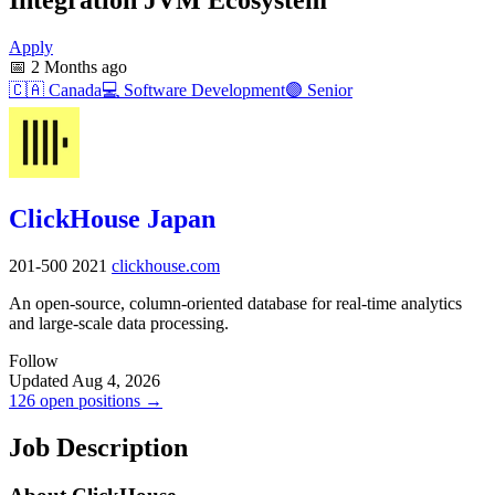
Apply
📅
2 Months ago
🇨🇦
Canada
💻
Software Development
🟣
Senior
ClickHouse Japan
201-500
2021
clickhouse.com
An open-source, column-oriented database for real-time analytics
and large-scale data processing.
Follow
Updated Aug 4, 2026
126 open positions →
Job Description