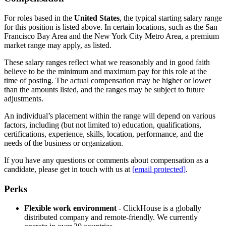
For roles based in the
United States
, the typical starting salary range
for this position is listed above. In certain locations, such as the San
Francisco Bay Area and the New York City Metro Area, a premium
market range may apply, as listed.
These salary ranges reflect what we reasonably and in good faith
believe to be the minimum and maximum pay for this role at the
time of posting. The actual compensation may be higher or lower
than the amounts listed, and the ranges may be subject to future
adjustments.
An individual’s placement within the range will depend on various
factors, including (but not limited to) education, qualifications,
certifications, experience, skills, location, performance, and the
needs of the business or organization.
If you have any questions or comments about compensation as a
candidate, please get in touch with us at
[email protected]
.
Perks
Flexible work environment
- ClickHouse is a globally
distributed company and remote-friendly. We currently