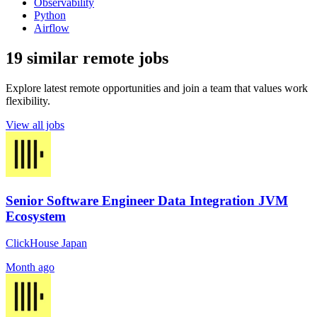
Observability
Python
Airflow
19 similar remote jobs
Explore latest remote opportunities and join a team that values work
flexibility.
View all jobs
Senior Software Engineer Data Integration JVM
Ecosystem
ClickHouse Japan
Month ago