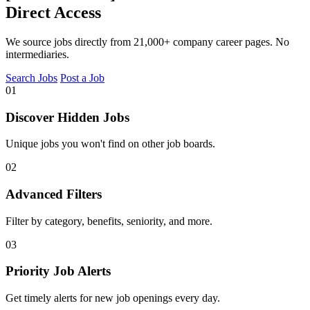
Direct Access
We source jobs directly from 21,000+ company career pages. No
intermediaries.
Search Jobs
Post a Job
01
Discover Hidden Jobs
Unique jobs you won't find on other job boards.
02
Advanced Filters
Filter by category, benefits, seniority, and more.
03
Priority Job Alerts
Get timely alerts for new job openings every day.