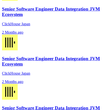
Senior Software Engineer Data Integration JVM
Ecosystem
ClickHouse Japan
2 Months ago
Senior Software Engineer Data Integration JVM
Ecosystem
ClickHouse Japan
2 Months ago
Senior Software Engineer Data Integration JVM