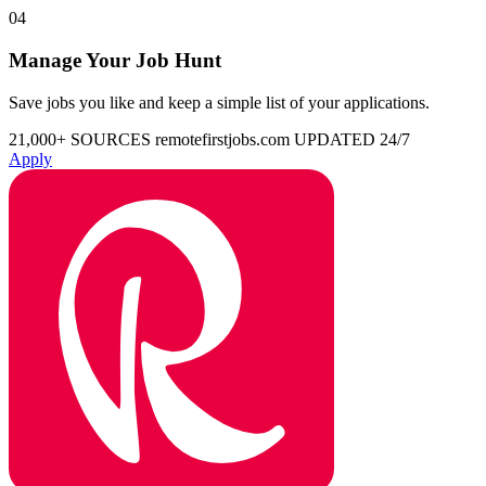
04
Manage Your Job Hunt
Save jobs you like and keep a simple list of your applications.
21,000+ SOURCES
remotefirstjobs.com
UPDATED 24/7
Apply