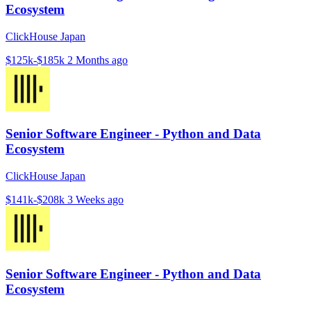
Ecosystem
ClickHouse Japan
$125k-$185k
2 Months ago
Senior Software Engineer - Python and Data
Ecosystem
ClickHouse Japan
$141k-$208k
3 Weeks ago
Senior Software Engineer - Python and Data
Ecosystem