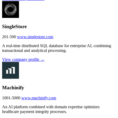
SingleStore
201-500
www.singlestore.com
A real-time distributed SQL database for enterprise AI, combining
transactional and analytical processing.
View company profile →
Machinify
1001-5000
www.machinify.com
An AI platform combined with domain expertise optimizes
healthcare payment integrity processes.