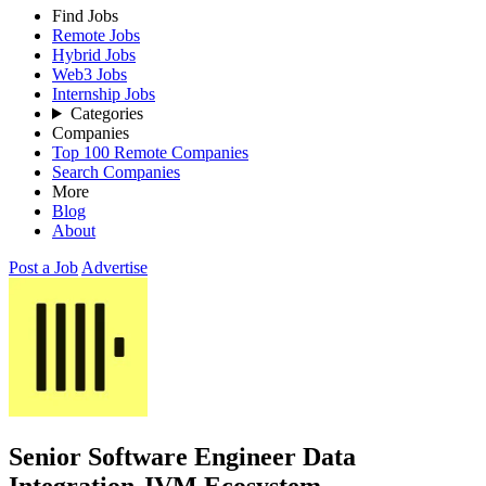
Find Jobs
Remote Jobs
Hybrid Jobs
Web3 Jobs
Internship Jobs
Categories
Companies
Top 100 Remote Companies
Search Companies
More
Blog
About
Post a Job
Advertise
Senior Software Engineer Data
Integration JVM Ecosystem