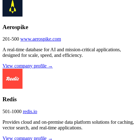
Aerospike
201-500
www.aerospike.com
A real-time database for AI and mission-critical applications,
designed for scale, speed, and efficiency.
View company profile →
Redis
501-1000
redis.io
Provides cloud and on-premise data platform solutions for caching,
vector search, and real-time applications.
View company profile →