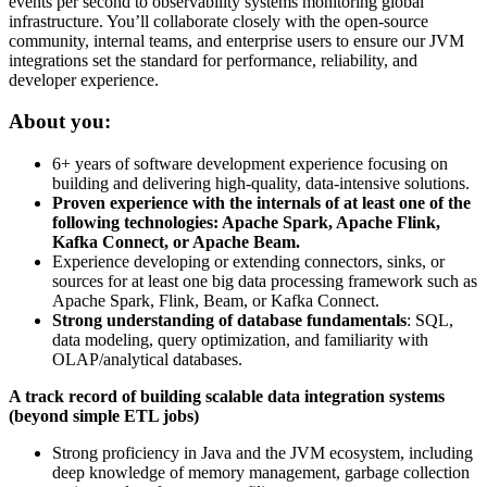
events per second to observability systems monitoring global
infrastructure. You’ll collaborate closely with the open-source
community, internal teams, and enterprise users to ensure our JVM
integrations set the standard for performance, reliability, and
developer experience.
About you:
6+ years of software development experience focusing on
building and delivering high-quality, data-intensive solutions.
Proven experience with the internals of at least one of the
following technologies: Apache Spark, Apache Flink,
Kafka Connect, or Apache Beam.
Experience developing or extending connectors, sinks, or
sources for at least one big data processing framework such as
Apache Spark, Flink, Beam, or Kafka Connect.
Strong understanding of database fundamentals
: SQL,
data modeling, query optimization, and familiarity with
OLAP/analytical databases.
A track record of building scalable data integration systems
(beyond simple ETL jobs)
Strong proficiency in Java and the JVM ecosystem, including
deep knowledge of memory management, garbage collection