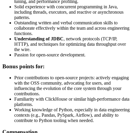
tuning, and performance profiling.
Solid experience with concurrent programming in Java,
including threads, executors, and reactive or asynchronous
patterns.
Outstanding written and verbal communication skills to
collaborate effectively within the team and across engineering
functions.
Understanding of JDBC
, network protocols (TCP/IP,
HTTP), and techniques for optimizing data throughput over
the wire.
Passion for open-source development.
Bonus points for:
Prior contributions to open-source projects: actively engaging
with the OSS community, advocating for users, and
influencing the evolution of the core system through your
contributions.
Familiarity with ClickHouse or similar high-performance data
platforms.
Working knowledge of Python, especially in data engineering
contexts (e.g., Pandas, PySpark, Airflow), and ability to
contribute to Python tooling when needed.
Compensation