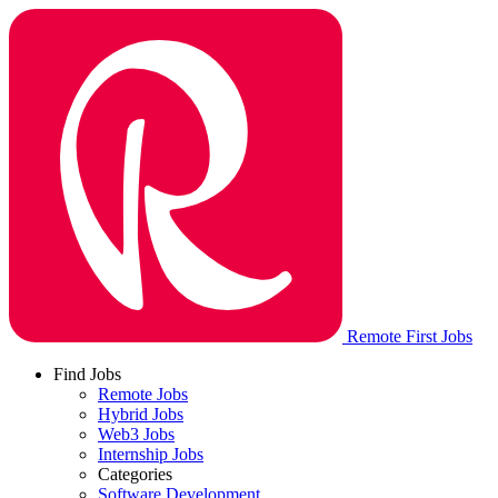
Remote First Jobs
Find Jobs
Remote Jobs
Hybrid Jobs
Web3 Jobs
Internship Jobs
Categories
Software Development