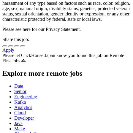
harassment of any type based on factors such as race, color, religion,
age, sex, national origin, disability status, genetics, protected veteran
status, sexual orientation, gender identity or expression, or any other
characteristic protected by federal, state or local laws.
Please see here for our Privacy Statement.
Share this job:
Apply
Please let
ClickHouse Japan
know you found this job on Remote
First Jobs 🙏
Explore more remote jobs
Data
Senior
Engineering
Kafka
Analytics
Cloud
Developer
Java
Make