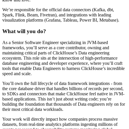
We’re responsible for the official data connectors (Kafka, dbt,
Spark, Flink, Beam, Fivetran), and integrations with leading
visualization platforms (Grafana, Tableau, Power BI, Metabase).
What will you do?
As a Senior Software Engineer specializing in JVM-based
frameworks, you’ll serve as a core contributor, owning and
maintaining critical parts of ClickHouse’s Data engineering
ecosystem. This role sits at the intersection of high-performance
database engineering and developer experience, where you’ll craft
tools that enable Data Engineers to harness ClickHouse’s incredible
speed and scale.
You’ll own the full lifecycle of data framework integrations - from
the core database driver that handles billions of records per second,
to SDKs and connectors that make ClickHouse feel native in JVM-
based applications. This isn’t just about writing code; you’re
building the foundation that thousands of Data engineers rely on for
their most critical data workloads.
Your work will directly impact how companies process massive
datasets, from real-time analytics platforms ingesting millions of