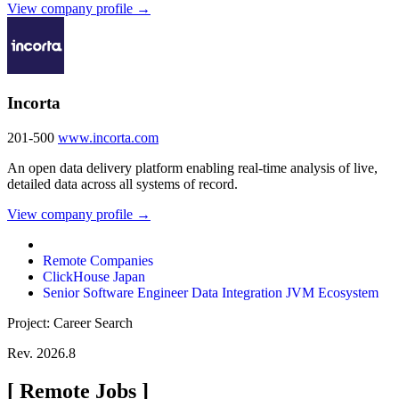
View company profile →
Incorta
201-500
www.incorta.com
An open data delivery platform enabling real-time analysis of live,
detailed data across all systems of record.
View company profile →
Remote Companies
ClickHouse Japan
Senior Software Engineer Data Integration JVM Ecosystem
Project: Career Search
Rev. 2026.8
[
Remote Jobs
]