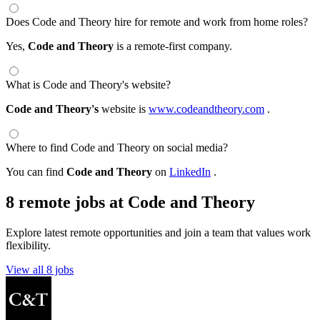
Does Code and Theory hire for remote and work from home roles?
Yes,
Code and Theory
is a remote-first company.
What is Code and Theory's website?
Code and Theory's
website is
www.codeandtheory.com
.
Where to find Code and Theory on social media?
You can find
Code and Theory
on
LinkedIn
.
8 remote jobs at Code and Theory
Explore latest remote opportunities and join a team that values work
flexibility.
View all 8 jobs