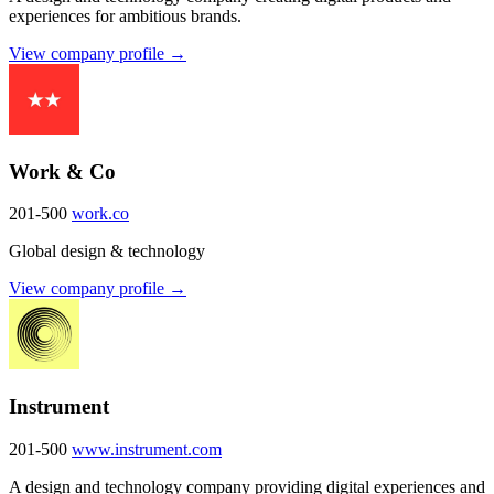
experiences for ambitious brands.
View company profile →
Work & Co
201-500
work.co
Global design & technology
View company profile →
Instrument
201-500
www.instrument.com
A design and technology company providing digital experiences and