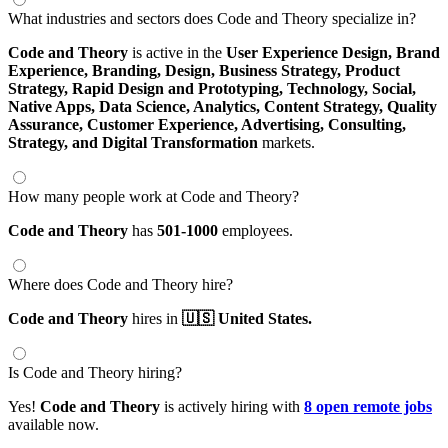
What industries and sectors does Code and Theory specialize in?
Code and Theory
is active in the
User Experience Design,
Brand
Experience,
Branding,
Design,
Business Strategy,
Product
Strategy,
Rapid Design and Prototyping,
Technology,
Social,
Native Apps,
Data Science,
Analytics,
Content Strategy,
Quality
Assurance,
Customer Experience,
Advertising,
Consulting,
Strategy,
and Digital Transformation
markets.
How many people work at Code and Theory?
Code and Theory
has
501-1000
employees.
Where does Code and Theory hire?
Code and Theory
hires in
🇺🇸 United States.
Is Code and Theory hiring?
Yes!
Code and Theory
is actively hiring with
8 open remote jobs
available now.