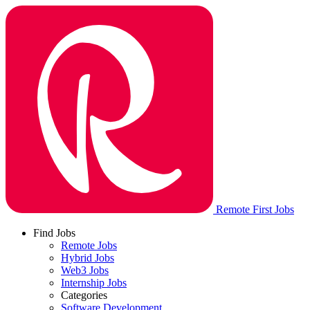
Remote First Jobs
Find Jobs
Remote Jobs
Hybrid Jobs
Web3 Jobs
Internship Jobs
Categories
Software Development