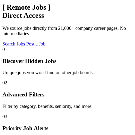
[
Remote Jobs
]
Direct Access
We source jobs directly from 21,000+ company career pages. No
intermediaries.
Search Jobs
Post a Job
01
Discover Hidden Jobs
Unique jobs you won't find on other job boards.
02
Advanced Filters
Filter by category, benefits, seniority, and more.
03
Priority Job Alerts