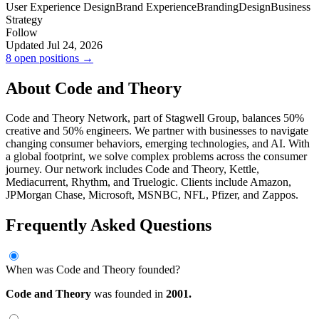
User Experience Design
Brand Experience
Branding
Design
Business
Strategy
Follow
Updated Jul 24, 2026
8 open positions →
About Code and Theory
Code and Theory Network, part of Stagwell Group, balances 50%
creative and 50% engineers. We partner with businesses to navigate
changing consumer behaviors, emerging technologies, and AI. With
a global footprint, we solve complex problems across the consumer
journey. Our network includes Code and Theory, Kettle,
Mediacurrent, Rhythm, and Truelogic. Clients include Amazon,
JPMorgan Chase, Microsoft, MSNBC, NFL, Pfizer, and Zappos.
Frequently Asked Questions
When was Code and Theory founded?
Code and Theory
was founded in
2001.