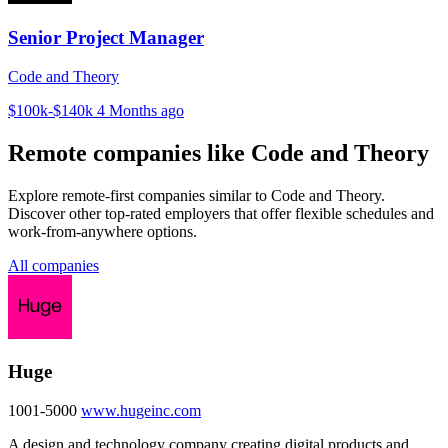
Senior Project Manager
Code and Theory
$100k-$140k
4 Months ago
Remote companies like Code and Theory
Explore remote-first companies similar to Code and Theory.
Discover other top-rated employers that offer flexible schedules and
work-from-anywhere options.
All companies
Huge
1001-5000
www.hugeinc.com
A design and technology company creating digital products and