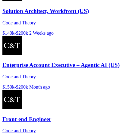
Solution Architect, Workfront (US)
Code and Theory
$140k-$200k
2 Weeks ago
Enterprise Account Executive – Agentic AI (US)
Code and Theory
$150k-$200k
Month ago
Front-end Engineer
Code and Theory