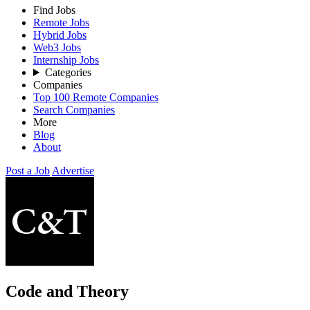
Find Jobs
Remote Jobs
Hybrid Jobs
Web3 Jobs
Internship Jobs
Categories
Companies
Top 100 Remote Companies
Search Companies
More
Blog
About
Post a Job
Advertise
Code and Theory