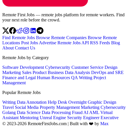
Remote First Jobs — remote jobs platform for remote workers. Find
your next role before the crowd.
Find Remote Jobs
Browse Remote Companies
Browse Remote
Locations
Post Jobs
Advertise
Remote Jobs API
RSS Feeds
Blog
About
Contact Us
Remote Jobs by Category
Software Development
Cybersecurity
Customer Service
Design
Marketing
Sales
Product
Business
Data Analysis
DevOps and SRE
Finance and Legal
Human Resources
QA
Writing
Project
Management
Popular Remote Jobs
Writing
Data Annotation
Help Desk
Overnight
Graphic Design
Travel
Social Media
Property Management
Marketing
Cybersecurity
Golang
Data Science
Data Processing
Fraud
AI
AML
Virtual
Assistant
Mentoring
Unreal Engine
Security Engineer
Executive
© 2023-2026 RemoteFirstJobs.com | Built with ❤️ by
Max