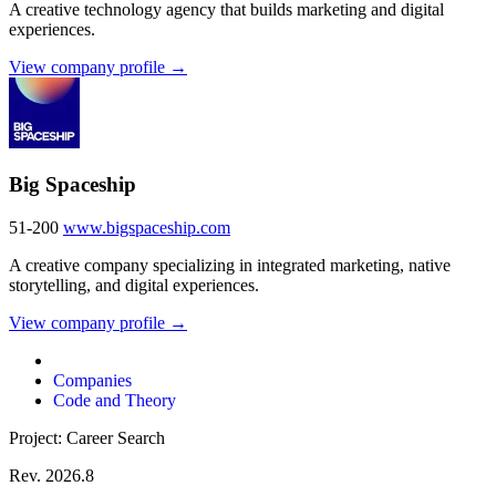
A creative technology agency that builds marketing and digital
experiences.
View company profile →
Big Spaceship
51-200
www.bigspaceship.com
A creative company specializing in integrated marketing, native
storytelling, and digital experiences.
View company profile →
Companies
Code and Theory
Project: Career Search
Rev. 2026.8