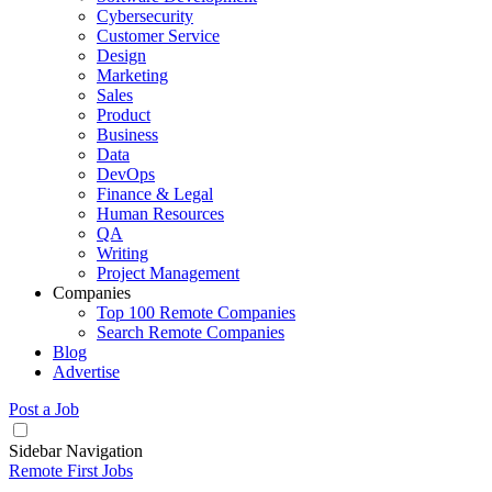
Cybersecurity
Customer Service
Design
Marketing
Sales
Product
Business
Data
DevOps
Finance & Legal
Human Resources
QA
Writing
Project Management
Companies
Top 100 Remote Companies
Search Remote Companies
Blog
Advertise
Post a Job
Sidebar Navigation
Remote First Jobs