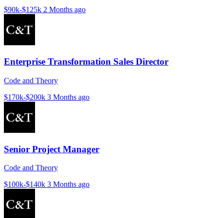
$90k-$125k
2 Months ago
Enterprise Transformation Sales Director
Code and Theory
$170k-$200k
3 Months ago
Senior Project Manager
Code and Theory
$100k-$140k
3 Months ago