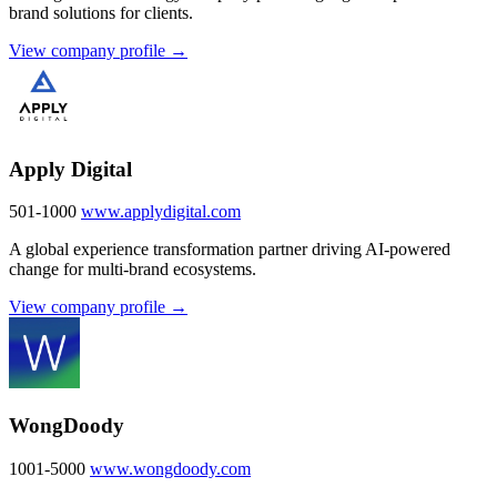
brand solutions for clients.
View company profile →
Apply Digital
501-1000
www.applydigital.com
A global experience transformation partner driving AI-powered
change for multi-brand ecosystems.
View company profile →
WongDoody
1001-5000
www.wongdoody.com