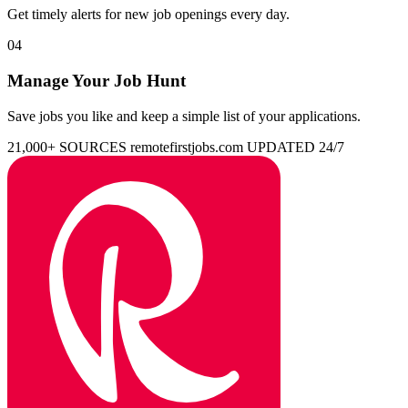
Get timely alerts for new job openings every day.
04
Manage Your Job Hunt
Save jobs you like and keep a simple list of your applications.
21,000+ SOURCES
remotefirstjobs.com
UPDATED 24/7