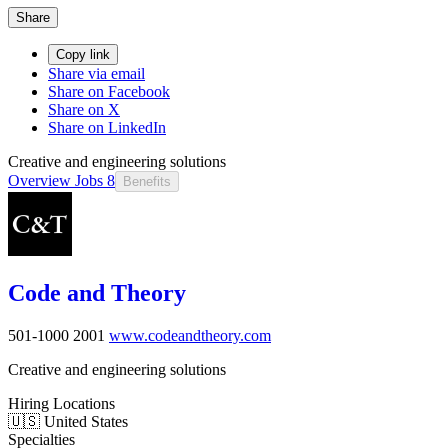
Share
Copy link
Share via email
Share on Facebook
Share on X
Share on LinkedIn
Creative and engineering solutions
Overview
Jobs
8
Benefits
Code and Theory
501-1000
2001
www.codeandtheory.com
Creative and engineering solutions
Hiring Locations
🇺🇸 United States
Specialties