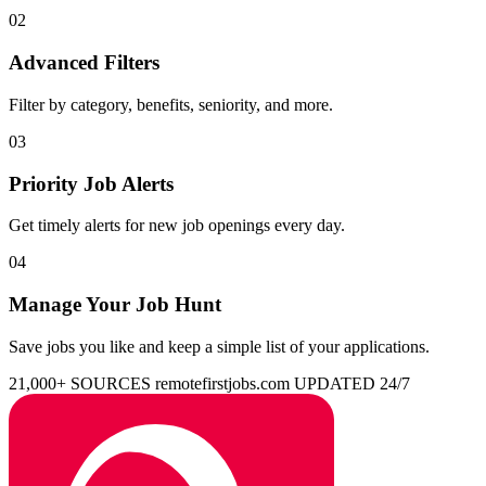
02
Advanced Filters
Filter by category, benefits, seniority, and more.
03
Priority Job Alerts
Get timely alerts for new job openings every day.
04
Manage Your Job Hunt
Save jobs you like and keep a simple list of your applications.
21,000+ SOURCES
remotefirstjobs.com
UPDATED 24/7