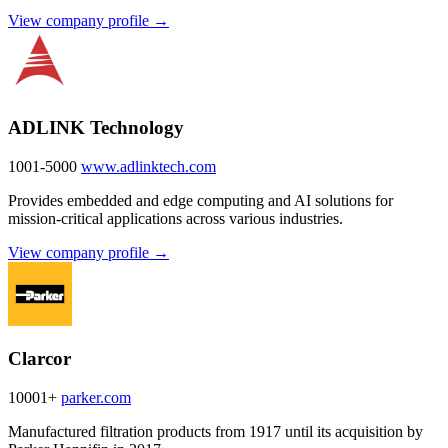
View company profile →
ADLINK Technology
1001-5000
www.adlinktech.com
Provides embedded and edge computing and AI solutions for
mission-critical applications across various industries.
View company profile →
Clarcor
10001+
parker.com
Manufactured filtration products from 1917 until its acquisition by