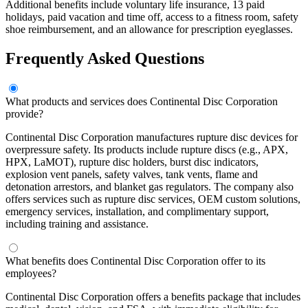
Additional benefits include voluntary life insurance, 13 paid
holidays, paid vacation and time off, access to a fitness room, safety
shoe reimbursement, and an allowance for prescription eyeglasses.
Frequently Asked Questions
What products and services does Continental Disc Corporation
provide?
Continental Disc Corporation manufactures rupture disc devices for
overpressure safety. Its products include rupture discs (e.g., APX,
HPX, LaMOT), rupture disc holders, burst disc indicators,
explosion vent panels, safety valves, tank vents, flame and
detonation arrestors, and blanket gas regulators. The company also
offers services such as rupture disc services, OEM custom solutions,
emergency services, installation, and complimentary support,
including training and assistance.
What benefits does Continental Disc Corporation offer to its
employees?
Continental Disc Corporation offers a benefits package that includes