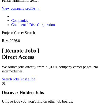
Parker Hannifin in 2017.
View company profile →
Companies
Continental Disc Corporation
Project: Career Search
Rev. 2026.8
[
Remote Jobs
]
Direct Access
We source jobs directly from 21,000+ company career pages. No
intermediaries.
Search Jobs
Post a Job
01
Discover Hidden Jobs
Unique jobs you won't find on other job boards.