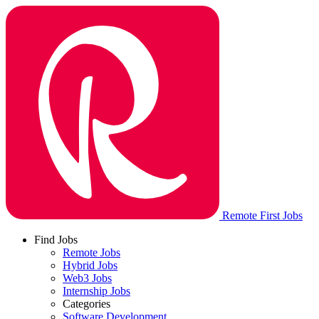
Remote First Jobs
Find Jobs
Remote Jobs
Hybrid Jobs
Web3 Jobs
Internship Jobs
Categories
Software Development