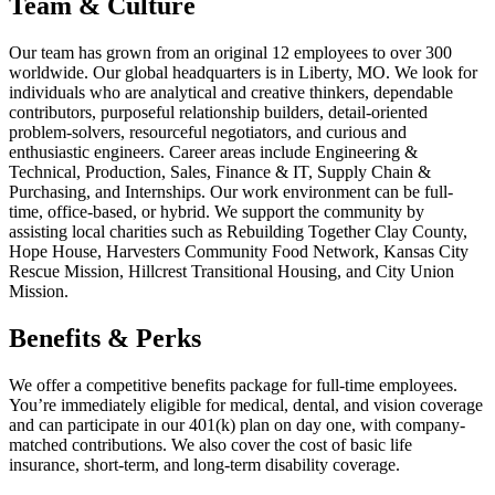
Team & Culture
Our team has grown from an original 12 employees to over 300
worldwide. Our global headquarters is in Liberty, MO. We look for
individuals who are analytical and creative thinkers, dependable
contributors, purposeful relationship builders, detail-oriented
problem-solvers, resourceful negotiators, and curious and
enthusiastic engineers. Career areas include Engineering &
Technical, Production, Sales, Finance & IT, Supply Chain &
Purchasing, and Internships. Our work environment can be full-
time, office-based, or hybrid. We support the community by
assisting local charities such as Rebuilding Together Clay County,
Hope House, Harvesters Community Food Network, Kansas City
Rescue Mission, Hillcrest Transitional Housing, and City Union
Mission.
Benefits & Perks
We offer a competitive benefits package for full-time employees.
You’re immediately eligible for medical, dental, and vision coverage
and can participate in our 401(k) plan on day one, with company-
matched contributions. We also cover the cost of basic life
insurance, short-term, and long-term disability coverage.