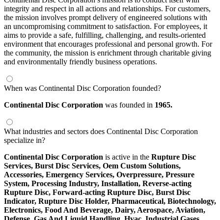
integrity and respect in all actions and relationships. For customers,
the mission involves prompt delivery of engineered solutions with
an uncompromising commitment to satisfaction. For employees, it
aims to provide a safe, fulfilling, challenging, and results-oriented
environment that encourages professional and personal growth. For
the community, the mission is enrichment through charitable giving
and environmentally friendly business operations.
When was Continental Disc Corporation founded?
Continental Disc Corporation
was founded in
1965.
What industries and sectors does Continental Disc Corporation
specialize in?
Continental Disc Corporation
is active in the
Rupture Disc
Services,
Burst Disc Services,
Oem Custom Solutions,
Accessories,
Emergency Services,
Overpressure,
Pressure
System,
Processing Industry,
Installation,
Reverse-acting
Rupture Disc,
Forward-acting Rupture Disc,
Burst Disc
Indicator,
Rupture Disc Holder,
Pharmaceutical,
Biotechnology,
Electronics,
Food And Beverage,
Dairy,
Aerospace,
Aviation,
Defense,
Gas And Liquid Handling,
Hvac,
Industrial Gases,