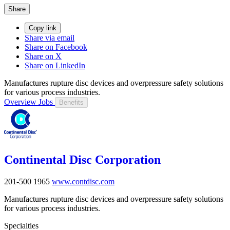
Share
Copy link
Share via email
Share on Facebook
Share on X
Share on LinkedIn
Manufactures rupture disc devices and overpressure safety solutions
for various process industries.
Overview
Jobs
Benefits
Continental Disc Corporation
201-500
1965
www.contdisc.com
Manufactures rupture disc devices and overpressure safety solutions
for various process industries.
Specialties