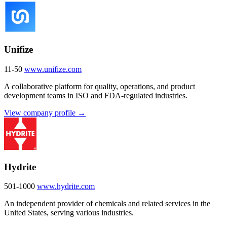
Unifize
11-50
www.unifize.com
A collaborative platform for quality, operations, and product
development teams in ISO and FDA-regulated industries.
View company profile →
Hydrite
501-1000
www.hydrite.com
An independent provider of chemicals and related services in the
United States, serving various industries.