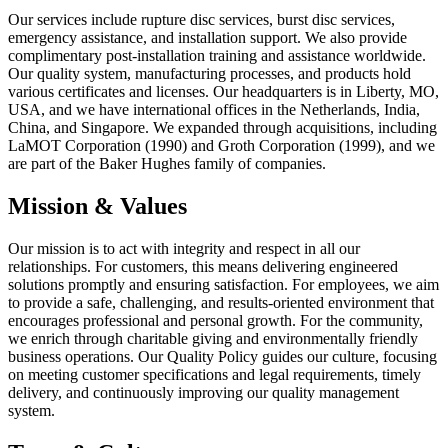
Our services include rupture disc services, burst disc services,
emergency assistance, and installation support. We also provide
complimentary post-installation training and assistance worldwide.
Our quality system, manufacturing processes, and products hold
various certificates and licenses. Our headquarters is in Liberty, MO,
USA, and we have international offices in the Netherlands, India,
China, and Singapore. We expanded through acquisitions, including
LaMOT Corporation (1990) and Groth Corporation (1999), and we
are part of the Baker Hughes family of companies.
Mission & Values
Our mission is to act with integrity and respect in all our
relationships. For customers, this means delivering engineered
solutions promptly and ensuring satisfaction. For employees, we aim
to provide a safe, challenging, and results-oriented environment that
encourages professional and personal growth. For the community,
we enrich through charitable giving and environmentally friendly
business operations. Our Quality Policy guides our culture, focusing
on meeting customer specifications and legal requirements, timely
delivery, and continuously improving our quality management
system.