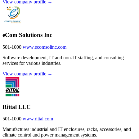
View company profile →
eCom Solutions Inc
501-1000
www.ecomsolinc.com
Software development, IT and non-IT staffing, and consulting
services for various industries.
View company profile →
Rittal LLC
501-1000
www.rittal.com
Manufactures industrial and IT enclosures, racks, accessories, and
climate control and power management systems.