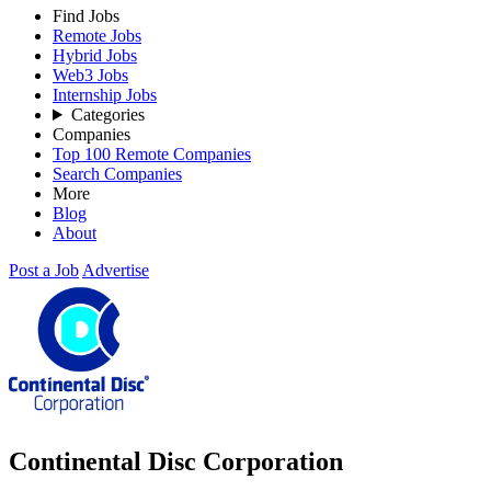
Find Jobs
Remote Jobs
Hybrid Jobs
Web3 Jobs
Internship Jobs
Categories
Companies
Top 100 Remote Companies
Search Companies
More
Blog
About
Post a Job
Advertise
Continental Disc Corporation