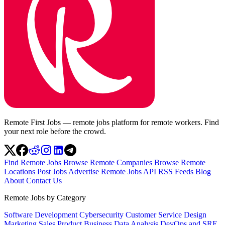
Remote First Jobs — remote jobs platform for remote workers. Find
your next role before the crowd.
Find Remote Jobs
Browse Remote Companies
Browse Remote
Locations
Post Jobs
Advertise
Remote Jobs API
RSS Feeds
Blog
About
Contact Us
Remote Jobs by Category
Software Development
Cybersecurity
Customer Service
Design
Marketing
Sales
Product
Business
Data Analysis
DevOps and SRE