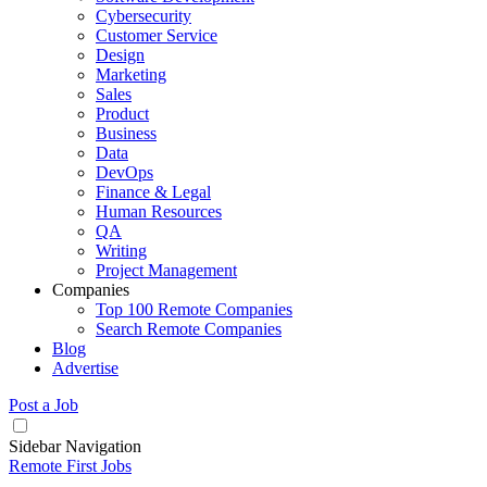
Cybersecurity
Customer Service
Design
Marketing
Sales
Product
Business
Data
DevOps
Finance & Legal
Human Resources
QA
Writing
Project Management
Companies
Top 100 Remote Companies
Search Remote Companies
Blog
Advertise
Post a Job
Sidebar Navigation
Remote First Jobs