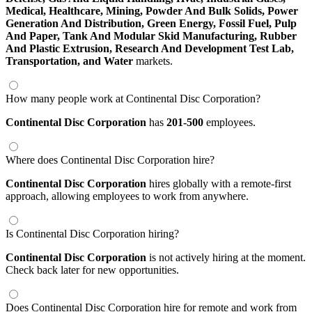
Medical,
Healthcare,
Mining,
Powder And Bulk Solids,
Power
Generation And Distribution,
Green Energy,
Fossil Fuel,
Pulp
And Paper,
Tank And Modular Skid Manufacturing,
Rubber
And Plastic Extrusion,
Research And Development Test Lab,
Transportation,
and Water
markets.
How many people work at Continental Disc Corporation?
Continental Disc Corporation
has
201-500
employees.
Where does Continental Disc Corporation hire?
Continental Disc Corporation
hires globally with a remote-first
approach, allowing employees to work from anywhere.
Is Continental Disc Corporation hiring?
Continental Disc Corporation
is not actively hiring at the moment.
Check back later for new opportunities.
Does Continental Disc Corporation hire for remote and work from