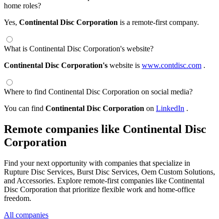
home roles?
Yes,
Continental Disc Corporation
is a remote-first company.
What is Continental Disc Corporation's website?
Continental Disc Corporation's
website is
www.contdisc.com
.
Where to find Continental Disc Corporation on social media?
You can find
Continental Disc Corporation
on
LinkedIn
.
Remote companies like Continental Disc
Corporation
Find your next opportunity with companies that specialize in
Rupture Disc Services, Burst Disc Services, Oem Custom Solutions,
and Accessories. Explore remote-first companies like Continental
Disc Corporation that prioritize flexible work and home-office
freedom.
All companies