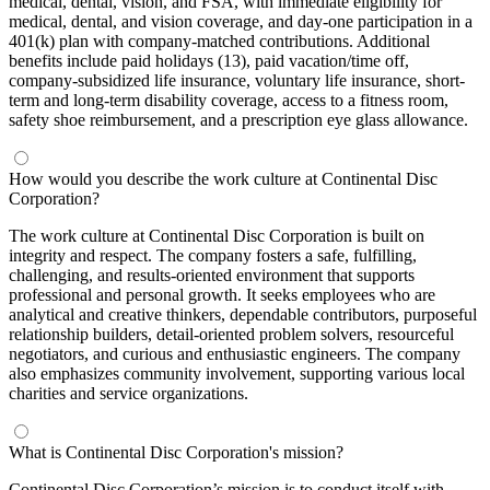
medical, dental, vision, and FSA, with immediate eligibility for
medical, dental, and vision coverage, and day-one participation in a
401(k) plan with company-matched contributions. Additional
benefits include paid holidays (13), paid vacation/time off,
company-subsidized life insurance, voluntary life insurance, short-
term and long-term disability coverage, access to a fitness room,
safety shoe reimbursement, and a prescription eye glass allowance.
How would you describe the work culture at Continental Disc
Corporation?
The work culture at Continental Disc Corporation is built on
integrity and respect. The company fosters a safe, fulfilling,
challenging, and results-oriented environment that supports
professional and personal growth. It seeks employees who are
analytical and creative thinkers, dependable contributors, purposeful
relationship builders, detail-oriented problem solvers, resourceful
negotiators, and curious and enthusiastic engineers. The company
also emphasizes community involvement, supporting various local
charities and service organizations.
What is Continental Disc Corporation's mission?
Continental Disc Corporation’s mission is to conduct itself with