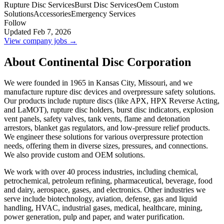
Rupture Disc Services
Burst Disc Services
Oem Custom
Solutions
Accessories
Emergency Services
Follow
Updated Feb 7, 2026
View company jobs →
About Continental Disc Corporation
We were founded in 1965 in Kansas City, Missouri, and we
manufacture rupture disc devices and overpressure safety solutions.
Our products include rupture discs (like APX, HPX Reverse Acting,
and LaMOT), rupture disc holders, burst disc indicators, explosion
vent panels, safety valves, tank vents, flame and detonation
arrestors, blanket gas regulators, and low-pressure relief products.
We engineer these solutions for various overpressure protection
needs, offering them in diverse sizes, pressures, and connections.
We also provide custom and OEM solutions.
We work with over 40 process industries, including chemical,
petrochemical, petroleum refining, pharmaceutical, beverage, food
and dairy, aerospace, gases, and electronics. Other industries we
serve include biotechnology, aviation, defense, gas and liquid
handling, HVAC, industrial gases, medical, healthcare, mining,
power generation, pulp and paper, and water purification.