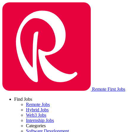
Remote First Jobs
Find Jobs
Remote Jobs
Hybrid Jobs
Web3 Jobs
Internship Jobs
Categories
Software Development