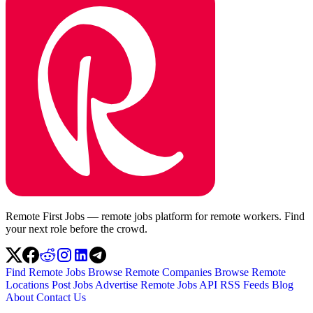
Remote First Jobs — remote jobs platform for remote workers. Find
your next role before the crowd.
Find Remote Jobs
Browse Remote Companies
Browse Remote
Locations
Post Jobs
Advertise
Remote Jobs API
RSS Feeds
Blog
About
Contact Us