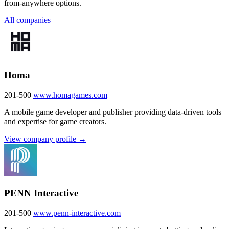
from-anywhere options.
All companies
Homa
201-500
www.homagames.com
A mobile game developer and publisher providing data-driven tools
and expertise for game creators.
View company profile →
PENN Interactive
201-500
www.penn-interactive.com