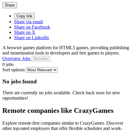
Share
Copy link
Share via email
Share on Facebook
Share on X
Share on LinkedIn
A browser games platform for HTML5 games, providing publishing
and monetization tools to developers and free games to players.
Overview
Jobs
Benefits
0 jobs
Sort options
No jobs found
There are currently no jobs available. Check back soon for new
opportunities!
Remote companies like CrazyGames
Explore remote-first companies similar to CrazyGames. Discover
other top-rated employers that offer flexible schedules and work-