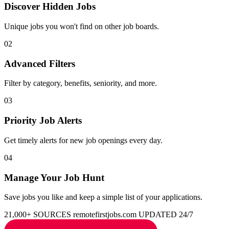
Discover Hidden Jobs
Unique jobs you won't find on other job boards.
02
Advanced Filters
Filter by category, benefits, seniority, and more.
03
Priority Job Alerts
Get timely alerts for new job openings every day.
04
Manage Your Job Hunt
Save jobs you like and keep a simple list of your applications.
21,000+ SOURCES
remotefirstjobs.com
UPDATED 24/7