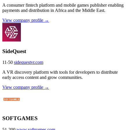
A consumer fintech platform and mobile games publisher enabling
payments and distribution in Africa and the Middle East.
View company profile →
SideQuest
11-50
sidequestvr.com
A VR discovery platform with tools for developers to distribute
early access content and grow communities.
View company profile →
SOFTGAMES
51-200
www.softgames.com