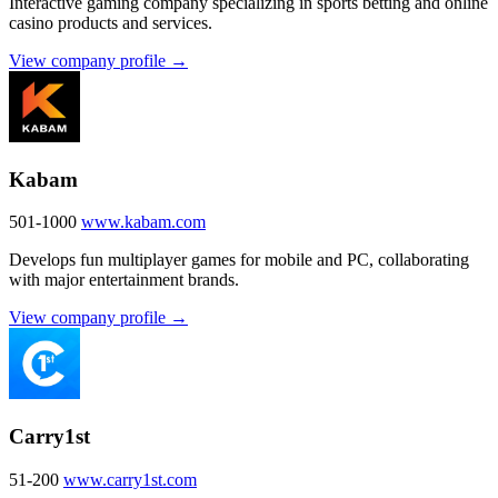
Interactive gaming company specializing in sports betting and online
casino products and services.
View company profile →
Kabam
501-1000
www.kabam.com
Develops fun multiplayer games for mobile and PC, collaborating
with major entertainment brands.
View company profile →
Carry1st
51-200
www.carry1st.com