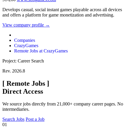
Develops casual, social instant games playable across all devices
and offers a platform for game monetization and advertising.
View company profile →
Companies
CrazyGames
Remote Jobs at CrazyGames
Project: Career Search
Rev. 2026.8
[
Remote Jobs
]
Direct Access
We source jobs directly from 21,000+ company career pages. No
intermediaries.
Search Jobs
Post a Job
01