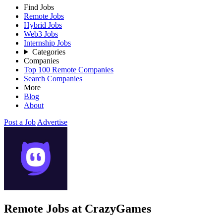
Find Jobs
Remote Jobs
Hybrid Jobs
Web3 Jobs
Internship Jobs
Categories
Companies
Top 100 Remote Companies
Search Companies
More
Blog
About
Post a Job
Advertise
Remote Jobs at CrazyGames