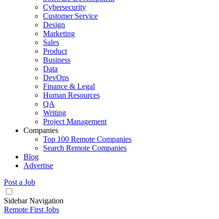
Cybersecurity
Customer Service
Design
Marketing
Sales
Product
Business
Data
DevOps
Finance & Legal
Human Resources
QA
Writing
Project Management
Companies
Top 100 Remote Companies
Search Remote Companies
Blog
Advertise
Post a Job
Sidebar Navigation
Remote First Jobs