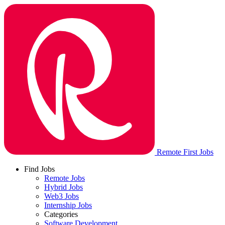
Remote First Jobs
Find Jobs
Remote Jobs
Hybrid Jobs
Web3 Jobs
Internship Jobs
Categories
Software Development