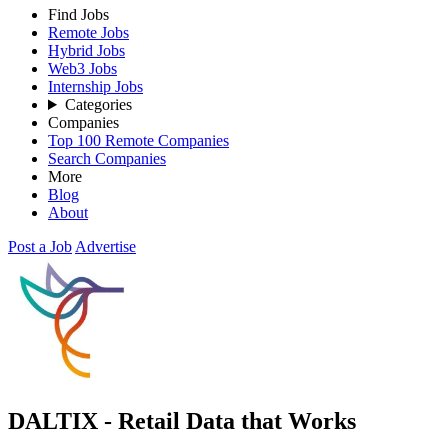
Find Jobs
Remote Jobs
Hybrid Jobs
Web3 Jobs
Internship Jobs
Categories
Companies
Top 100 Remote Companies
Search Companies
More
Blog
About
Post a Job
Advertise
DALTIX - Retail Data that Works