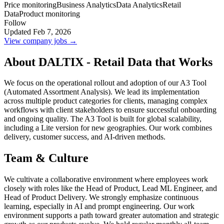
Price monitoring
Business Analytics
Data Analytics
Retail
Data
Product monitoring
Follow
Updated Feb 7, 2026
View company jobs →
About DALTIX - Retail Data that Works
We focus on the operational rollout and adoption of our A3 Tool
(Automated Assortment Analysis). We lead its implementation
across multiple product categories for clients, managing complex
workflows with client stakeholders to ensure successful onboarding
and ongoing quality. The A3 Tool is built for global scalability,
including a Lite version for new geographies. Our work combines
delivery, customer success, and AI-driven methods.
Team & Culture
We cultivate a collaborative environment where employees work
closely with roles like the Head of Product, Lead ML Engineer, and
Head of Product Delivery. We strongly emphasize continuous
learning, especially in AI and prompt engineering. Our work
environment supports a path toward greater automation and strategic