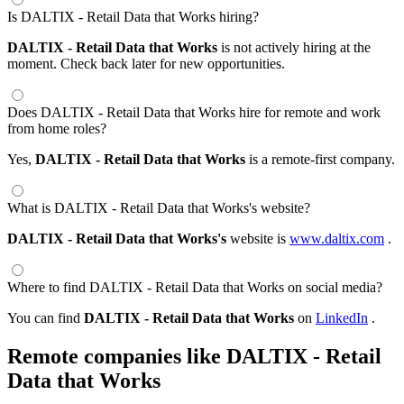
Is DALTIX - Retail Data that Works hiring?
DALTIX - Retail Data that Works
is not actively hiring at the
moment. Check back later for new opportunities.
Does DALTIX - Retail Data that Works hire for remote and work
from home roles?
Yes,
DALTIX - Retail Data that Works
is a remote-first company.
What is DALTIX - Retail Data that Works's website?
DALTIX - Retail Data that Works's
website is
www.daltix.com
.
Where to find DALTIX - Retail Data that Works on social media?
You can find
DALTIX - Retail Data that Works
on
LinkedIn
.
Remote companies like DALTIX - Retail
Data that Works