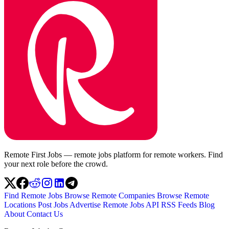
Remote First Jobs — remote jobs platform for remote workers. Find
your next role before the crowd.
Find Remote Jobs
Browse Remote Companies
Browse Remote
Locations
Post Jobs
Advertise
Remote Jobs API
RSS Feeds
Blog
About
Contact Us