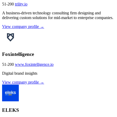
51-200
trility.io
A business-driven technology consulting firm designing and
delivering custom solutions for mid-market to enterprise companies.
View company profile →
Foxintelligence
51-200
www.foxintelligence.io
Digital brand insights
View company profile →
ELEKS