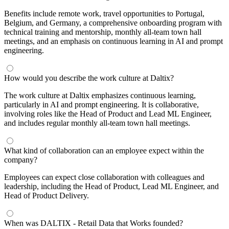
Benefits include remote work, travel opportunities to Portugal,
Belgium, and Germany, a comprehensive onboarding program with
technical training and mentorship, monthly all-team town hall
meetings, and an emphasis on continuous learning in AI and prompt
engineering.
How would you describe the work culture at Daltix?
The work culture at Daltix emphasizes continuous learning,
particularly in AI and prompt engineering. It is collaborative,
involving roles like the Head of Product and Lead ML Engineer,
and includes regular monthly all-team town hall meetings.
What kind of collaboration can an employee expect within the
company?
Employees can expect close collaboration with colleagues and
leadership, including the Head of Product, Lead ML Engineer, and
Head of Product Delivery.
When was DALTIX - Retail Data that Works founded?