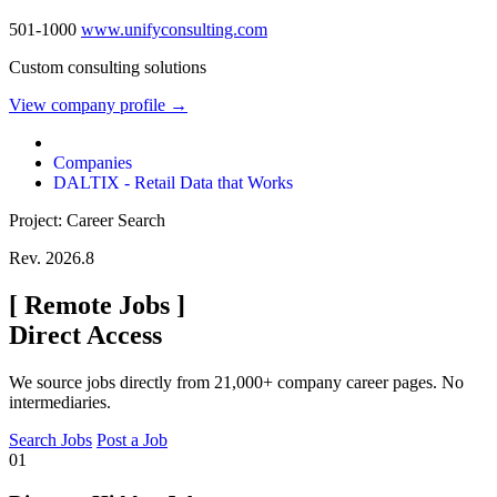
501-1000
www.unifyconsulting.com
Custom consulting solutions
View company profile →
Companies
DALTIX - Retail Data that Works
Project: Career Search
Rev. 2026.8
[
Remote Jobs
]
Direct Access
We source jobs directly from 21,000+ company career pages. No
intermediaries.
Search Jobs
Post a Job
01