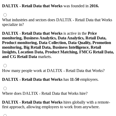
DALTIX - Retail Data that Works
was founded in
2016.
What industries and sectors does DALTIX - Retail Data that Works
specialize in?
DALTIX - Retail Data that Works
is active in the
Price
monitoring,
Business Analytics,
Data Analytics,
Retail Data,
Product monitoring,
Data Collection,
Data Quality,
Promotion
monitoring,
Big Retail Data,
Business Intelligence,
Retail
Insights,
Location Data,
Product Matching,
FMCG Retail Data,
and CG Retail Data
markets.
How many people work at DALTIX - Retail Data that Works?
DALTIX - Retail Data that Works
has
11-50
employees.
Where does DALTIX - Retail Data that Works hire?
DALTIX - Retail Data that Works
hires globally with a remote-
first approach, allowing employees to work from anywhere.