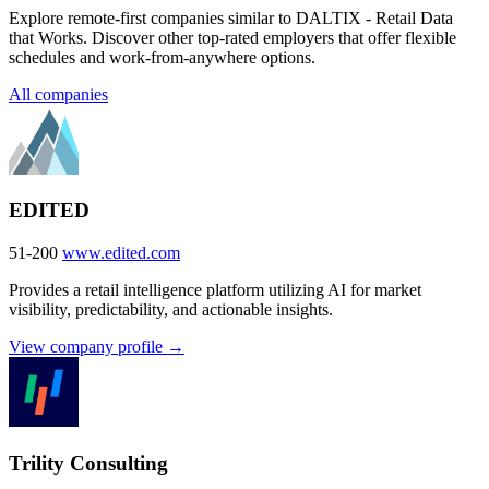
Explore remote-first companies similar to DALTIX - Retail Data
that Works. Discover other top-rated employers that offer flexible
schedules and work-from-anywhere options.
All companies
EDITED
51-200
www.edited.com
Provides a retail intelligence platform utilizing AI for market
visibility, predictability, and actionable insights.
View company profile →
Trility Consulting