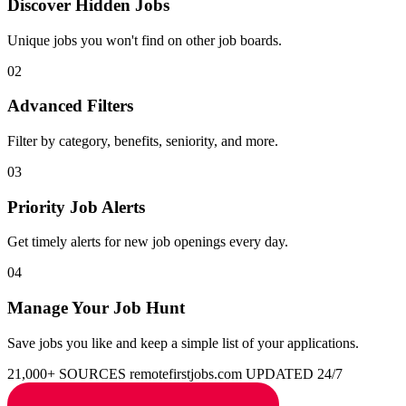
Discover Hidden Jobs
Unique jobs you won't find on other job boards.
02
Advanced Filters
Filter by category, benefits, seniority, and more.
03
Priority Job Alerts
Get timely alerts for new job openings every day.
04
Manage Your Job Hunt
Save jobs you like and keep a simple list of your applications.
21,000+ SOURCES
remotefirstjobs.com
UPDATED 24/7