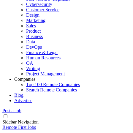
Cybersecurity
Customer Service
Design
Marketing
Sales
Product
Business
Data
DevOps
Finance & Legal
Human Resources
QA
Writing
Project Management
Companies
Top 100 Remote Companies
Search Remote Companies
Blog
Advertise
Post a Job
Sidebar Navigation
Remote First Jobs