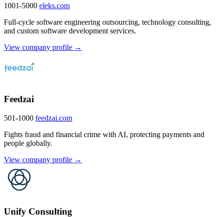
1001-5000
eleks.com
Full-cycle software engineering outsourcing, technology consulting,
and custom software development services.
View company profile →
Feedzai
501-1000
feedzai.com
Fights fraud and financial crime with AI, protecting payments and
people globally.
View company profile →
Unify Consulting