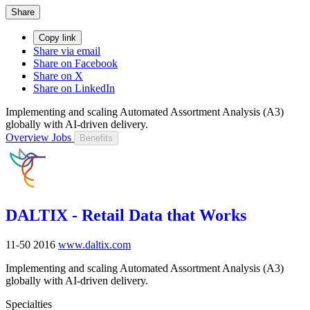
Share
Copy link
Share via email
Share on Facebook
Share on X
Share on LinkedIn
Implementing and scaling Automated Assortment Analysis (A3)
globally with AI-driven delivery.
Overview
Jobs
Benefits
DALTIX - Retail Data that Works
11-50
2016
www.daltix.com
Implementing and scaling Automated Assortment Analysis (A3)
globally with AI-driven delivery.
Specialties