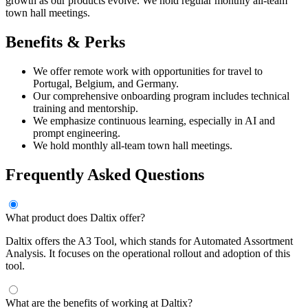
growth as our products evolve. We hold regular monthly all-team
town hall meetings.
Benefits & Perks
We offer remote work with opportunities for travel to
Portugal, Belgium, and Germany.
Our comprehensive onboarding program includes technical
training and mentorship.
We emphasize continuous learning, especially in AI and
prompt engineering.
We hold monthly all-team town hall meetings.
Frequently Asked Questions
What product does Daltix offer?
Daltix offers the A3 Tool, which stands for Automated Assortment
Analysis. It focuses on the operational rollout and adoption of this
tool.
What are the benefits of working at Daltix?