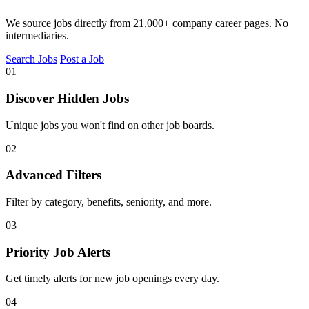
We source jobs directly from 21,000+ company career pages. No
intermediaries.
Search Jobs
Post a Job
01
Discover Hidden Jobs
Unique jobs you won't find on other job boards.
02
Advanced Filters
Filter by category, benefits, seniority, and more.
03
Priority Job Alerts
Get timely alerts for new job openings every day.
04