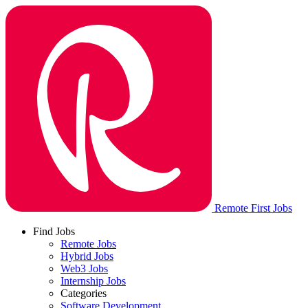
Remote First Jobs
Find Jobs
Remote Jobs
Hybrid Jobs
Web3 Jobs
Internship Jobs
Categories
Software Development