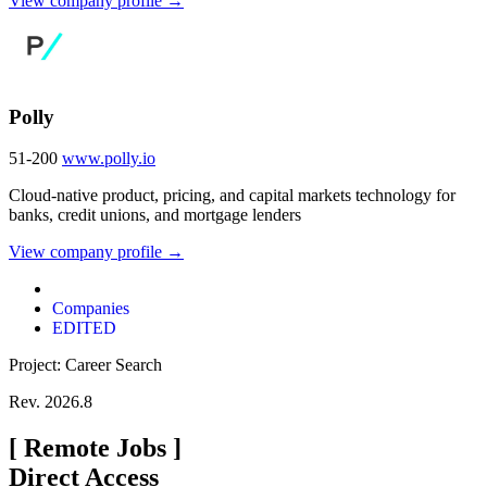
View company profile →
Polly
51-200
www.polly.io
Cloud-native product, pricing, and capital markets technology for
banks, credit unions, and mortgage lenders
View company profile →
Companies
EDITED
Project: Career Search
Rev. 2026.8
[
Remote Jobs
]
Direct Access