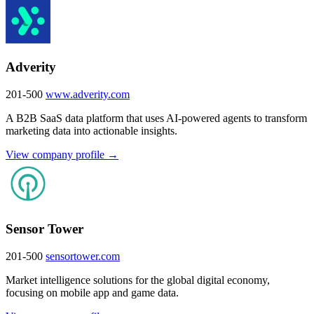
Adverity
201-500
www.adverity.com
A B2B SaaS data platform that uses AI-powered agents to transform
marketing data into actionable insights.
View company profile →
Sensor Tower
201-500
sensortower.com
Market intelligence solutions for the global digital economy,
focusing on mobile app and game data.