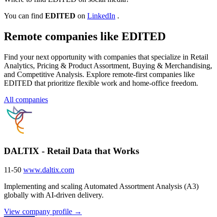
You can find
EDITED
on
LinkedIn
.
Remote companies like EDITED
Find your next opportunity with companies that specialize in Retail
Analytics, Pricing & Product Assortment, Buying & Merchandising,
and Competitive Analysis. Explore remote-first companies like
EDITED that prioritize flexible work and home-office freedom.
All companies
DALTIX - Retail Data that Works
11-50
www.daltix.com
Implementing and scaling Automated Assortment Analysis (A3)
globally with AI-driven delivery.
View company profile →