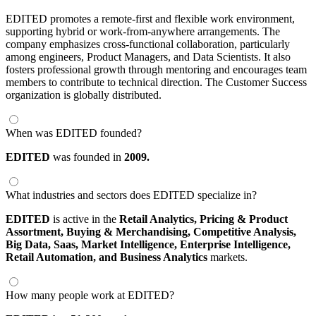
EDITED promotes a remote-first and flexible work environment,
supporting hybrid or work-from-anywhere arrangements. The
company emphasizes cross-functional collaboration, particularly
among engineers, Product Managers, and Data Scientists. It also
fosters professional growth through mentoring and encourages team
members to contribute to technical direction. The Customer Success
organization is globally distributed.
When was EDITED founded?
EDITED
was founded in
2009.
What industries and sectors does EDITED specialize in?
EDITED
is active in the
Retail Analytics,
Pricing & Product
Assortment,
Buying & Merchandising,
Competitive Analysis,
Big Data,
Saas,
Market Intelligence,
Enterprise Intelligence,
Retail Automation,
and Business Analytics
markets.
How many people work at EDITED?