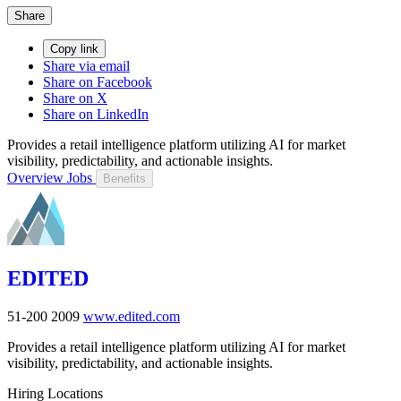
Share
Copy link
Share via email
Share on Facebook
Share on X
Share on LinkedIn
Provides a retail intelligence platform utilizing AI for market
visibility, predictability, and actionable insights.
Overview
Jobs
Benefits
EDITED
51-200
2009
www.edited.com
Provides a retail intelligence platform utilizing AI for market
visibility, predictability, and actionable insights.
Hiring Locations