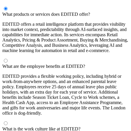
What products or services does EDITED offer?
EDITED offers a retail intelligence platform that provides visibility
into market context, predictability through AI-surfaced insights, and
capabilities for immediate action. Its services encompass Retail
Analytics, Pricing & Product Assortment, Buying & Merchandising,
Competitive Analysis, and Business Analytics, leveraging AI and
machine learning for automation in retail and e-commerce.
What are the employee benefits at EDITED?
EDITED provides a flexible working policy, including hybrid or
work-from-anywhere options, and an enhanced parental leave
policy. Employees receive 25 days of annual leave plus public
holidays, with an extra day for each year of service. Additional
benefits include Season Ticket Loan, Cycle to Work schemes, a
Health Cash App, access to an Employee Assistance Programme,
and gifts for work anniversaries and major life events. The London
office is dog-friendly.
What is the work culture like at EDITED?