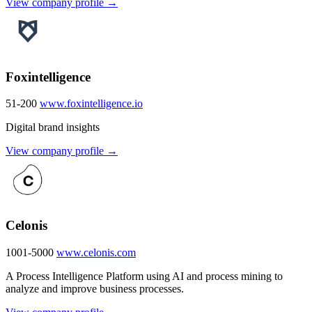
View company profile →
Foxintelligence
51-200
www.foxintelligence.io
Digital brand insights
View company profile →
Celonis
1001-5000
www.celonis.com
A Process Intelligence Platform using AI and process mining to
analyze and improve business processes.