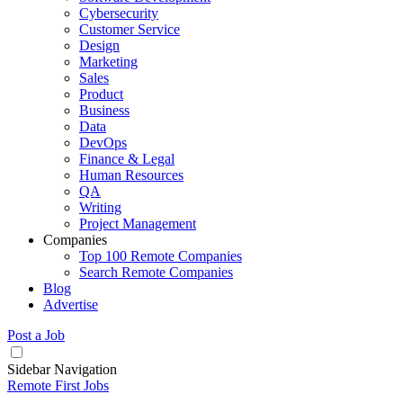
Cybersecurity
Customer Service
Design
Marketing
Sales
Product
Business
Data
DevOps
Finance & Legal
Human Resources
QA
Writing
Project Management
Companies
Top 100 Remote Companies
Search Remote Companies
Blog
Advertise
Post a Job
Sidebar Navigation
Remote First Jobs