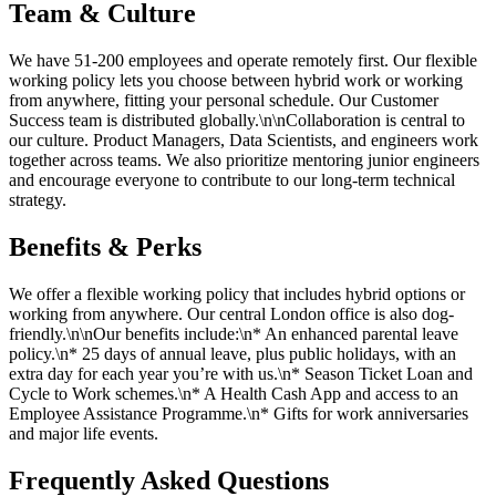
Team & Culture
We have 51-200 employees and operate remotely first. Our flexible
working policy lets you choose between hybrid work or working
from anywhere, fitting your personal schedule. Our Customer
Success team is distributed globally.\n\nCollaboration is central to
our culture. Product Managers, Data Scientists, and engineers work
together across teams. We also prioritize mentoring junior engineers
and encourage everyone to contribute to our long-term technical
strategy.
Benefits & Perks
We offer a flexible working policy that includes hybrid options or
working from anywhere. Our central London office is also dog-
friendly.\n\nOur benefits include:\n* An enhanced parental leave
policy.\n* 25 days of annual leave, plus public holidays, with an
extra day for each year you’re with us.\n* Season Ticket Loan and
Cycle to Work schemes.\n* A Health Cash App and access to an
Employee Assistance Programme.\n* Gifts for work anniversaries
and major life events.
Frequently Asked Questions