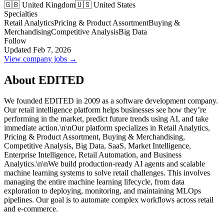
🇬🇧 United Kingdom
🇺🇸 United States
Specialties
Retail Analytics
Pricing & Product Assortment
Buying &
Merchandising
Competitive Analysis
Big Data
Follow
Updated Feb 7, 2026
View company jobs →
About EDITED
We founded EDITED in 2009 as a software development company.
Our retail intelligence platform helps businesses see how they’re
performing in the market, predict future trends using AI, and take
immediate action.\n\nOur platform specializes in Retail Analytics,
Pricing & Product Assortment, Buying & Merchandising,
Competitive Analysis, Big Data, SaaS, Market Intelligence,
Enterprise Intelligence, Retail Automation, and Business
Analytics.\n\nWe build production-ready AI agents and scalable
machine learning systems to solve retail challenges. This involves
managing the entire machine learning lifecycle, from data
exploration to deploying, monitoring, and maintaining MLOps
pipelines. Our goal is to automate complex workflows across retail
and e-commerce.