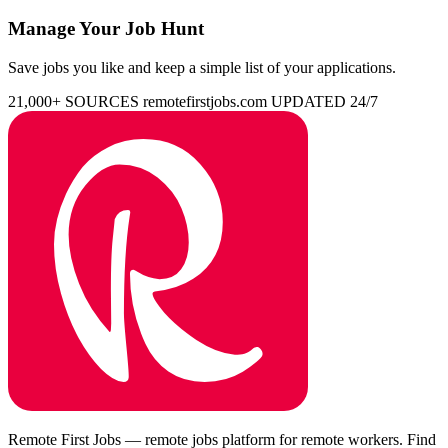
Manage Your Job Hunt
Save jobs you like and keep a simple list of your applications.
21,000+ SOURCES
remotefirstjobs.com
UPDATED 24/7
Remote First Jobs — remote jobs platform for remote workers. Find