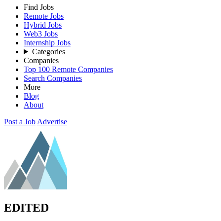
Find Jobs
Remote Jobs
Hybrid Jobs
Web3 Jobs
Internship Jobs
Categories
Companies
Top 100 Remote Companies
Search Companies
More
Blog
About
Post a Job
Advertise
EDITED