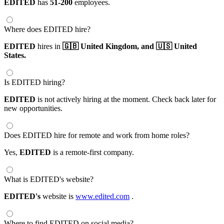
EDITED
has
51-200
employees.
Where does EDITED hire?
EDITED
hires in
🇬🇧 United Kingdom,
and 🇺🇸 United
States.
Is EDITED hiring?
EDITED
is not actively hiring at the moment. Check back later for
new opportunities.
Does EDITED hire for remote and work from home roles?
Yes,
EDITED
is a remote-first company.
What is EDITED's website?
EDITED's
website is
www.edited.com
.
Where to find EDITED on social media?