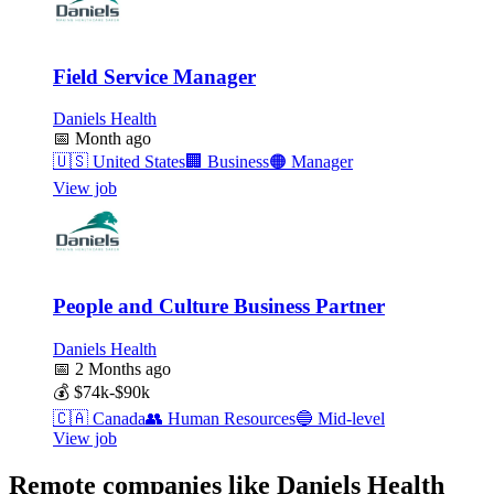
Field Service Manager
Daniels Health
📅
Month ago
🇺🇸
United States
🏢
Business
🟠
Manager
View job
People and Culture Business Partner
Daniels Health
📅
2 Months ago
💰
$74k-$90k
🇨🇦
Canada
👥
Human Resources
🔵
Mid-level
View job
Remote companies like Daniels Health