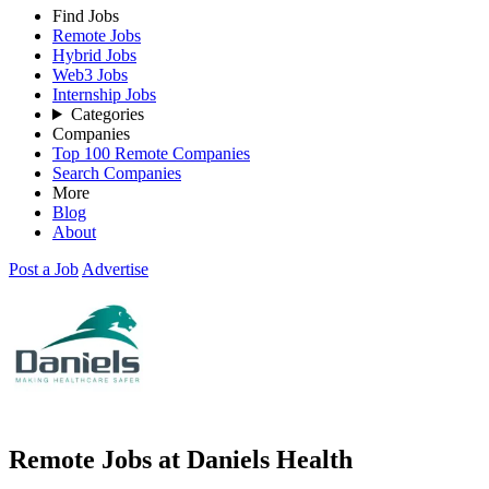
Find Jobs
Remote Jobs
Hybrid Jobs
Web3 Jobs
Internship Jobs
Categories
Companies
Top 100 Remote Companies
Search Companies
More
Blog
About
Post a Job
Advertise
Remote Jobs at Daniels Health