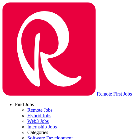
Remote First Jobs
Find Jobs
Remote Jobs
Hybrid Jobs
Web3 Jobs
Internship Jobs
Categories
Software Development