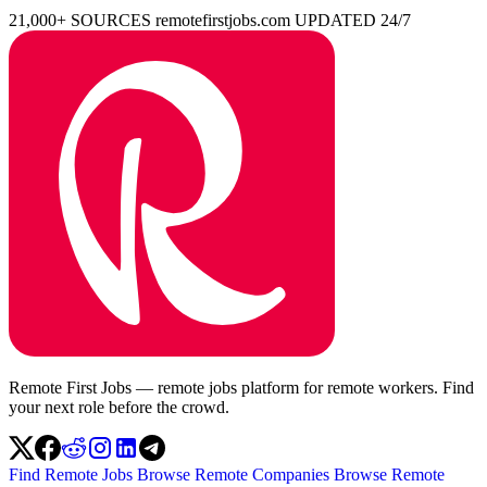
21,000+ SOURCES
remotefirstjobs.com
UPDATED 24/7
Remote First Jobs — remote jobs platform for remote workers. Find
your next role before the crowd.
Find Remote Jobs
Browse Remote Companies
Browse Remote