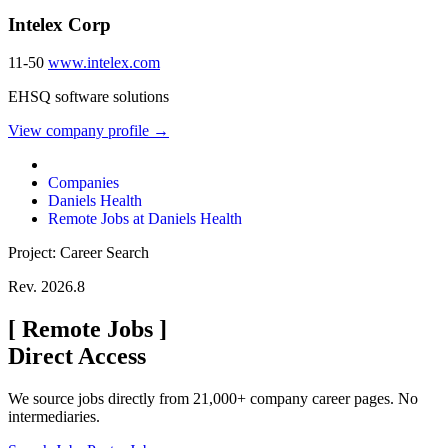
Intelex Corp
11-50
www.intelex.com
EHSQ software solutions
View company profile →
Companies
Daniels Health
Remote Jobs at Daniels Health
Project: Career Search
Rev. 2026.8
[
Remote Jobs
]
Direct Access
We source jobs directly from 21,000+ company career pages. No
intermediaries.