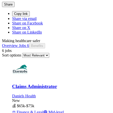
Share
Copy link
Share via email
Share on Facebook
Share on X
Share on LinkedIn
Making healthcare safer
Overview
Jobs
6
Benefits
6 jobs
Sort options
Claims Administrator
Daniels Health
New
💰
$65k-$75k
⚖️
Finance & Legal
🔵
Mid-level