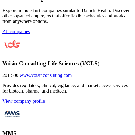
Explore remote-first companies similar to Daniels Health. Discover
other top-rated employers that offer flexible schedules and work-
from-anywhere options.
All companies
Voisin Consulting Life Sciences (VCLS)
201-500
www.voisinconsulting.com
Provides regulatory, clinical, vigilance, and market access services
for biotech, pharma, and medtech.
View company profile →
MMS