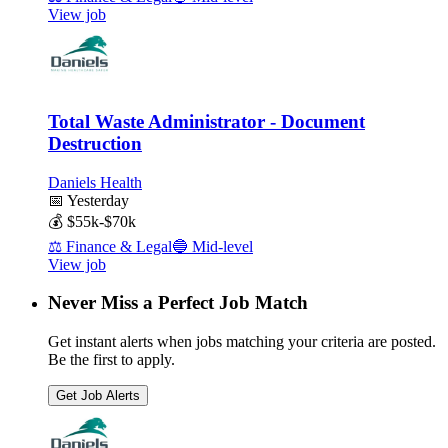
View job
Total Waste Administrator - Document
Destruction
Daniels Health
📅
Yesterday
💰
$55k-$70k
⚖️
Finance & Legal
🔵
Mid-level
View job
Never Miss a Perfect Job Match
Get instant alerts when jobs matching your criteria are posted.
Be the first to apply.
Get Job Alerts