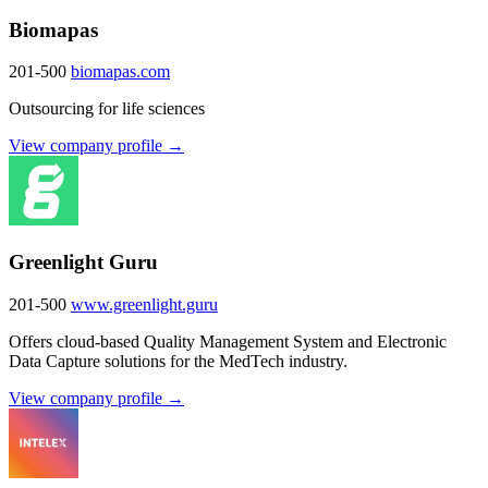
Biomapas
201-500
biomapas.com
Outsourcing for life sciences
View company profile →
Greenlight Guru
201-500
www.greenlight.guru
Offers cloud-based Quality Management System and Electronic
Data Capture solutions for the MedTech industry.
View company profile →