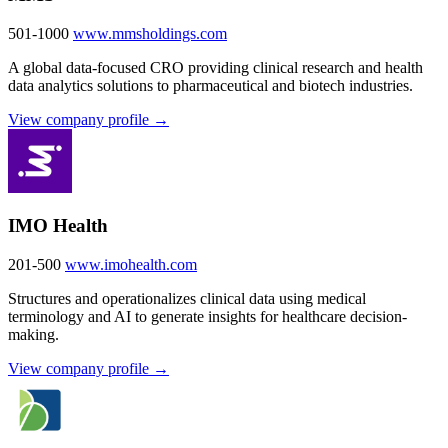
501-1000
www.mmsholdings.com
A global data-focused CRO providing clinical research and health
data analytics solutions to pharmaceutical and biotech industries.
View company profile →
IMO Health
201-500
www.imohealth.com
Structures and operationalizes clinical data using medical
terminology and AI to generate insights for healthcare decision-
making.
View company profile →