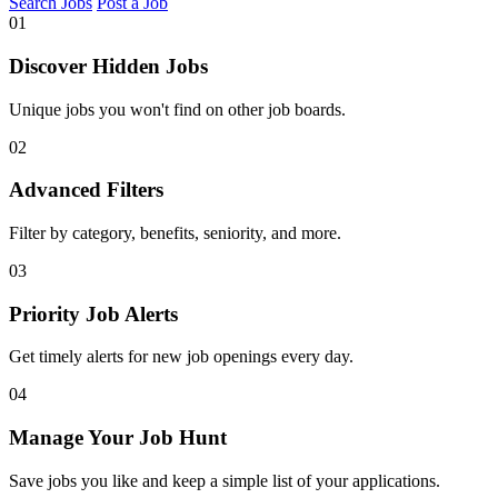
Search Jobs
Post a Job
01
Discover Hidden Jobs
Unique jobs you won't find on other job boards.
02
Advanced Filters
Filter by category, benefits, seniority, and more.
03
Priority Job Alerts
Get timely alerts for new job openings every day.
04
Manage Your Job Hunt
Save jobs you like and keep a simple list of your applications.