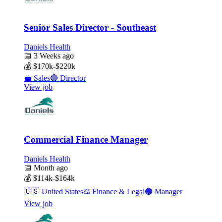
Senior Sales Director - Southeast
Daniels Health
📅
3 Weeks ago
💰
$170k-$220k
💼
Sales
🔴
Director
View job
Commercial Finance Manager
Daniels Health
📅
Month ago
💰
$114k-$164k
🇺🇸
United States
⚖️
Finance & Legal
🟠
Manager
View job