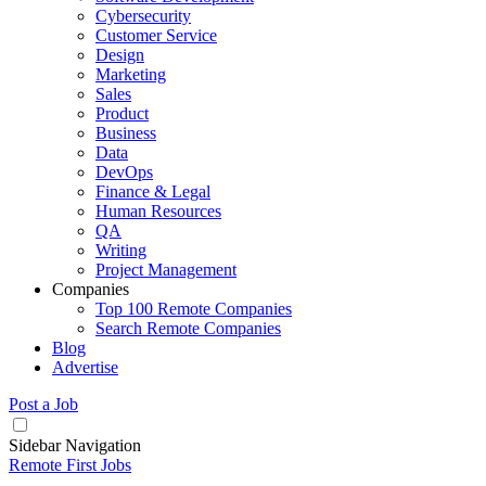
Cybersecurity
Customer Service
Design
Marketing
Sales
Product
Business
Data
DevOps
Finance & Legal
Human Resources
QA
Writing
Project Management
Companies
Top 100 Remote Companies
Search Remote Companies
Blog
Advertise
Post a Job
Sidebar Navigation
Remote First Jobs