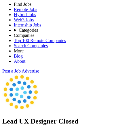
Find Jobs
Remote Jobs
Hybrid Jobs
Web3 Jobs
Internship Jobs
Categories
Companies
Top 100 Remote Companies
Search Companies
More
Blog
About
Post a Job
Advertise
Lead UX Designer
Closed