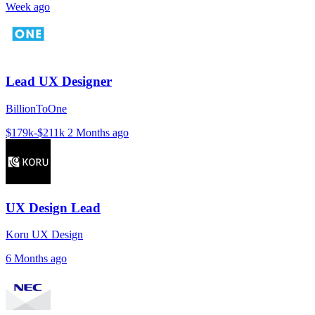
Week ago
Lead UX Designer
BillionToOne
$179k-$211k
2 Months ago
UX Design Lead
Koru UX Design
6 Months ago