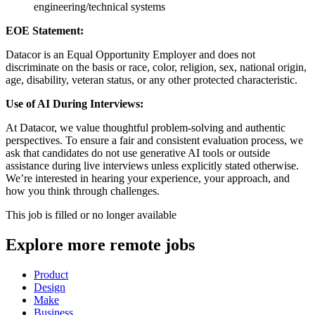
engineering/technical systems
EOE Statement:
Datacor is an Equal Opportunity Employer and does not
discriminate on the basis or race, color, religion, sex, national origin,
age, disability, veteran status, or any other protected characteristic.
Use of AI During Interviews:
At Datacor, we value thoughtful problem-solving and authentic
perspectives. To ensure a fair and consistent evaluation process, we
ask that candidates do not use generative AI tools or outside
assistance during live interviews unless explicitly stated otherwise.
We’re interested in hearing your experience, your approach, and
how you think through challenges.
This job is filled or no longer available
Explore more remote jobs
Product
Design
Make
Business