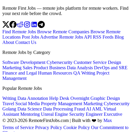
Remote First Jobs — remote jobs platform for remote workers. Find
your next role before the crowd.
Find Remote Jobs
Browse Remote Companies
Browse Remote
Locations
Post Jobs
Advertise
Remote Jobs API
RSS Feeds
Blog
About
Contact Us
Remote Jobs by Category
Software Development
Cybersecurity
Customer Service
Design
Marketing
Sales
Product
Business
Data Analysis
DevOps and SRE
Finance and Legal
Human Resources
QA
Writing
Project
Management
Popular Remote Jobs
Writing
Data Annotation
Help Desk
Overnight
Graphic Design
Travel
Social Media
Property Management
Marketing
Cybersecurity
Golang
Data Science
Data Processing
Fraud
AI
AML
Virtual
Assistant
Mentoring
Unreal Engine
Security Engineer
Executive
© 2023-2026 RemoteFirstJobs.com | Built with ❤️ by
Max
Terms of Service
Privacy Policy
Cookie Policy
Our Commitment to