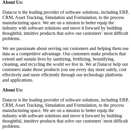
About Us:
Datacor is the leading provider of software solutions, including ERP,
CRM, Asset Tracking, Simulation and Formulation, to the process
manufacturing space. We are on a mission to better equip the
industry with software solutions and move it forward by building
thoughtful, intuitive products that solve our customers’ most difficult
problems.
We are passionate about serving our customers and helping them use
data as a competitive advantage. Our customers make products that
extend and sustain lives by sanitizing, fertilizing, beautifying,
cleaning, and recycling the world we live in. We at Datacor help our
customers make those products you use every day more safely, cost
effectively and more efficiently through our technology platforms
and applications.
About Us:
Datacor is the leading provider of software solutions, including ERP,
CRM, Asset Tracking, Simulation and Formulation, to the process
manufacturing space. We are on a mission to better equip the
industry with software solutions and move it forward by building
thoughtful, intuitive products that solve our customers’ most difficult
problems.