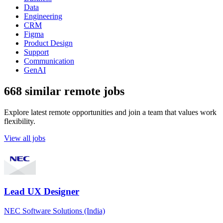
Data
Engineering
CRM
Figma
Product Design
Support
Communication
GenAI
668 similar remote jobs
Explore latest remote opportunities and join a team that values work
flexibility.
View all jobs
Lead UX Designer
NEC Software Solutions (India)