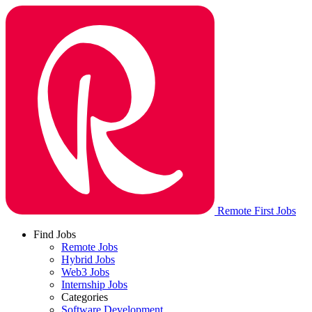
Remote First Jobs
Find Jobs
Remote Jobs
Hybrid Jobs
Web3 Jobs
Internship Jobs
Categories
Software Development