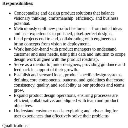
Responsibilities:
Conceptualize and design product solutions that balance
visionary thinking, craftsmanship, efficiency, and business
potential.
Meticulously craft new product features — from initial ideas
and user experiences to polished, pixel-perfect designs.
Lead projects end to end, collaborating with engineers to
bring concepts from vision to deployment.
Work hand-in-hand with product managers to understand
customer and user needs, using this data and intuition to scope
design work aligned with the product roadmap.
Serve as a mentor to junior designers, providing guidance and
feedback in support of their growth.
Establish and steward local, product specific design systems,
defining core components, patterns, and guidelines that create
consistency, quality, and scalability as our products and teams
grow.
Expand product design operations, ensuring processes are
efficient, collaborative, and aligned with team and product
objectives.
Understand customer needs, exploring and advocating for
user experiences that effectively solve their problems
Qualifications: