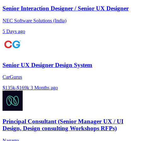
Senior Interaction Designer / Senior UX Designer
NEC Software Solutions (India)
5 Days ago
Senior UX Designer Design System
CarGurus
$135k-$169k
3 Months ago
Principal Consultant (Senior Manager UX / UI
Design, Design consulting Workshops RFPs)
Nagarro