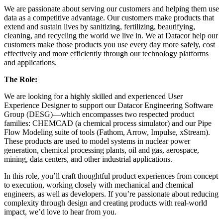
We are passionate about serving our customers and helping them use
data as a competitive advantage. Our customers make products that
extend and sustain lives by sanitizing, fertilizing, beautifying,
cleaning, and recycling the world we live in. We at Datacor help our
customers make those products you use every day more safely, cost
effectively and more efficiently through our technology platforms
and applications.
The Role:
We are looking for a highly skilled and experienced User
Experience Designer to support our Datacor Engineering Software
Group (DESG)—which encompasses two respected product
families: CHEMCAD (a chemical process simulator) and our Pipe
Flow Modeling suite of tools (Fathom, Arrow, Impulse, xStream).
These products are used to model systems in nuclear power
generation, chemical processing plants, oil and gas, aerospace,
mining, data centers, and other industrial applications.
In this role, you’ll craft thoughtful product experiences from concept
to execution, working closely with mechanical and chemical
engineers, as well as developers. If you’re passionate about reducing
complexity through design and creating products with real-world
impact, we’d love to hear from you.