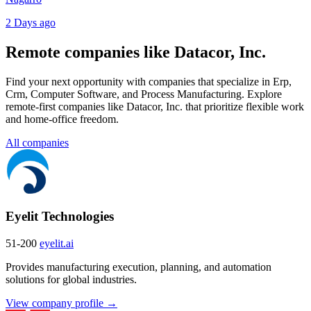
2 Days ago
Remote companies like Datacor, Inc.
Find your next opportunity with companies that specialize in Erp,
Crm, Computer Software, and Process Manufacturing. Explore
remote-first companies like Datacor, Inc. that prioritize flexible work
and home-office freedom.
All companies
Eyelit Technologies
51-200
eyelit.ai
Provides manufacturing execution, planning, and automation
solutions for global industries.
View company profile →