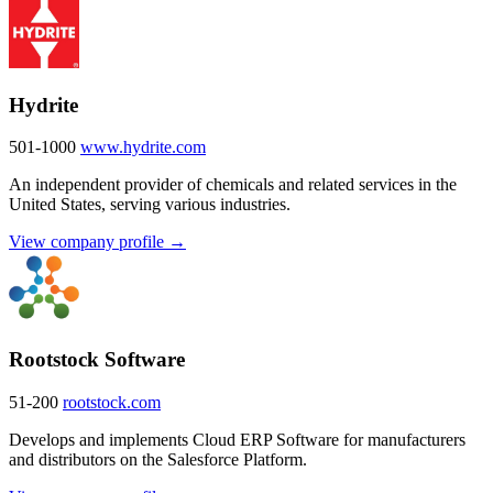
Hydrite
501-1000
www.hydrite.com
An independent provider of chemicals and related services in the
United States, serving various industries.
View company profile →
Rootstock Software
51-200
rootstock.com
Develops and implements Cloud ERP Software for manufacturers
and distributors on the Salesforce Platform.