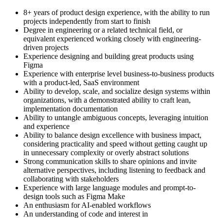
8+ years of product design experience, with the ability to run
projects independently from start to finish
Degree in engineering or a related technical field, or
equivalent experienced working closely with engineering-
driven projects
Experience designing and building great products using
Figma
Experience with enterprise level business-to-business products
with a product-led, SaaS environment
Ability to develop, scale, and socialize design systems within
organizations, with a demonstrated ability to craft lean,
implementation documentation
Ability to untangle ambiguous concepts, leveraging intuition
and experience
Ability to balance design excellence with business impact,
considering practicality and speed without getting caught up
in unnecessary complexity or overly abstract solutions
Strong communication skills to share opinions and invite
alternative perspectives, including listening to feedback and
collaborating with stakeholders
Experience with large language modules and prompt-to-
design tools such as Figma Make
An enthusiasm for AI-enabled workflows
An understanding of code and interest in