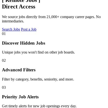
[
Remote Jobs
]
Direct Access
We source jobs directly from 21,000+ company career pages. No
intermediaries.
Search Jobs
Post a Job
01
Discover Hidden Jobs
Unique jobs you won't find on other job boards.
02
Advanced Filters
Filter by category, benefits, seniority, and more.
03
Priority Job Alerts
Get timely alerts for new job openings every day.