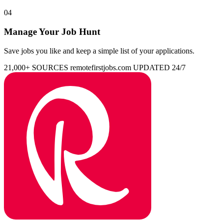
04
Manage Your Job Hunt
Save jobs you like and keep a simple list of your applications.
21,000+ SOURCES
remotefirstjobs.com
UPDATED 24/7