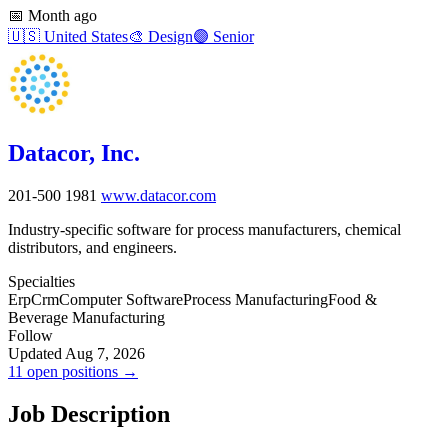
📅
Month ago
🇺🇸
United States
🎨
Design
🟣
Senior
Datacor, Inc.
201-500
1981
www.datacor.com
Industry-specific software for process manufacturers, chemical
distributors, and engineers.
Specialties
Erp
Crm
Computer Software
Process Manufacturing
Food &
Beverage Manufacturing
Follow
Updated Aug 7, 2026
11 open positions →
Job Description