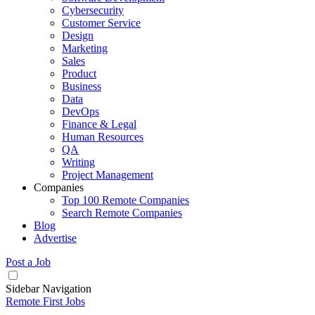
Cybersecurity
Customer Service
Design
Marketing
Sales
Product
Business
Data
DevOps
Finance & Legal
Human Resources
QA
Writing
Project Management
Companies
Top 100 Remote Companies
Search Remote Companies
Blog
Advertise
Post a Job
Sidebar Navigation
Remote First Jobs