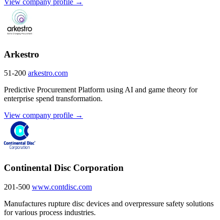
View company profile →
Arkestro
51-200
arkestro.com
Predictive Procurement Platform using AI and game theory for
enterprise spend transformation.
View company profile →
Continental Disc Corporation
201-500
www.contdisc.com
Manufactures rupture disc devices and overpressure safety solutions
for various process industries.