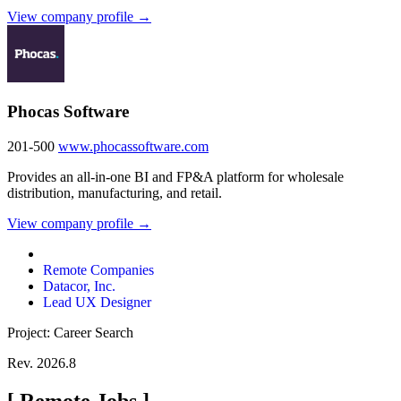
View company profile →
Phocas Software
201-500
www.phocassoftware.com
Provides an all-in-one BI and FP&A platform for wholesale
distribution, manufacturing, and retail.
View company profile →
Remote Companies
Datacor, Inc.
Lead UX Designer
Project: Career Search
Rev. 2026.8