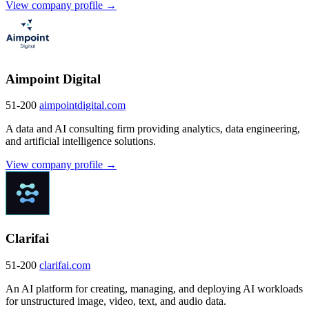
View company profile →
Aimpoint Digital
51-200
aimpointdigital.com
A data and AI consulting firm providing analytics, data engineering,
and artificial intelligence solutions.
View company profile →
Clarifai
51-200
clarifai.com
An AI platform for creating, managing, and deploying AI workloads
for unstructured image, video, text, and audio data.