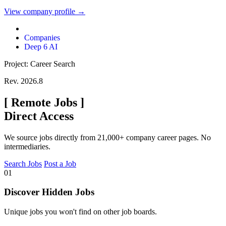
View company profile →
Companies
Deep 6 AI
Project: Career Search
Rev. 2026.8
[
Remote Jobs
]
Direct Access
We source jobs directly from 21,000+ company career pages. No
intermediaries.
Search Jobs
Post a Job
01
Discover Hidden Jobs
Unique jobs you won't find on other job boards.