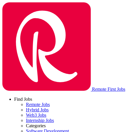
Remote First Jobs
Find Jobs
Remote Jobs
Hybrid Jobs
Web3 Jobs
Internship Jobs
Categories
Software Development