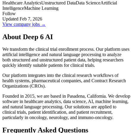
Healthcare Analytics
Unstructured Data
Data Science
Artificial
Intelligence
Machine Learning
Follow
Updated Feb 7, 2026
View company jobs →
About Deep 6 AI
We transform the clinical trial enrollment process. Our platform uses
artificial intelligence and natural language processing to analyze
both structured and unstructured patient data, helping researchers
quickly identify suitable patients for clinical trials.
Our platform integrates into the clinical research workflows of
health systems, pharmaceutical companies, and Contract Research
Organizations (CROs).
Founded in 2015, we are based in Pasadena, California. We develop
software in healthcare analytics, data science, AI, machine learning,
and natural language processing. Our solutions are applied to
clinical trials, patient identification, and patient recruitment,
particularly in oncology, neurology, and immuno-oncology.
Frequently Asked Questions