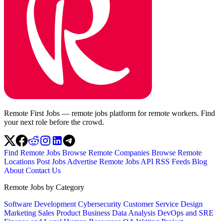
Remote First Jobs — remote jobs platform for remote workers. Find
your next role before the crowd.
Find Remote Jobs
Browse Remote Companies
Browse Remote
Locations
Post Jobs
Advertise
Remote Jobs API
RSS Feeds
Blog
About
Contact Us
Remote Jobs by Category
Software Development
Cybersecurity
Customer Service
Design
Marketing
Sales
Product
Business
Data Analysis
DevOps and SRE