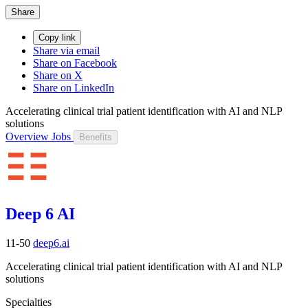
Share
Copy link
Share via email
Share on Facebook
Share on X
Share on LinkedIn
Accelerating clinical trial patient identification with AI and NLP
solutions
Overview
Jobs
Benefits
Deep 6 AI
11-50
deep6.ai
Accelerating clinical trial patient identification with AI and NLP
solutions
Specialties