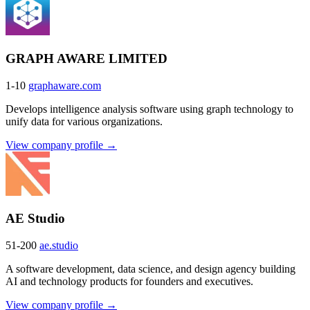
GRAPH AWARE LIMITED
1-10
graphaware.com
Develops intelligence analysis software using graph technology to
unify data for various organizations.
View company profile →
AE Studio
51-200
ae.studio
A software development, data science, and design agency building
AI and technology products for founders and executives.
View company profile →