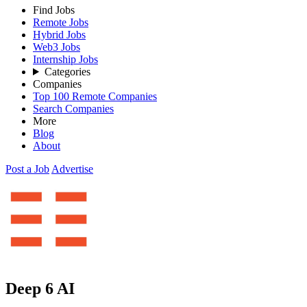
Find Jobs
Remote Jobs
Hybrid Jobs
Web3 Jobs
Internship Jobs
Categories
Companies
Top 100 Remote Companies
Search Companies
More
Blog
About
Post a Job
Advertise
Deep 6 AI