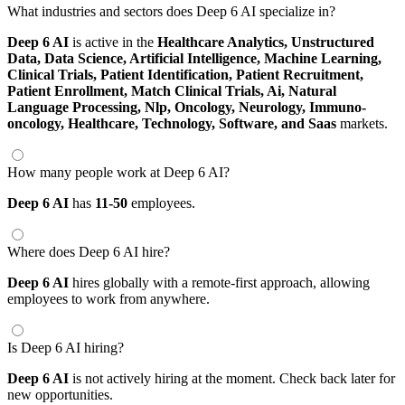
What industries and sectors does Deep 6 AI specialize in?
Deep 6 AI
is active in the
Healthcare Analytics,
Unstructured
Data,
Data Science,
Artificial Intelligence,
Machine Learning,
Clinical Trials,
Patient Identification,
Patient Recruitment,
Patient Enrollment,
Match Clinical Trials,
Ai,
Natural
Language Processing,
Nlp,
Oncology,
Neurology,
Immuno-
oncology,
Healthcare,
Technology,
Software,
and Saas
markets.
How many people work at Deep 6 AI?
Deep 6 AI
has
11-50
employees.
Where does Deep 6 AI hire?
Deep 6 AI
hires globally with a remote-first approach, allowing
employees to work from anywhere.
Is Deep 6 AI hiring?
Deep 6 AI
is not actively hiring at the moment. Check back later for
new opportunities.