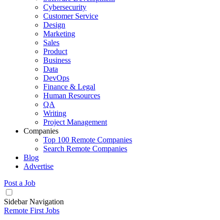
Cybersecurity
Customer Service
Design
Marketing
Sales
Product
Business
Data
DevOps
Finance & Legal
Human Resources
QA
Writing
Project Management
Companies
Top 100 Remote Companies
Search Remote Companies
Blog
Advertise
Post a Job
Sidebar Navigation
Remote First Jobs