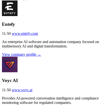
Entefy
11-50
www.entefy.com
An enterprise AI software and automation company focused on
multisensory AI and digital transformation.
View company profile →
Voyc AI
11-50
www.voyc.ai
Provides AI-powered conversation intelligence and compliance
monitoring software for regulated companies.