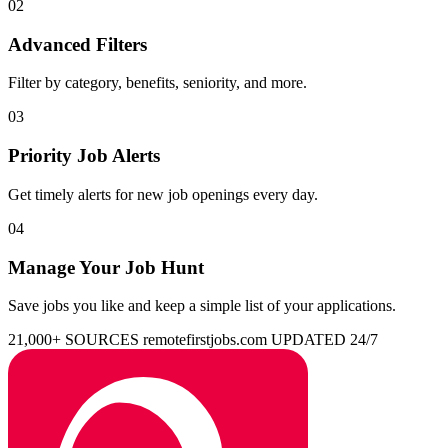
02
Advanced Filters
Filter by category, benefits, seniority, and more.
03
Priority Job Alerts
Get timely alerts for new job openings every day.
04
Manage Your Job Hunt
Save jobs you like and keep a simple list of your applications.
21,000+ SOURCES
remotefirstjobs.com
UPDATED 24/7