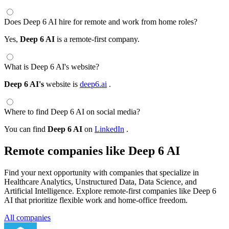
Does Deep 6 AI hire for remote and work from home roles?
Yes,
Deep 6 AI
is a remote-first company.
What is Deep 6 AI's website?
Deep 6 AI's
website is
deep6.ai
.
Where to find Deep 6 AI on social media?
You can find
Deep 6 AI
on
LinkedIn
.
Remote companies like Deep 6 AI
Find your next opportunity with companies that specialize in
Healthcare Analytics, Unstructured Data, Data Science, and
Artificial Intelligence. Explore remote-first companies like Deep 6
AI that prioritize flexible work and home-office freedom.
All companies