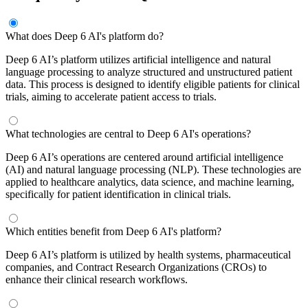
What does Deep 6 AI's platform do?
Deep 6 AI’s platform utilizes artificial intelligence and natural
language processing to analyze structured and unstructured patient
data. This process is designed to identify eligible patients for clinical
trials, aiming to accelerate patient access to trials.
What technologies are central to Deep 6 AI's operations?
Deep 6 AI’s operations are centered around artificial intelligence
(AI) and natural language processing (NLP). These technologies are
applied to healthcare analytics, data science, and machine learning,
specifically for patient identification in clinical trials.
Which entities benefit from Deep 6 AI's platform?
Deep 6 AI’s platform is utilized by health systems, pharmaceutical
companies, and Contract Research Organizations (CROs) to
enhance their clinical research workflows.