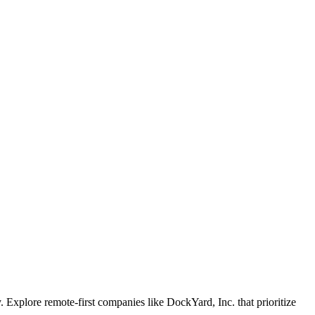
Explore remote-first companies like DockYard, Inc. that prioritize