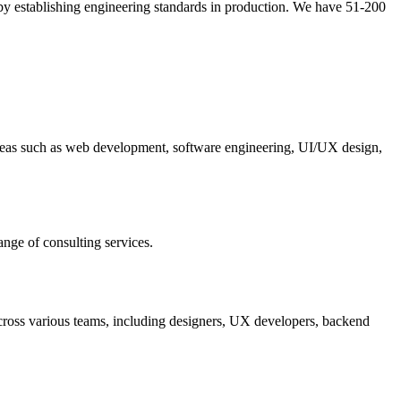
 by establishing engineering standards in production. We have 51-200
 areas such as web development, software engineering, UI/UX design,
ange of consulting services.
cross various teams, including designers, UX developers, backend