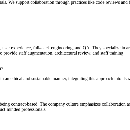
nals. We support collaboration through practices like code reviews and
n, user experience, full-stack engineering, and QA. They specialize in
rovide staff augmentation, architectural review, and staff training.
t?
in an ethical and sustainable manner, integrating this approach into its r
 being contract-based. The company culture emphasizes collaboration a
duct-minded professionals.