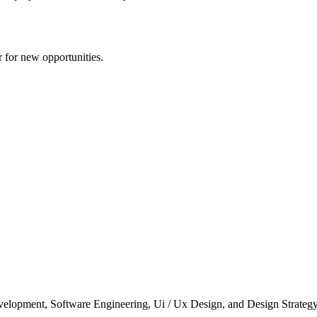
r for new opportunities.
elopment, Software Engineering, Ui / Ux Design, and Design Strategy. 