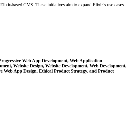
lixir-based CMS. These initiatives aim to expand Elixir’s use cases
Progressive Web App Development,
Web Application
opment,
Website Design,
Website Development,
Web Development,
ve Web App Design,
Ethical Product Strategy,
and Product