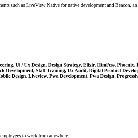
ments such as LiveView Native for native development and Beacon, an E
eering,
Ui / Ux Design,
Design Strategy,
Elixir,
Html/css,
Phoenix,
ack Development,
Staff Training,
Ux Audit,
Digital Product Devel
obile Design,
Liveview,
Pwa Development,
Pwa Design,
Progressi
ng employees to work from anywhere.