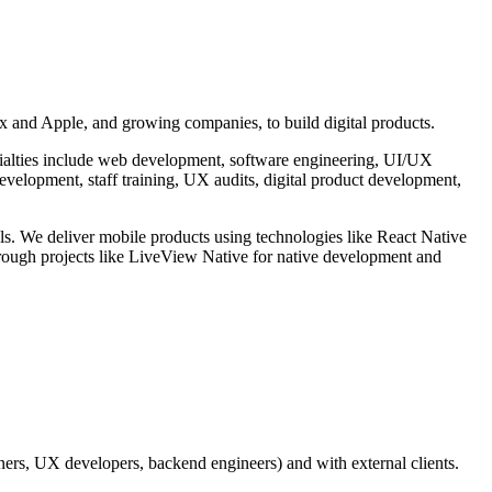
x and Apple, and growing companies, to build digital products.
ecialties include web development, software engineering, UI/UX
evelopment, staff training, UX audits, digital product development,
s. We deliver mobile products using technologies like React Native
hrough projects like LiveView Native for native development and
ners, UX developers, backend engineers) and with external clients.