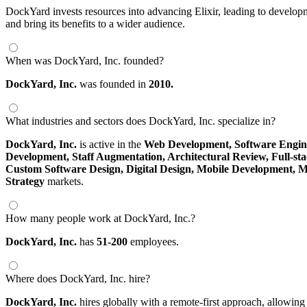
DockYard invests resources into advancing Elixir, leading to develop
and bring its benefits to a wider audience.
When was DockYard, Inc. founded?
DockYard, Inc.
was founded in
2010.
What industries and sectors does DockYard, Inc. specialize in?
DockYard, Inc.
is active in the
Web Development,
Software Engin
Development,
Staff Augmentation,
Architectural Review,
Full-st
Custom Software Design,
Digital Design,
Mobile Development,
M
Strategy
markets.
How many people work at DockYard, Inc.?
DockYard, Inc.
has
51-200
employees.
Where does DockYard, Inc. hire?
DockYard, Inc.
hires globally with a remote-first approach, allowi