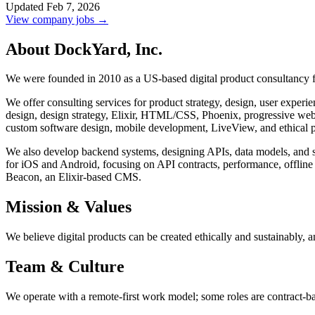
Updated Feb 7, 2026
View company jobs →
About DockYard, Inc.
We were founded in 2010 as a US-based digital product consultancy fo
We offer consulting services for product strategy, design, user expe
design, design strategy, Elixir, HTML/CSS, Phoenix, progressive web a
custom software design, mobile development, LiveView, and ethical p
We also develop backend systems, designing APIs, data models, and s
for iOS and Android, focusing on API contracts, performance, offline
Beacon, an Elixir-based CMS.
Mission & Values
We believe digital products can be created ethically and sustainably, a
Team & Culture
We operate with a remote-first work model; some roles are contract-b