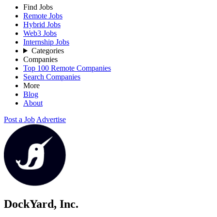
Find Jobs
Remote Jobs
Hybrid Jobs
Web3 Jobs
Internship Jobs
Categories
Companies
Top 100 Remote Companies
Search Companies
More
Blog
About
Post a Job
Advertise
DockYard, Inc.