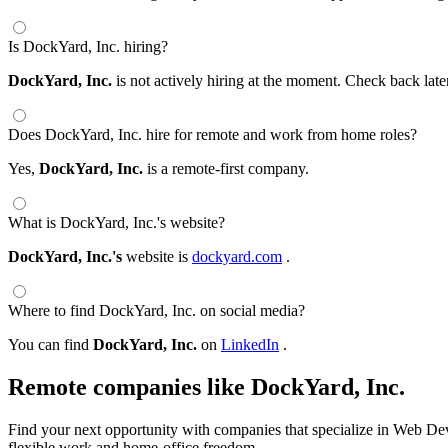
Is DockYard, Inc. hiring?
DockYard, Inc.
is not actively hiring at the moment. Check back late
Does DockYard, Inc. hire for remote and work from home roles?
Yes,
DockYard, Inc.
is a remote-first company.
What is DockYard, Inc.'s website?
DockYard, Inc.'s
website is
dockyard.com
.
Where to find DockYard, Inc. on social media?
You can find
DockYard, Inc.
on
LinkedIn
.
Remote companies like DockYard, Inc.
Find your next opportunity with companies that specialize in Web Dev
flexible work and home-office freedom.