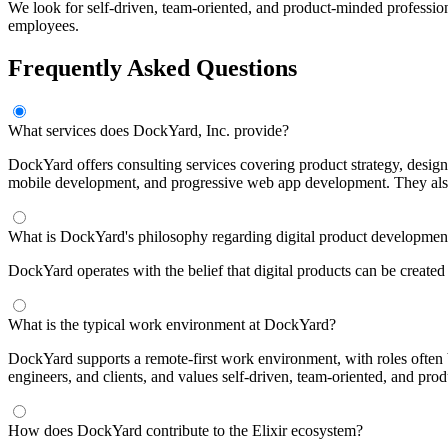
We look for self-driven, team-oriented, and product-minded professio
employees.
Frequently Asked Questions
What services does DockYard, Inc. provide?
DockYard offers consulting services covering product strategy, desig
mobile development, and progressive web app development. They also p
What is DockYard's philosophy regarding digital product developmen
DockYard operates with the belief that digital products can be created 
What is the typical work environment at DockYard?
DockYard supports a remote-first work environment, with roles often
engineers, and clients, and values self-driven, team-oriented, and pro
How does DockYard contribute to the Elixir ecosystem?