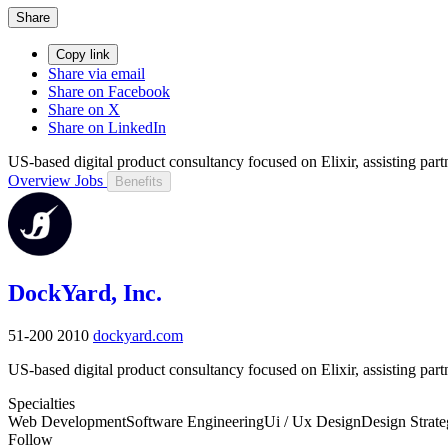
Share
Copy link
Share via email
Share on Facebook
Share on X
Share on LinkedIn
US-based digital product consultancy focused on Elixir, assisting part
Overview
Jobs
Benefits
DockYard, Inc.
51-200
2010
dockyard.com
US-based digital product consultancy focused on Elixir, assisting part
Specialties
Web Development
Software Engineering
Ui / Ux Design
Design Strat
Follow