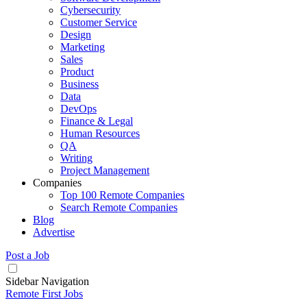
Cybersecurity
Customer Service
Design
Marketing
Sales
Product
Business
Data
DevOps
Finance & Legal
Human Resources
QA
Writing
Project Management
Companies
Top 100 Remote Companies
Search Remote Companies
Blog
Advertise
Post a Job
Sidebar Navigation
Remote First Jobs