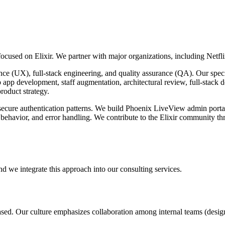
cused on Elixir. We partner with major organizations, including Netfli
rience (UX), full-stack engineering, and quality assurance (QA). Our sp
pp development, staff augmentation, architectural review, full-stack d
roduct strategy.
ecure authentication patterns. We build Phoenix LiveView admin portal
 behavior, and error handling. We contribute to the Elixir community t
nd we integrate this approach into our consulting services.
ased. Our culture emphasizes collaboration among internal teams (desig