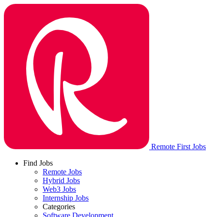
Remote First Jobs
Find Jobs
Remote Jobs
Hybrid Jobs
Web3 Jobs
Internship Jobs
Categories
Software Development