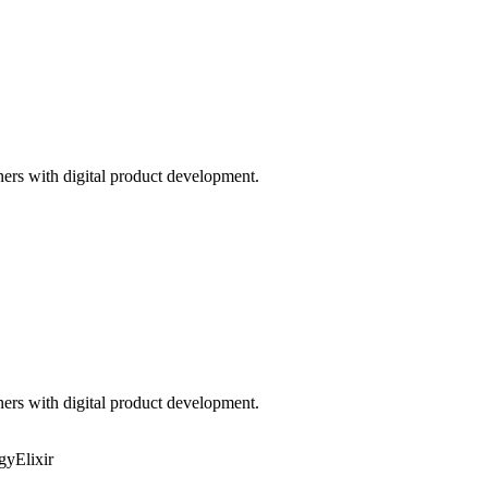
ners with digital product development.
ners with digital product development.
egy
Elixir