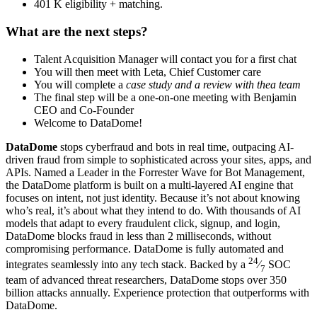
401 K eligibility + matching.
What are the next steps?
Talent Acquisition Manager will contact you for a first chat
You will then meet with Leta, Chief Customer care
You will complete a
case study and a review with thea team
The final step will be a one-on-one meeting with Benjamin
CEO and Co-Founder
Welcome to DataDome!
DataDome
stops cyberfraud and bots in real time, outpacing AI-
driven fraud from simple to sophisticated across your sites, apps, and
APIs. Named a Leader in the Forrester Wave for Bot Management,
the DataDome platform is built on a multi-layered AI engine that
focuses on intent, not just identity. Because it’s not about knowing
who’s real, it’s about what they intend to do. With thousands of AI
models that adapt to every fraudulent click, signup, and login,
DataDome blocks fraud in less than 2 milliseconds, without
compromising performance. DataDome is fully automated and
24
integrates seamlessly into any tech stack. Backed by a
⁄
SOC
7
team of advanced threat researchers, DataDome stops over 350
billion attacks annually. Experience protection that outperforms with
DataDome.