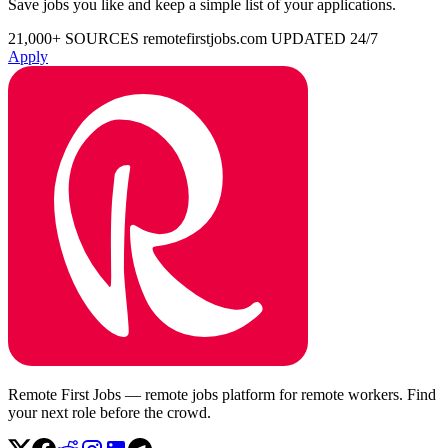
Save jobs you like and keep a simple list of your applications.
21,000+ SOURCES
remotefirstjobs.com
UPDATED 24/7
Apply
Remote First Jobs — remote jobs platform for remote workers. Find
your next role before the crowd.