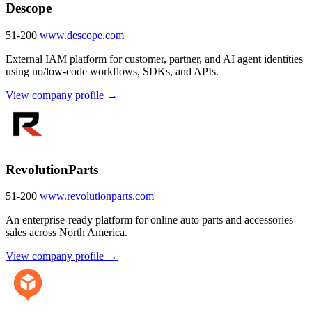
Descope
51-200
www.descope.com
External IAM platform for customer, partner, and AI agent identities
using no/low-code workflows, SDKs, and APIs.
View company profile →
RevolutionParts
51-200
www.revolutionparts.com
An enterprise-ready platform for online auto parts and accessories
sales across North America.
View company profile →