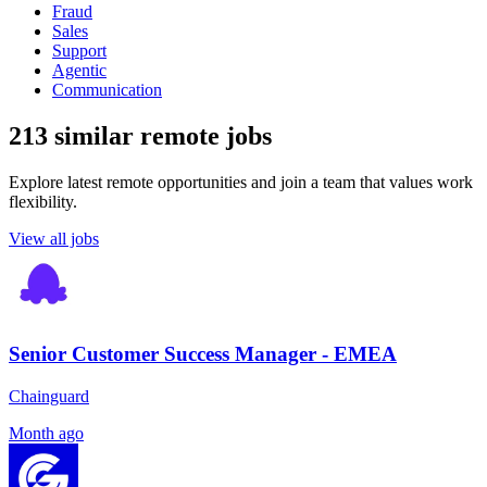
Fraud
Sales
Support
Agentic
Communication
213 similar remote jobs
Explore latest remote opportunities and join a team that values work
flexibility.
View all jobs
Senior Customer Success Manager - EMEA
Chainguard
Month ago