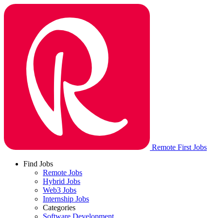
Remote First Jobs
Find Jobs
Remote Jobs
Hybrid Jobs
Web3 Jobs
Internship Jobs
Categories
Software Development