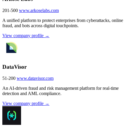
201-500
www.arkoselabs.com
A unified platform to protect enterprises from cyberattacks, online
fraud, and bots across digital touchpoints.
View company profile →
DataVisor
51-200
www.datavisor.com
An AI-driven fraud and risk management platform for real-time
detection and AML compliance.
View company profile →