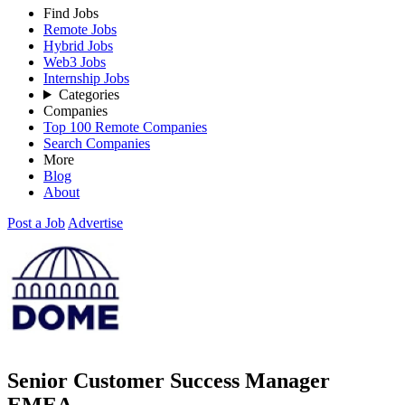
Find Jobs
Remote Jobs
Hybrid Jobs
Web3 Jobs
Internship Jobs
Categories
Companies
Top 100 Remote Companies
Search Companies
More
Blog
About
Post a Job
Advertise
Senior Customer Success Manager
EMEA