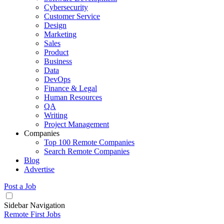
Cybersecurity
Customer Service
Design
Marketing
Sales
Product
Business
Data
DevOps
Finance & Legal
Human Resources
QA
Writing
Project Management
Companies
Top 100 Remote Companies
Search Remote Companies
Blog
Advertise
Post a Job
Sidebar Navigation
Remote First Jobs