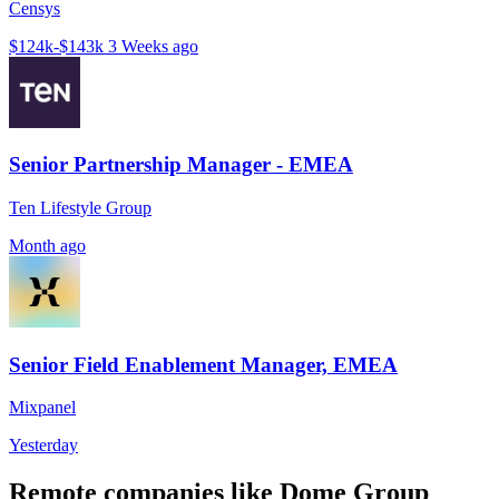
Censys
$124k-$143k
3 Weeks ago
Senior Partnership Manager - EMEA
Ten Lifestyle Group
Month ago
Senior Field Enablement Manager, EMEA
Mixpanel
Yesterday
Remote companies like Dome Group