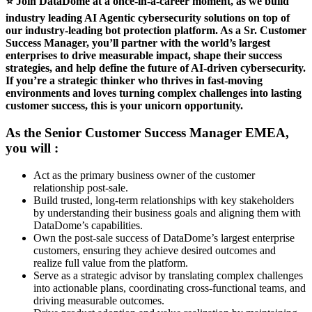
⭐ Join DataDome at a once-in-a-career moment, as we build
industry leading AI Agentic cybersecurity solutions on top of
our industry-leading bot protection platform. As a Sr. Customer
Success Manager, you’ll partner with the world’s largest
enterprises to drive measurable impact, shape their success
strategies, and help define the future of AI-driven cybersecurity.
If you’re a strategic thinker who thrives in fast-moving
environments and loves turning complex challenges into lasting
customer success, this is your unicorn opportunity.
As the
Senior Customer Success Manager EMEA,
you will :
Act as the primary business owner of the customer
relationship post-sale.
Build trusted, long-term relationships with key stakeholders
by understanding their business goals and aligning them with
DataDome’s capabilities.
Own the post-sale success of DataDome’s largest enterprise
customers, ensuring they achieve desired outcomes and
realize full value from the platform.
Serve as a strategic advisor by translating complex challenges
into actionable plans, coordinating cross-functional teams, and
driving measurable outcomes.