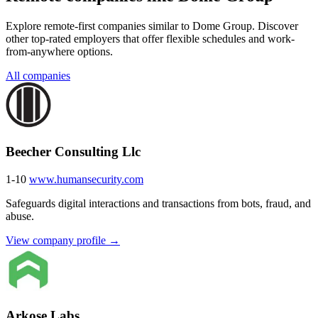
Explore remote-first companies similar to Dome Group. Discover
other top-rated employers that offer flexible schedules and work-
from-anywhere options.
All companies
Beecher Consulting Llc
1-10
www.humansecurity.com
Safeguards digital interactions and transactions from bots, fraud, and
abuse.
View company profile →
Arkose Labs