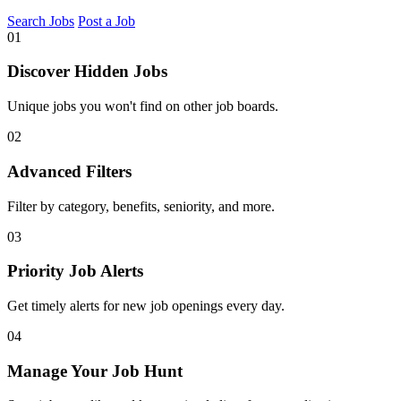
Search Jobs
Post a Job
01
Discover Hidden Jobs
Unique jobs you won't find on other job boards.
02
Advanced Filters
Filter by category, benefits, seniority, and more.
03
Priority Job Alerts
Get timely alerts for new job openings every day.
04
Manage Your Job Hunt