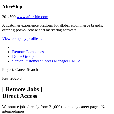
AfterShip
201-500
www.aftership.com
A customer experience platform for global eCommerce brands,
offering post-purchase and marketing software.
View company profile →
Remote Companies
Dome Group
Senior Customer Success Manager EMEA
Project: Career Search
Rev. 2026.8
[
Remote Jobs
]
Direct Access
We source jobs directly from 21,000+ company career pages. No
intermediaries.