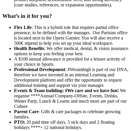
(case studies, references, or expansion opportunities).
What’s in it for you?
Flex Life
: This is a hybrid role that requires partial office
presence, to be defined with the manager.. Our Parisian office
is located next to the Opera Garnier. You will also receive a
500€ stipend to help you set up your ideal workspace.
Health Benefits
: We offer medical, dental, & vision insurance
options to keep you feeling your best.
A $100 annual allowance is provided for a leisure activity of
your choice in Sports.
Professional Development
: #Weaimhigh is part of our DNA,
therefore we have invested in an internal Learning and
Development platform and offer the opportunity to request
additional training and support via your manager.
Events & Team building: #We care and we have fun!
We
organise ****Annual Company-Offsite, Events, Drinks,
Winter Party, Lunch & Learns and much more are part of our
Culture
Parent Care
: Gifts & care packages to celebrate growing
families.
PTO:
20 paid time off days, 5 sick days and 2 floating
holidays ****+ 12 national holidays.