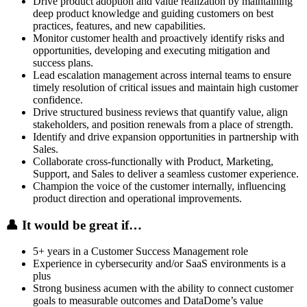
Drive product adoption and value realization by maintaining
deep product knowledge and guiding customers on best
practices, features, and new capabilities.
Monitor customer health and proactively identify risks and
opportunities, developing and executing mitigation and
success plans.
Lead escalation management across internal teams to ensure
timely resolution of critical issues and maintain high customer
confidence.
Drive structured business reviews that quantify value, align
stakeholders, and position renewals from a place of strength.
Identify and drive expansion opportunities in partnership with
Sales.
Collaborate cross-functionally with Product, Marketing,
Support, and Sales to deliver a seamless customer experience.
Champion the voice of the customer internally, influencing
product direction and operational improvements.
👤
It would be great if…
5+ years in a Customer Success Management role
Experience in cybersecurity and/or SaaS environments is a
plus
Strong business acumen with the ability to connect customer
goals to measurable outcomes and DataDome’s value