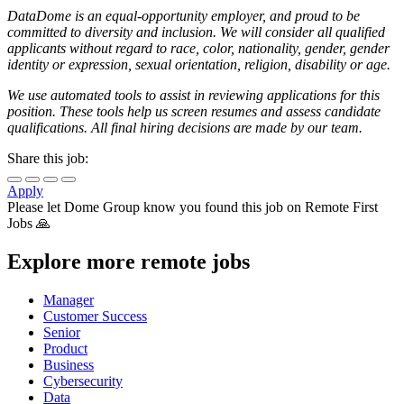
DataDome is an equal-opportunity employer, and proud to be
committed to diversity and inclusion. We will consider all qualified
applicants without regard to race, color, nationality, gender, gender
identity or expression, sexual orientation, religion, disability or age.
We use automated tools to assist in reviewing applications for this
position. These tools help us screen resumes and assess candidate
qualifications. All final hiring decisions are made by our team.
Share this job:
Apply
Please let
Dome Group
know you found this job on Remote First
Jobs 🙏
Explore more remote jobs
Manager
Customer Success
Senior
Product
Business
Cybersecurity
Data