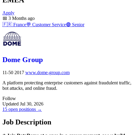
Apply
📅
3 Months ago
🇫🇷
France
💬
Customer Service
🟣
Senior
Dome Group
11-50
2017
www.dome-group.com
A platform protecting enterprise customers against fraudulent traffic,
bot attacks, and online fraud.
Follow
Updated Jul 30, 2026
15 open positions →
Job Description