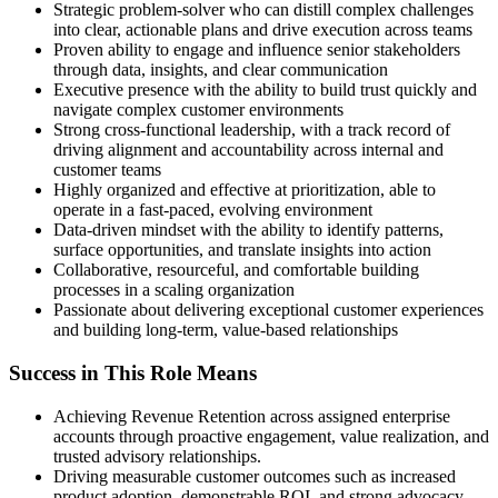
Strategic problem-solver who can distill complex challenges
into clear, actionable plans and drive execution across teams
Proven ability to engage and influence senior stakeholders
through data, insights, and clear communication
Executive presence with the ability to build trust quickly and
navigate complex customer environments
Strong cross-functional leadership, with a track record of
driving alignment and accountability across internal and
customer teams
Highly organized and effective at prioritization, able to
operate in a fast-paced, evolving environment
Data-driven mindset with the ability to identify patterns,
surface opportunities, and translate insights into action
Collaborative, resourceful, and comfortable building
processes in a scaling organization
Passionate about delivering exceptional customer experiences
and building long-term, value-based relationships
Success in This Role Means
Achieving Revenue Retention across assigned enterprise
accounts through proactive engagement, value realization, and
trusted advisory relationships.
Driving measurable customer outcomes such as increased
product adoption, demonstrable ROI, and strong advocacy