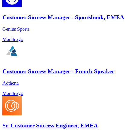
Customer Success Manager - Sportsbook, EMEA
Genius Sports
Month ago
Customer Success Manager - French Speaker
Adthena
Month ago
Sr. Customer Success Engineer, EMEA