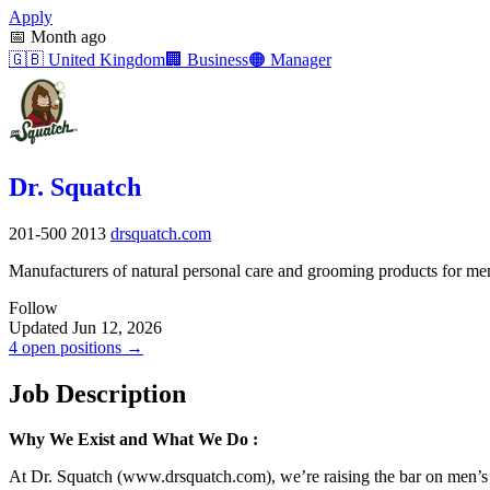
Apply
📅
Month ago
🇬🇧
United Kingdom
🏢
Business
🟠
Manager
Dr. Squatch
201-500
2013
drsquatch.com
Manufacturers of natural personal care and grooming products for me
Follow
Updated Jun 12, 2026
4 open positions →
Job Description
Why We Exist and What We Do
:
At Dr. Squatch (www.drsquatch.com), we’re raising the bar on men’s p