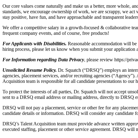
Our core values come naturally and make us a better, more whole, a
standards, we encourage ownership of work, we are scrappy, we act 
stay positive, have fun, and have approachable and transparent leader
We offer a competitive salary in a growth-focused & collaborative te
frequent company events, and of course, free products!
For Applicants with Disabilities.
Reasonable accommodation will be mad
hiring process, please let us know when you submit your application a
For Information regarding Data Privacy
, please review https://priv
Unsolicited Resume Policy.
Dr. Squatch (“DRSQ”) employs an interna
agencies, placement services, and/or recruiting agencies (“Agency”).
Acquisition team is responsible for all candidate presentations to our 
To protect the interests of all parties, Dr. Squatch will not accept u
sent to a DRSQ email address or mailing address, directly to DRSQ e
DRSQ will not pay a placement, service or other fee for any placement
candidate details or information. DRSQ will consider any candidate f
DRSQ’s Talent Acquisition team must provide advance written approval
executed staffing, placement or other service agreement. DRSQ will no