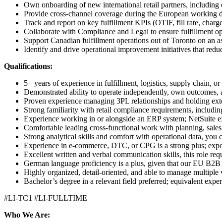
Own onboarding of new international retail partners, including o
Provide cross-channel coverage during the European working 
Track and report on key fulfillment KPIs (OTIF, fill rate, charge
Collaborate with Compliance and Legal to ensure fulfillment ope
Support Canadian fulfillment operations out of Toronto on an a
Identify and drive operational improvement initiatives that redu
Qualifications:
5+ years of experience in fulfillment, logistics, supply chain
Demonstrated ability to operate independently, own outcomes, a
Proven experience managing 3PL relationships and holding exte
Strong familiarity with retail compliance requirements, includ
Experience working in or alongside an ERP system; NetSuite ex
Comfortable leading cross-functional work with planning, sales
Strong analytical skills and comfort with operational data, you 
Experience in e-commerce, DTC, or CPG is a strong plus; expo
Excellent written and verbal communication skills, this role re
German language proficiency is a plus, given that our EU B2B
Highly organized, detail-oriented, and able to manage multipl
Bachelor’s degree in a relevant field preferred; equivalent expe
#LI-TC1 #LI-FULLTIME
Who We Are: