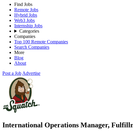
Find Jobs
Remote Jobs
Hybrid Jobs
Web3 Jobs
Internship Jobs
Categories
Companies
Top 100 Remote Companies
Search Companies
More
Blog
About
Post a Job
Advertise
International Operations Manager, Fulfil