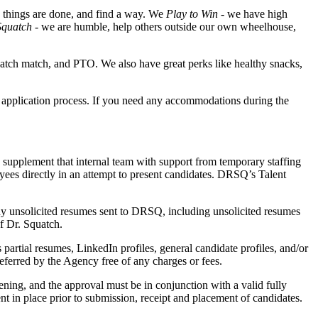
w things are done, and find a way. We
Play to Win
- we have high
quatch
- we are humble, help others outside our own wheelhouse,
uatch match, and PTO. We also have great perks like healthy snacks,
e application process. If you need any accommodations during the
upplement that internal team with support from temporary staffing
ees directly in an attempt to present candidates. DRSQ’s Talent
 Any unsolicited resumes sent to DRSQ, including unsolicited resumes
f Dr. Squatch.
 partial resumes, LinkedIn profiles, general candidate profiles, and/or
ferred by the Agency free of any charges or fees.
ning, and the approval must be in conjunction with a valid fully
t in place prior to submission, receipt and placement of candidates.