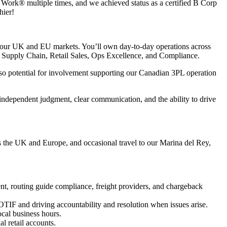
o Work® multiple times, and we achieved status as a certified B Corp
hier!
oss our UK and EU markets. You’ll own day-to-day operations across
ry, Supply Chain, Retail Sales, Ops Excellence, and Compliance.
lso potential for involvement supporting our Canadian 3PL operation
independent judgment, clear communication, and the ability to drive
oss the UK and Europe, and occasional travel to our Marina del Rey,
, routing guide compliance, freight providers, and chargeback
IF and driving accountability and resolution when issues arise.
cal business hours.
l retail accounts.