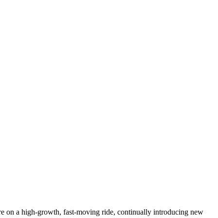
e on a high-growth, fast-moving ride, continually introducing new