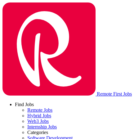
Remote First Jobs
Find Jobs
Remote Jobs
Hybrid Jobs
Web3 Jobs
Internship Jobs
Categories
Software Development