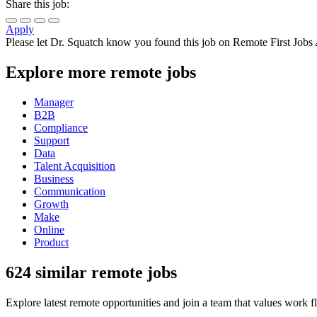
Share this job:
Apply
Please let
Dr. Squatch
know you found this job on Remote First Jobs
Explore more remote jobs
Manager
B2B
Compliance
Support
Data
Talent Acquisition
Business
Communication
Growth
Make
Online
Product
624 similar remote jobs
Explore latest remote opportunities and join a team that values work fle