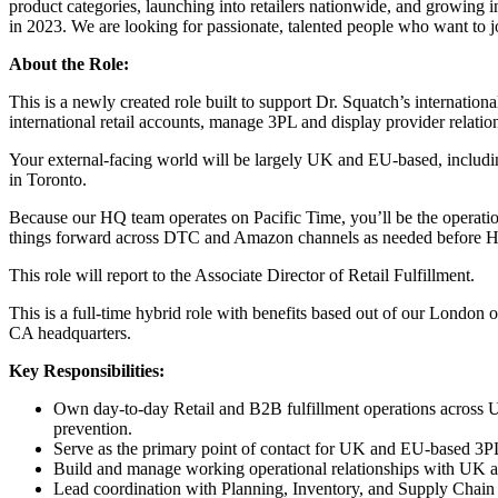
product categories, launching into retailers nationwide, and growing 
in 2023. We are looking for passionate, talented people who want to jo
About the Role:
This is a newly created role built to support Dr. Squatch’s internati
international retail accounts, manage 3PL and display provider relati
Your external-facing world will be largely UK and EU-based, includin
in Toronto.
Because our HQ team operates on Pacific Time, you’ll be the operatio
things forward across DTC and Amazon channels as needed before 
This role will report to the Associate Director of Retail Fulfillment.
This is a full-time hybrid role with benefits based out of our London 
CA headquarters.
Key Responsibilities:
Own day-to-day Retail and B2B fulfillment operations across 
prevention.
Serve as the primary point of contact for UK and EU-based 3PL
Build and manage working operational relationships with UK and
Lead coordination with Planning, Inventory, and Supply Chain te