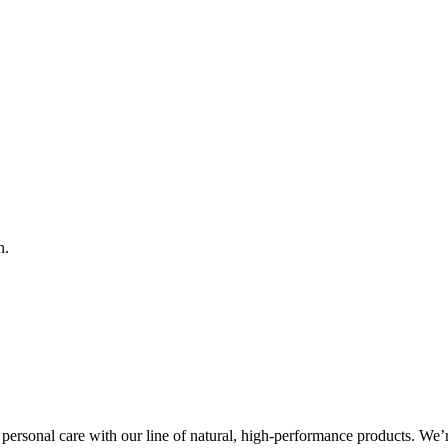
n.
ersonal care with our line of natural, high-performance products. We’r