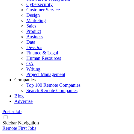
Cybersecurity
Customer Service
Design
Marketing
Sales
Product
Business
Data
DevOps
Finance & Legal
Human Resources
QA
Writing
Project Management
Companies
Top 100 Remote Companies
Search Remote Companies
Blog
Advertise
Post a Job
Sidebar Navigation
Remote First Jobs