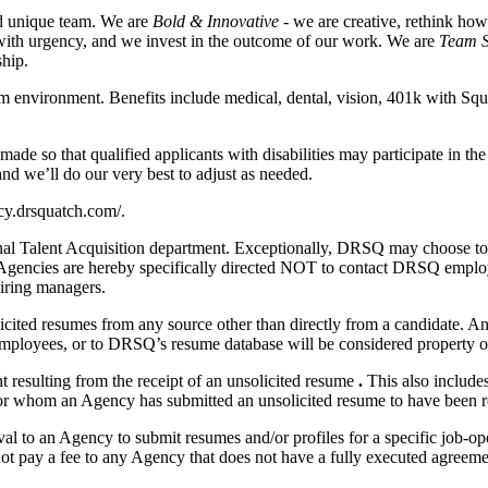
nd unique team. We are
Bold & Innovative
- we are creative, rethink ho
with urgency, and we invest in the outcome of our work. We are
Team S
ship.
am environment. Benefits include medical, dental, vision, 401k with Sq
e so that qualified applicants with disabilities may participate in th
nd we’ll do our very best to adjust as needed.
acy.drsquatch.com/.
l Talent Acquisition department. Exceptionally, DRSQ may choose to s
 Agencies are hereby specifically directed NOT to contact DRSQ employ
hiring managers.
nsolicited resumes from any source other than directly from a candidate.
mployees, or to DRSQ’s resume database will be considered property o
 resulting from the receipt of an unsolicited resume
.
This also includes
or whom an Agency has submitted an unsolicited resume to have been re
 to an Agency to submit resumes and/or profiles for a specific job-ope
t pay a fee to any Agency that does not have a fully executed agreemen