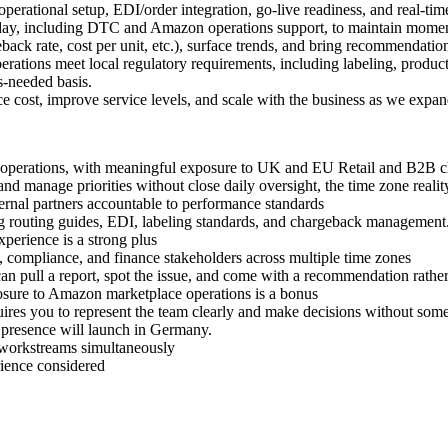
perational setup, EDI/order integration, go-live readiness, and real-tim
day, including DTC and Amazon operations support, to maintain mome
back rate, cost per unit, etc.), surface trends, and bring recommendations
rations meet local regulatory requirements, including labeling, produc
s-needed basis.
ce cost, improve service levels, and scale with the business as we expan
, or operations, with meaningful exposure to UK and EU Retail and B2B 
nd manage priorities without close daily oversight, the time zone reali
rnal partners accountable to performance standards
ing routing guides, EDI, labeling standards, and chargeback management
perience is a strong plus
, compliance, and finance stakeholders across multiple time zones
can pull a report, spot the issue, and come with a recommendation rather
sure to Amazon marketplace operations is a bonus
quires you to represent the team clearly and make decisions without so
 presence will launch in Germany.
e workstreams simultaneously
rience considered