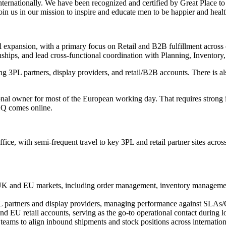
internationally. We have been recognized and certified by Great Place t
in us in our mission to inspire and educate men to be happier and healt
onal expansion, with a primary focus on Retail and B2B fulfillment acr
onships, and lead cross-functional coordination with Planning, Invento
g 3PL partners, display providers, and retail/B2B accounts. There is a
nal owner for most of the European working day. That requires strong 
HQ comes online.
office, with semi-frequent travel to key 3PL and retail partner sites acr
UK and EU markets, including order management, inventory management
 partners and display providers, managing performance against SLAs/OT
 EU retail accounts, serving as the go-to operational contact during lo
ams to align inbound shipments and stock positions across internationa