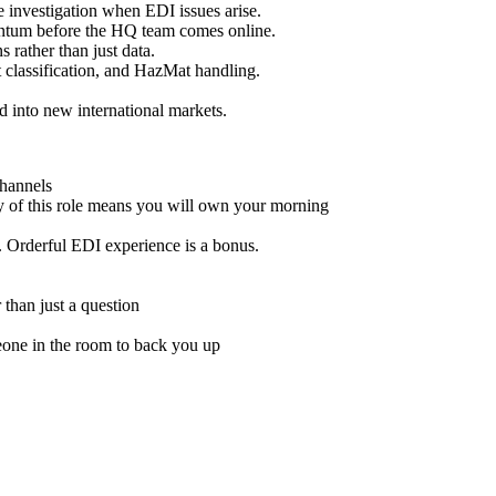
e investigation when EDI issues arise.
ntum before the HQ team comes online.
 rather than just data.
t classification, and HazMat handling.
d into new international markets.
channels
ty of this role means you will own your morning
. Orderful EDI experience is a bonus.
 than just a question
meone in the room to back you up