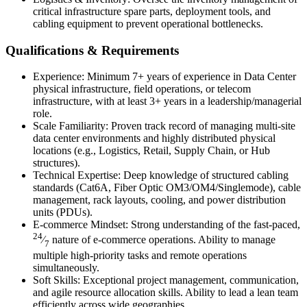
critical infrastructure spare parts, deployment tools, and
cabling equipment to prevent operational bottlenecks.
Qualifications & Requirements
Experience: Minimum 7+ years of experience in Data Center
physical infrastructure, field operations, or telecom
infrastructure, with at least 3+ years in a leadership/managerial
role.
Scale Familiarity: Proven track record of managing multi-site
data center environments and highly distributed physical
locations (e.g., Logistics, Retail, Supply Chain, or Hub
structures).
Technical Expertise: Deep knowledge of structured cabling
standards (Cat6A, Fiber Optic OM3/OM4/Singlemode), cable
management, rack layouts, cooling, and power distribution
units (PDUs).
E-commerce Mindset: Strong understanding of the fast-paced,
24
⁄
nature of e-commerce operations. Ability to manage
7
multiple high-priority tasks and remote operations
simultaneously.
Soft Skills: Exceptional project management, communication,
and agile resource allocation skills. Ability to lead a lean team
efficiently across wide geographies.