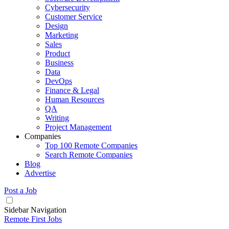
Cybersecurity
Customer Service
Design
Marketing
Sales
Product
Business
Data
DevOps
Finance & Legal
Human Resources
QA
Writing
Project Management
Companies
Top 100 Remote Companies
Search Remote Companies
Blog
Advertise
Post a Job
Sidebar Navigation
Remote First Jobs