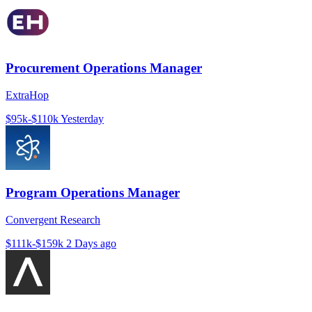
Procurement Operations Manager
ExtraHop
$95k-$110k
Yesterday
Program Operations Manager
Convergent Research
$111k-$159k
2 Days ago