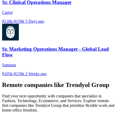
Sr. Clinical Operations Manager
Carrot
$128k-$150k
5 Days ago
Sr. Marketing Operations Manager - Global Lead
Flow
Samsara
$105k-$159k
2 Weeks ago
Remote companies like Trendyol Group
Find your next opportunity with companies that specialize in
Fashion, Technology, Ecommerce, and Services. Explore remote-
first companies like Trendyol Group that prioritize flexible work and
home-office freedom.