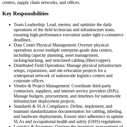
centers, supply chain networks, and offices.
Key Responsibilities
Team Leadership: Lead, mentor, and optimize the daily
operations of the field technician and infrastructure team,
ensuring high-performance execution under tight e-commerce
deadlines.
Data Center Physical Management: Oversee physical
operations across multiple enterprise-grade data centers,
including capacity planning, asset management,
racking/stacking, and structured cabling (fiber/copper).
Distributed Field Operations: Manage physical infrastructure
setups, expansions, and site-relocation projects for a
widespread network of nationwide logistics centers and
corporate offices.
Vendor & Project Management: Coordinate third-party
contractors, suppliers, and internet service providers (ISPs).
Manage budgets, procurement, and timelines for nationwide
infrastructure deployment projects.
Standards & SLA Compliance: Define, implement, and
maintain standardization documentation for cabling, labeling,
and hardware deployments. Ensure strict adherence to uptime
SLAs and occupational health and safety (OHS) regulations.
Logistics & Inventory: Oversee the inventory management of