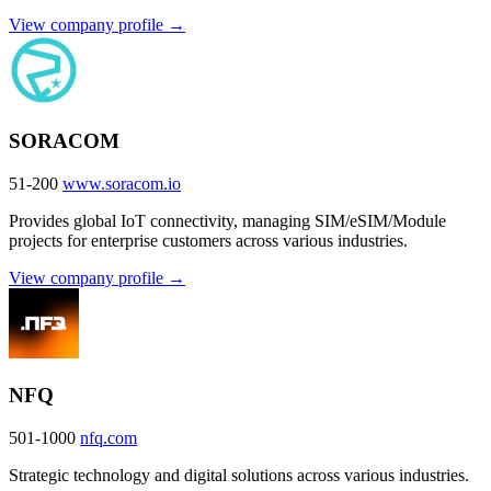
View company profile →
SORACOM
51-200
www.soracom.io
Provides global IoT connectivity, managing SIM/eSIM/Module
projects for enterprise customers across various industries.
View company profile →
NFQ
501-1000
nfq.com
Strategic technology and digital solutions across various industries.