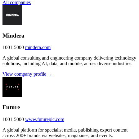
All companies
Mindera
1001-5000
mindera.com
A global consulting and engineering company delivering technology
solutions, including AI, data, and mobile, across diverse industries.
View company profile →
Future
1001-5000
www.futureplc.com
A global platform for specialist media, publishing expert content
across 200+ brands via websites, magazines, and events.