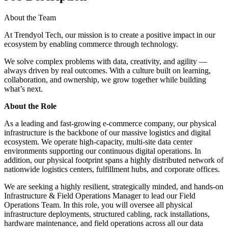
About the Team
At Trendyol Tech, our mission is to create a positive impact in our
ecosystem by enabling commerce through technology.
We solve complex problems with data, creativity, and agility —
always driven by real outcomes. With a culture built on learning,
collaboration, and ownership, we grow together while building
what’s next.
About the Role
As a leading and fast-growing e-commerce company, our physical
infrastructure is the backbone of our massive logistics and digital
ecosystem. We operate high-capacity, multi-site data center
environments supporting our continuous digital operations. In
addition, our physical footprint spans a highly distributed network of
nationwide logistics centers, fulfillment hubs, and corporate offices.
We are seeking a highly resilient, strategically minded, and hands-on
Infrastructure & Field Operations Manager to lead our Field
Operations Team. In this role, you will oversee all physical
infrastructure deployments, structured cabling, rack installations,
hardware maintenance, and field operations across all our data