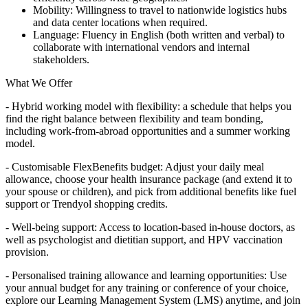
Mobility: Willingness to travel to nationwide logistics hubs
and data center locations when required.
Language: Fluency in English (both written and verbal) to
collaborate with international vendors and internal
stakeholders.
What We Offer
- Hybrid working model with flexibility: a schedule that helps you
find the right balance between flexibility and team bonding,
including work-from-abroad opportunities and a summer working
model.
- Customisable FlexBenefits budget: Adjust your daily meal
allowance, choose your health insurance package (and extend it to
your spouse or children), and pick from additional benefits like fuel
support or Trendyol shopping credits.
- Well-being support: Access to location-based in-house doctors, as
well as psychologist and dietitian support, and HPV vaccination
provision.
- Personalised training allowance and learning opportunities: Use
your annual budget for any training or conference of your choice,
explore our Learning Management System (LMS) anytime, and join