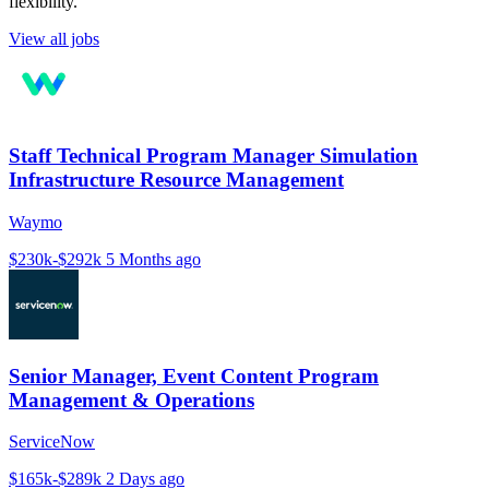
flexibility.
View all jobs
Staff Technical Program Manager Simulation
Infrastructure Resource Management
Waymo
$230k-$292k
5 Months ago
Senior Manager, Event Content Program
Management & Operations
ServiceNow
$165k-$289k
2 Days ago