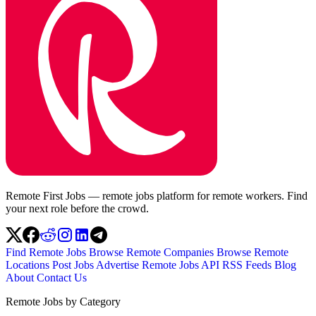
Remote First Jobs — remote jobs platform for remote workers. Find
your next role before the crowd.
Find Remote Jobs
Browse Remote Companies
Browse Remote
Locations
Post Jobs
Advertise
Remote Jobs API
RSS Feeds
Blog
About
Contact Us
Remote Jobs by Category