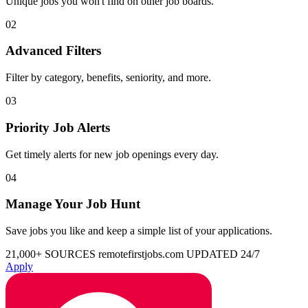
Unique jobs you won't find on other job boards.
02
Advanced Filters
Filter by category, benefits, seniority, and more.
03
Priority Job Alerts
Get timely alerts for new job openings every day.
04
Manage Your Job Hunt
Save jobs you like and keep a simple list of your applications.
21,000+ SOURCES
remotefirstjobs.com
UPDATED 24/7
Apply