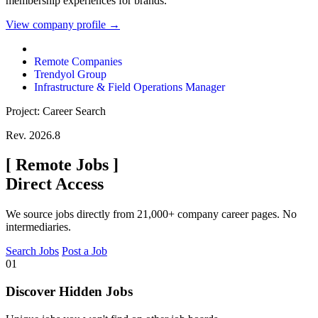
membership experiences for brands.
View company profile →
Remote Companies
Trendyol Group
Infrastructure & Field Operations Manager
Project: Career Search
Rev. 2026.8
[
Remote Jobs
]
Direct Access
We source jobs directly from 21,000+ company career pages. No
intermediaries.
Search Jobs
Post a Job
01
Discover Hidden Jobs