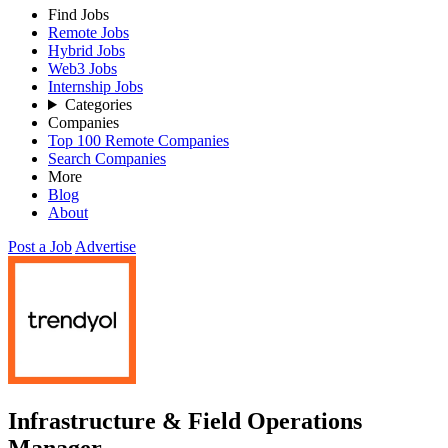
Find Jobs
Remote Jobs
Hybrid Jobs
Web3 Jobs
Internship Jobs
Categories
Companies
Top 100 Remote Companies
Search Companies
More
Blog
About
Post a Job
Advertise
Infrastructure & Field Operations
Manager