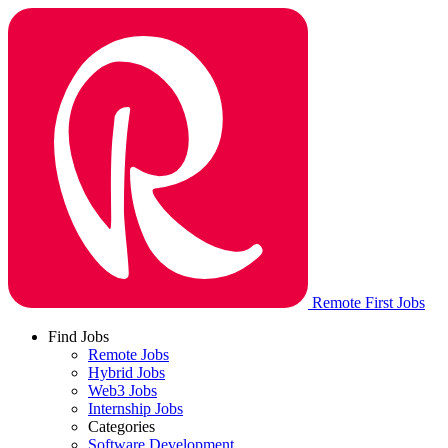
Remote First Jobs
Find Jobs
Remote Jobs
Hybrid Jobs
Web3 Jobs
Internship Jobs
Categories
Software Development