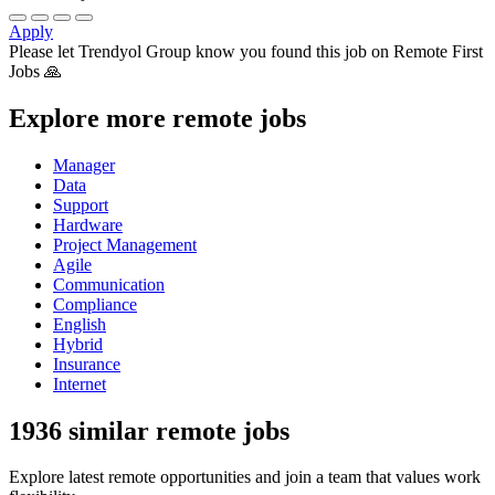
Apply
Please let
Trendyol Group
know you found this job on Remote First
Jobs 🙏
Explore more remote jobs
Manager
Data
Support
Hardware
Project Management
Agile
Communication
Compliance
English
Hybrid
Insurance
Internet
1936 similar remote jobs
Explore latest remote opportunities and join a team that values work