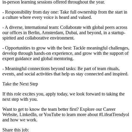
in-person learning sessions offered throughout the year.
- Responsibility from day one: Take full ownership from the start in
a culture where every voice is heard and valued.
- A diverse, international team: Collaborate with global peers across
our offices in Berlin, Amsterdam, Dubai, and beyond, in a startup-
spirited and collaborative environment.
- Opportunities to grow with the best: Tackle meaningful challenges,
develop through hands-on experience, and grow with the support of
expert guidance and global mentoring.
- Meaningful connections beyond tasks: Be part of team rituals,
events, and social activities that help us stay connected and inspired.
Take the Next Step
If this role excites you, apply today, we look forward to taking the
next step with you.
Want to get to know the team better first? Explore our Career
Website, LinkedIn, or YouTube to learn more about #LifeatTrendyol
and how we work.
Share this job: