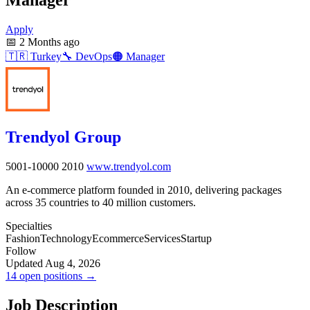
Apply
📅
2 Months ago
🇹🇷
Turkey
🔧
DevOps
🟠
Manager
Trendyol Group
5001-10000
2010
www.trendyol.com
An e-commerce platform founded in 2010, delivering packages
across 35 countries to 40 million customers.
Specialties
Fashion
Technology
Ecommerce
Services
Startup
Follow
Updated Aug 4, 2026
14 open positions →
Job Description