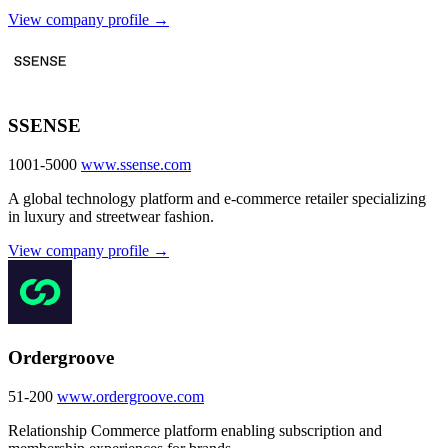
View company profile →
SSENSE
1001-5000
www.ssense.com
A global technology platform and e-commerce retailer specializing
in luxury and streetwear fashion.
View company profile →
Ordergroove
51-200
www.ordergroove.com
Relationship Commerce platform enabling subscription and