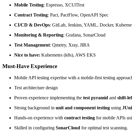
Mobile Testing
: Espresso, XCUITest
Contract Testing
: Pact, PactFlow, OpenAPI Spec
CI/CD & DevOps
: GitLab, Jenkins, YAML, Docker, Kubern
Monitoring & Reporting
: Grafana, SonarCloud
Test Management
: Qmetry, Xray, JIRA
Nice to have:
Kubernetes (k8s), AWS EKS
Must-Have Experience
Mobile API testing expertise with a mobile-first testing approac
Test architecture design
Proven experience implementing the
test pyramid
and
shift-le
Strong background in
unit and component testing
using
JUni
Hands-on experience with
contract testing
for mobile APIs us
Skilled in configuring
SonarCloud
for optimal test scanning.