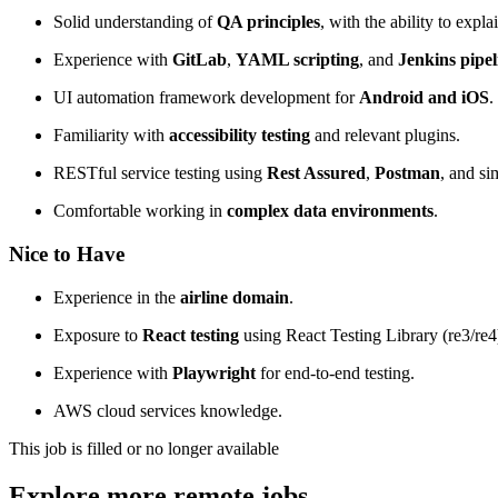
Solid understanding of
QA principles
, with the ability to expl
Experience with
GitLab
,
YAML scripting
, and
Jenkins pipel
UI automation framework development for
Android and iOS
.
Familiarity with
accessibility testing
and relevant plugins.
RESTful service testing using
Rest Assured
,
Postman
, and sim
Comfortable working in
complex data environments
.
Nice to Have
Experience in the
airline domain
.
Exposure to
React testing
using React Testing Library (re3/re4
Experience with
Playwright
for end-to-end testing.
AWS cloud services knowledge.
This job is filled or no longer available
Explore more remote jobs