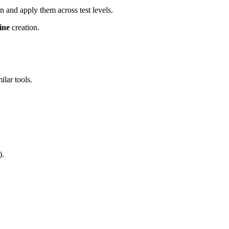
ain and apply them across test levels.
ine
creation.
ilar tools.
).