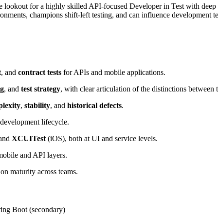
lookout for a highly skilled API-focused Developer in Test with deep ex
onments, champions shift-left testing, and can influence development tea
t
, and
contract tests
for APIs and mobile applications.
ng
, and
test strategy
, with clear articulation of the distinctions between t
lexity
,
stability
, and
historical defects
.
 development lifecycle.
 and
XCUITest
(iOS), both at UI and service levels.
mobile and API layers.
on maturity across teams.
pring Boot (secondary)