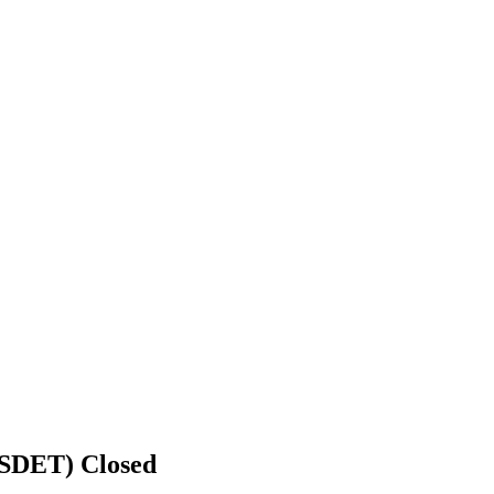
r SDET)
Closed