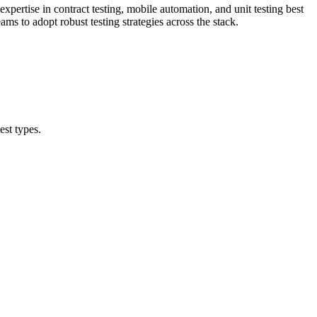
pertise in contract testing, mobile automation, and unit testing best
ms to adopt robust testing strategies across the stack.
est types.