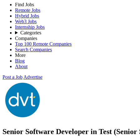
Find Jobs
Remote Jobs
Hybrid Jobs
Web3 Jobs
Internship Jobs
Categories
Companies
Top 100 Remote Companies
Search Companies
More
Blog
About
Post a Job
Advertise
Senior Software Developer in Test (Senio