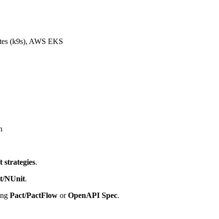
etes (k9s), AWS EKS
h
ft strategies
.
t/NUnit
.
ing
Pact/PactFlow
or
OpenAPI Spec
.