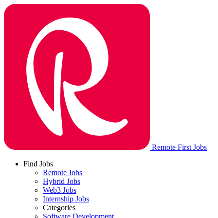
Remote First Jobs
Find Jobs
Remote Jobs
Hybrid Jobs
Web3 Jobs
Internship Jobs
Categories
Software Development