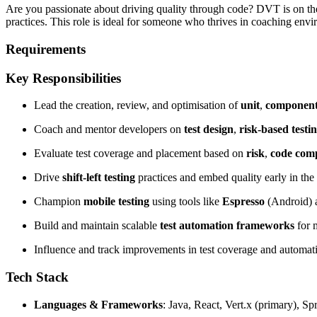
Are you passionate about driving quality through code? DVT is on the 
practices. This role is ideal for someone who thrives in coaching envir
Requirements
Key Responsibilities
Lead the creation, review, and optimisation of
unit
,
componen
Coach and mentor developers on
test design
,
risk-based testi
Evaluate test coverage and placement based on
risk
,
code comp
Drive
shift-left testing
practices and embed quality early in the
Champion
mobile testing
using tools like
Espresso
(Android)
Build and maintain scalable
test automation frameworks
for 
Influence and track improvements in test coverage and automati
Tech Stack
Languages & Frameworks
: Java, React, Vert.x (primary), S