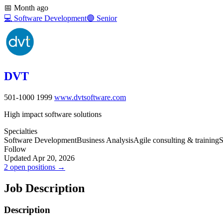
📅
Month ago
💻
Software Development
🟣
Senior
DVT
501-1000
1999
www.dvtsoftware.com
High impact software solutions
Specialties
Software Development
Business Analysis
Agile consulting & training
S
Follow
Updated Apr 20, 2026
2 open positions →
Job Description
Description