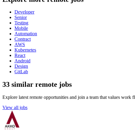
Developer
Senior
Testing
Mobile
Automation
Contract
AWS
Kubernetes
React
Android
Design
GitLab
33 similar remote jobs
Explore latest remote opportunities and join a team that values work fle
View all jobs