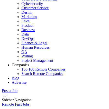
Cybersecurity
Customer Service
Design
Marketing
Sales
Product
Business
Data
DevOps
Finance & Legal
Human Resources
QA
Writing
Project Management
Companies
Top 100 Remote Companies
Search Remote Companies
Blog
Advertise
Post a Job
Sidebar Navigation
Remote First Jobs