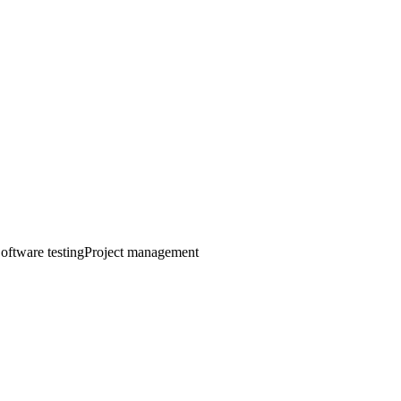
oftware testing
Project management