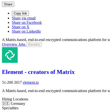
Share
Copy link
Share via email
Share on Facebook
Share on X
Share on LinkedIn
A Matrix-based, end-to-end encrypted communications platform for sov
Overview
Jobs
Benefits
Element - creators of Matrix
51-200
2017
element.io
A Matrix-based, end-to-end encrypted communications platform for sov
Hiring Locations
🇩🇪 Germany
Specialties