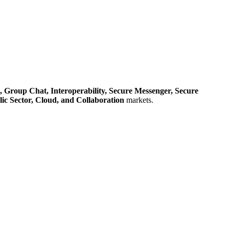
,
Group Chat,
Interoperability,
Secure Messenger,
Secure
ic Sector,
Cloud,
and Collaboration
markets.