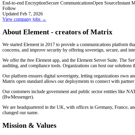
End-to-end Encryption
Secure Communications
Open Source
Instant 
Follow
Updated Feb 7, 2026
View company jobs →
About Element - creators of Matrix
We started Element in 2017 to provide a communications platform that
concerns, and improve security by offering sovereign, secure, and in
We offer the free Element app, and the Element Server Suite. The Serve
auditing, and compliance tools. Organizations can host our solutions 
Our platform ensures digital sovereignty, letting organizations own an
Matrix open standard allows our deployments to connect with partner 
Our customers include government and public sector entities like 
(BwMessenger).
We are headquartered in the UK, with offices in Germany, France, an
changed our name.
Mission & Values