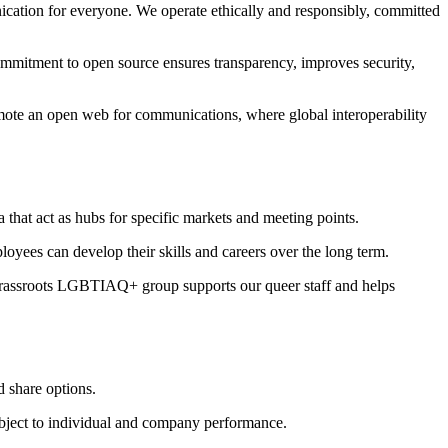
ication for everyone. We operate ethically and responsibly, committed
ommitment to open source ensures transparency, improves security,
omote an open web for communications, where global interoperability
that act as hubs for specific markets and meeting points.
yees can develop their skills and careers over the long term.
 grassroots LGBTIAQ+ group supports our queer staff and helps
d share options.
subject to individual and company performance.