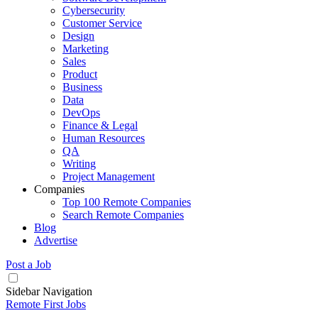
Cybersecurity
Customer Service
Design
Marketing
Sales
Product
Business
Data
DevOps
Finance & Legal
Human Resources
QA
Writing
Project Management
Companies
Top 100 Remote Companies
Search Remote Companies
Blog
Advertise
Post a Job
Sidebar Navigation
Remote First Jobs