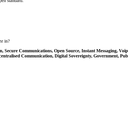
open standard.
ze in?
on,
Secure Communications,
Open Source,
Instant Messaging,
Voip
centralised Communication,
Digital Sovereignty,
Government,
Publ