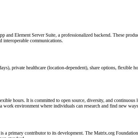
pp and Element Server Suite, a professionalized backend. These produc
nd interoperable communications.
ys), private healthcare (location-dependent), share options, flexible ho
lexible hours. It is committed to open source, diversity, and continuous
 a work environment where individuals can research and find new ways
is a primary contributor to its development. The Matrix.org Foundation