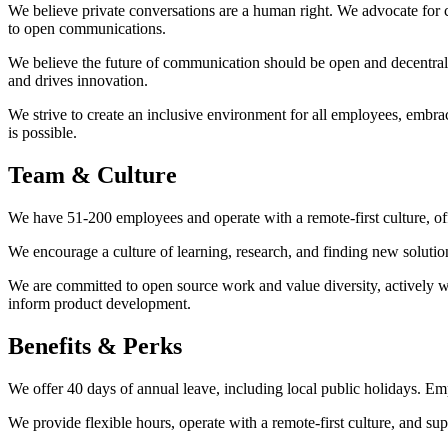
We believe private conversations are a human right. We advocate for 
to open communications.
We believe the future of communication should be open and decentral
and drives innovation.
We strive to create an inclusive environment for all employees, embr
is possible.
Team & Culture
We have 51-200 employees and operate with a remote-first culture, off
We encourage a culture of learning, research, and finding new soluti
We are committed to open source work and value diversity, actively 
inform product development.
Benefits & Perks
We offer 40 days of annual leave, including local public holidays. Em
We provide flexible hours, operate with a remote-first culture, and s