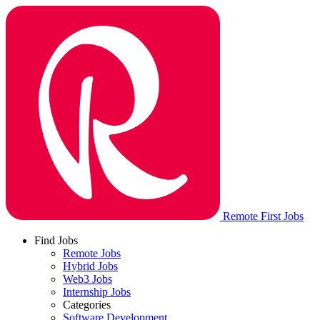
Remote First Jobs
Find Jobs
Remote Jobs
Hybrid Jobs
Web3 Jobs
Internship Jobs
Categories
Software Development