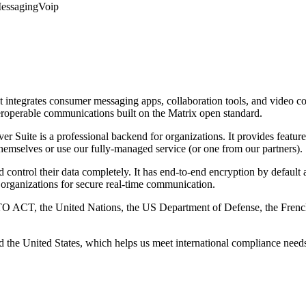
Messaging
Voip
 integrates consumer messaging apps, collaboration tools, and video co
teroperable communications built on the Matrix open standard.
r Suite is a professional backend for organizations. It provides featur
themselves or use our fully-managed service (or one from our partners).
d control their data completely. It has end-to-end encryption by defaul
organizations for secure real-time communication.
NATO ACT, the United Nations, the US Department of Defense, the Fre
d the United States, which helps us meet international compliance ne