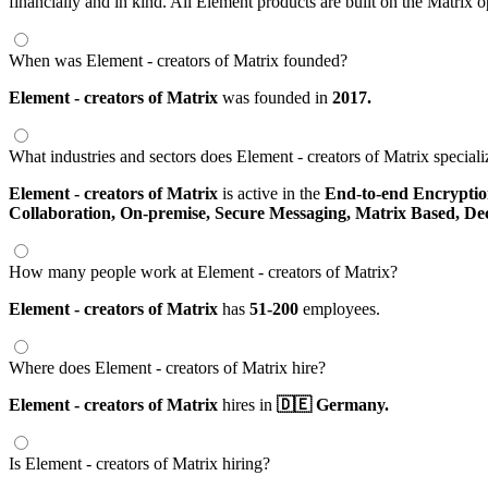
financially and in kind. All Element products are built on the Matrix 
When was Element - creators of Matrix founded?
Element - creators of Matrix
was founded in
2017.
What industries and sectors does Element - creators of Matrix speciali
Element - creators of Matrix
is active in the
End-to-end Encrypti
Collaboration,
On-premise,
Secure Messaging,
Matrix Based,
De
How many people work at Element - creators of Matrix?
Element - creators of Matrix
has
51-200
employees.
Where does Element - creators of Matrix hire?
Element - creators of Matrix
hires in
🇩🇪 Germany.
Is Element - creators of Matrix hiring?