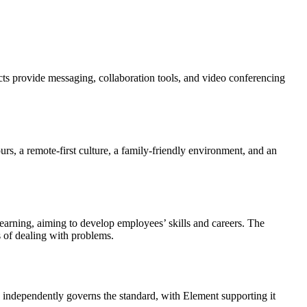
ts provide messaging, collaboration tools, and video conferencing
urs, a remote-first culture, a family-friendly environment, and an
 learning, aiming to develop employees’ skills and careers. The
 of dealing with problems.
 independently governs the standard, with Element supporting it