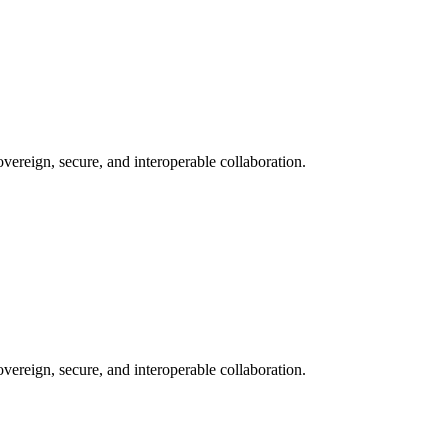
ereign, secure, and interoperable collaboration.
ereign, secure, and interoperable collaboration.