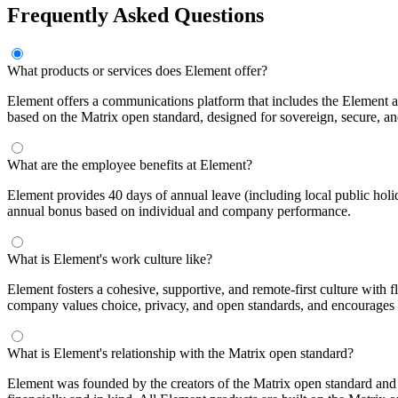
Frequently Asked Questions
What products or services does Element offer?
Element offers a communications platform that includes the Element a
based on the Matrix open standard, designed for sovereign, secure, a
What are the employee benefits at Element?
Element provides 40 days of annual leave (including local public holida
annual bonus based on individual and company performance.
What is Element's work culture like?
Element fosters a cohesive, supportive, and remote-first culture with f
company values choice, privacy, and open standards, and encourages
What is Element's relationship with the Matrix open standard?
Element was founded by the creators of the Matrix open standard and 