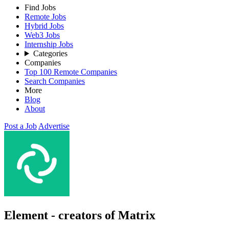
Find Jobs
Remote Jobs
Hybrid Jobs
Web3 Jobs
Internship Jobs
Categories
Companies
Top 100 Remote Companies
Search Companies
More
Blog
About
Post a Job
Advertise
Element - creators of Matrix