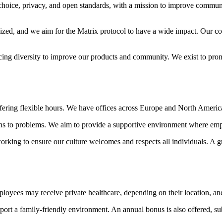
choice, privacy, and open standards, with a mission to improve commun
ized, and we aim for the Matrix protocol to have a wide impact. Our c
acing diversity to improve our products and community. We exist to pr
ering flexible hours. We have offices across Europe and North America 
ons to problems. We aim to provide a supportive environment where emplo
working to ensure our culture welcomes and respects all individuals. A
ployees may receive private healthcare, depending on their location, an
upport a family-friendly environment. An annual bonus is also offered, 