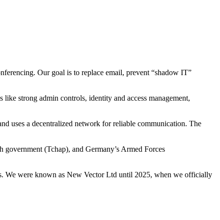
nferencing. Our goal is to replace email, prevent “shadow IT”
es like strong admin controls, identity and access management,
t and uses a decentralized network for reliable communication. The
nch government (Tchap), and Germany’s Armed Forces
eds. We were known as New Vector Ltd until 2025, when we officially