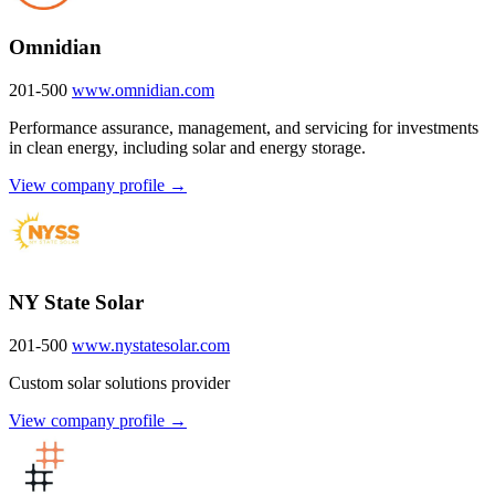
Omnidian
201-500
www.omnidian.com
Performance assurance, management, and servicing for investments
in clean energy, including solar and energy storage.
View company profile →
NY State Solar
201-500
www.nystatesolar.com
Custom solar solutions provider
View company profile →