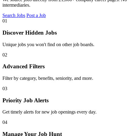
intermediaries.
Search Jobs
Post a Job
01
Discover Hidden Jobs
Unique jobs you won't find on other job boards.
02
Advanced Filters
Filter by category, benefits, seniority, and more.
03
Priority Job Alerts
Get timely alerts for new job openings every day.
04
Manage Your Job Hunt