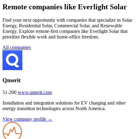
Remote companies like Everlight Solar
Find your next opportunity with companies that specialize in Solar
Energy, Residential Solar, Commercial Solar, and Renewable
Energy. Explore remote-first companies like Everlight Solar that
prioritize flexible work and home-office freedom.
All companies
Qmerit
51-200
www.qmerit.com
Installation and integration solutions for EV charging and other
energy transition technologies across North America.
View company profile →