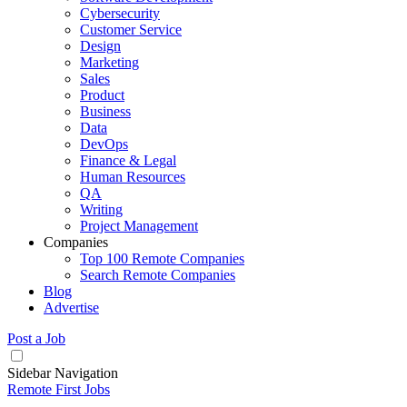
Cybersecurity
Customer Service
Design
Marketing
Sales
Product
Business
Data
DevOps
Finance & Legal
Human Resources
QA
Writing
Project Management
Companies
Top 100 Remote Companies
Search Remote Companies
Blog
Advertise
Post a Job
Sidebar Navigation
Remote First Jobs