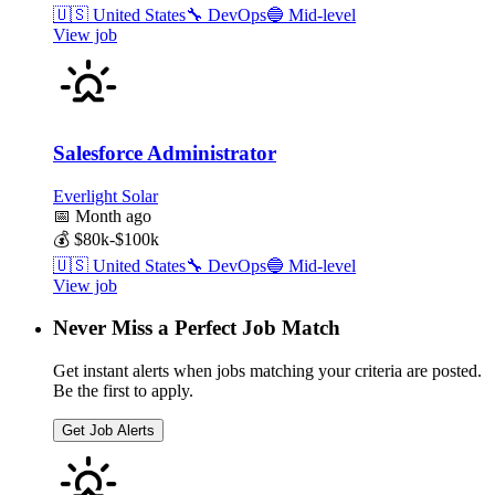
🇺🇸
United States
🔧
DevOps
🔵
Mid-level
View job
Salesforce Administrator
Everlight Solar
📅
Month ago
💰
$80k-$100k
🇺🇸
United States
🔧
DevOps
🔵
Mid-level
View job
Never Miss a Perfect Job Match
Get instant alerts when jobs matching your criteria are posted.
Be the first to apply.
Get Job Alerts