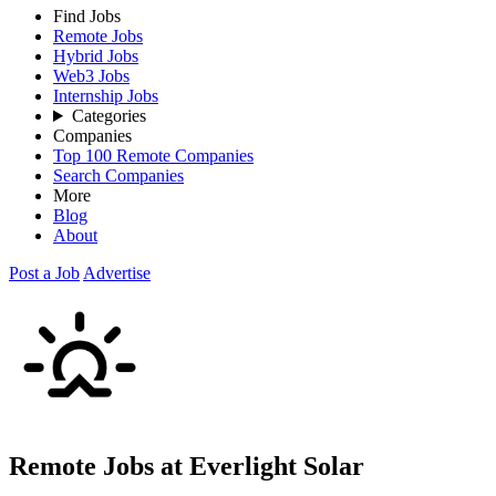
Find Jobs
Remote Jobs
Hybrid Jobs
Web3 Jobs
Internship Jobs
Categories
Companies
Top 100 Remote Companies
Search Companies
More
Blog
About
Post a Job
Advertise
Remote Jobs at Everlight Solar