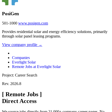
PosiGen
501-1000
www.posigen.com
Provides residential solar and energy efficiency solutions, primarily
through solar panel leasing programs.
View company profile →
Companies
Everlight Solar
Remote Jobs at Everlight Solar
Project: Career Search
Rev. 2026.8
[
Remote Jobs
]
Direct Access
We source jobs directly from 21,000+ company career pages. No