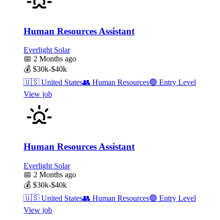
Human Resources Assistant
Everlight Solar
📅
2 Months ago
💰
$30k-$40k
🇺🇸
United States
👥
Human Resources
🟢
Entry Level
View job
Human Resources Assistant
Everlight Solar
📅
2 Months ago
💰
$30k-$40k
🇺🇸
United States
👥
Human Resources
🟢
Entry Level
View job