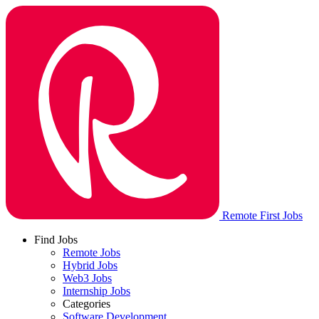
Remote First Jobs
Find Jobs
Remote Jobs
Hybrid Jobs
Web3 Jobs
Internship Jobs
Categories
Software Development