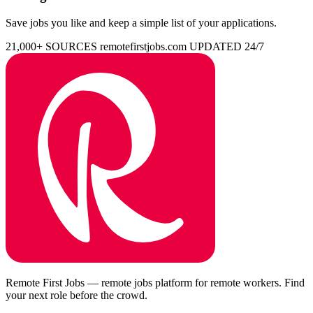
Save jobs you like and keep a simple list of your applications.
21,000+ SOURCES
remotefirstjobs.com
UPDATED 24/7
Remote First Jobs — remote jobs platform for remote workers. Find
your next role before the crowd.