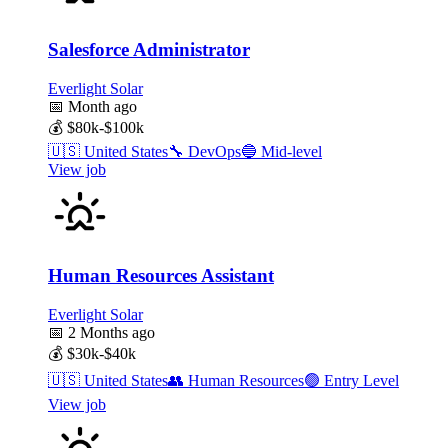
Salesforce Administrator
Everlight Solar
📅
Month ago
💰
$80k-$100k
🇺🇸
United States
🔧
DevOps
🔵
Mid-level
View job
Human Resources Assistant
Everlight Solar
📅
2 Months ago
💰
$30k-$40k
🇺🇸
United States
👥
Human Resources
🟢
Entry Level
View job