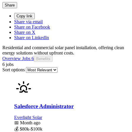
Share
Copy link
Share via email
Share on Facebook
Share on X
Share on LinkedIn
Residential and commercial solar panel installation, offering clean
energy solutions without upfront costs.
Overview
Jobs
6
Benefits
6 jobs
Sort options
Salesforce Administrator
Everlight Solar
📅
Month ago
💰
$80k-$100k