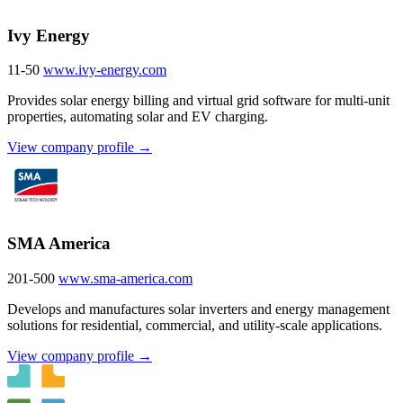
Ivy Energy
11-50
www.ivy-energy.com
Provides solar energy billing and virtual grid software for multi-unit
properties, automating solar and EV charging.
View company profile →
SMA America
201-500
www.sma-america.com
Develops and manufactures solar inverters and energy management
solutions for residential, commercial, and utility-scale applications.
View company profile →