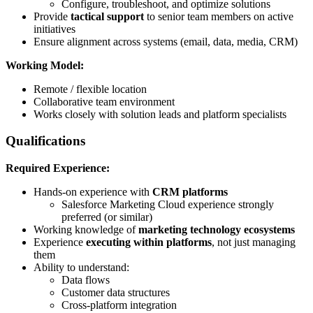
Configure, troubleshoot, and optimize solutions
Provide
tactical support
to senior team members on active
initiatives
Ensure alignment across systems (email, data, media, CRM)
Working Model:
Remote / flexible location
Collaborative team environment
Works closely with solution leads and platform specialists
Qualifications
Required Experience:
Hands-on experience with
CRM platforms
Salesforce Marketing Cloud experience strongly
preferred (or similar)
Working knowledge of
marketing technology ecosystems
Experience
executing within platforms
, not just managing
them
Ability to understand:
Data flows
Customer data structures
Cross-platform integration