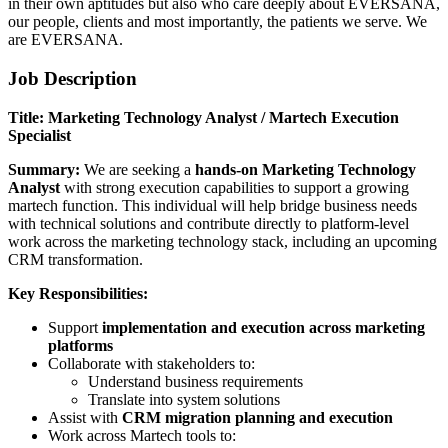
in their own aptitudes but also who care deeply about EVERSANA,
our people, clients and most importantly, the patients we serve. We
are EVERSANA.
Job Description
Title: Marketing Technology Analyst / Martech Execution
Specialist
Summary:
We are seeking a
hands-on Marketing Technology
Analyst
with strong execution capabilities to support a growing
martech function. This individual will help bridge business needs
with technical solutions and contribute directly to platform-level
work across the marketing technology stack, including an upcoming
CRM transformation.
Key Responsibilities:
Support
implementation and execution across marketing
platforms
Collaborate with stakeholders to:
Understand business requirements
Translate into system solutions
Assist with
CRM migration planning and execution
Work across Martech tools to: