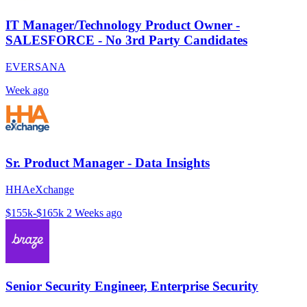
IT Manager/Technology Product Owner -
SALESFORCE - No 3rd Party Candidates
EVERSANA
Week ago
Sr. Product Manager - Data Insights
HHAeXchange
$155k-$165k
2 Weeks ago
Senior Security Engineer, Enterprise Security