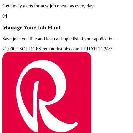
Get timely alerts for new job openings every day.
04
Manage Your Job Hunt
Save jobs you like and keep a simple list of your applications.
21,000+ SOURCES
remotefirstjobs.com
UPDATED 24/7