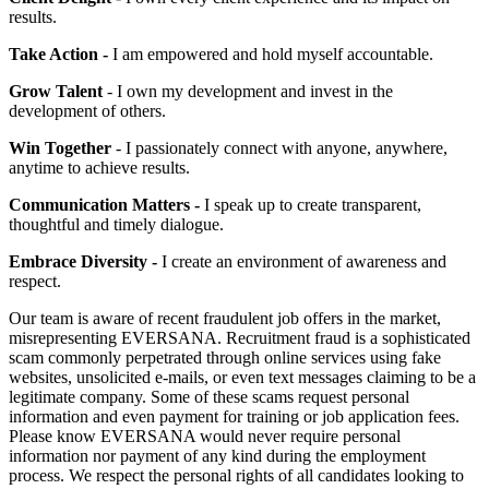
results.
Take Action -
I am empowered and hold myself accountable.
Grow Talent
- I own my development and invest in the
development of others.
Win Together
- I passionately connect with anyone, anywhere,
anytime to achieve results.
Communication Matters -
I speak up to create transparent,
thoughtful and timely dialogue.
Embrace Diversity -
I create an environment of awareness and
respect.
Our team is aware of recent fraudulent job offers in the market,
misrepresenting EVERSANA. Recruitment fraud is a sophisticated
scam commonly perpetrated through online services using fake
websites, unsolicited e-mails, or even text messages claiming to be a
legitimate company. Some of these scams request personal
information and even payment for training or job application fees.
Please know EVERSANA would never require personal
information nor payment of any kind during the employment
process. We respect the personal rights of all candidates looking to