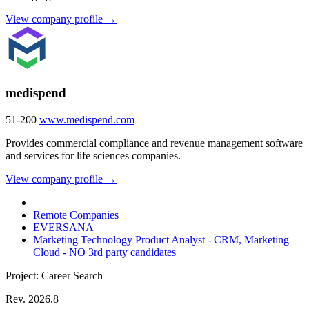
View company profile →
medispend
51-200
www.medispend.com
Provides commercial compliance and revenue management software
and services for life sciences companies.
View company profile →
Remote Companies
EVERSANA
Marketing Technology Product Analyst - CRM, Marketing
Cloud - NO 3rd party candidates
Project: Career Search
Rev. 2026.8