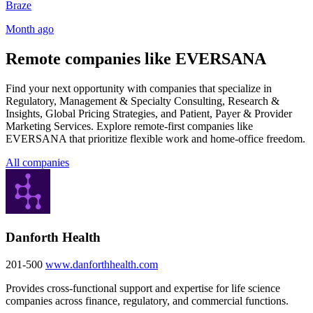
Braze
Month ago
Remote companies like EVERSANA
Find your next opportunity with companies that specialize in
Regulatory, Management & Specialty Consulting, Research &
Insights, Global Pricing Strategies, and Patient, Payer & Provider
Marketing Services. Explore remote-first companies like
EVERSANA that prioritize flexible work and home-office freedom.
All companies
Danforth Health
201-500
www.danforthhealth.com
Provides cross-functional support and expertise for life science
companies across finance, regulatory, and commercial functions.