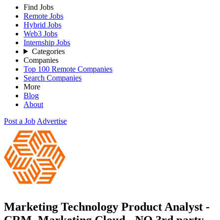
Find Jobs
Remote Jobs
Hybrid Jobs
Web3 Jobs
Internship Jobs
Categories
Companies
Top 100 Remote Companies
Search Companies
More
Blog
About
Post a Job
Advertise
Marketing Technology Product Analyst -
CRM, Marketing Cloud - NO 3rd party