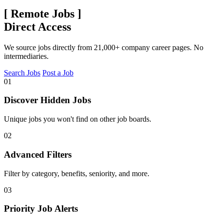
[
Remote Jobs
]
Direct Access
We source jobs directly from 21,000+ company career pages. No
intermediaries.
Search Jobs
Post a Job
01
Discover Hidden Jobs
Unique jobs you won't find on other job boards.
02
Advanced Filters
Filter by category, benefits, seniority, and more.
03
Priority Job Alerts