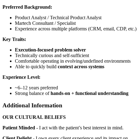
Preferred Background:
Product Analyst / Technical Product Analyst
Martech Consultant / Specialist
Experience across multiple platforms (CRM, email, CDP, etc.)
Key Traits:
Execution-focused problem solver
Technically curious and self-sufficient
Comfortable operating in evolving/undefined environments
Able to quickly build
context across systems
Experience Level:
~6–12 years preferred
Strong balance of
hands-on + functional understanding
Additional Information
OUR CULTURAL BELIEFS
Patient Minded -
I act with the patient’s best interest in mind.
Client Delight -
I own every client experience and its impact on