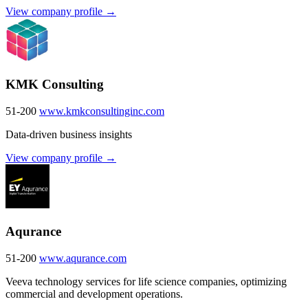
View company profile →
KMK Consulting
51-200
www.kmkconsultinginc.com
Data-driven business insights
View company profile →
Aqurance
51-200
www.aqurance.com
Veeva technology services for life science companies, optimizing
commercial and development operations.