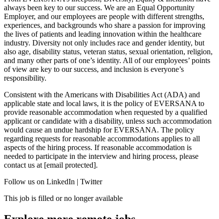
always been key to our success. We are an Equal Opportunity
Employer, and our employees are people with different strengths,
experiences, and backgrounds who share a passion for improving
the lives of patients and leading innovation within the healthcare
industry. Diversity not only includes race and gender identity, but
also age, disability status, veteran status, sexual orientation, religion,
and many other parts of one’s identity. All of our employees’ points
of view are key to our success, and inclusion is everyone’s
responsibility.
Consistent with the Americans with Disabilities Act (ADA) and
applicable state and local laws, it is the policy of EVERSANA to
provide reasonable accommodation when requested by a qualified
applicant or candidate with a disability, unless such accommodation
would cause an undue hardship for EVERSANA. The policy
regarding requests for reasonable accommodations applies to all
aspects of the hiring process. If reasonable accommodation is
needed to participate in the interview and hiring process, please
contact us at [email protected].
Follow us on LinkedIn | Twitter
This job is filled or no longer available