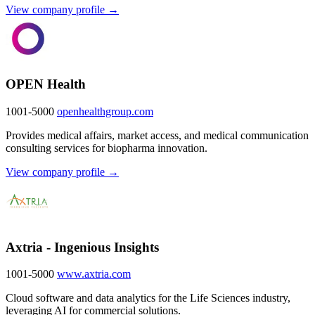
View company profile →
OPEN Health
1001-5000
openhealthgroup.com
Provides medical affairs, market access, and medical communication
consulting services for biopharma innovation.
View company profile →
Axtria - Ingenious Insights
1001-5000
www.axtria.com
Cloud software and data analytics for the Life Sciences industry,
leveraging AI for commercial solutions.