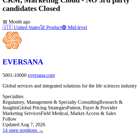
candidates
Closed
📅
Month ago
🇺🇸
United States
🚀
Product
🔵
Mid-level
EVERSANA
5001-10000
eversana.com
Global services and integrated solutions for the life sciences industry
Specialties
Regulatory, Management & Specialty Consulting
Research &
Insights
Global Pricing Strategies
Patient, Payer & Provider
Marketing Services
Field Medical, Market Access & Sales
Follow
Updated Aug 7, 2026
14 open positions →