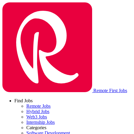
Remote First Jobs
Find Jobs
Remote Jobs
Hybrid Jobs
Web3 Jobs
Internship Jobs
Categories
Software Development