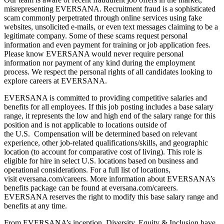
misrepresenting EVERSANA. Recruitment fraud is a sophisticated
scam commonly perpetrated through online services using fake
websites, unsolicited e-mails, or even text messages claiming to be a
legitimate company. Some of these scams request personal
information and even payment for training or job application fees.
Please know EVERSANA would never require personal
information nor payment of any kind during the employment
process. We respect the personal rights of all candidates looking to
explore careers at EVERSANA.
EVERSANA is committed to providing competitive salaries and
benefits for all employees. If this job posting includes a base salary
range, it represents the low and high end of the salary range for this
position and is not applicable to locations outside of
the U.S. Compensation will be determined based on relevant
experience, other job-related qualifications/skills, and geographic
location (to account for comparative cost of living). This role is
eligible for hire in select U.S. locations based on business and
operational considerations. For a full list of locations,
visit eversana.com/careers. More information about EVERSANA’s
benefits package can be found at eversana.com/careers.
EVERSANA reserves the right to modify this base salary range and
benefits at any time.
From EVERSANA’s inception, Diversity, Equity & Inclusion have