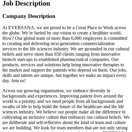
Job Description
Company Description
At EVERSANA, we are proud to be a Great Place to Work across
the globe. We’re fueled by our vision to create a healthier world.
How? Our global team of more than 6,000 employees is committed
to creating and delivering next-generation commercialization
services to the life sciences industry. We are grounded in our cultural
beliefs and serve more than 650 clients ranging from innovative
biotech start-ups to established pharmaceutical companies. Our
products, services and solutions help bring innovative therapies to
the market and support the patients who depend on them. Our jobs,
skills and talents are unique, but together we make an impact every
day. Join us!
Across our growing organization, we embrace diversity in
backgrounds and experiences. Improving patient lives around the
world is a priority, and we need people from all backgrounds and
swaths of life to help build the future of the healthcare and the life
sciences industry. We believe our people make all the difference in
cultivating an inclusive culture that embraces our cultural beliefs. We
are deliberate and self-reflective about the kind of team and culture
we are building. We look for team members that are not only strong