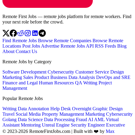
Remote First Jobs — remote jobs platform for remote workers. Find
your next role before the crowd.
Find Remote Jobs
Browse Remote Companies
Browse Remote
Locations
Post Jobs
Advertise
Remote Jobs API
RSS Feeds
Blog
About
Contact Us
Remote Jobs by Category
Software Development
Cybersecurity
Customer Service
Design
Marketing
Sales
Product
Business
Data Analysis
DevOps and SRE
Finance and Legal
Human Resources
QA
Writing
Project
Management
Popular Remote Jobs
Writing
Data Annotation
Help Desk
Overnight
Graphic Design
Travel
Social Media
Property Management
Marketing
Cybersecurity
Golang
Data Science
Data Processing
Fraud
AI
AML
Virtual
Assistant
Mentoring
Unreal Engine
Security Engineer
Executive
© 2023-2026 RemoteFirstJobs.com | Built with ❤️ by
Max