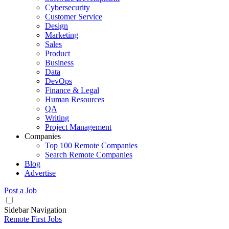
Cybersecurity
Customer Service
Design
Marketing
Sales
Product
Business
Data
DevOps
Finance & Legal
Human Resources
QA
Writing
Project Management
Companies
Top 100 Remote Companies
Search Remote Companies
Blog
Advertise
Post a Job
Sidebar Navigation
Remote First Jobs