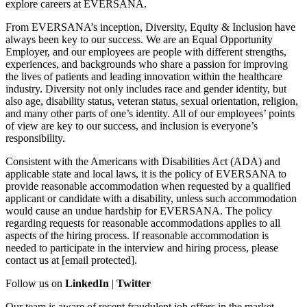
explore careers at EVERSANA.
From EVERSANA’s inception, Diversity, Equity & Inclusion have
always been key to our success. We are an Equal Opportunity
Employer, and our employees are people with different strengths,
experiences, and backgrounds who share a passion for improving
the lives of patients and leading innovation within the healthcare
industry. Diversity not only includes race and gender identity, but
also age, disability status, veteran status, sexual orientation, religion,
and many other parts of one’s identity. All of our employees’ points
of view are key to our success, and inclusion is everyone’s
responsibility.
Consistent with the Americans with Disabilities Act (ADA) and
applicable state and local laws, it is the policy of EVERSANA to
provide reasonable accommodation when requested by a qualified
applicant or candidate with a disability, unless such accommodation
would cause an undue hardship for EVERSANA. The policy
regarding requests for reasonable accommodations applies to all
aspects of the hiring process. If reasonable accommodation is
needed to participate in the interview and hiring process, please
contact us at [email protected].
Follow us on
LinkedIn
|
Twitter
Our team is aware of recent fraudulent job offers in the market,