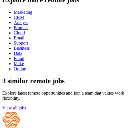
Explore more remote jobs
Marketing
CRM
Analyst
Product
Cloud
Email
Support
Business
Data
Fraud
Make
Online
3 similar remote jobs
Explore latest remote opportunities and join a team that values work
flexibility.
View all jobs