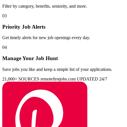
Filter by category, benefits, seniority, and more.
03
Priority Job Alerts
Get timely alerts for new job openings every day.
04
Manage Your Job Hunt
Save jobs you like and keep a simple list of your applications.
21,000+ SOURCES
remotefirstjobs.com
UPDATED 24/7