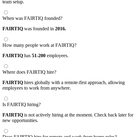
team setup.
When was FAIRTIQ founded?
FAIRTIQ
was founded in
2016.
How many people work at FAIRTIQ?
FAIRTIQ
has
51-200
employees.
Where does FAIRTIQ hire?
FAIRTIQ
hires globally with a remote-first approach, allowing
employees to work from anywhere.
Is FAIRTIQ hiring?
FAIRTIQ
is not actively hiring at the moment. Check back later for
new opportunities.
Does FAIRTIQ hire for remote and work from home roles?