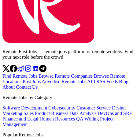
Remote First Jobs — remote jobs platform for remote workers. Find
your next role before the crowd.
Find Remote Jobs
Browse Remote Companies
Browse Remote
Locations
Post Jobs
Advertise
Remote Jobs API
RSS Feeds
Blog
About
Contact Us
Remote Jobs by Category
Software Development
Cybersecurity
Customer Service
Design
Marketing
Sales
Product
Business
Data Analysis
DevOps and SRE
Finance and Legal
Human Resources
QA
Writing
Project
Management
Popular Remote Jobs