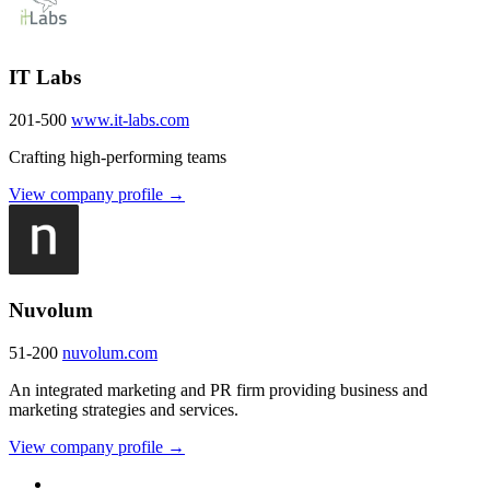
IT Labs
201-500
www.it-labs.com
Crafting high-performing teams
View company profile →
Nuvolum
51-200
nuvolum.com
An integrated marketing and PR firm providing business and
marketing strategies and services.
View company profile →