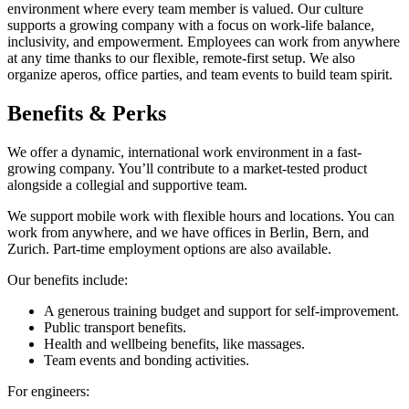
environment where every team member is valued. Our culture
supports a growing company with a focus on work-life balance,
inclusivity, and empowerment. Employees can work from anywhere
at any time thanks to our flexible, remote-first setup. We also
organize aperos, office parties, and team events to build team spirit.
Benefits & Perks
We offer a dynamic, international work environment in a fast-
growing company. You’ll contribute to a market-tested product
alongside a collegial and supportive team.
We support mobile work with flexible hours and locations. You can
work from anywhere, and we have offices in Berlin, Bern, and
Zurich. Part-time employment options are also available.
Our benefits include:
A generous training budget and support for self-improvement.
Public transport benefits.
Health and wellbeing benefits, like massages.
Team events and bonding activities.
For engineers: