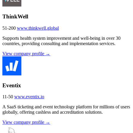
ThinkWell
51-200
www.thinkwell.global
Supports health system improvement and well-being in over 30
countries, providing consulting and implementation services.
View company profile →
Eventix
11-50
www.eventix.io
A SaaS ticketing and event technology platform for millions of users
globally, offering cashless and accreditation solutions.
View company profile →