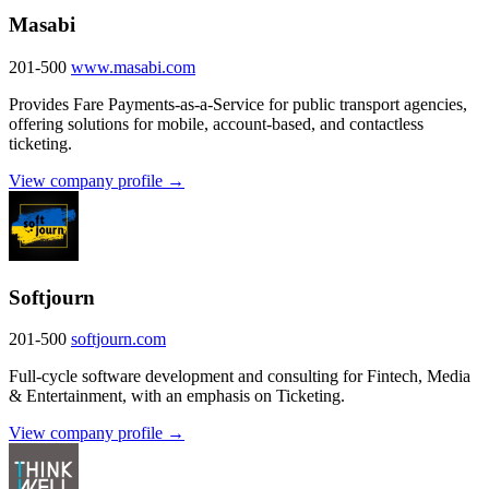
Masabi
201-500
www.masabi.com
Provides Fare Payments-as-a-Service for public transport agencies,
offering solutions for mobile, account-based, and contactless
ticketing.
View company profile →
Softjourn
201-500
softjourn.com
Full-cycle software development and consulting for Fintech, Media
& Entertainment, with an emphasis on Ticketing.
View company profile →