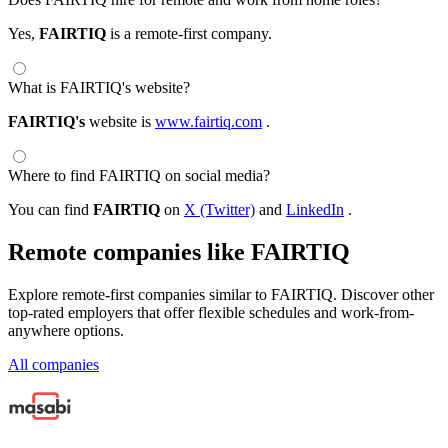
Yes,
FAIRTIQ
is a remote-first company.
What is FAIRTIQ's website?
FAIRTIQ's
website is
www.fairtiq.com
.
Where to find FAIRTIQ on social media?
You can find
FAIRTIQ
on
X (Twitter)
and
LinkedIn
.
Remote companies like FAIRTIQ
Explore remote-first companies similar to FAIRTIQ. Discover other
top-rated employers that offer flexible schedules and work-from-
anywhere options.
All companies