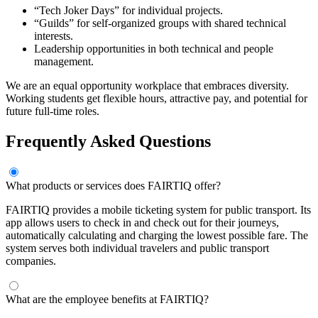
“Tech Joker Days” for individual projects.
“Guilds” for self-organized groups with shared technical
interests.
Leadership opportunities in both technical and people
management.
We are an equal opportunity workplace that embraces diversity.
Working students get flexible hours, attractive pay, and potential for
future full-time roles.
Frequently Asked Questions
What products or services does FAIRTIQ offer?
FAIRTIQ provides a mobile ticketing system for public transport. Its
app allows users to check in and check out for their journeys,
automatically calculating and charging the lowest possible fare. The
system serves both individual travelers and public transport
companies.
What are the employee benefits at FAIRTIQ?