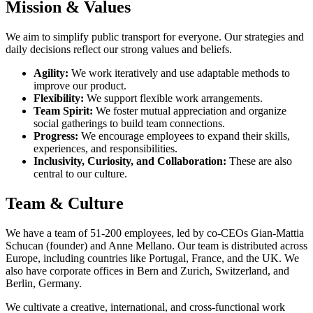
Mission & Values
We aim to simplify public transport for everyone. Our strategies and
daily decisions reflect our strong values and beliefs.
Agility:
We work iteratively and use adaptable methods to
improve our product.
Flexibility:
We support flexible work arrangements.
Team Spirit:
We foster mutual appreciation and organize
social gatherings to build team connections.
Progress:
We encourage employees to expand their skills,
experiences, and responsibilities.
Inclusivity, Curiosity, and Collaboration:
These are also
central to our culture.
Team & Culture
We have a team of 51-200 employees, led by co-CEOs Gian-Mattia
Schucan (founder) and Anne Mellano. Our team is distributed across
Europe, including countries like Portugal, France, and the UK. We
also have corporate offices in Bern and Zurich, Switzerland, and
Berlin, Germany.
We cultivate a creative, international, and cross-functional work