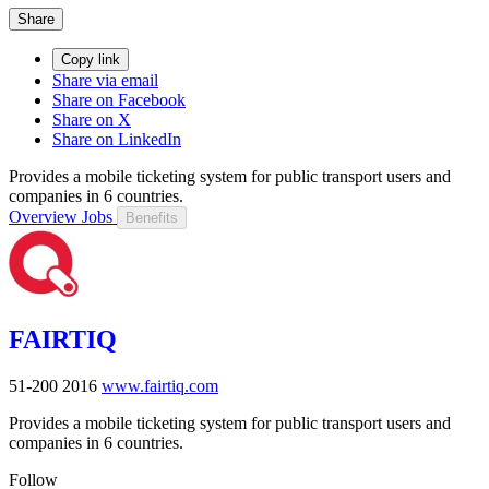
Share
Copy link
Share via email
Share on Facebook
Share on X
Share on LinkedIn
Provides a mobile ticketing system for public transport users and
companies in 6 countries.
Overview
Jobs
Benefits
FAIRTIQ
51-200
2016
www.fairtiq.com
Provides a mobile ticketing system for public transport users and
companies in 6 countries.
Follow