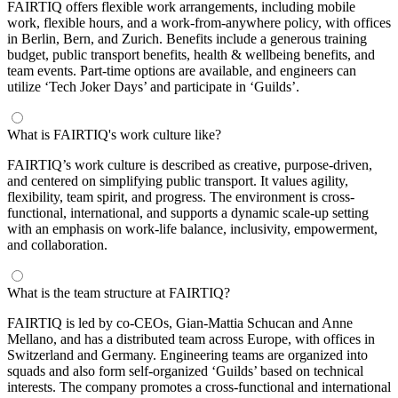
FAIRTIQ offers flexible work arrangements, including mobile
work, flexible hours, and a work-from-anywhere policy, with offices
in Berlin, Bern, and Zurich. Benefits include a generous training
budget, public transport benefits, health & wellbeing benefits, and
team events. Part-time options are available, and engineers can
utilize ‘Tech Joker Days’ and participate in ‘Guilds’.
What is FAIRTIQ's work culture like?
FAIRTIQ’s work culture is described as creative, purpose-driven,
and centered on simplifying public transport. It values agility,
flexibility, team spirit, and progress. The environment is cross-
functional, international, and supports a dynamic scale-up setting
with an emphasis on work-life balance, inclusivity, empowerment,
and collaboration.
What is the team structure at FAIRTIQ?
FAIRTIQ is led by co-CEOs, Gian-Mattia Schucan and Anne
Mellano, and has a distributed team across Europe, with offices in
Switzerland and Germany. Engineering teams are organized into
squads and also form self-organized ‘Guilds’ based on technical
interests. The company promotes a cross-functional and international