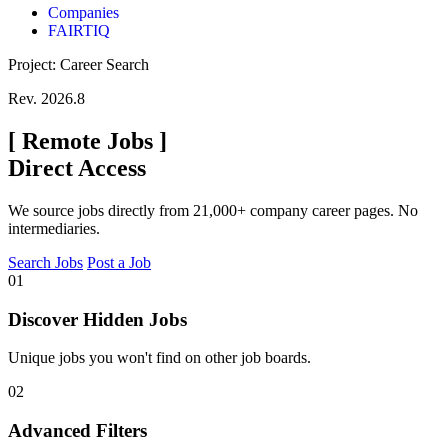
Companies
FAIRTIQ
Project: Career Search
Rev. 2026.8
[
Remote Jobs
]
Direct Access
We source jobs directly from 21,000+ company career pages. No
intermediaries.
Search Jobs
Post a Job
01
Discover Hidden Jobs
Unique jobs you won't find on other job boards.
02
Advanced Filters