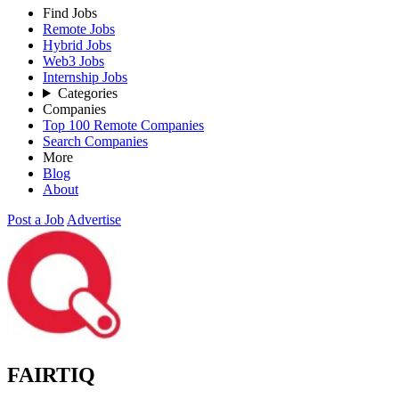
Find Jobs
Remote Jobs
Hybrid Jobs
Web3 Jobs
Internship Jobs
Categories
Companies
Top 100 Remote Companies
Search Companies
More
Blog
About
Post a Job
Advertise
FAIRTIQ