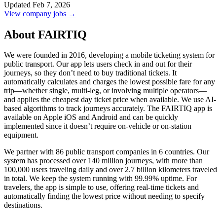
Updated Feb 7, 2026
View company jobs →
About FAIRTIQ
We were founded in 2016, developing a mobile ticketing system for
public transport. Our app lets users check in and out for their
journeys, so they don’t need to buy traditional tickets. It
automatically calculates and charges the lowest possible fare for any
trip—whether single, multi-leg, or involving multiple operators—
and applies the cheapest day ticket price when available. We use AI-
based algorithms to track journeys accurately. The FAIRTIQ app is
available on Apple iOS and Android and can be quickly
implemented since it doesn’t require on-vehicle or on-station
equipment.
We partner with 86 public transport companies in 6 countries. Our
system has processed over 140 million journeys, with more than
100,000 users traveling daily and over 2.7 billion kilometers traveled
in total. We keep the system running with 99.99% uptime. For
travelers, the app is simple to use, offering real-time tickets and
automatically finding the lowest price without needing to specify
destinations.