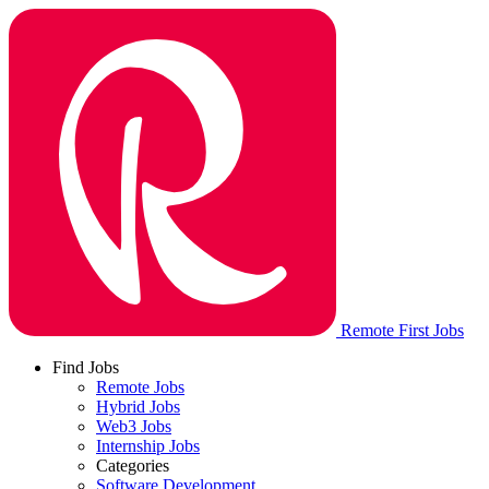
Remote First Jobs
Find Jobs
Remote Jobs
Hybrid Jobs
Web3 Jobs
Internship Jobs
Categories
Software Development