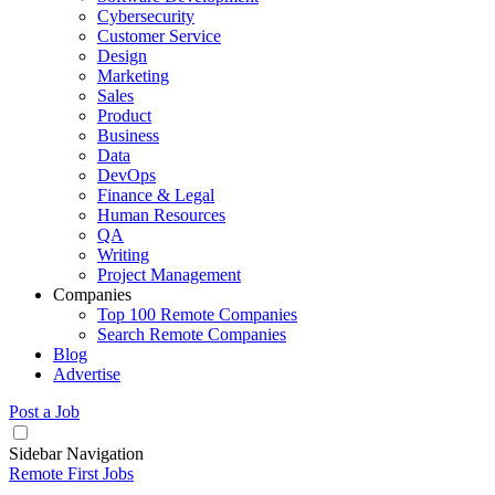
Cybersecurity
Customer Service
Design
Marketing
Sales
Product
Business
Data
DevOps
Finance & Legal
Human Resources
QA
Writing
Project Management
Companies
Top 100 Remote Companies
Search Remote Companies
Blog
Advertise
Post a Job
Sidebar Navigation
Remote First Jobs