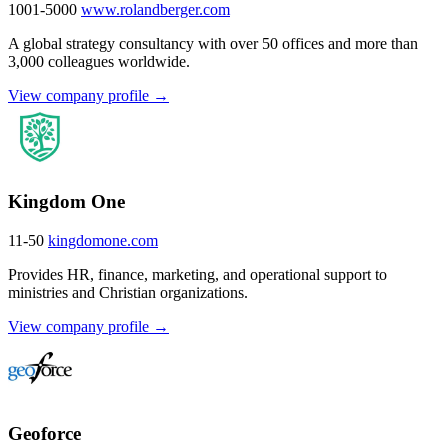
1001-5000
www.rolandberger.com
A global strategy consultancy with over 50 offices and more than
3,000 colleagues worldwide.
View company profile →
Kingdom One
11-50
kingdomone.com
Provides HR, finance, marketing, and operational support to
ministries and Christian organizations.
View company profile →
Geoforce