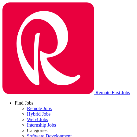
Remote First Jobs
Find Jobs
Remote Jobs
Hybrid Jobs
Web3 Jobs
Internship Jobs
Categories
Software Development