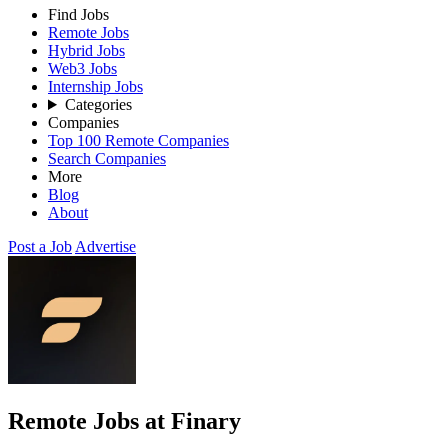
Find Jobs
Remote Jobs
Hybrid Jobs
Web3 Jobs
Internship Jobs
Categories
Companies
Top 100 Remote Companies
Search Companies
More
Blog
About
Post a Job
Advertise
Remote Jobs at Finary