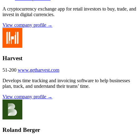
A cryptocurrency exchange app for retail investors to buy, trade, and
invest in digital currencies.
View company profile →
Harvest
51-200
www.getharvest.com
Develops time tracking and invoicing software to help businesses
plan, track, and understand their teams’ time.
View company profile →
Roland Berger