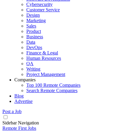
Cybersecurity
Customer Service
Design
Marketing
Sales
Product
Business
Data
DevOps
Finance & Legal
Human Resources
QA
Writing
Project Management
Companies
Top 100 Remote Companies
Search Remote Companies
Blog
Advertise
Post a Job
Sidebar Navigation
Remote First Jobs