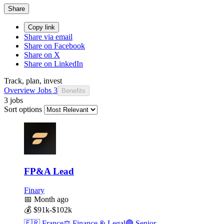
Share
Copy link
Share via email
Share on Facebook
Share on X
Share on LinkedIn
Track, plan, invest
Overview
Jobs
3
Benefits
3 jobs
Sort options
FP&A Lead
Finary
📅
Month ago
💰
$91k-$102k
🇫🇷
France
⚖️
Finance & Legal
🟣
Senior