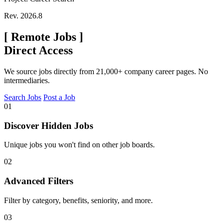
Rev. 2026.8
[
Remote Jobs
]
Direct Access
We source jobs directly from 21,000+ company career pages. No
intermediaries.
Search Jobs
Post a Job
01
Discover Hidden Jobs
Unique jobs you won't find on other job boards.
02
Advanced Filters
Filter by category, benefits, seniority, and more.
03