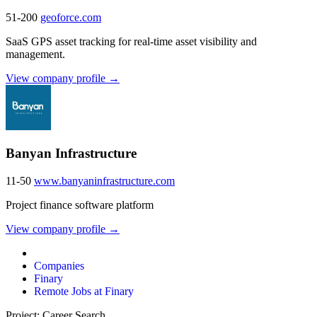
51-200
geoforce.com
SaaS GPS asset tracking for real-time asset visibility and
management.
View company profile →
Banyan Infrastructure
11-50
www.banyaninfrastructure.com
Project finance software platform
View company profile →
Companies
Finary
Remote Jobs at Finary
Project: Career Search