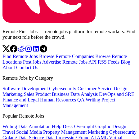
Remote First Jobs — remote jobs platform for remote workers. Find
your next role before the crowd.
Find Remote Jobs
Browse Remote Companies
Browse Remote
Locations
Post Jobs
Advertise
Remote Jobs API
RSS Feeds
Blog
About
Contact Us
Remote Jobs by Category
Software Development
Cybersecurity
Customer Service
Design
Marketing
Sales
Product
Business
Data Analysis
DevOps and SRE
Finance and Legal
Human Resources
QA
Writing
Project
Management
Popular Remote Jobs
Writing
Data Annotation
Help Desk
Overnight
Graphic Design
Travel
Social Media
Property Management
Marketing
Cybersecurity
Golang
Data Science
Data Processing
Fraud
AI
AML
Virtual