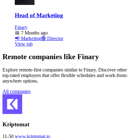
Head of Marketing
Finary
📅
7 Months ago
📢
Marketing
🔴
Director
View job
Remote companies like Finary
Explore remote-first companies similar to Finary. Discover other
top-rated employers that offer flexible schedules and work-from-
anywhere options.
All companies
Kriptomat
11-50
www.kriptomat.io