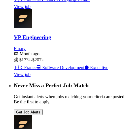
View job
VP Engineering
Finary
📅
Month ago
💰
$173k-$207k
🇫🇷
France
💻
Software Development
⚫
Executive
View job
Never Miss a Perfect Job Match
Get instant alerts when jobs matching your criteria are posted.
Be the first to apply.
Get Job Alerts