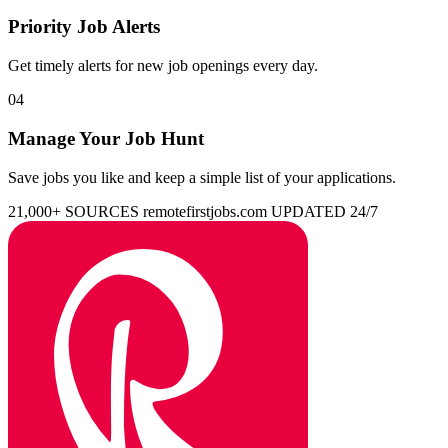
Priority Job Alerts
Get timely alerts for new job openings every day.
04
Manage Your Job Hunt
Save jobs you like and keep a simple list of your applications.
21,000+ SOURCES
remotefirstjobs.com
UPDATED 24/7