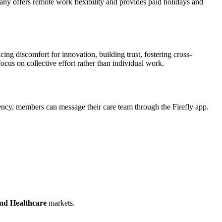
any offers remote work flexibility and provides paid holidays and
ng discomfort for innovation, building trust, fostering cross-
ocus on collective effort rather than individual work.
gency, members can message their care team through the Firefly app.
nd Healthcare
markets.