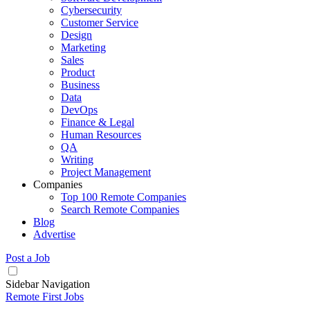
Cybersecurity
Customer Service
Design
Marketing
Sales
Product
Business
Data
DevOps
Finance & Legal
Human Resources
QA
Writing
Project Management
Companies
Top 100 Remote Companies
Search Remote Companies
Blog
Advertise
Post a Job
Sidebar Navigation
Remote First Jobs