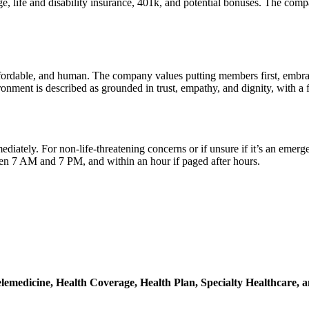
, life and disability insurance, 401k, and potential bonuses. The comp
ffordable, and human. The company values putting members first, embraci
onment is described as grounded in trust, empathy, and dignity, with a f
ediately. For non-life-threatening concerns or if unsure if it’s an emer
n 7 AM and 7 PM, and within an hour if paged after hours.
lemedicine,
Health Coverage,
Health Plan,
Specialty Healthcare,
a