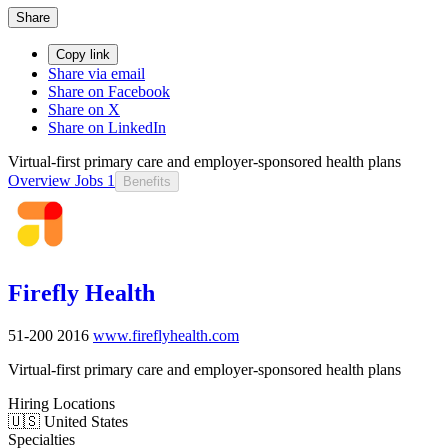
Share
Copy link
Share via email
Share on Facebook
Share on X
Share on LinkedIn
Virtual-first primary care and employer-sponsored health plans
Overview
Jobs
1
Benefits
Firefly Health
51-200
2016
www.fireflyhealth.com
Virtual-first primary care and employer-sponsored health plans
Hiring Locations
🇺🇸 United States
Specialties