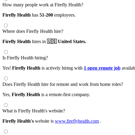
How many people work at Firefly Health?
Firefly Health
has
51-200
employees.
Where does Firefly Health hire?
Firefly Health
hires in
🇺🇸 United States.
Is Firefly Health hiring?
Yes!
Firefly Health
is actively hiring with
1 open remote job
availab
Does Firefly Health hire for remote and work from home roles?
Yes,
Firefly Health
is a remote-first company.
What is Firefly Health's website?
Firefly Health's
website is
www.fireflyhealth.com
.