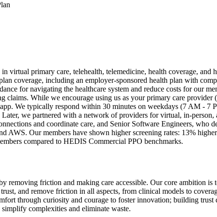
Plan
 in virtual primary care, telehealth, telemedicine, health coverage, and
d plan coverage, including an employer-sponsored health plan with com
guidance for navigating the healthcare system and reduce costs for our
 claims. While we encourage using us as your primary care provider (PCP
app. We typically respond within 30 minutes on weekdays (7 AM - 7 PM)
. Later, we partnered with a network of providers for virtual, in-person
onnections and coordinate care, and Senior Software Engineers, who d
and AWS. Our members have shown higher screening rates: 13% higher f
ar members compared to HEDIS Commercial PPO benchmarks.
re by removing friction and making care accessible. Our core ambition i
rust, and remove friction in all aspects, from clinical models to covera
fort through curiosity and courage to foster innovation; building trust
 simplify complexities and eliminate waste.