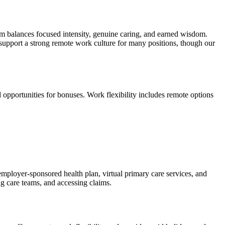
m balances focused intensity, genuine caring, and earned wisdom.
support a strong remote work culture for many positions, though our
 opportunities for bonuses. Work flexibility includes remote options
 employer-sponsored health plan, virtual primary care services, and
 care teams, and accessing claims.