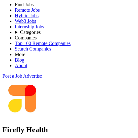
Find Jobs
Remote Jobs
Hybrid Jobs
Web3 Jobs
Internship Jobs
Categories
Companies
Top 100 Remote Companies
Search Companies
More
Blog
About
Post a Job
Advertise
Firefly Health