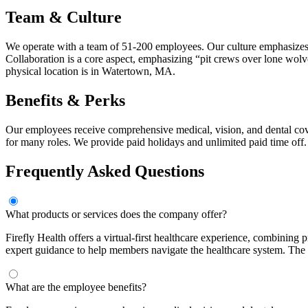
Team & Culture
We operate with a team of 51-200 employees. Our culture emphasizes 
Collaboration is a core aspect, emphasizing “pit crews over lone wol
physical location is in Watertown, MA.
Benefits & Perks
Our employees receive comprehensive medical, vision, and dental cover
for many roles. We provide paid holidays and unlimited paid time off.
Frequently Asked Questions
What products or services does the company offer?
Firefly Health offers a virtual-first healthcare experience, combining 
expert guidance to help members navigate the healthcare system. The
What are the employee benefits?