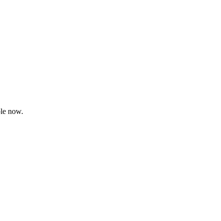
le now.