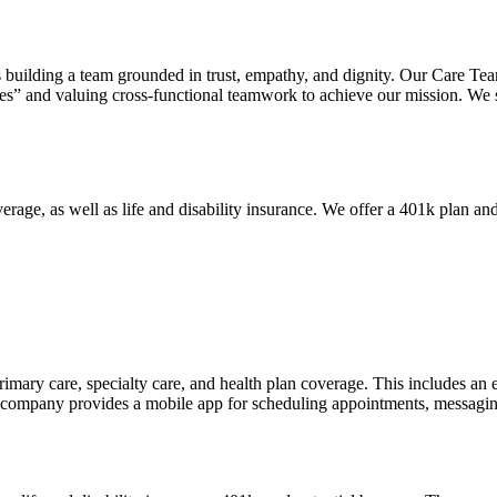
building a team grounded in trust, empathy, and dignity. Our Care Tea
ves” and valuing cross-functional teamwork to achieve our mission. We 
age, as well as life and disability insurance. We offer a 401k plan and
primary care, specialty care, and health plan coverage. This includes an
 company provides a mobile app for scheduling appointments, messaging