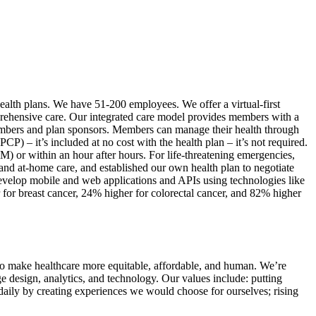
 health plans. We have 51-200 employees. We offer a virtual-first
prehensive care. Our integrated care model provides members with a
 members and plan sponsors. Members can manage their health through
) – it’s included at no cost with the health plan – it’s not required.
 or within an hour after hours. For life-threatening emergencies,
, and at-home care, and established our own health plan to negotiate
evelop mobile and web applications and APIs using technologies like
or breast cancer, 24% higher for colorectal cancer, and 82% higher
s to make healthcare more equitable, affordable, and human. We’re
ge design, analytics, and technology. Our values include: putting
 daily by creating experiences we would choose for ourselves; rising