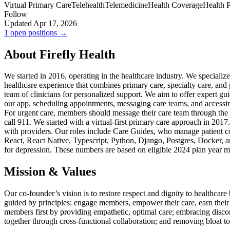
Virtual Primary Care
Telehealth
Telemedicine
Health Coverage
Health 
Follow
Updated Apr 17, 2026
1 open positions →
About Firefly Health
We started in 2016, operating in the healthcare industry. We specialize
healthcare experience that combines primary care, specialty care, an
team of clinicians for personalized support. We aim to offer expert 
our app, scheduling appointments, messaging care teams, and accessing
For urgent care, members should message their care team through the 
call 911. We started with a virtual-first primary care approach in 2017
with providers. Our roles include Care Guides, who manage patient c
React, React Native, Typescript, Python, Django, Postgres, Docker, 
for depression. These numbers are based on eligible 2024 plan ye
Mission & Values
Our co-founder’s vision is to restore respect and dignity to healthca
guided by principles: engage members, empower their care, earn their t
members first by providing empathetic, optimal care; embracing discom
together through cross-functional collaboration; and removing bloat to