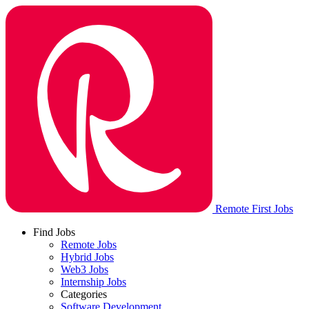
Remote First Jobs
Find Jobs
Remote Jobs
Hybrid Jobs
Web3 Jobs
Internship Jobs
Categories
Software Development