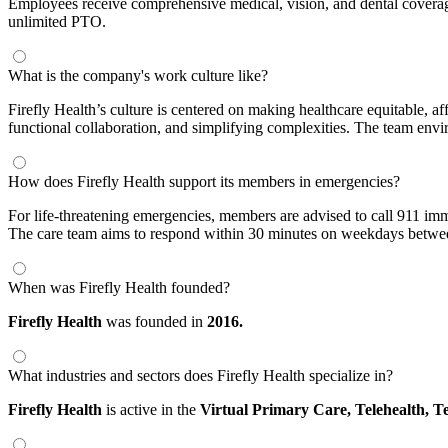
Employees receive comprehensive medical, vision, and dental coverage
unlimited PTO.
What is the company's work culture like?
Firefly Health’s culture is centered on making healthcare equitable, a
functional collaboration, and simplifying complexities. The team envir
How does Firefly Health support its members in emergencies?
For life-threatening emergencies, members are advised to call 911 imm
The care team aims to respond within 30 minutes on weekdays betwee
When was Firefly Health founded?
Firefly Health
was founded in
2016.
What industries and sectors does Firefly Health specialize in?
Firefly Health
is active in the
Virtual Primary Care,
Telehealth,
Te