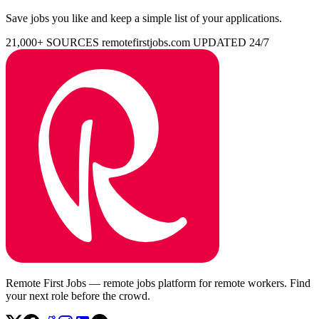
Save jobs you like and keep a simple list of your applications.
21,000+ SOURCES
remotefirstjobs.com
UPDATED 24/7
Remote First Jobs — remote jobs platform for remote workers. Find
your next role before the crowd.