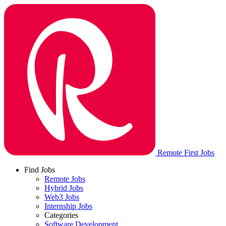
Remote First Jobs
Find Jobs
Remote Jobs
Hybrid Jobs
Web3 Jobs
Internship Jobs
Categories
Software Development