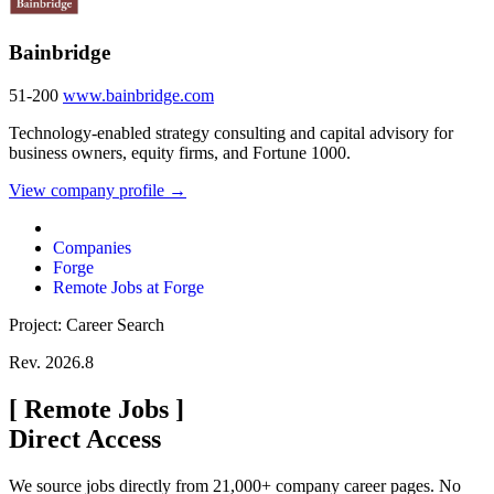
Bainbridge
51-200
www.bainbridge.com
Technology-enabled strategy consulting and capital advisory for
business owners, equity firms, and Fortune 1000.
View company profile →
Companies
Forge
Remote Jobs at Forge
Project: Career Search
Rev. 2026.8
[
Remote Jobs
]
Direct Access
We source jobs directly from 21,000+ company career pages. No