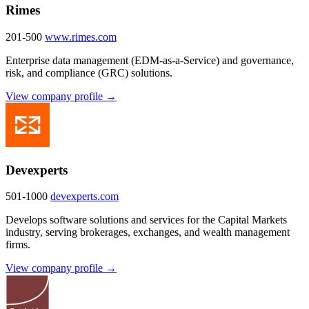
Rimes
201-500
www.rimes.com
Enterprise data management (EDM-as-a-Service) and governance,
risk, and compliance (GRC) solutions.
View company profile →
Devexperts
501-1000
devexperts.com
Develops software solutions and services for the Capital Markets
industry, serving brokerages, exchanges, and wealth management
firms.
View company profile →