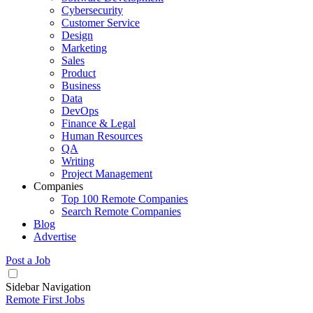
Cybersecurity
Customer Service
Design
Marketing
Sales
Product
Business
Data
DevOps
Finance & Legal
Human Resources
QA
Writing
Project Management
Companies
Top 100 Remote Companies
Search Remote Companies
Blog
Advertise
Post a Job
Sidebar Navigation
Remote First Jobs