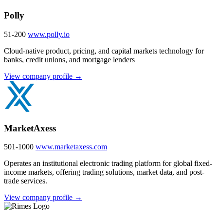
Polly
51-200
www.polly.io
Cloud-native product, pricing, and capital markets technology for
banks, credit unions, and mortgage lenders
View company profile →
MarketAxess
501-1000
www.marketaxess.com
Operates an institutional electronic trading platform for global fixed-
income markets, offering trading solutions, market data, and post-
trade services.
View company profile →