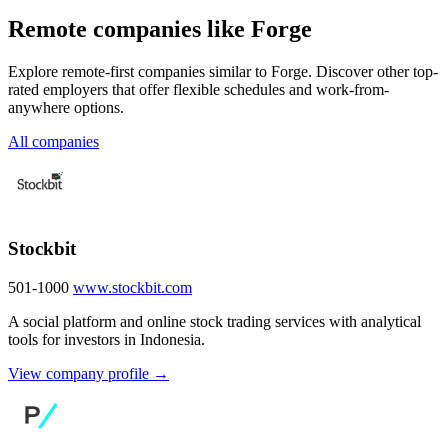
Remote companies like Forge
Explore remote-first companies similar to Forge. Discover other top-
rated employers that offer flexible schedules and work-from-
anywhere options.
All companies
Stockbit
501-1000
www.stockbit.com
A social platform and online stock trading services with analytical
tools for investors in Indonesia.
View company profile →