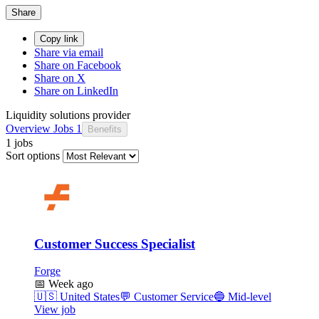
Share
Copy link
Share via email
Share on Facebook
Share on X
Share on LinkedIn
Liquidity solutions provider
Overview
Jobs
1
Benefits
1 jobs
Sort options
Customer Success Specialist
Forge
📅
Week ago
🇺🇸
United States
💬
Customer Service
🔵
Mid-level
View job