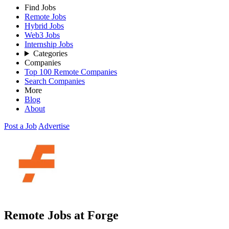
Find Jobs
Remote Jobs
Hybrid Jobs
Web3 Jobs
Internship Jobs
Categories
Companies
Top 100 Remote Companies
Search Companies
More
Blog
About
Post a Job
Advertise
Remote Jobs at Forge