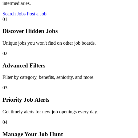
intermediaries.
Search Jobs
Post a Job
01
Discover Hidden Jobs
Unique jobs you won't find on other job boards.
02
Advanced Filters
Filter by category, benefits, seniority, and more.
03
Priority Job Alerts
Get timely alerts for new job openings every day.
04
Manage Your Job Hunt