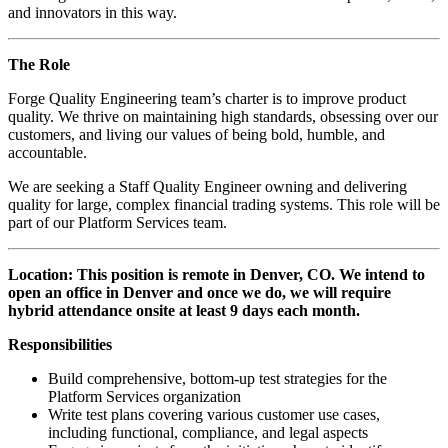
and innovators in this way.
The Role
Forge Quality Engineering team’s charter is to improve product
quality. We thrive on maintaining high standards, obsessing over our
customers, and living our values of being bold, humble, and
accountable.
We are seeking a Staff Quality Engineer owning and delivering
quality for large, complex financial trading systems. This role will be
part of our Platform Services team.
Location: This position is remote in Denver, CO. We intend to
open an office in Denver and once we do, we will require
hybrid attendance onsite at least 9 days each month.
Responsibilities
Build comprehensive, bottom-up test strategies for the
Platform Services organization
Write test plans covering various customer use cases,
including functional, compliance, and legal aspects