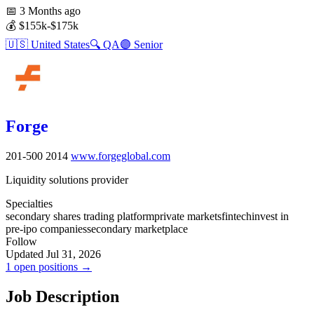
📅
3 Months ago
💰
$155k-$175k
🇺🇸
United States
🔍
QA
🟣
Senior
Forge
201-500
2014
www.forgeglobal.com
Liquidity solutions provider
Specialties
secondary shares trading platform
private markets
fintech
invest in
pre-ipo companies
secondary marketplace
Follow
Updated Jul 31, 2026
1 open positions →
Job Description