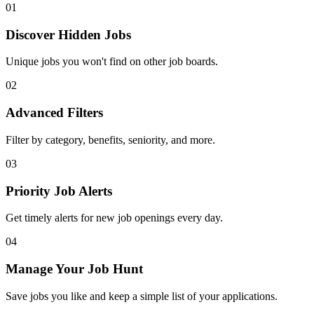
01
Discover Hidden Jobs
Unique jobs you won't find on other job boards.
02
Advanced Filters
Filter by category, benefits, seniority, and more.
03
Priority Job Alerts
Get timely alerts for new job openings every day.
04
Manage Your Job Hunt
Save jobs you like and keep a simple list of your applications.