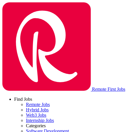
Remote First Jobs
Find Jobs
Remote Jobs
Hybrid Jobs
Web3 Jobs
Internship Jobs
Categories
Software Development