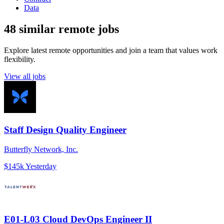
Data
48 similar remote jobs
Explore latest remote opportunities and join a team that values work
flexibility.
View all jobs
Staff Design Quality Engineer
Butterfly Network, Inc.
$145k
Yesterday
E01-L03 Cloud DevOps Engineer II