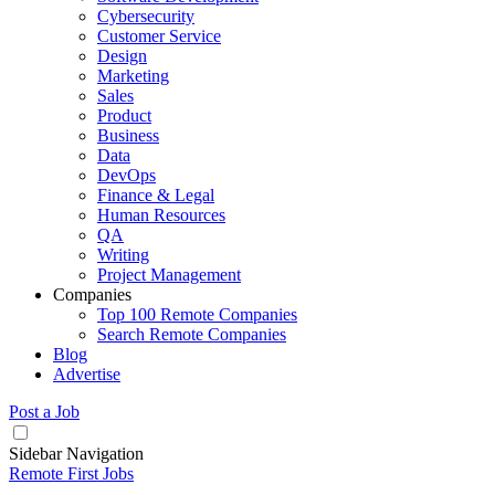
Cybersecurity
Customer Service
Design
Marketing
Sales
Product
Business
Data
DevOps
Finance & Legal
Human Resources
QA
Writing
Project Management
Companies
Top 100 Remote Companies
Search Remote Companies
Blog
Advertise
Post a Job
Sidebar Navigation
Remote First Jobs