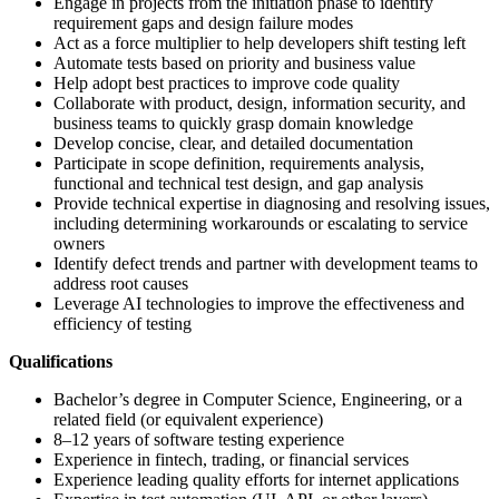
Engage in projects from the initiation phase to identify
requirement gaps and design failure modes
Act as a force multiplier to help developers shift testing left
Automate tests based on priority and business value
Help adopt best practices to improve code quality
Collaborate with product, design, information security, and
business teams to quickly grasp domain knowledge
Develop concise, clear, and detailed documentation
Participate in scope definition, requirements analysis,
functional and technical test design, and gap analysis
Provide technical expertise in diagnosing and resolving issues,
including determining workarounds or escalating to service
owners
Identify defect trends and partner with development teams to
address root causes
Leverage AI technologies to improve the effectiveness and
efficiency of testing
Qualifications
Bachelor’s degree in Computer Science, Engineering, or a
related field (or equivalent experience)
8–12 years of software testing experience
Experience in fintech, trading, or financial services
Experience leading quality efforts for internet applications