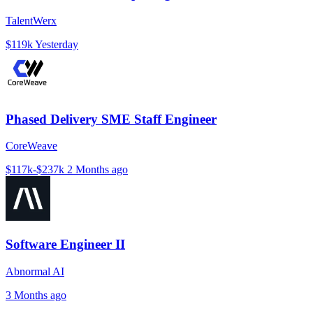
TalentWerx
$119k
Yesterday
Phased Delivery SME Staff Engineer
CoreWeave
$117k-$237k
2 Months ago
Software Engineer II
Abnormal AI
3 Months ago