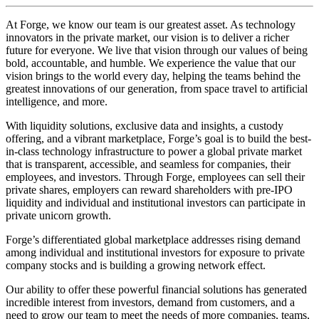
At Forge, we know our team is our greatest asset. As technology
innovators in the private market, our vision is to deliver a richer
future for everyone. We live that vision through our values of being
bold, accountable, and humble. We experience the value that our
vision brings to the world every day, helping the teams behind the
greatest innovations of our generation, from space travel to artificial
intelligence, and more.
With liquidity solutions, exclusive data and insights, a custody
offering, and a vibrant marketplace, Forge’s goal is to build the best-
in-class technology infrastructure to power a global private market
that is transparent, accessible, and seamless for companies, their
employees, and investors. Through Forge, employees can sell their
private shares, employers can reward shareholders with pre-IPO
liquidity and individual and institutional investors can participate in
private unicorn growth.
Forge’s differentiated global marketplace addresses rising demand
among individual and institutional investors for exposure to private
company stocks and is building a growing network effect.
Our ability to offer these powerful financial solutions has generated
incredible interest from investors, demand from customers, and a
need to grow our team to meet the needs of more companies, teams,