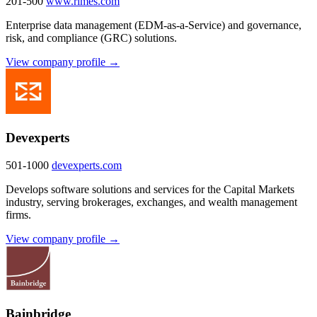
201-500
www.rimes.com
Enterprise data management (EDM-as-a-Service) and governance,
risk, and compliance (GRC) solutions.
View company profile →
Devexperts
501-1000
devexperts.com
Develops software solutions and services for the Capital Markets
industry, serving brokerages, exchanges, and wealth management
firms.
View company profile →
Bainbridge