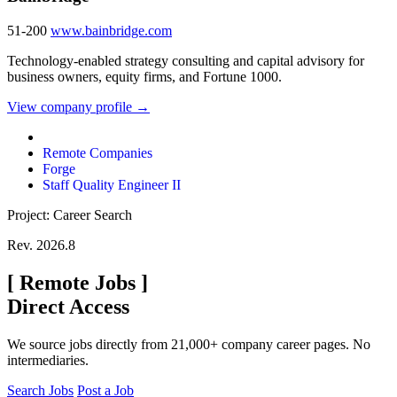
51-200
www.bainbridge.com
Technology-enabled strategy consulting and capital advisory for
business owners, equity firms, and Fortune 1000.
View company profile →
Remote Companies
Forge
Staff Quality Engineer II
Project: Career Search
Rev. 2026.8
[
Remote Jobs
]
Direct Access
We source jobs directly from 21,000+ company career pages. No
intermediaries.
Search Jobs
Post a Job