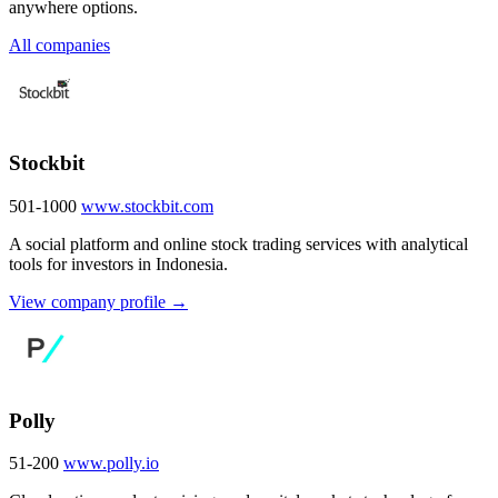
anywhere options.
All companies
Stockbit
501-1000
www.stockbit.com
A social platform and online stock trading services with analytical
tools for investors in Indonesia.
View company profile →
Polly
51-200
www.polly.io