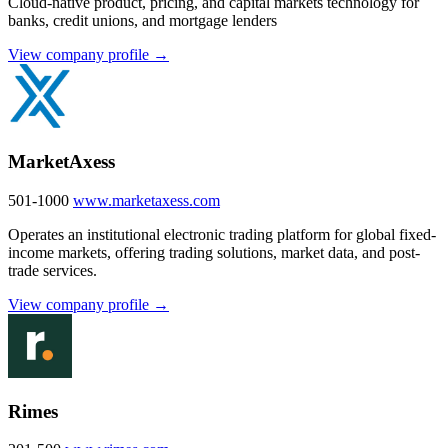
Cloud-native product, pricing, and capital markets technology for
banks, credit unions, and mortgage lenders
View company profile →
MarketAxess
501-1000
www.marketaxess.com
Operates an institutional electronic trading platform for global fixed-
income markets, offering trading solutions, market data, and post-
trade services.
View company profile →
Rimes