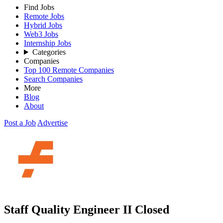
Find Jobs
Remote Jobs
Hybrid Jobs
Web3 Jobs
Internship Jobs
Categories
Companies
Top 100 Remote Companies
Search Companies
More
Blog
About
Post a Job
Advertise
Staff Quality Engineer II
Closed