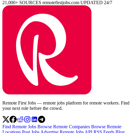
21,000+ SOURCES
remotefirstjobs.com
UPDATED 24/7
Remote First Jobs — remote jobs platform for remote workers. Find
your next role before the crowd.
Find Remote Jobs
Browse Remote Companies
Browse Remote
Locations
Post Jobs
Advertise
Remote Jobs API
RSS Feeds
Blog