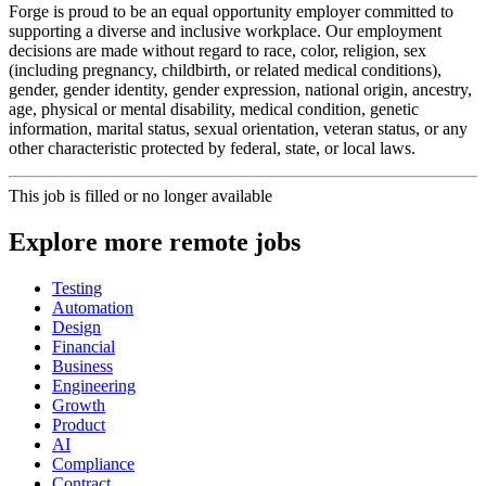
Forge is proud to be an equal opportunity employer committed to
supporting a diverse and inclusive workplace. Our employment
decisions are made without regard to race, color, religion, sex
(including pregnancy, childbirth, or related medical conditions),
gender, gender identity, gender expression, national origin, ancestry,
age, physical or mental disability, medical condition, genetic
information, marital status, sexual orientation, veteran status, or any
other characteristic protected by federal, state, or local laws.
This job is filled or no longer available
Explore more remote jobs
Testing
Automation
Design
Financial
Business
Engineering
Growth
Product
AI
Compliance
Contract