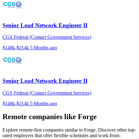
Senior Lead Network Engineer II
CGS Federal (Contact Government Services)
$148k-$214k
5 Months ago
Senior Lead Network Engineer II
CGS Federal (Contact Government Services)
$148k-$214k
5 Months ago
Remote companies like Forge
Explore remote-first companies similar to Forge. Discover other top-
rated employers that offer flexible schedules and work-from-