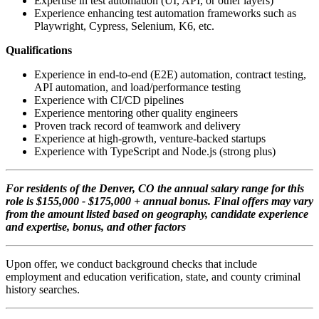
Expertise in test automation (UI, API, or other layers)
Experience enhancing test automation frameworks such as
Playwright, Cypress, Selenium, K6, etc.
Qualifications
Experience in end-to-end (E2E) automation, contract testing,
API automation, and load/performance testing
Experience with CI/CD pipelines
Experience mentoring other quality engineers
Proven track record of teamwork and delivery
Experience at high-growth, venture-backed startups
Experience with TypeScript and Node.js (strong plus)
For residents of the Denver, CO the annual salary range for this
role is $155,000 - $175,000 + annual bonus. Final offers may vary
from the amount listed based on geography, candidate experience
and expertise, bonus, and other factors
Upon offer, we conduct background checks that include
employment and education verification, state, and county criminal
history searches.