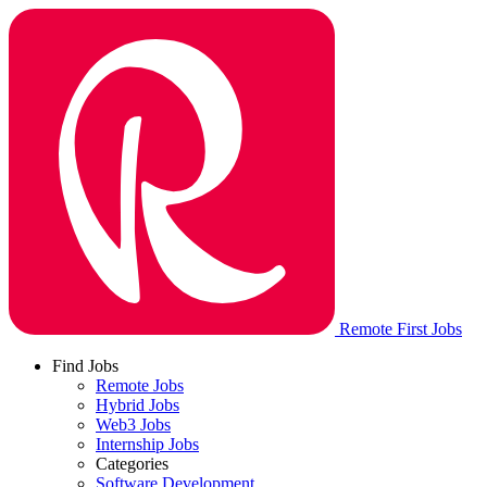
Remote First Jobs
Find Jobs
Remote Jobs
Hybrid Jobs
Web3 Jobs
Internship Jobs
Categories
Software Development