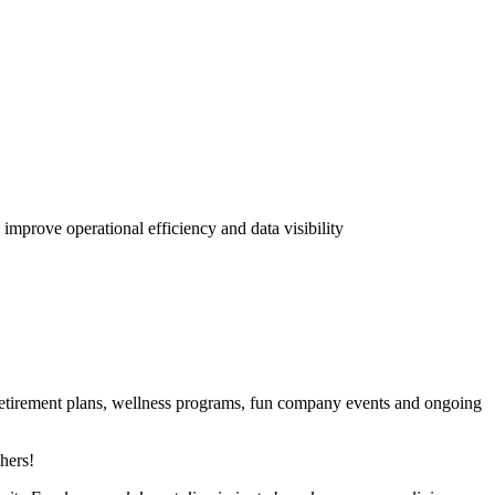
 improve operational efficiency and data visibility
 retirement plans, wellness programs, fun company events and ongoing
hers!