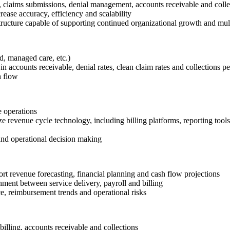
, claims submissions, denial management, accounts receivable and colle
ease accuracy, efficiency and scalability
ructure capable of supporting continued organizational growth and mult
d, managed care, etc.)
 accounts receivable, denial rates, clean claim rates and collections 
h flow
e operations
e revenue cycle technology, including billing platforms, reporting tool
and operational decision making
t revenue forecasting, financial planning and cash flow projections
ment between service delivery, payroll and billing
e, reimbursement trends and operational risks
lling, accounts receivable and collections