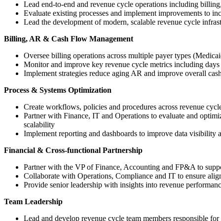
Lead end-to-end and revenue cycle operations including billing
Evaluate existing processes and implement improvements to incr
Lead the development of modern, scalable revenue cycle infrast
Billing, AR & Cash Flow Management
Oversee billing operations across multiple payer types (Medicai
Monitor and improve key revenue cycle metrics including days in
Implement strategies reduce aging AR and improve overall cas
Process & Systems Optimization
Create workflows, policies and procedures across revenue cycl
Partner with Finance, IT and Operations to evaluate and optimiz
scalability
Implement reporting and dashboards to improve data visibility 
Financial & Cross-functional Partnership
Partner with the VP of Finance, Accounting and FP&A to suppor
Collaborate with Operations, Compliance and IT to ensure align
Provide senior leadership with insights into revenue performanc
Team Leadership
Lead and develop revenue cycle team members responsible for bi