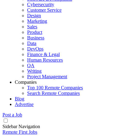
Cybersecurity
Customer Service
Design
Marketing
Sales
Product
Business
Data
DevOps
Finance & Legal
Human Resources
QA
Writing
Project Management
Companies
Top 100 Remote Companies
Search Remote Companies
Blog
Advertise
Post a Job
Sidebar Navigation
Remote First Jobs