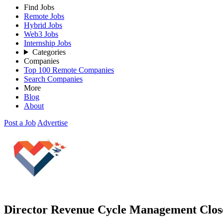
Find Jobs
Remote Jobs
Hybrid Jobs
Web3 Jobs
Internship Jobs
Categories
Companies
Top 100 Remote Companies
Search Companies
More
Blog
About
Post a Job
Advertise
Director Revenue Cycle Management
Clos