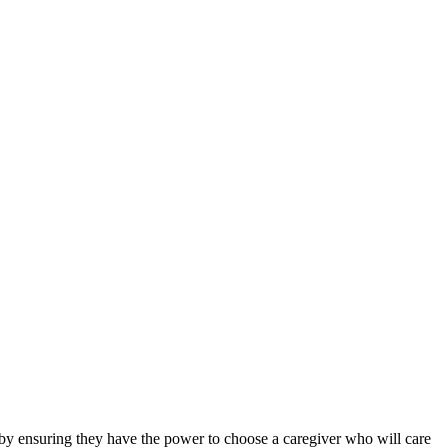
by ensuring they have the power to choose a caregiver who will care