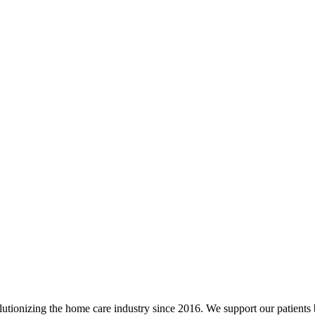
utionizing the home care industry since 2016. We support our patients 