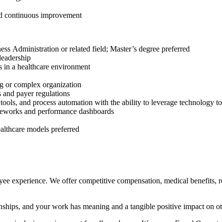
and continuous improvement
ss Administration or related field; Master’s degree preferred
leadership
s in a healthcare environment
g or complex organization
 and payer regulations
tools, and process automation with the ability to leverage technology to
ameworks and performance dashboards
ealthcare models preferred
oyee experience. We offer competitive compensation, medical benefits,
onships, and your work has meaning and a tangible positive impact on ot