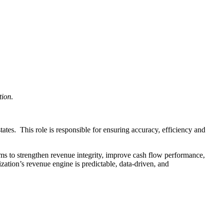
tion.
tes. This role is responsible for ensuring accuracy, efficiency and
ms to strengthen revenue integrity, improve cash flow performance,
ation’s revenue engine is predictable, data-driven, and