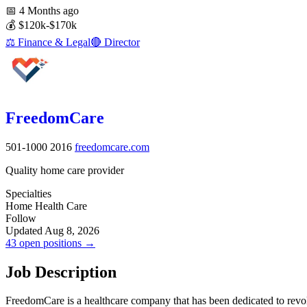
📅
4 Months ago
💰
$120k-$170k
⚖️
Finance & Legal
🔴
Director
FreedomCare
501-1000
2016
freedomcare.com
Quality home care provider
Specialties
Home Health Care
Follow
Updated Aug 8, 2026
43 open positions →
Job Description
FreedomCare is a healthcare company that has been dedicated to revol