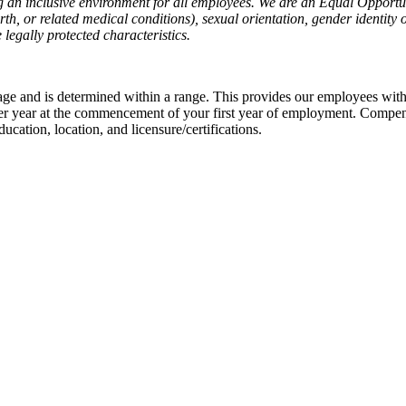
g an inclusive environment for all employees. We are an Equal Opportu
rth, or related medical conditions), sexual orientation, gender identity 
 legally protected characteristics.
ge and is determined within a range. This provides our employees with 
er year at the commencement of your first year of employment. Compen
education, location, and licensure/certifications.