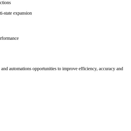
ctions
i-state expansion
performance
s and automations opportunities to improve efficiency, accuracy and