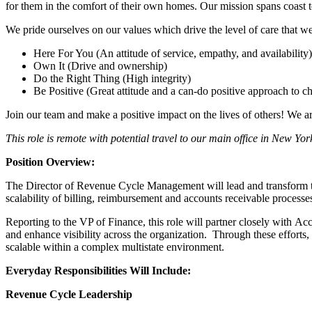
for them in the comfort of their own homes. Our mission spans coast to
We pride ourselves on our values which drive the level of care that we 
Here For You (An attitude of service, empathy, and availability)
Own It (Drive and ownership)
Do the Right Thing (High integrity)
Be Positive (Great attitude and a can-do positive approach to c
Join our team and make a positive impact on the lives of others! We 
This role is remote with potential travel to our main office in New Y
Position Overview:
The Director of Revenue Cycle Management will lead and transform the 
scalability of billing, reimbursement and accounts receivable proces
Reporting to the VP of Finance, this role will partner closely with 
and enhance visibility across the organization. Through these efforts
scalable within a complex multistate environment.
Everyday Responsibilities Will Include:
Revenue Cycle Leadership