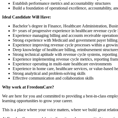
Establish performance metrics and accountability structures
Build a foundation of operational excellence, accountability, 
Ideal Candidate Will Have:
Bachelor’s degree in Finance, Healthcare Administration, Busine
8+ years of progressive experience in healthcare revenue cycle 
Experience managing billing and accounts receivable operation
Strong experience with Medicaid and government payer billing
Experience improving revenue cycle processes within a growin
Deep knowledge of healthcare billing, reimbursement structures
Strong technical aptitude with revenue cycle systems, reporting 
Experience implementing revenue cycle metrics, reporting fr
Experience operating in multi-state healthcare environments
Experience in home care, healthcare services, or value-based h
Strong analytical and problem-solving skills
Effective communication and collaboration skills
Why work at FreedomCare?
We are here for you and committed to providing a best-in-class empl
learning opportunities to grow your career.
This is a place where your voice matters, where we build great relati