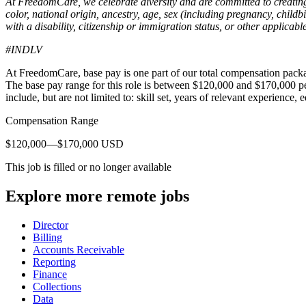
At FreedomCare, we celebrate diversity and are committed to creatin
color, national origin, ancestry, age, sex (including pregnancy, childbi
with a disability, citizenship or immigration status, or other applicable
#INDLV
At FreedomCare, base pay is one part of our total compensation packa
The base pay range for this role is between $120,000 and $170,000 p
include, but are not limited to: skill set, years of relevant experience, 
Compensation Range
$120,000—$170,000 USD
This job is filled or no longer available
Explore more remote jobs
Director
Billing
Accounts Receivable
Reporting
Finance
Collections
Data