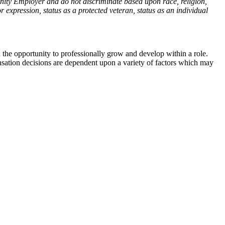
nity Employer and do not discriminate based upon race, religion,
or expression, status as a protected veteran, status as an individual
the opportunity to professionally grow and develop within a role.
sation decisions are dependent upon a variety of factors which may