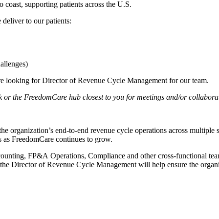
 coast, supporting patients across the U.S.
deliver to our patients:
hallenges)
are looking for Director of Revenue Cycle Management for our team.
ork or the FreedomCare hub closest to you for meetings and/or collabora
organization’s end-to-end revenue cycle operations across multiple sta
ses as FreedomCare continues to grow.
Accounting, FP&A Operations, Compliance and other cross-functional tea
, the Director of Revenue Cycle Management will help ensure the organiz