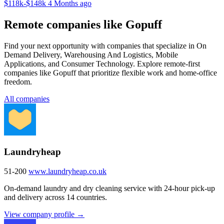
$118k-$148k
4 Months ago
Remote companies like Gopuff
Find your next opportunity with companies that specialize in On
Demand Delivery, Warehousing And Logistics, Mobile
Applications, and Consumer Technology. Explore remote-first
companies like Gopuff that prioritize flexible work and home-office
freedom.
All companies
Laundryheap
51-200
www.laundryheap.co.uk
On-demand laundry and dry cleaning service with 24-hour pick-up
and delivery across 14 countries.
View company profile →