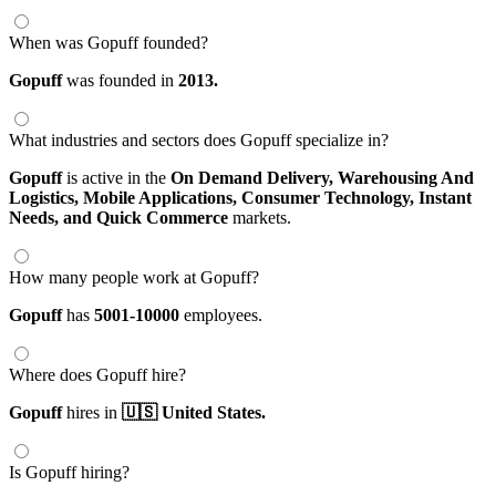
When was Gopuff founded?
Gopuff
was founded in
2013.
What industries and sectors does Gopuff specialize in?
Gopuff
is active in the
On Demand Delivery,
Warehousing And
Logistics,
Mobile Applications,
Consumer Technology,
Instant
Needs,
and Quick Commerce
markets.
How many people work at Gopuff?
Gopuff
has
5001-10000
employees.
Where does Gopuff hire?
Gopuff
hires in
🇺🇸 United States.
Is Gopuff hiring?