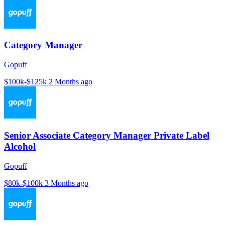
Category Manager
Gopuff
$100k-$125k
2 Months ago
Senior Associate Category Manager Private Label
Alcohol
Gopuff
$80k-$100k
3 Months ago