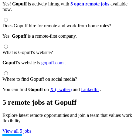
Yes!
Gopuff
is actively hiring with
5 open remote jobs
available
now.
Does Gopuff hire for remote and work from home roles?
Yes,
Gopuff
is a remote-first company.
What is Gopuff's website?
Gopuff's
website is
gopuff.com
.
Where to find Gopuff on social media?
You can find
Gopuff
on
X (Twitter)
and
LinkedIn
.
5 remote jobs at Gopuff
Explore latest remote opportunities and join a team that values work
flexibility.
View all 5 jobs