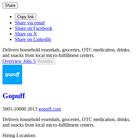
Share
Copy link
Share via email
Share on Facebook
Share on X
Share on LinkedIn
Delivers household essentials, groceries, OTC medication, drinks,
and snacks from local micro-fulfillment centers.
Overview
Jobs
5
Benefits
Gopuff
5001-10000
2013
gopuff.com
Delivers household essentials, groceries, OTC medication, drinks,
and snacks from local micro-fulfillment centers.
Hiring Locations