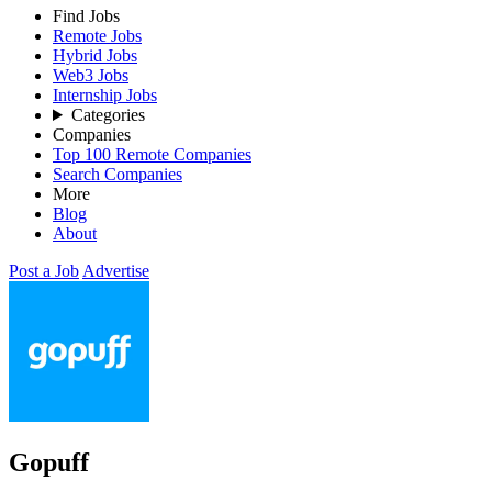
Find Jobs
Remote Jobs
Hybrid Jobs
Web3 Jobs
Internship Jobs
Categories
Companies
Top 100 Remote Companies
Search Companies
More
Blog
About
Post a Job
Advertise
Gopuff