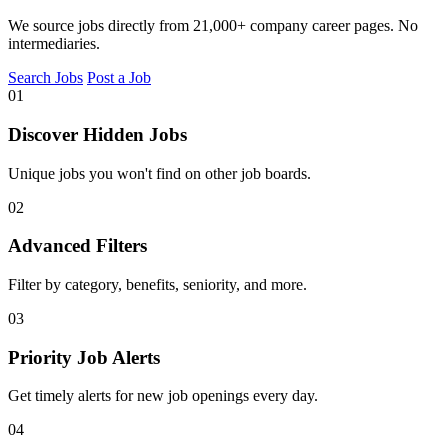
We source jobs directly from 21,000+ company career pages. No
intermediaries.
Search Jobs
Post a Job
01
Discover Hidden Jobs
Unique jobs you won't find on other job boards.
02
Advanced Filters
Filter by category, benefits, seniority, and more.
03
Priority Job Alerts
Get timely alerts for new job openings every day.
04