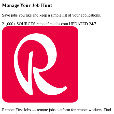
Manage Your Job Hunt
Save jobs you like and keep a simple list of your applications.
21,000+ SOURCES
remotefirstjobs.com
UPDATED 24/7
Remote First Jobs — remote jobs platform for remote workers. Find