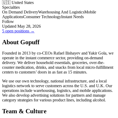
🇺🇸 United States
Specialties
On Demand Delivery
Warehousing And Logistics
Mobile
Applications
Consumer Technology
Instant Needs
Follow
Updated May 28, 2026
5 open positions →
About Gopuff
Founded in 2013 by co-CEOs Rafael Ilishayev and Yakir Gola, we
operate in the instant commerce sector, providing on-demand
delivery. We deliver household essentials, groceries, over-the-
counter medication, drinks, and snacks from local micro-fulfillment
centers to customers’ doors in as fast as 15 minutes.
We use our own technology, national infrastructure, and a local
logistics network to serve customers across the U.S. and U.K. Our
operations include warehousing, logistics, and mobile applications.
We also develop advertising solutions for partners and manage
category strategies for various product lines, including alcohol.
Team & Culture