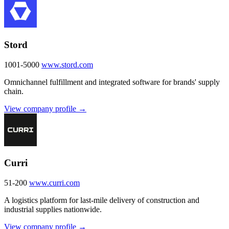
Stord
1001-5000
www.stord.com
Omnichannel fulfillment and integrated software for brands' supply
chain.
View company profile →
Curri
51-200
www.curri.com
A logistics platform for last-mile delivery of construction and
industrial supplies nationwide.
View company profile →