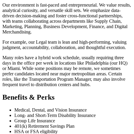
Our environment is fast-paced and entrepreneurial. We value results,
analytical curiosity, and versatile skill sets. We emphasize data-
driven decision-making and foster cross-functional partnerships,
with teams collaborating across departments like Supply Chain,
Marketing, Planning, Business Development, Finance, and Digital
Merchandising.
For example, our Legal team is lean and high-performing, valuing
judgment, accountability, collaboration, and thoughtful execution.
Many roles have a hybrid work schedule, usually requiring three
days in the office per week in locations like Philadelphia (our HQ)
or Miami. While some positions may be remote, we sometimes
prefer candidates located near major metropolitan areas. Certain
roles, like the Transportation Program Manager, may also involve
frequent travel to distribution centers and hubs.
Benefits & Perks
Medical, Dental, and Vision Insurance
Long- and Short-Term Disability Insurance
Group Life Insurance
401(k) Retirement Savings Plan
HSA or FSA eligibility