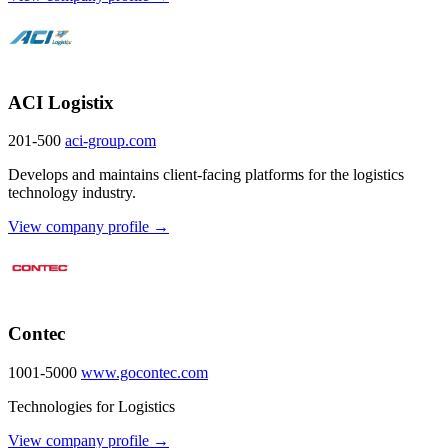
ACI Logistix
201-500
aci-group.com
Develops and maintains client-facing platforms for the logistics
technology industry.
View company profile →
Contec
1001-5000
www.gocontec.com
Technologies for Logistics
View company profile →