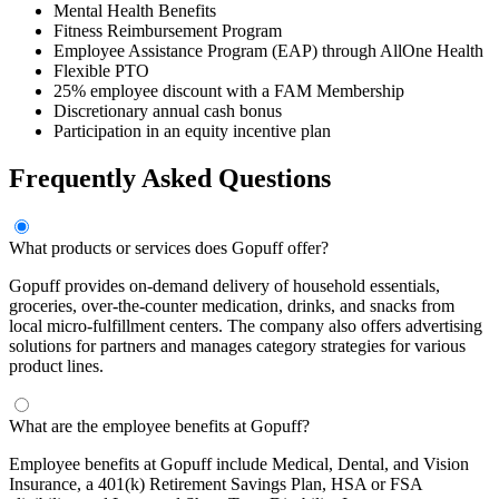
Mental Health Benefits
Fitness Reimbursement Program
Employee Assistance Program (EAP) through AllOne Health
Flexible PTO
25% employee discount with a FAM Membership
Discretionary annual cash bonus
Participation in an equity incentive plan
Frequently Asked Questions
What products or services does Gopuff offer?
Gopuff provides on-demand delivery of household essentials,
groceries, over-the-counter medication, drinks, and snacks from
local micro-fulfillment centers. The company also offers advertising
solutions for partners and manages category strategies for various
product lines.
What are the employee benefits at Gopuff?
Employee benefits at Gopuff include Medical, Dental, and Vision
Insurance, a 401(k) Retirement Savings Plan, HSA or FSA