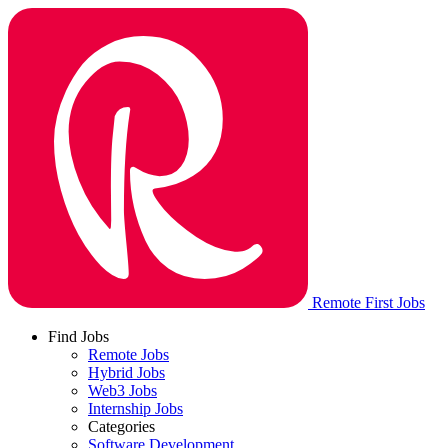
Remote First Jobs
Find Jobs
Remote Jobs
Hybrid Jobs
Web3 Jobs
Internship Jobs
Categories
Software Development