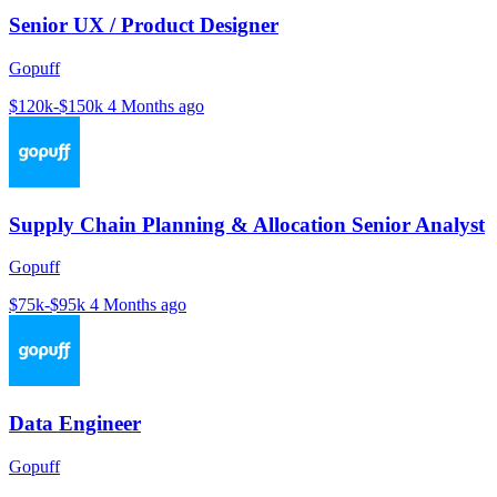
Senior UX / Product Designer
Gopuff
$120k-$150k
4 Months ago
Supply Chain Planning & Allocation Senior Analyst
Gopuff
$75k-$95k
4 Months ago
Data Engineer
Gopuff