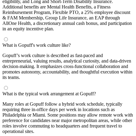
eligibility, and Long and Short-Term Disability Insurance.
Additional benefits are Mental Health Benefits, a Fitness
Reimbursement Program, Flexible PTO, a 25% employee discount
& FAM Membership, Group Life Insurance, an EAP through
AllOne Health, a discretionary annual cash bonus, and participation
in an equity incentive plan.
What is Gopuff's work culture like?
Gopuff’s work culture is described as fast-paced and
entrepreneurial, valuing results, analytical curiosity, and data-driven
decision-making. It emphasizes cross-functional collaboration and
promotes autonomy, accountability, and thoughtful execution within
its teams.
What is the typical work arrangement at Gopuff?
Many roles at Gopuff follow a hybrid work schedule, typically
requiring three in-office days per week in locations such as
Philadelphia or Miami. Some positions may allow remote work with
preference for candidates near major metropolitan areas, while other
roles involve commuting to headquarters and frequent travel to
operational sites.