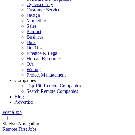
Cybersecurity
Customer Service
Design
Marketing
Sales
Product
Business
Data
DevOps
Finance & Legal
Human Resources
QA
Writing
Project Management
Companies
Top 100 Remote Companies
Search Remote Companies
Blog
Advertise
Post a Job
Sidebar Navigation
Remote First Jobs