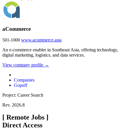
aCommerce
501-1000
www.acommerce.asia
An e-commerce enabler in Southeast Asia, offering technology,
digital marketing, logistics, and data services.
View company profile →
Companies
Gopuff
Project: Career Search
Rev. 2026.8
[
Remote Jobs
]
Direct Access