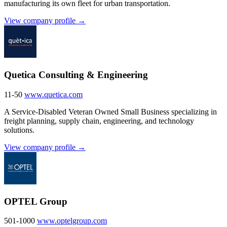
manufacturing its own fleet for urban transportation.
View company profile →
Quetica Consulting & Engineering
11-50
www.quetica.com
A Service-Disabled Veteran Owned Small Business specializing in
freight planning, supply chain, engineering, and technology
solutions.
View company profile →
OPTEL Group
501-1000
www.optelgroup.com