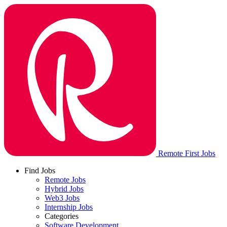
Remote First Jobs
Find Jobs
Remote Jobs
Hybrid Jobs
Web3 Jobs
Internship Jobs
Categories
Software Development