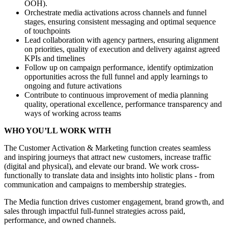
OOH).
Orchestrate media activations across channels and funnel
stages, ensuring consistent messaging and optimal sequence
of touchpoints
Lead collaboration with agency partners, ensuring alignment
on priorities, quality of execution and delivery against agreed
KPIs and timelines
Follow up on campaign performance, identify optimization
opportunities across the full funnel and apply learnings to
ongoing and future activations
Contribute to continuous improvement of media planning
quality, operational excellence, performance transparency and
ways of working across teams
WHO YOU’LL WORK WITH
The Customer Activation & Marketing function creates seamless
and inspiring journeys that attract new customers, increase traffic
(digital and physical), and elevate our brand. We work cross-
functionally to translate data and insights into holistic plans - from
communication and campaigns to membership strategies.
The Media function drives customer engagement, brand growth, and
sales through impactful full-funnel strategies across paid,
performance, and owned channels.