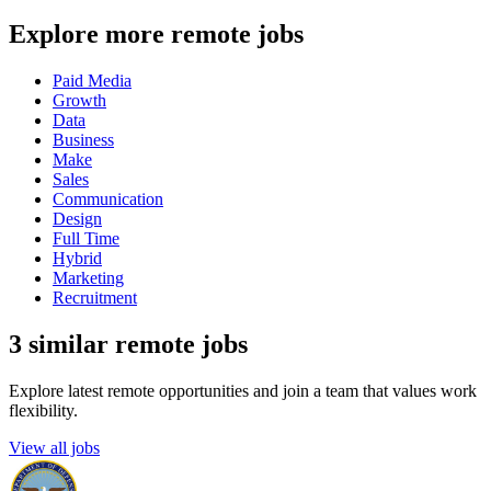
Explore more remote jobs
Paid Media
Growth
Data
Business
Make
Sales
Communication
Design
Full Time
Hybrid
Marketing
Recruitment
3 similar remote jobs
Explore latest remote opportunities and join a team that values work
flexibility.
View all jobs