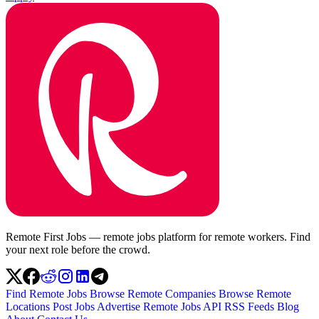
Remote First Jobs — remote jobs platform for remote workers. Find
your next role before the crowd.
Find Remote Jobs
Browse Remote Companies
Browse Remote
Locations
Post Jobs
Advertise
Remote Jobs API
RSS Feeds
Blog