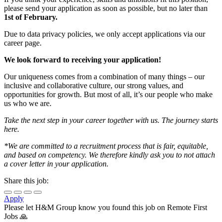
please send your application as soon as possible, but no later than
1st of February.
Due to data privacy policies, we only accept applications via our
career page.
We look forward to receiving your application!
Our uniqueness comes from a combination of many things – our
inclusive and collaborative culture, our strong values, and
opportunities for growth. But most of all, it’s our people who make
us who we are.​​
Take the next step in your career together with us. The journey starts
here.
*We are committed to a recruitment process that is fair, equitable,
and based on competency. We therefore kindly ask you to not attach
a cover letter in your application.
Share this job:
Apply
Please let
H&M Group
know you found this job on Remote First
Jobs 🙏