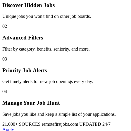
Discover Hidden Jobs
Unique jobs you won't find on other job boards.
02
Advanced Filters
Filter by category, benefits, seniority, and more.
03
Priority Job Alerts
Get timely alerts for new job openings every day.
04
Manage Your Job Hunt
Save jobs you like and keep a simple list of your applications.
21,000+ SOURCES
remotefirstjobs.com
UPDATED 24/7
Apply