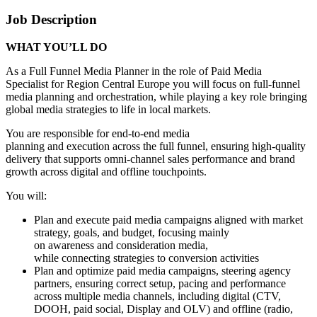
Job Description
WHAT YOU’LL DO
As a Full Funnel Media Planner in the role of Paid Media
Specialist for Region Central Europe you will focus on full-funnel
media planning and orchestration, while playing a key role bringing
global media strategies to life in local markets.
You are responsible for end-to-end media
planning and execution across the full funnel, ensuring high-quality
delivery that supports omni-channel sales performance and brand
growth across digital and offline touchpoints.
You will:
Plan and execute paid media campaigns aligned with market
strategy, goals, and budget, focusing mainly
on awareness and consideration media,
while connecting strategies to conversion activities
Plan and optimize paid media campaigns, steering agency
partners, ensuring correct setup, pacing and performance
across multiple media channels, including digital (CTV,
DOOH, paid social, Display and OLV) and offline (radio,