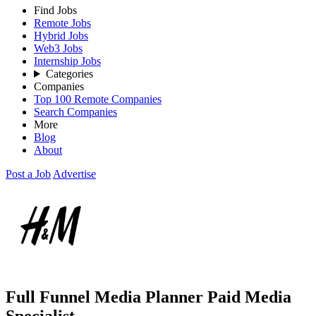
Find Jobs
Remote Jobs
Hybrid Jobs
Web3 Jobs
Internship Jobs
Categories
Companies
Top 100 Remote Companies
Search Companies
More
Blog
About
Post a Job
Advertise
Full Funnel Media Planner Paid Media
Specialist