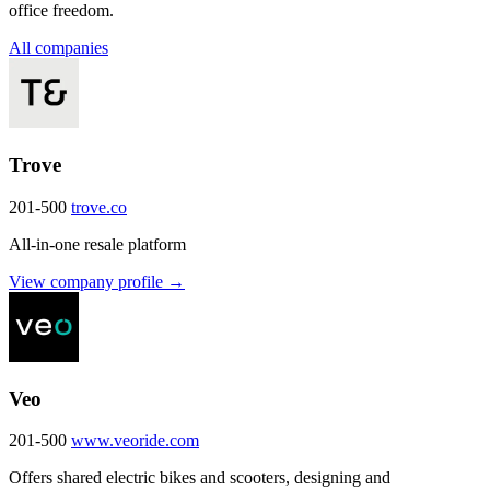
office freedom.
All companies
Trove
201-500
trove.co
All-in-one resale platform
View company profile →
Veo
201-500
www.veoride.com
Offers shared electric bikes and scooters, designing and