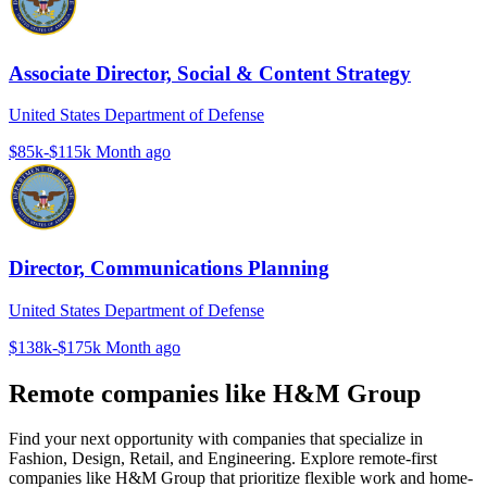
Associate Director, Social & Content Strategy
United States Department of Defense
$85k-$115k
Month ago
Director, Communications Planning
United States Department of Defense
$138k-$175k
Month ago
Remote companies like H&M Group
Find your next opportunity with companies that specialize in
Fashion, Design, Retail, and Engineering. Explore remote-first
companies like H&M Group that prioritize flexible work and home-