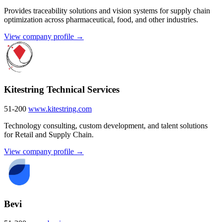
Provides traceability solutions and vision systems for supply chain
optimization across pharmaceutical, food, and other industries.
View company profile →
Kitestring Technical Services
51-200
www.kitestring.com
Technology consulting, custom development, and talent solutions
for Retail and Supply Chain.
View company profile →
Bevi