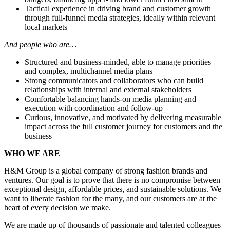
Tactical experience in driving brand and customer growth
through full-funnel media strategies, ideally within relevant
local markets
And people who are…
Structured and business-minded, able to manage priorities
and complex, multichannel media plans
Strong communicators and collaborators who can build
relationships with internal and external stakeholders
Comfortable balancing hands-on media planning and
execution with coordination and follow-up
Curious, innovative, and motivated by delivering measurable
impact across the full customer journey for customers and the
business
WHO WE ARE
H&M Group is a global company of strong fashion brands and
ventures. Our goal is to prove that there is no compromise between
exceptional design, affordable prices, and sustainable solutions. We
want to liberate fashion for the many, and our customers are at the
heart of every decision we make.​
We are made up of thousands of passionate and talented colleagues