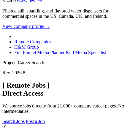
51-200
www.bevi.co
Filtered still, sparkling, and flavored water dispensers for
commercial spaces in the US, Canada, UK, and Ireland.
View company profile →
Remote Companies
H&M Group
Full Funnel Media Planner Paid Media Specialist
Project: Career Search
Rev. 2026.8
[
Remote Jobs
]
Direct Access
We source jobs directly from 21,000+ company career pages. No
intermediaries.
Search Jobs
Post a Job
01