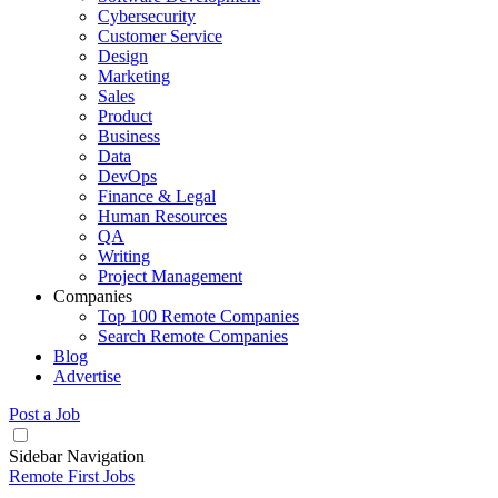
Cybersecurity
Customer Service
Design
Marketing
Sales
Product
Business
Data
DevOps
Finance & Legal
Human Resources
QA
Writing
Project Management
Companies
Top 100 Remote Companies
Search Remote Companies
Blog
Advertise
Post a Job
Sidebar Navigation
Remote First Jobs