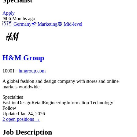
Apply
📅
6 Months ago
🇩🇪
Germany
📢
Marketing
🔵
Mid-level
H&M Group
10001+
hmgroup.com
A global fashion and design company with stores and online
markets worldwide.
Specialties
Fashion
Design
Retail
Engineering
Information Technology
Follow
Updated Jan 24, 2026
2 open positions →
Job Description