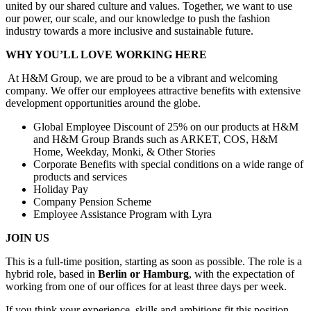
united by our shared culture and values. Together, we want to use
our power, our scale, and our knowledge to push the fashion
industry towards a more inclusive and sustainable future. ​
WHY YOU’LL LOVE WORKING HERE
At H&M Group, we are proud to be a vibrant and welcoming
company. We offer our employees attractive benefits with extensive
development opportunities around the globe. ​
Global Employee Discount of 25% on our products at H&M
and H&M Group Brands such as ARKET, COS, H&M
Home, Weekday, Monki, & Other Stories
Corporate Benefits with special conditions on a wide range of
products and services
Holiday Pay
Company Pension Scheme
Employee Assistance Program with Lyra
JOIN US
This is a full-time position, starting as soon as possible. The role is a
hybrid role, based in
Berlin or Hamburg
, with the expectation of
working from one of our offices for at least three days per week.
If you think your experience, skills and ambitions fit this position,