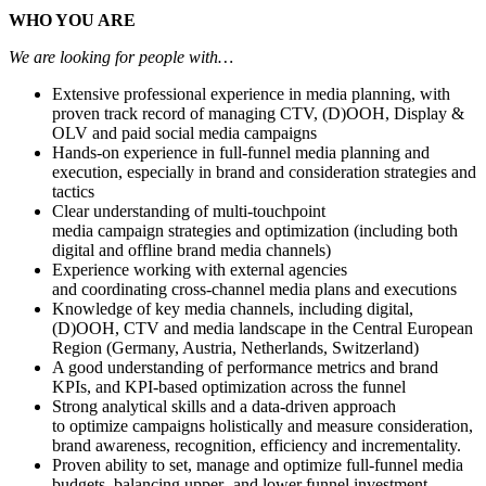
WHO YOU ARE
We are looking for people with…
Extensive professional experience in media planning, with
proven track record of managing CTV, (D)OOH, Display &
OLV and paid social media campaigns
Hands-on experience in full-funnel media planning and
execution, especially in brand and consideration strategies and
tactics
Clear understanding of multi-touchpoint
media campaign strategies and optimization (including both
digital and offline brand media channels)
Experience working with external agencies
and coordinating cross-channel media plans and executions
Knowledge of key media channels, including digital,
(D)OOH, CTV and media landscape in the Central European
Region (Germany, Austria, Netherlands, Switzerland)
A good understanding of performance metrics and brand
KPIs, and KPI-based optimization across the funnel
Strong analytical skills and a data-driven approach
to optimize campaigns holistically and measure consideration,
brand awareness, recognition, efficiency and incrementality.
Proven ability to set, manage and optimize full-funnel media
budgets, balancing upper- and lower funnel investment