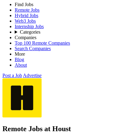
Find Jobs
Remote Jobs
Hybrid Jobs
Web3 Jobs
Internship Jobs
Categories
Companies
Top 100 Remote Companies
Search Companies
More
Blog
About
Post a Job
Advertise
Remote Jobs at Houst