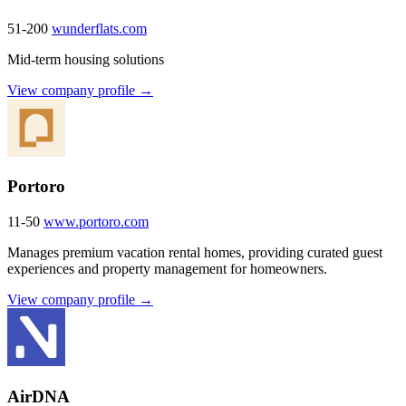
51-200
wunderflats.com
Mid-term housing solutions
View company profile →
Portoro
11-50
www.portoro.com
Manages premium vacation rental homes, providing curated guest
experiences and property management for homeowners.
View company profile →
AirDNA