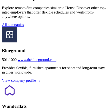
Explore remote-first companies similar to Houst. Discover other top-
rated employers that offer flexible schedules and work-from-
anywhere options.
All companies
Blueground
501-1000
www.theblueground.com
Provides flexible, furnished apartments for short and long-term stays
in cities worldwide.
View company profile →
Wunderflats