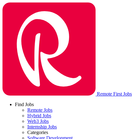
Remote First Jobs
Find Jobs
Remote Jobs
Hybrid Jobs
Web3 Jobs
Internship Jobs
Categories
Software Development