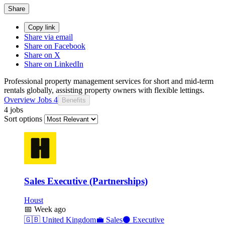
Share
Copy link
Share via email
Share on Facebook
Share on X
Share on LinkedIn
Professional property management services for short and mid-term
rentals globally, assisting property owners with flexible lettings.
Overview
Jobs
4
Benefits
4 jobs
Sort options
Sales Executive (Partnerships)
Houst
📅
Week ago
🇬🇧
United Kingdom
💼
Sales
⚫
Executive