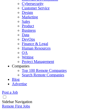
Cybersecurity
Customer Service
Design
Marketing
Sales
Product
Business
Data
DevOps
Finance & Legal
Human Resources
QA
Writing
Project Management
Companies
Top 100 Remote Companies
Search Remote Companies
Blog
Advertise
Post a Job
Sidebar Navigation
Remote First Jobs