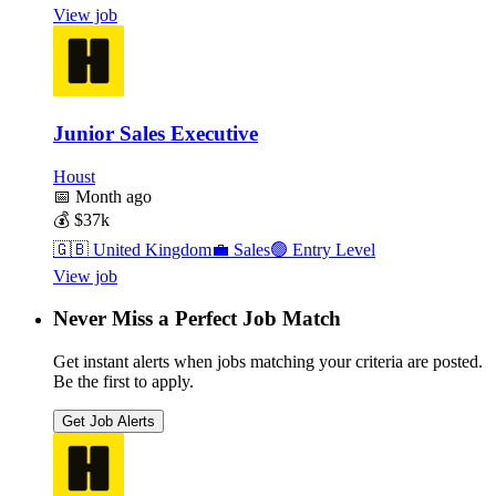
View job
Junior Sales Executive
Houst
📅
Month ago
💰
$37k
🇬🇧
United Kingdom
💼
Sales
🟢
Entry Level
View job
Never Miss a Perfect Job Match
Get instant alerts when jobs matching your criteria are posted.
Be the first to apply.
Get Job Alerts