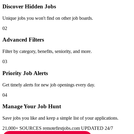
Discover Hidden Jobs
Unique jobs you won't find on other job boards.
02
Advanced Filters
Filter by category, benefits, seniority, and more.
03
Priority Job Alerts
Get timely alerts for new job openings every day.
04
Manage Your Job Hunt
Save jobs you like and keep a simple list of your applications.
21,000+ SOURCES
remotefirstjobs.com
UPDATED 24/7