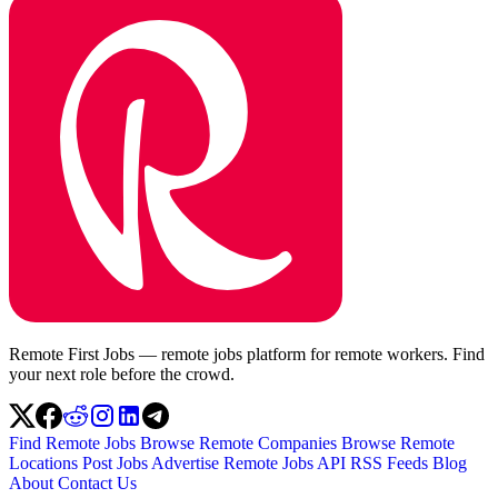
Remote First Jobs — remote jobs platform for remote workers. Find
your next role before the crowd.
Find Remote Jobs
Browse Remote Companies
Browse Remote
Locations
Post Jobs
Advertise
Remote Jobs API
RSS Feeds
Blog
About
Contact Us