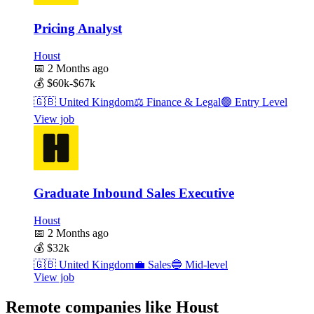
Pricing Analyst
Houst
📅
2 Months ago
💰
$60k-$67k
🇬🇧
United Kingdom
⚖️
Finance & Legal
🟢
Entry Level
View job
Graduate Inbound Sales Executive
Houst
📅
2 Months ago
💰
$32k
🇬🇧
United Kingdom
💼
Sales
🔵
Mid-level
View job
Remote companies like Houst