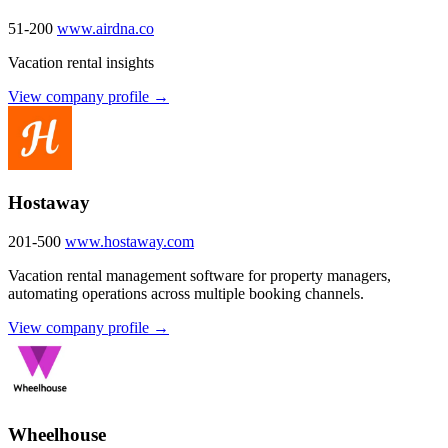
51-200
www.airdna.co
Vacation rental insights
View company profile →
Hostaway
201-500
www.hostaway.com
Vacation rental management software for property managers,
automating operations across multiple booking channels.
View company profile →
Wheelhouse