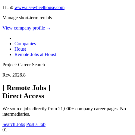
11-50
www.usewheelhouse.com
Manage short-term rentals
View company profile →
Companies
Houst
Remote Jobs at Houst
Project: Career Search
Rev. 2026.8
[
Remote Jobs
]
Direct Access
We source jobs directly from 21,000+ company career pages. No
intermediaries.
Search Jobs
Post a Job
01