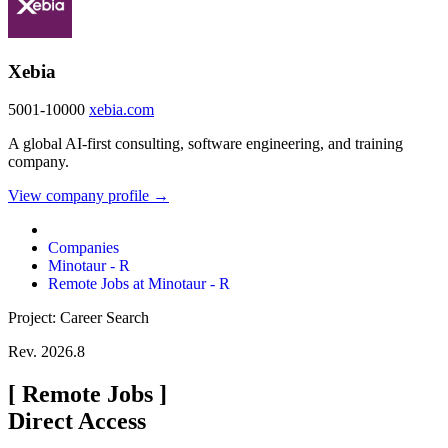
Xebia
5001-10000
xebia.com
A global AI-first consulting, software engineering, and training
company.
View company profile →
Companies
Minotaur - R
Remote Jobs at Minotaur - R
Project: Career Search
Rev. 2026.8
[
Remote Jobs
]
Direct Access