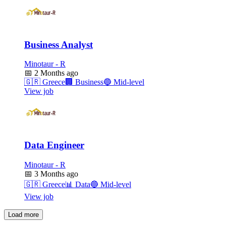
Business Analyst
Minotaur - R
📅
2 Months ago
🇬🇷
Greece
🏢
Business
🔵
Mid-level
View job
Data Engineer
Minotaur - R
📅
3 Months ago
🇬🇷
Greece
📊
Data
🔵
Mid-level
View job
Load more