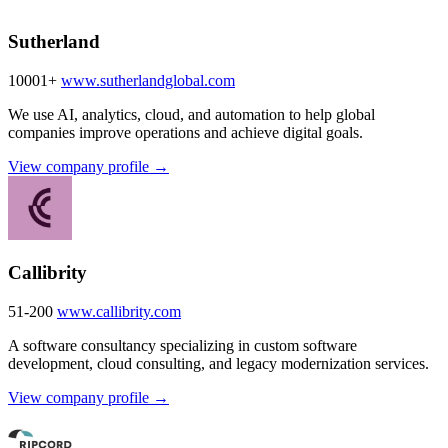
Sutherland
10001+
www.sutherlandglobal.com
We use AI, analytics, cloud, and automation to help global
companies improve operations and achieve digital goals.
View company profile →
Callibrity
51-200
www.callibrity.com
A software consultancy specializing in custom software
development, cloud consulting, and legacy modernization services.
View company profile →