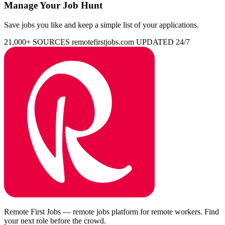
Manage Your Job Hunt
Save jobs you like and keep a simple list of your applications.
21,000+ SOURCES
remotefirstjobs.com
UPDATED 24/7
Remote First Jobs — remote jobs platform for remote workers. Find
your next role before the crowd.