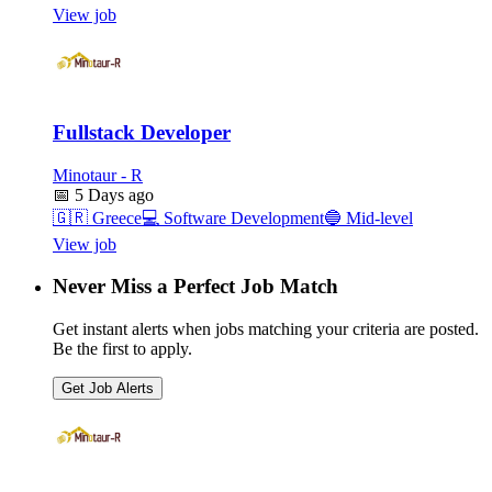
View job
Fullstack Developer
Minotaur - R
📅
5 Days ago
🇬🇷
Greece
💻
Software Development
🔵
Mid-level
View job
Never Miss a Perfect Job Match
Get instant alerts when jobs matching your criteria are posted.
Be the first to apply.
Get Job Alerts