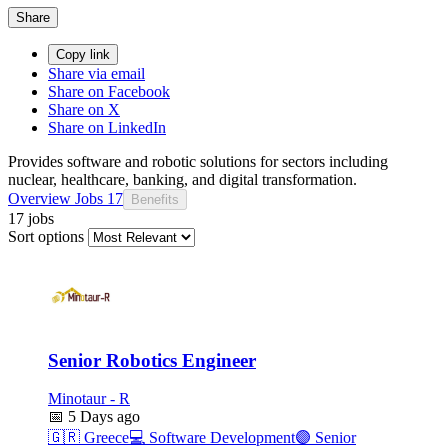
Share
Copy link
Share via email
Share on Facebook
Share on X
Share on LinkedIn
Provides software and robotic solutions for sectors including
nuclear, healthcare, banking, and digital transformation.
Overview
Jobs
17
Benefits
17 jobs
Sort options
Senior Robotics Engineer
Minotaur - R
📅
5 Days ago
🇬🇷
Greece
💻
Software Development
🟣
Senior