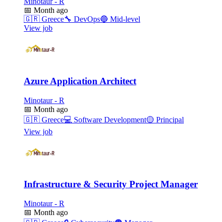
Minotaur - R
📅
Month ago
🇬🇷
Greece
🔧
DevOps
🔵
Mid-level
View job
Azure Application Architect
Minotaur - R
📅
Month ago
🇬🇷
Greece
💻
Software Development
🟡
Principal
View job
Infrastructure & Security Project Manager
Minotaur - R
📅
Month ago