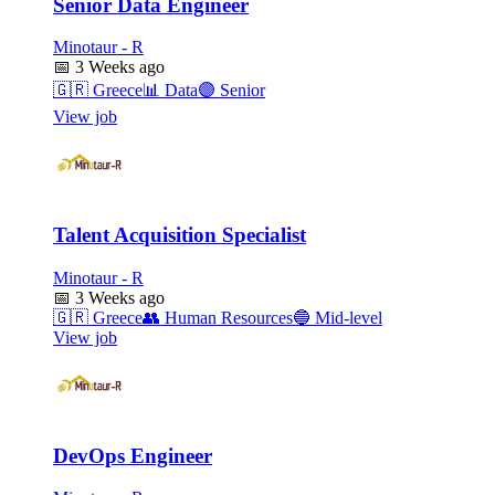
Senior Data Engineer
Minotaur - R
📅
3 Weeks ago
🇬🇷
Greece
📊
Data
🟣
Senior
View job
Talent Acquisition Specialist
Minotaur - R
📅
3 Weeks ago
🇬🇷
Greece
👥
Human Resources
🔵
Mid-level
View job
DevOps Engineer