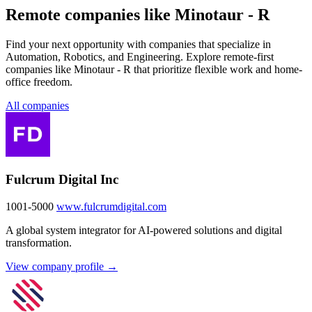
Remote companies like Minotaur - R
Find your next opportunity with companies that specialize in
Automation, Robotics, and Engineering. Explore remote-first
companies like Minotaur - R that prioritize flexible work and home-
office freedom.
All companies
Fulcrum Digital Inc
1001-5000
www.fulcrumdigital.com
A global system integrator for AI-powered solutions and digital
transformation.
View company profile →