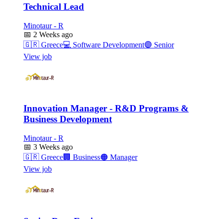
Technical Lead
Minotaur - R
📅
2 Weeks ago
🇬🇷
Greece
💻
Software Development
🟣
Senior
View job
Innovation Manager - R&D Programs &
Business Development
Minotaur - R
📅
3 Weeks ago
🇬🇷
Greece
🏢
Business
🟠
Manager
View job