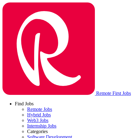
Remote First Jobs
Find Jobs
Remote Jobs
Hybrid Jobs
Web3 Jobs
Internship Jobs
Categories
Software Development