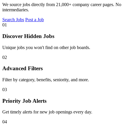
We source jobs directly from 21,000+ company career pages. No
intermediaries.
Search Jobs
Post a Job
01
Discover Hidden Jobs
Unique jobs you won't find on other job boards.
02
Advanced Filters
Filter by category, benefits, seniority, and more.
03
Priority Job Alerts
Get timely alerts for new job openings every day.
04