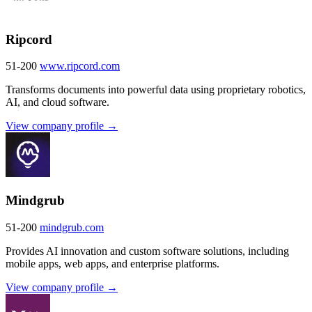
Ripcord
51-200
www.ripcord.com
Transforms documents into powerful data using proprietary robotics,
AI, and cloud software.
View company profile →
Mindgrub
51-200
mindgrub.com
Provides AI innovation and custom software solutions, including
mobile apps, web apps, and enterprise platforms.
View company profile →