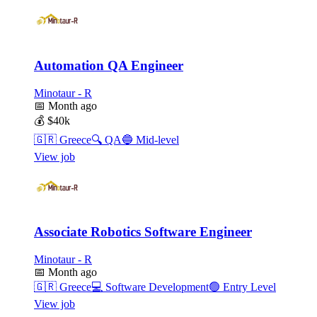
Automation QA Engineer
Minotaur - R
📅
Month ago
💰
$40k
🇬🇷
Greece
🔍
QA
🔵
Mid-level
View job
Associate Robotics Software Engineer
Minotaur - R
📅
Month ago
🇬🇷
Greece
💻
Software Development
🟢
Entry Level
View job