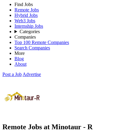
Find Jobs
Remote Jobs
Hybrid Jobs
Web3 Jobs
Internship Jobs
Categories
Companies
Top 100 Remote Companies
Search Companies
More
Blog
About
Post a Job
Advertise
Remote Jobs at Minotaur - R