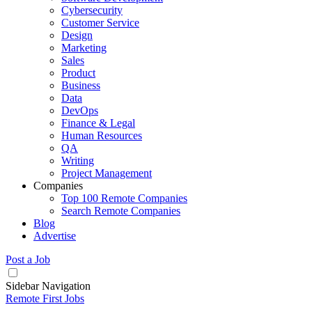
Cybersecurity
Customer Service
Design
Marketing
Sales
Product
Business
Data
DevOps
Finance & Legal
Human Resources
QA
Writing
Project Management
Companies
Top 100 Remote Companies
Search Remote Companies
Blog
Advertise
Post a Job
Sidebar Navigation
Remote First Jobs