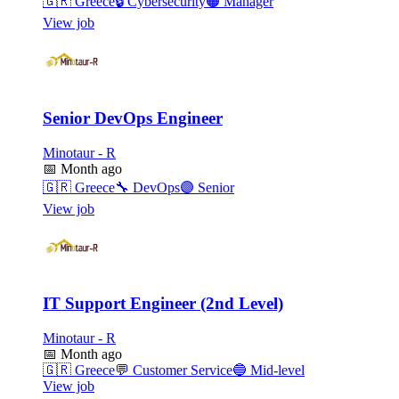
🇬🇷
Greece
🔒
Cybersecurity
🟠
Manager
View job
Senior DevOps Engineer
Minotaur - R
📅
Month ago
🇬🇷
Greece
🔧
DevOps
🟣
Senior
View job
IT Support Engineer (2nd Level)
Minotaur - R
📅
Month ago
🇬🇷
Greece
💬
Customer Service
🔵
Mid-level
View job