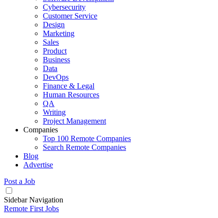
Cybersecurity
Customer Service
Design
Marketing
Sales
Product
Business
Data
DevOps
Finance & Legal
Human Resources
QA
Writing
Project Management
Companies
Top 100 Remote Companies
Search Remote Companies
Blog
Advertise
Post a Job
Sidebar Navigation
Remote First Jobs