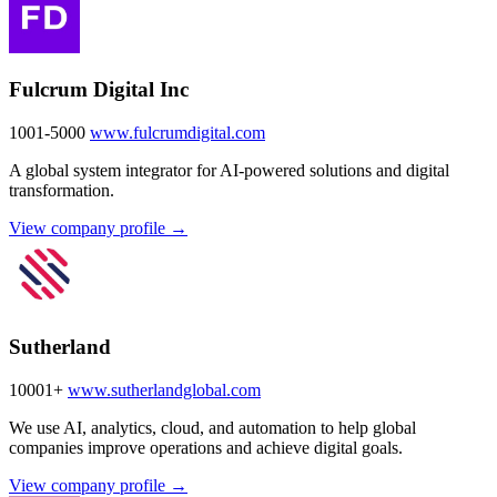
Fulcrum Digital Inc
1001-5000
www.fulcrumdigital.com
A global system integrator for AI-powered solutions and digital
transformation.
View company profile →
Sutherland
10001+
www.sutherlandglobal.com
We use AI, analytics, cloud, and automation to help global
companies improve operations and achieve digital goals.
View company profile →