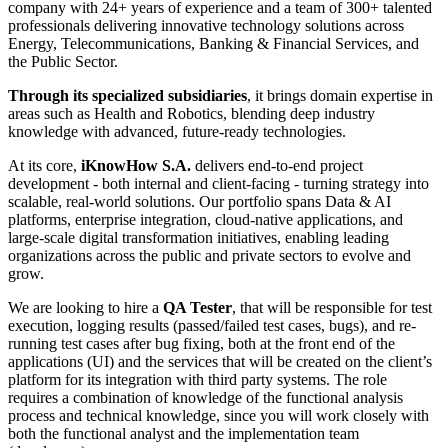
company with 24+ years of experience and a team of 300+ talented
professionals delivering innovative technology solutions across
Energy, Telecommunications, Banking & Financial Services, and
the Public Sector.
Through its specialized subsidiaries
, it brings domain expertise in
areas such as Health and Robotics, blending deep industry
knowledge with advanced, future-ready technologies.
At its core,
iKnowHow S.A.
delivers end-to-end project
development - both internal and client-facing - turning strategy into
scalable, real-world solutions. Our portfolio spans Data & AI
platforms, enterprise integration, cloud-native applications, and
large-scale digital transformation initiatives, enabling leading
organizations across the public and private sectors to evolve and
grow.
We are looking to hire a
QA Tester
, that will be responsible for test
execution, logging results (passed/failed test cases, bugs), and re-
running test cases after bug fixing, both at the front end of the
applications (UI) and the services that will be created on the client’s
platform for its integration with third party systems. The role
requires a combination of knowledge of the functional analysis
process and technical knowledge, since you will work closely with
both the functional analyst and the implementation team