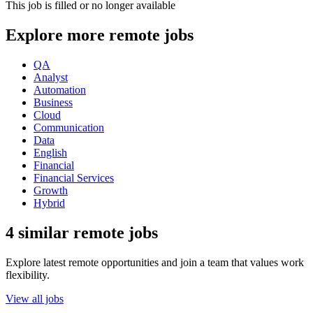
This job is filled or no longer available
Explore more remote jobs
QA
Analyst
Automation
Business
Cloud
Communication
Data
English
Financial
Financial Services
Growth
Hybrid
4 similar remote jobs
Explore latest remote opportunities and join a team that values work
flexibility.
View all jobs