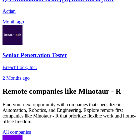
Actian
Month ago
Senior Penetration Tester
BreachLock, Inc.
2 Months ago
Remote companies like Minotaur - R
Find your next opportunity with companies that specialize in
Automation, Robotics, and Engineering. Explore remote-first
companies like Minotaur - R that prioritize flexible work and home-
office freedom.
All companies