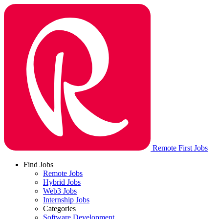
Remote First Jobs
Find Jobs
Remote Jobs
Hybrid Jobs
Web3 Jobs
Internship Jobs
Categories
Software Development