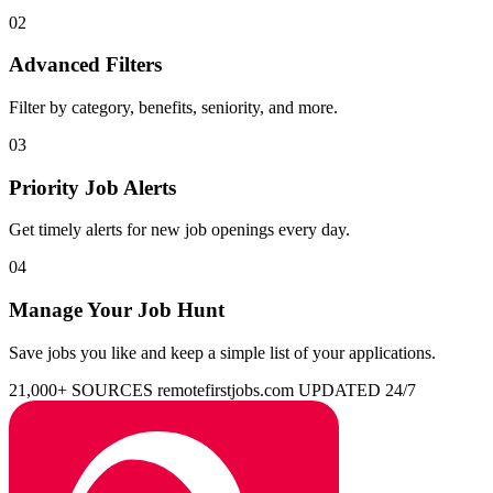
02
Advanced Filters
Filter by category, benefits, seniority, and more.
03
Priority Job Alerts
Get timely alerts for new job openings every day.
04
Manage Your Job Hunt
Save jobs you like and keep a simple list of your applications.
21,000+ SOURCES
remotefirstjobs.com
UPDATED 24/7