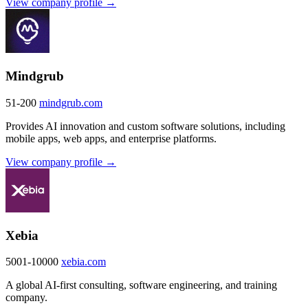
View company profile →
Mindgrub
51-200
mindgrub.com
Provides AI innovation and custom software solutions, including
mobile apps, web apps, and enterprise platforms.
View company profile →
Xebia
5001-10000
xebia.com
A global AI-first consulting, software engineering, and training
company.