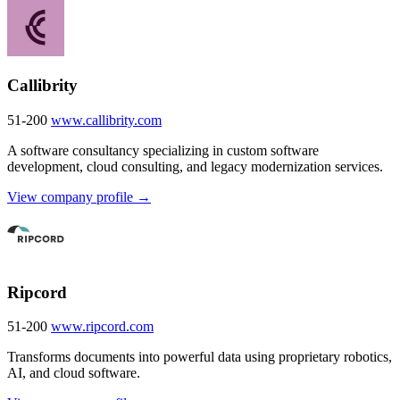
Callibrity
51-200
www.callibrity.com
A software consultancy specializing in custom software
development, cloud consulting, and legacy modernization services.
View company profile →
Ripcord
51-200
www.ripcord.com
Transforms documents into powerful data using proprietary robotics,
AI, and cloud software.