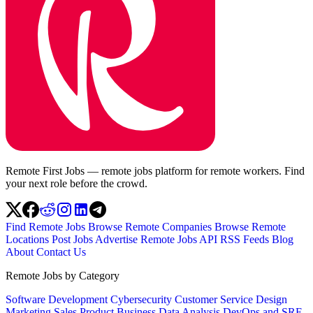
Remote First Jobs — remote jobs platform for remote workers. Find
your next role before the crowd.
Find Remote Jobs
Browse Remote Companies
Browse Remote
Locations
Post Jobs
Advertise
Remote Jobs API
RSS Feeds
Blog
About
Contact Us
Remote Jobs by Category
Software Development
Cybersecurity
Customer Service
Design
Marketing
Sales
Product
Business
Data Analysis
DevOps and SRE