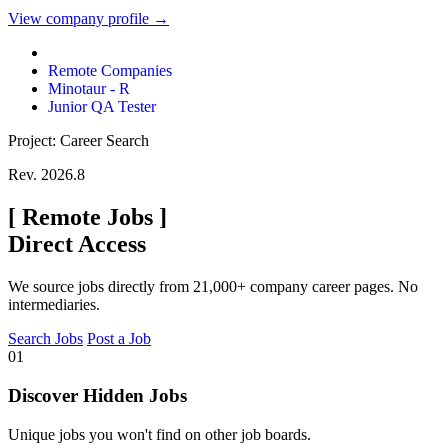
View company profile →
Remote Companies
Minotaur - R
Junior QA Tester
Project: Career Search
Rev. 2026.8
[
Remote Jobs
]
Direct Access
We source jobs directly from 21,000+ company career pages. No
intermediaries.
Search Jobs
Post a Job
01
Discover Hidden Jobs
Unique jobs you won't find on other job boards.