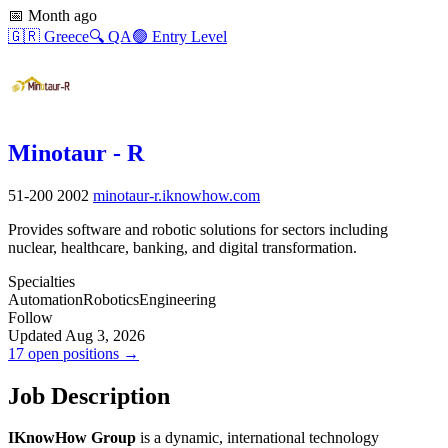
📅
Month ago
🇬🇷
Greece
🔍
QA
🟢
Entry Level
Minotaur - R
51-200
2002
minotaur-r.iknowhow.com
Provides software and robotic solutions for sectors including
nuclear, healthcare, banking, and digital transformation.
Specialties
Automation
Robotics
Engineering
Follow
Updated Aug 3, 2026
17 open positions →
Job Description
IKnowHow Group
is a dynamic, international technology