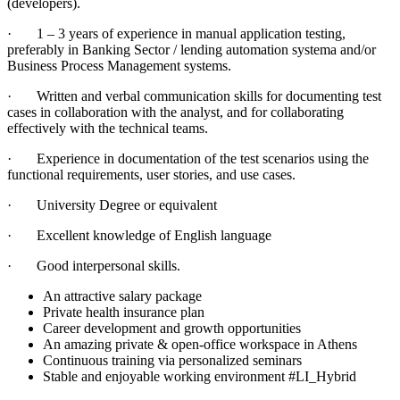
(developers).
· 1 – 3 years of experience in manual application testing,
preferably in Banking Sector / lending automation systema and/or
Business Process Management systems.
· Written and verbal communication skills for documenting test
cases in collaboration with the analyst, and for collaborating
effectively with the technical teams.
· Experience in documentation of the test scenarios using the
functional requirements, user stories, and use cases.
· University Degree or equivalent
· Excellent knowledge of English language
· Good interpersonal skills.
An attractive salary package
Private health insurance plan
Career development and growth opportunities
An amazing private & open-office workspace in Athens
Continuous training via personalized seminars
Stable and enjoyable working environment #LI_Hybrid