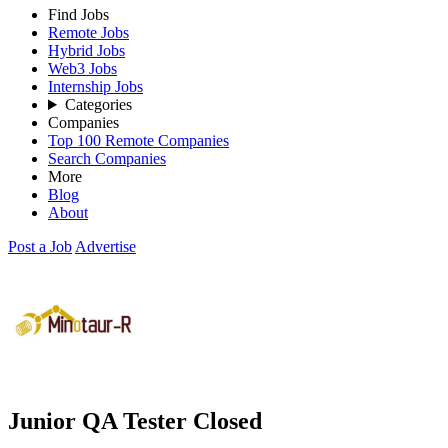
Find Jobs
Remote Jobs
Hybrid Jobs
Web3 Jobs
Internship Jobs
Categories
Companies
Top 100 Remote Companies
Search Companies
More
Blog
About
Post a Job
Advertise
Junior QA Tester
Closed