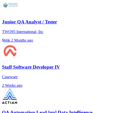
Junior QA Analyst / Tester
TWO95 International, Inc
$66k
2 Months ago
Staff Software Developer IV
Caseware
2 Weeks ago
QA Automation Lead [gn] Data Intelligence