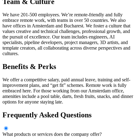
Team & Culture
We have 201-500 employees. We’re remote-friendly and fully
embrace remote work, with teams in over 50 countries. We also
have offices in Amsterdam and Bucharest. We foster a culture that
values creative and technical challenges, professional growth, and
the pursuit of excellence. Our team includes engineers, AI
specialists, pipeline developers, project managers, 3D artists, and
template creators, all collaborating across diverse perspectives and
cultures.
Benefits & Perks
We offer a competitive salary, paid annual leave, training and self-
improvement plans, and “get fit” schemes. Remote work is fully
embraced here. For those working from our Amsterdam office,
amenities include a pool table, darts, fresh fruits, snacks, and dinner
options for anyone staying late.
Frequently Asked Questions
What products or services does the company offer?