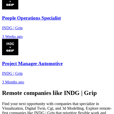
People Operations Specialist
INDG | Grip
3 Weeks ago
Project Manager Automotive
INDG | Grip
3 Months ago
Remote companies like INDG | Grip
Find your next opportunity with companies that specialize in
Visualization, Digital Twin, Cgi, and 3d Modelling. Explore remote-
first companies like INDG | Grip that prioritize flexible work and