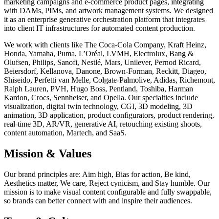
marketing campaigns and e-commerce product pages, integrating
with DAMs, PIMs, and artwork management systems. We designed
it as an enterprise generative orchestration platform that integrates
into client IT infrastructures for automated content production.
We work with clients like The Coca-Cola Company, Kraft Heinz,
Honda, Yamaha, Puma, L’Oréal, LVMH, Electrolux, Bang &
Olufsen, Philips, Sanofi, Nestlé, Mars, Unilever, Pernod Ricard,
Beiersdorf, Kellanova, Danone, Brown-Forman, Reckitt, Diageo,
Shiseido, Perfetti van Melle, Colgate-Palmolive, Adidas, Richemont,
Ralph Lauren, PVH, Hugo Boss, Pentland, Toshiba, Harman
Kardon, Crocs, Sennheiser, and Opella. Our specialties include
visualization, digital twin technology, CGI, 3D modeling, 3D
animation, 3D application, product configurators, product rendering,
real-time 3D, AR/VR, generative AI, retouching existing shoots,
content automation, Martech, and SaaS.
Mission & Values
Our brand principles are: Aim high, Bias for action, Be kind,
Aesthetics matter, We care, Reject cynicism, and Stay humble. Our
mission is to make visual content configurable and fully swappable,
so brands can better connect with and inspire their audiences.