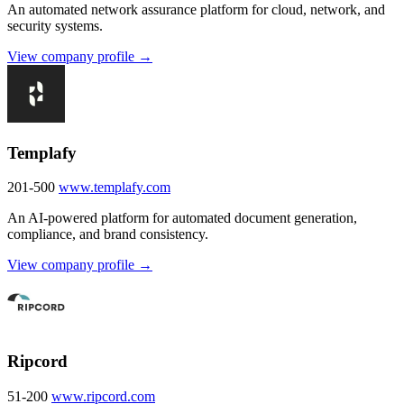
An automated network assurance platform for cloud, network, and
security systems.
View company profile →
Templafy
201-500
www.templafy.com
An AI-powered platform for automated document generation,
compliance, and brand consistency.
View company profile →
Ripcord
51-200
www.ripcord.com