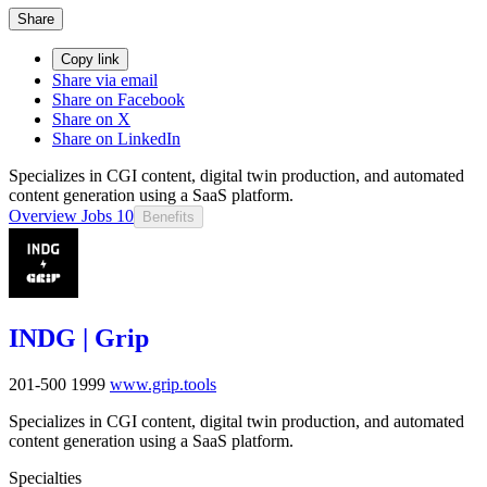
Share
Copy link
Share via email
Share on Facebook
Share on X
Share on LinkedIn
Specializes in CGI content, digital twin production, and automated
content generation using a SaaS platform.
Overview
Jobs
10
Benefits
INDG | Grip
201-500
1999
www.grip.tools
Specializes in CGI content, digital twin production, and automated
content generation using a SaaS platform.
Specialties