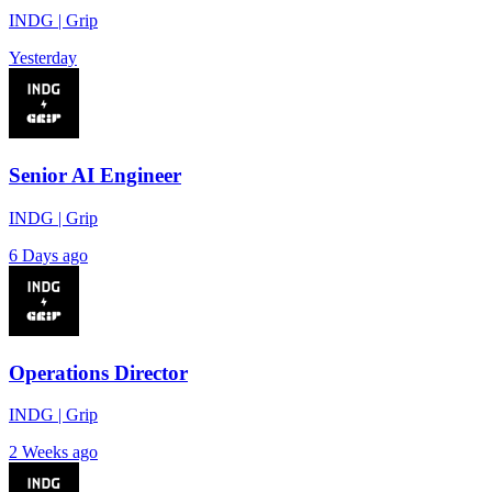
INDG | Grip
Yesterday
Senior AI Engineer
INDG | Grip
6 Days ago
Operations Director
INDG | Grip
2 Weeks ago