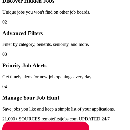
Discover Hidden Jobs
Unique jobs you won't find on other job boards.
02
Advanced Filters
Filter by category, benefits, seniority, and more.
03
Priority Job Alerts
Get timely alerts for new job openings every day.
04
Manage Your Job Hunt
Save jobs you like and keep a simple list of your applications.
21,000+ SOURCES
remotefirstjobs.com
UPDATED 24/7