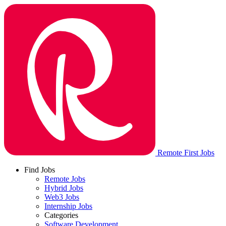
Remote First Jobs
Find Jobs
Remote Jobs
Hybrid Jobs
Web3 Jobs
Internship Jobs
Categories
Software Development