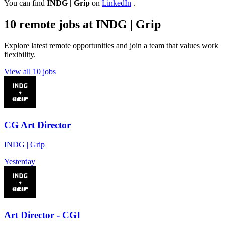
You can find
INDG | Grip
on
LinkedIn
.
10 remote jobs at INDG | Grip
Explore latest remote opportunities and join a team that values work
flexibility.
View all 10 jobs
CG Art Director
INDG | Grip
Yesterday
Art Director - CGI