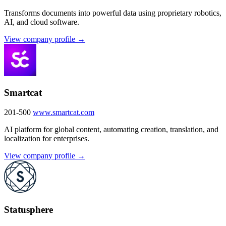
Transforms documents into powerful data using proprietary robotics,
AI, and cloud software.
View company profile →
Smartcat
201-500
www.smartcat.com
AI platform for global content, automating creation, translation, and
localization for enterprises.
View company profile →
Statusphere