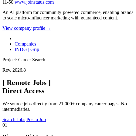
11-50
www.joinstatus.com
An AI platform for community-powered commerce, enabling brands
to scale micro-influencer marketing with guaranteed content.
View company profile →
Companies
INDG | Grip
Project: Career Search
Rev. 2026.8
[
Remote Jobs
]
Direct Access
We source jobs directly from 21,000+ company career pages. No
intermediaries.
Search Jobs
Post a Job
01