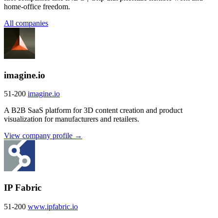
home-office freedom.
All companies
imagine.io
51-200
imagine.io
A B2B SaaS platform for 3D content creation and product
visualization for manufacturers and retailers.
View company profile →
IP Fabric
51-200
www.ipfabric.io