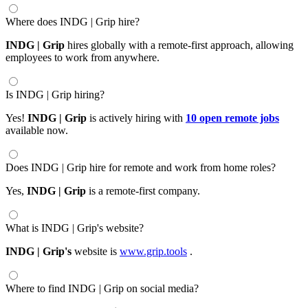
Where does INDG | Grip hire?
INDG | Grip
hires globally with a remote-first approach, allowing
employees to work from anywhere.
Is INDG | Grip hiring?
Yes!
INDG | Grip
is actively hiring with
10 open remote jobs
available now.
Does INDG | Grip hire for remote and work from home roles?
Yes,
INDG | Grip
is a remote-first company.
What is INDG | Grip's website?
INDG | Grip's
website is
www.grip.tools
.
Where to find INDG | Grip on social media?