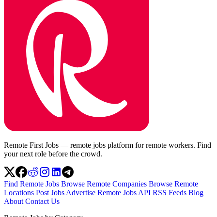
Remote First Jobs — remote jobs platform for remote workers. Find
your next role before the crowd.
Find Remote Jobs
Browse Remote Companies
Browse Remote
Locations
Post Jobs
Advertise
Remote Jobs API
RSS Feeds
Blog
About
Contact Us