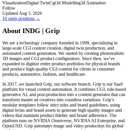
Visualization
Digital Twin
Cgi
3d Modelling
3d Animation
Follow
Updated Aug 5, 2026
10 open positions →
About INDG | Grip
We are a technology company founded in 1999, specializing in
large-scale CGI content creation, digital twin production, and
automated content generation. We started by creating photorealistic
3D images and CGI product configurators. Since then, we’ve
expanded to digitize entire product portfolios for physical brands
and produce high-quality CGI content for clients in consumer
products, automotive, fashion, and healthcare.
In 2017, we launched Grip, our software branch. Grip is our SaaS
platform for visual content automation. It combines CGI, rule-based
generative AI, and post-production into a content generator that can
transform master ad creatives into countless variations. Grip’s
modular templates follow strict rules and brand guidelines, using
digital twins and brand assets to generate high-quality images and
videos that maintain product fidelity and brand adherence. The
platform runs on NVIDIA Omniverse, NVIDIA AI Enterprise, and
OpenUSD. Grip automates image and video production for global