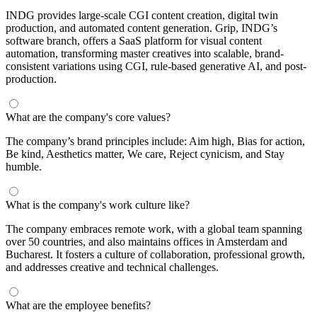
INDG provides large-scale CGI content creation, digital twin
production, and automated content generation. Grip, INDG’s
software branch, offers a SaaS platform for visual content
automation, transforming master creatives into scalable, brand-
consistent variations using CGI, rule-based generative AI, and post-
production.
What are the company's core values?
The company’s brand principles include: Aim high, Bias for action,
Be kind, Aesthetics matter, We care, Reject cynicism, and Stay
humble.
What is the company's work culture like?
The company embraces remote work, with a global team spanning
over 50 countries, and also maintains offices in Amsterdam and
Bucharest. It fosters a culture of collaboration, professional growth,
and addresses creative and technical challenges.
What are the employee benefits?