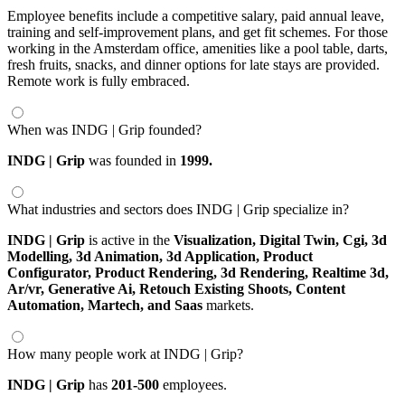
Employee benefits include a competitive salary, paid annual leave,
training and self-improvement plans, and get fit schemes. For those
working in the Amsterdam office, amenities like a pool table, darts,
fresh fruits, snacks, and dinner options for late stays are provided.
Remote work is fully embraced.
When was INDG | Grip founded?
INDG | Grip
was founded in
1999.
What industries and sectors does INDG | Grip specialize in?
INDG | Grip
is active in the
Visualization,
Digital Twin,
Cgi,
3d
Modelling,
3d Animation,
3d Application,
Product
Configurator,
Product Rendering,
3d Rendering,
Realtime 3d,
Ar/vr,
Generative Ai,
Retouch Existing Shoots,
Content
Automation,
Martech,
and Saas
markets.
How many people work at INDG | Grip?
INDG | Grip
has
201-500
employees.