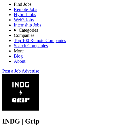
Find Jobs
Remote Jobs
Hybrid Jobs
Web3 Jobs
Internship Jobs
Categories
Companies
Top 100 Remote Companies
Search Companies
More
Blog
About
Post a Job
Advertise
INDG | Grip