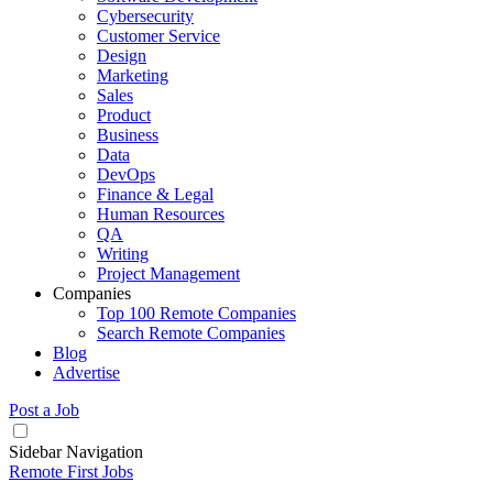
Cybersecurity
Customer Service
Design
Marketing
Sales
Product
Business
Data
DevOps
Finance & Legal
Human Resources
QA
Writing
Project Management
Companies
Top 100 Remote Companies
Search Remote Companies
Blog
Advertise
Post a Job
Sidebar Navigation
Remote First Jobs