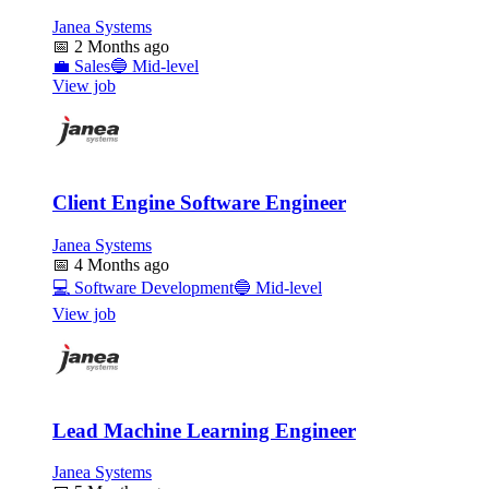
Janea Systems
📅
2 Months ago
💼
Sales
🔵
Mid-level
View job
Client Engine Software Engineer
Janea Systems
📅
4 Months ago
💻
Software Development
🔵
Mid-level
View job
Lead Machine Learning Engineer
Janea Systems