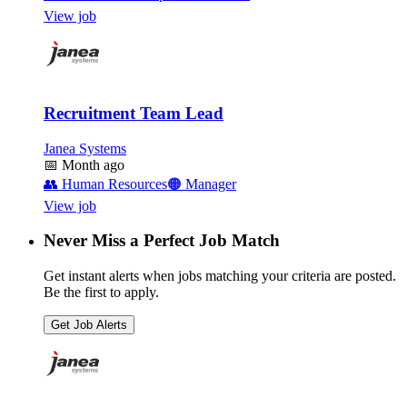
View job
Recruitment Team Lead
Janea Systems
📅
Month ago
👥
Human Resources
🟠
Manager
View job
Never Miss a Perfect Job Match
Get instant alerts when jobs matching your criteria are posted.
Be the first to apply.
Get Job Alerts