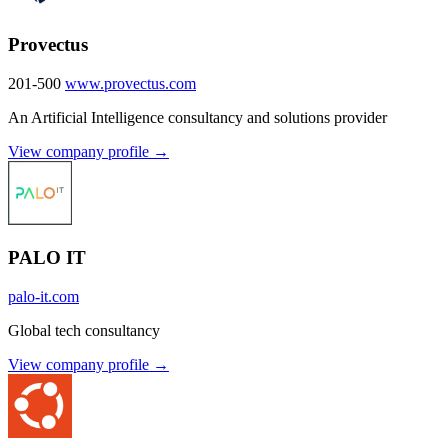
Provectus
201-500
www.provectus.com
An Artificial Intelligence consultancy and solutions provider
View company profile →
PALO IT
palo-it.com
Global tech consultancy
View company profile →