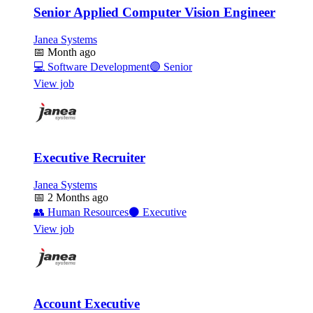
Senior Applied Computer Vision Engineer
Janea Systems
📅
Month ago
💻
Software Development
🟣
Senior
View job
Executive Recruiter
Janea Systems
📅
2 Months ago
👥
Human Resources
⚫
Executive
View job
Account Executive