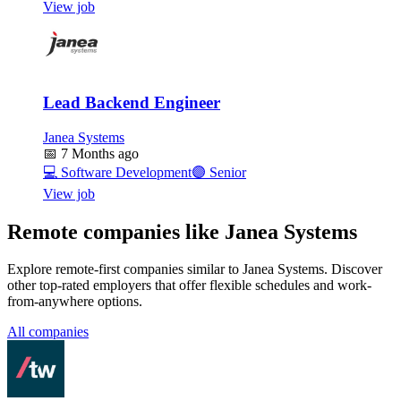
View job
Lead Backend Engineer
Janea Systems
📅
7 Months ago
💻
Software Development
🟣
Senior
View job
Remote companies like Janea Systems
Explore remote-first companies similar to Janea Systems. Discover
other top-rated employers that offer flexible schedules and work-
from-anywhere options.
All companies