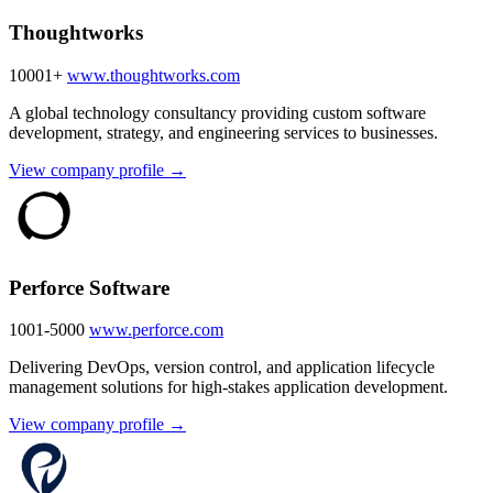
Thoughtworks
10001+
www.thoughtworks.com
A global technology consultancy providing custom software
development, strategy, and engineering services to businesses.
View company profile →
Perforce Software
1001-5000
www.perforce.com
Delivering DevOps, version control, and application lifecycle
management solutions for high-stakes application development.
View company profile →