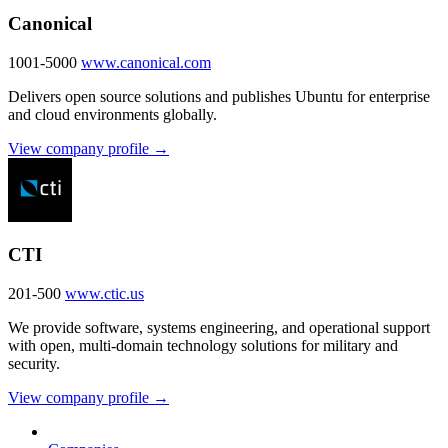
Canonical
1001-5000
www.canonical.com
Delivers open source solutions and publishes Ubuntu for enterprise
and cloud environments globally.
View company profile →
CTI
201-500
www.ctic.us
We provide software, systems engineering, and operational support
with open, multi-domain technology solutions for military and
security.
View company profile →