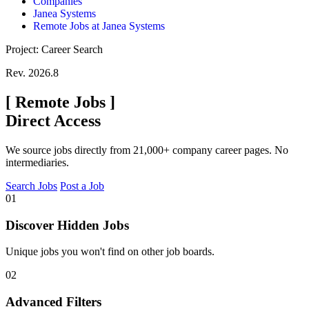
Companies
Janea Systems
Remote Jobs at Janea Systems
Project: Career Search
Rev. 2026.8
[
Remote Jobs
]
Direct Access
We source jobs directly from 21,000+ company career pages. No
intermediaries.
Search Jobs
Post a Job
01
Discover Hidden Jobs
Unique jobs you won't find on other job boards.
02
Advanced Filters