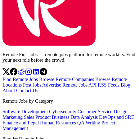
Remote First Jobs — remote jobs platform for remote workers. Find
your next role before the crowd.
Find Remote Jobs
Browse Remote Companies
Browse Remote
Locations
Post Jobs
Advertise
Remote Jobs API
RSS Feeds
Blog
About
Contact Us
Remote Jobs by Category
Software Development
Cybersecurity
Customer Service
Design
Marketing
Sales
Product
Business
Data Analysis
DevOps and SRE
Finance and Legal
Human Resources
QA
Writing
Project
Management
Popular Remote Jobs