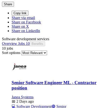
Share
Copy link
Share via email
Share on Facebook
Share on X
Share on LinkedIn
Software development services
Overview
Jobs
10
Benefits
10 jobs
Sort options
Senior Software Engineer ML - Contractor
position
Janea Systems
📅
2 Days ago
💻
Software Development
🟣
Senior