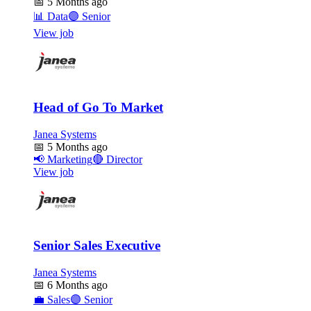
📅
5 Months ago
📊
Data
🟣
Senior
View job
Head of Go To Market
Janea Systems
📅
5 Months ago
📢
Marketing
🔴
Director
View job
Senior Sales Executive
Janea Systems
📅
6 Months ago
💼
Sales
🟣
Senior