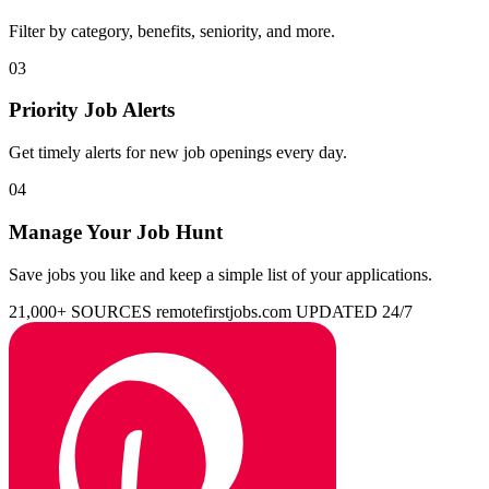
Filter by category, benefits, seniority, and more.
03
Priority Job Alerts
Get timely alerts for new job openings every day.
04
Manage Your Job Hunt
Save jobs you like and keep a simple list of your applications.
21,000+ SOURCES
remotefirstjobs.com
UPDATED 24/7