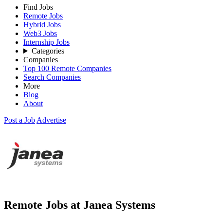
Find Jobs
Remote Jobs
Hybrid Jobs
Web3 Jobs
Internship Jobs
Categories
Companies
Top 100 Remote Companies
Search Companies
More
Blog
About
Post a Job
Advertise
Remote Jobs at Janea Systems