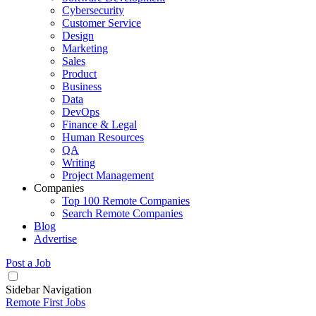
Cybersecurity
Customer Service
Design
Marketing
Sales
Product
Business
Data
DevOps
Finance & Legal
Human Resources
QA
Writing
Project Management
Companies
Top 100 Remote Companies
Search Remote Companies
Blog
Advertise
Post a Job
Sidebar Navigation
Remote First Jobs