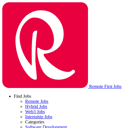
Remote First Jobs
Find Jobs
Remote Jobs
Hybrid Jobs
Web3 Jobs
Internship Jobs
Categories
Software Development