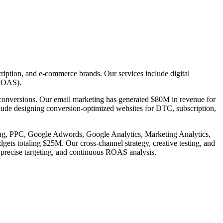
ription, and e-commerce brands. Our services include digital
(ROAS).
 conversions. Our email marketing has generated $80M in revenue for
include designing conversion-optimized websites for DTC, subscription,
ising, PPC, Google Adwords, Google Analytics, Marketing Analytics,
 totaling $25M. Our cross-channel strategy, creative testing, and
 precise targeting, and continuous ROAS analysis.