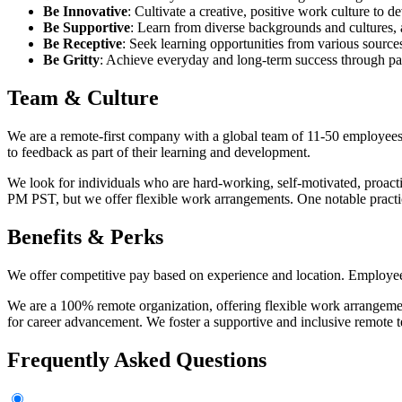
Be Innovative
: Cultivate a creative, positive work culture to d
Be Supportive
: Learn from diverse backgrounds and cultures,
Be Receptive
: Seek learning opportunities from various sourc
Be Gritty
: Achieve everyday and long-term success through pa
Team & Culture
We are a remote-first company with a global team of 11-50 employees.
to feedback as part of their learning and development.
We look for individuals who are hard-working, self-motivated, proacti
PM PST, but we offer flexible work arrangements. One notable prac
Benefits & Perks
We offer competitive pay based on experience and location. Employees
We are a 100% remote organization, offering flexible work arrangement
for career advancement. We foster a supportive and inclusive remote
Frequently Asked Questions