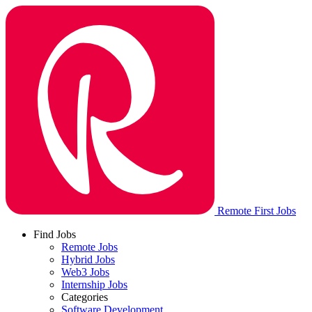
Remote First Jobs
Find Jobs
Remote Jobs
Hybrid Jobs
Web3 Jobs
Internship Jobs
Categories
Software Development