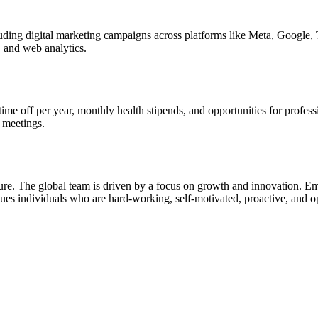
luding digital marketing campaigns across platforms like Meta, Google,
, and web analytics.
 time off per year, monthly health stipends, and opportunities for prof
 meetings.
ulture. The global team is driven by a focus on growth and innovation. 
 individuals who are hard-working, self-motivated, proactive, and ope