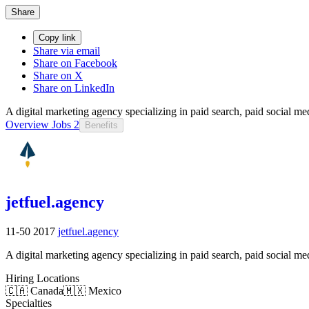
Share
Copy link
Share via email
Share on Facebook
Share on X
Share on LinkedIn
A digital marketing agency specializing in paid search, paid social m
Overview
Jobs
2
Benefits
jetfuel.agency
11-50
2017
jetfuel.agency
A digital marketing agency specializing in paid search, paid social m
Hiring Locations
🇨🇦 Canada
🇲🇽 Mexico
Specialties