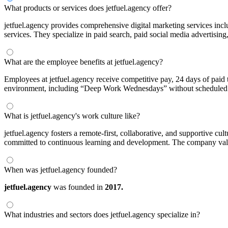
What products or services does jetfuel.agency offer?
jetfuel.agency provides comprehensive digital marketing services inc
services. They specialize in paid search, paid social media advertising
What are the employee benefits at jetfuel.agency?
Employees at jetfuel.agency receive competitive pay, 24 days of paid
environment, including “Deep Work Wednesdays” without scheduled
What is jetfuel.agency's work culture like?
jetfuel.agency fosters a remote-first, collaborative, and supportive c
committed to continuous learning and development. The company values
When was jetfuel.agency founded?
jetfuel.agency
was founded in
2017.
What industries and sectors does jetfuel.agency specialize in?