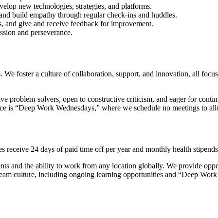
evelop new technologies, strategies, and platforms.
 and build empathy through regular check-ins and huddles.
es, and give and receive feedback for improvement.
ssion and perseverance.
 We foster a culture of collaboration, support, and innovation, all fo
ve problem-solvers, open to constructive criticism, and eager for cont
tice is “Deep Work Wednesdays,” where we schedule no meetings to all
 receive 24 days of paid time off per year and monthly health stipends
s and the ability to work from any location globally. We provide oppor
 team culture, including ongoing learning opportunities and “Deep Wor