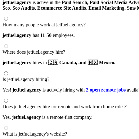
jetfuel.agency
is active in the
Paid Search,
Paid Social Media Adve
Seo,
Seo Audits,
Ecommerce Site Audits,
Email Marketing,
Sms 
How many people work at jetfuel.agency?
jetfuel.agency
has
11-50
employees.
Where does jetfuel.agency hire?
jetfuel.agency
hires in
🇨🇦 Canada,
and 🇲🇽 Mexico.
Is jetfuel.agency hiring?
Yes!
jetfuel.agency
is actively hiring with
2 open remote jobs
availa
Does jetfuel.agency hire for remote and work from home roles?
Yes,
jetfuel.agency
is a remote-first company.
What is jetfuel.agency's website?