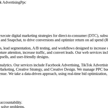
k Advertising
Ppc
ecute digital marketing strategies for direct-to-consumer (DTC), subsc
 and Snapchat, to drive conversions and optimize return on ad spend 
s, lead segmentation, A/B testing, and workflows designed to increase
apture attention, increase traffic, and convert leads. Our web services 
ells, and user-friendly designs.
b analytics. Our services include Facebook Advertising, TikTok Advert
ting, Creative Strategy, and Creative Design. We manage PPC budgets
ue. We take a data-driven approach, using real-time bid optimization,
accountability.
 solve problems.