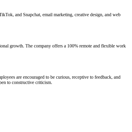
 TikTok, and Snapchat, email marketing, creative design, and web
essional growth. The company offers a 100% remote and flexible work
Employees are encouraged to be curious, receptive to feedback, and
n to constructive criticism.