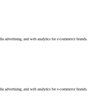
edia advertising, and web analytics for e-commerce brands.
edia advertising, and web analytics for e-commerce brands.