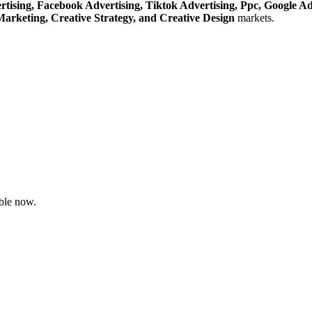
rtising,
Facebook Advertising,
Tiktok Advertising,
Ppc,
Google A
Marketing,
Creative Strategy,
and Creative Design
markets.
ble now.