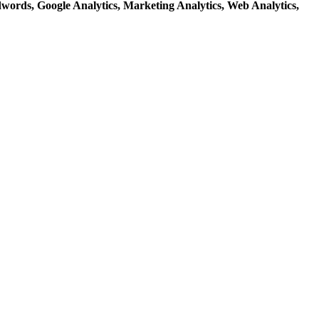
dwords,
Google Analytics,
Marketing Analytics,
Web Analytics,