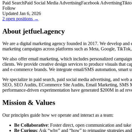
Paid Search
Paid Social Media Advertising
Facebook Advertising
Tikto
Follow
Updated Jan 6, 2026
2 open positions →
About jetfuel.agency
We are a digital marketing agency founded in 2017. We develop and ex
marketing campaigns across platforms such as Meta, Google, TikTok,
We also offer email marketing, which includes personalized campaign
clients. We provide creative design services to produce visuals that c
and e-commerce brands. We integrate email/SMS automation, smart ups
We specialize in paid search, paid social media advertising, and we
SEO, SEO Audits, ECommerce Site Audits, Email Marketing, SMS Marke
performance-driven experimentation have generated $200M in ad reven
Mission & Values
Our principles guide how we operate and interact as a team:
Be Collaborative
: Foster direct, open communication and take 
Be Curious
: Ask “why” and “how” to reimagine strategies and