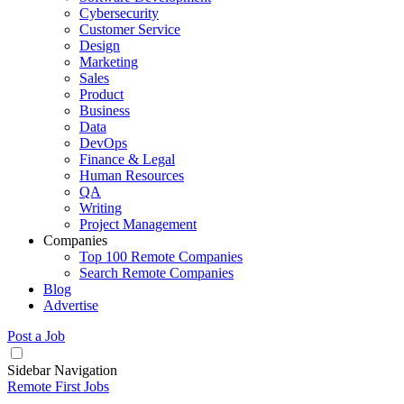
Cybersecurity
Customer Service
Design
Marketing
Sales
Product
Business
Data
DevOps
Finance & Legal
Human Resources
QA
Writing
Project Management
Companies
Top 100 Remote Companies
Search Remote Companies
Blog
Advertise
Post a Job
Sidebar Navigation
Remote First Jobs