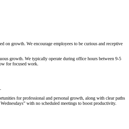
cused on growth. We encourage employees to be curious and receptive
inuous growth. We typically operate during office hours between 9-5
ow for focused work.
.
tunities for professional and personal growth, along with clear paths
k Wednesdays” with no scheduled meetings to boost productivity.