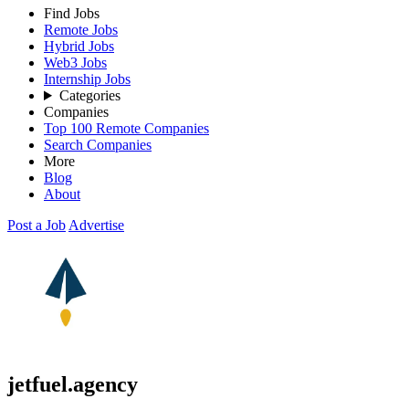
Find Jobs
Remote Jobs
Hybrid Jobs
Web3 Jobs
Internship Jobs
Categories
Companies
Top 100 Remote Companies
Search Companies
More
Blog
About
Post a Job
Advertise
jetfuel.agency