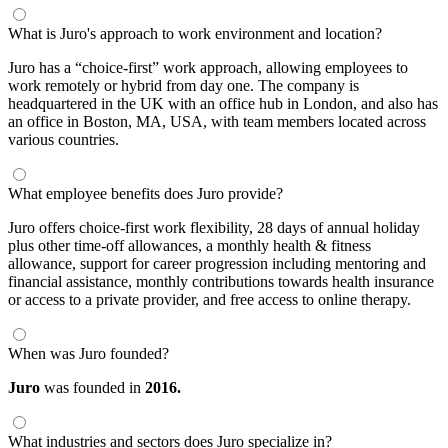
What is Juro's approach to work environment and location?
Juro has a “choice-first” work approach, allowing employees to
work remotely or hybrid from day one. The company is
headquartered in the UK with an office hub in London, and also has
an office in Boston, MA, USA, with team members located across
various countries.
What employee benefits does Juro provide?
Juro offers choice-first work flexibility, 28 days of annual holiday
plus other time-off allowances, a monthly health & fitness
allowance, support for career progression including mentoring and
financial assistance, monthly contributions towards health insurance
or access to a private provider, and free access to online therapy.
When was Juro founded?
Juro
was founded in
2016.
What industries and sectors does Juro specialize in?