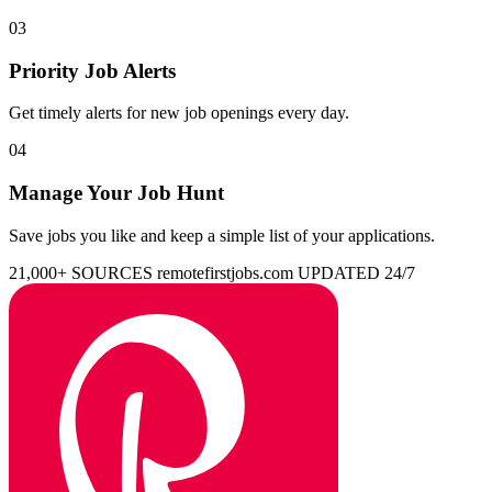
03
Priority Job Alerts
Get timely alerts for new job openings every day.
04
Manage Your Job Hunt
Save jobs you like and keep a simple list of your applications.
21,000+ SOURCES
remotefirstjobs.com
UPDATED 24/7