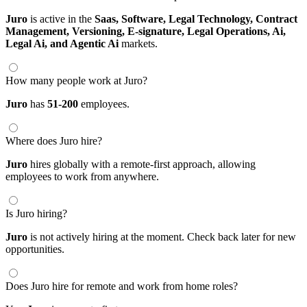
Juro
is active in the
Saas,
Software,
Legal Technology,
Contract
Management,
Versioning,
E-signature,
Legal Operations,
Ai,
Legal Ai,
and Agentic Ai
markets.
How many people work at Juro?
Juro
has
51-200
employees.
Where does Juro hire?
Juro
hires globally with a remote-first approach, allowing
employees to work from anywhere.
Is Juro hiring?
Juro
is not actively hiring at the moment. Check back later for new
opportunities.
Does Juro hire for remote and work from home roles?