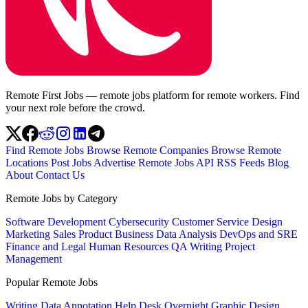
Remote First Jobs — remote jobs platform for remote workers. Find
your next role before the crowd.
Find Remote Jobs
Browse Remote Companies
Browse Remote
Locations
Post Jobs
Advertise
Remote Jobs API
RSS Feeds
Blog
About
Contact Us
Remote Jobs by Category
Software Development
Cybersecurity
Customer Service
Design
Marketing
Sales
Product
Business
Data Analysis
DevOps and SRE
Finance and Legal
Human Resources
QA
Writing
Project
Management
Popular Remote Jobs
Writing
Data Annotation
Help Desk
Overnight
Graphic Design