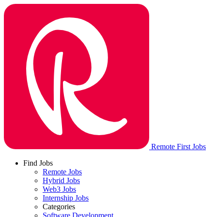
Remote First Jobs
Find Jobs
Remote Jobs
Hybrid Jobs
Web3 Jobs
Internship Jobs
Categories
Software Development