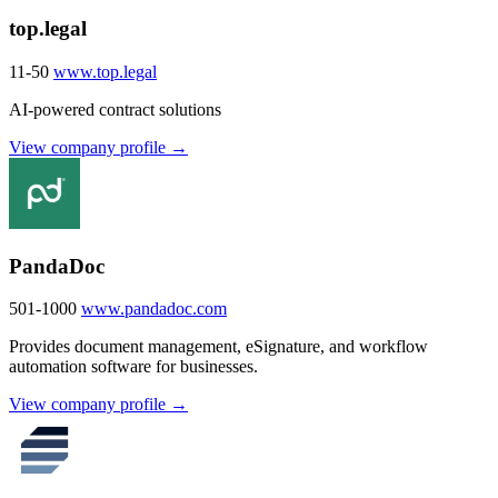
top.legal
11-50
www.top.legal
AI-powered contract solutions
View company profile →
PandaDoc
501-1000
www.pandadoc.com
Provides document management, eSignature, and workflow
automation software for businesses.
View company profile →