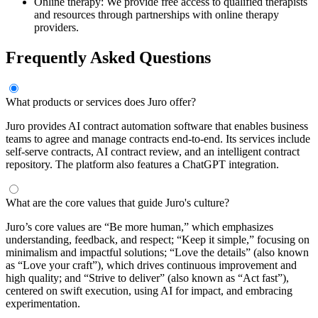
Online therapy: We provide free access to qualified therapists
and resources through partnerships with online therapy
providers.
Frequently Asked Questions
What products or services does Juro offer?
Juro provides AI contract automation software that enables business
teams to agree and manage contracts end-to-end. Its services include
self-serve contracts, AI contract review, and an intelligent contract
repository. The platform also features a ChatGPT integration.
What are the core values that guide Juro's culture?
Juro’s core values are “Be more human,” which emphasizes
understanding, feedback, and respect; “Keep it simple,” focusing on
minimalism and impactful solutions; “Love the details” (also known
as “Love your craft”), which drives continuous improvement and
high quality; and “Strive to deliver” (also known as “Act fast”),
centered on swift execution, using AI for impact, and embracing
experimentation.