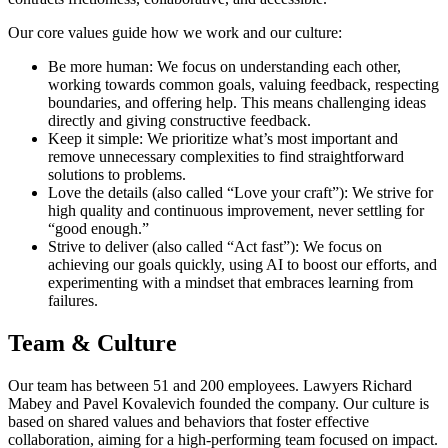
Our core values guide how we work and our culture:
Be more human: We focus on understanding each other,
working towards common goals, valuing feedback, respecting
boundaries, and offering help. This means challenging ideas
directly and giving constructive feedback.
Keep it simple: We prioritize what’s most important and
remove unnecessary complexities to find straightforward
solutions to problems.
Love the details (also called “Love your craft”): We strive for
high quality and continuous improvement, never settling for
“good enough.”
Strive to deliver (also called “Act fast”): We focus on
achieving our goals quickly, using AI to boost our efforts, and
experimenting with a mindset that embraces learning from
failures.
Team & Culture
Our team has between 51 and 200 employees. Lawyers Richard
Mabey and Pavel Kovalevich founded the company. Our culture is
based on shared values and behaviors that foster effective
collaboration, aiming for a high-performing team focused on impact.