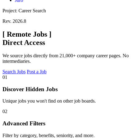
Juro
Project: Career Search
Rev. 2026.8
[
Remote Jobs
]
Direct Access
We source jobs directly from 21,000+ company career pages. No
intermediaries.
Search Jobs
Post a Job
01
Discover Hidden Jobs
Unique jobs you won't find on other job boards.
02
Advanced Filters
Filter by category, benefits, seniority, and more.