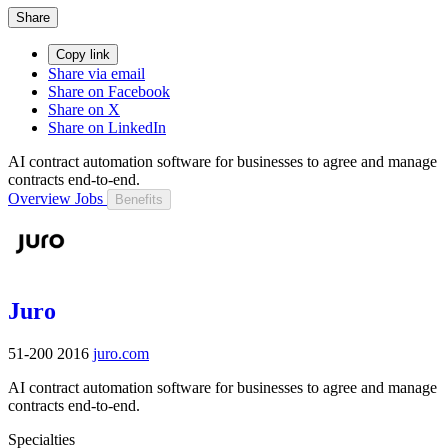
Share
Copy link
Share via email
Share on Facebook
Share on X
Share on LinkedIn
AI contract automation software for businesses to agree and manage
contracts end-to-end.
Overview
Jobs
Benefits
Juro
51-200
2016
juro.com
AI contract automation software for businesses to agree and manage
contracts end-to-end.
Specialties