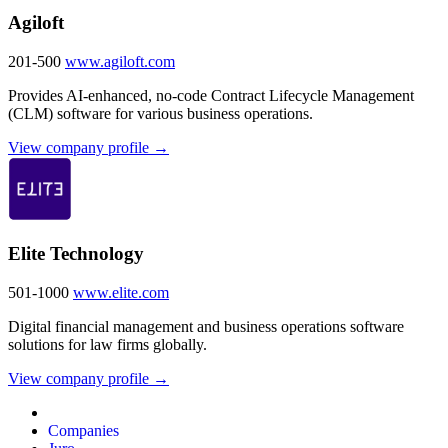
Agiloft
201-500
www.agiloft.com
Provides AI-enhanced, no-code Contract Lifecycle Management
(CLM) software for various business operations.
View company profile →
Elite Technology
501-1000
www.elite.com
Digital financial management and business operations software
solutions for law firms globally.
View company profile →
Companies