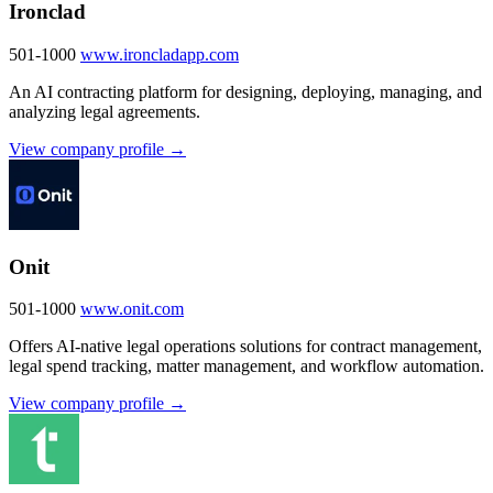
Ironclad
501-1000
www.ironcladapp.com
An AI contracting platform for designing, deploying, managing, and
analyzing legal agreements.
View company profile →
Onit
501-1000
www.onit.com
Offers AI-native legal operations solutions for contract management,
legal spend tracking, matter management, and workflow automation.
View company profile →