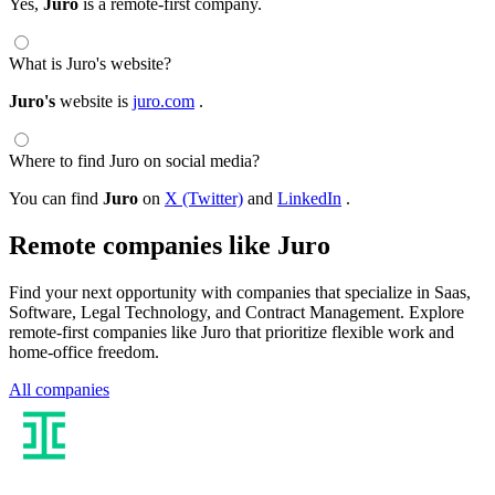
Yes,
Juro
is a remote-first company.
What is Juro's website?
Juro's
website is
juro.com
.
Where to find Juro on social media?
You can find
Juro
on
X (Twitter)
and
LinkedIn
.
Remote companies like Juro
Find your next opportunity with companies that specialize in Saas,
Software, Legal Technology, and Contract Management. Explore
remote-first companies like Juro that prioritize flexible work and
home-office freedom.
All companies