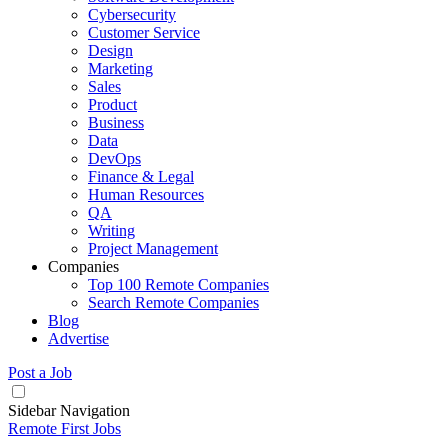
Cybersecurity
Customer Service
Design
Marketing
Sales
Product
Business
Data
DevOps
Finance & Legal
Human Resources
QA
Writing
Project Management
Companies
Top 100 Remote Companies
Search Remote Companies
Blog
Advertise
Post a Job
Sidebar Navigation
Remote First Jobs