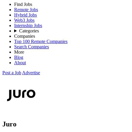
Find Jobs
Remote Jobs
Hybrid Jobs
Web3 Jobs
Internship Jobs
Categories
Companies
Top 100 Remote Companies
Search Companies
More
Blog
About
Post a Job
Advertise
Juro