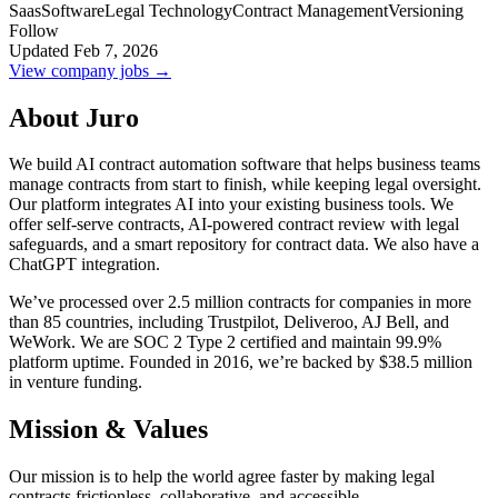
Saas
Software
Legal Technology
Contract Management
Versioning
Follow
Updated Feb 7, 2026
View company jobs →
About Juro
We build AI contract automation software that helps business teams
manage contracts from start to finish, while keeping legal oversight.
Our platform integrates AI into your existing business tools. We
offer self-serve contracts, AI-powered contract review with legal
safeguards, and a smart repository for contract data. We also have a
ChatGPT integration.
We’ve processed over 2.5 million contracts for companies in more
than 85 countries, including Trustpilot, Deliveroo, AJ Bell, and
WeWork. We are SOC 2 Type 2 certified and maintain 99.9%
platform uptime. Founded in 2016, we’re backed by $38.5 million
in venture funding.
Mission & Values
Our mission is to help the world agree faster by making legal
contracts frictionless, collaborative, and accessible.