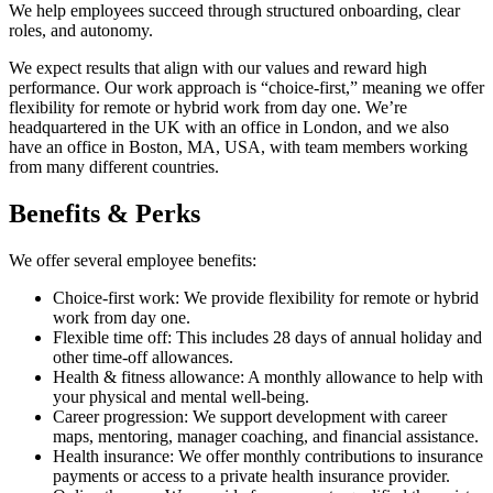
We help employees succeed through structured onboarding, clear
roles, and autonomy.
We expect results that align with our values and reward high
performance. Our work approach is “choice-first,” meaning we offer
flexibility for remote or hybrid work from day one. We’re
headquartered in the UK with an office in London, and we also
have an office in Boston, MA, USA, with team members working
from many different countries.
Benefits & Perks
We offer several employee benefits:
Choice-first work: We provide flexibility for remote or hybrid
work from day one.
Flexible time off: This includes 28 days of annual holiday and
other time-off allowances.
Health & fitness allowance: A monthly allowance to help with
your physical and mental well-being.
Career progression: We support development with career
maps, mentoring, manager coaching, and financial assistance.
Health insurance: We offer monthly contributions to insurance
payments or access to a private health insurance provider.