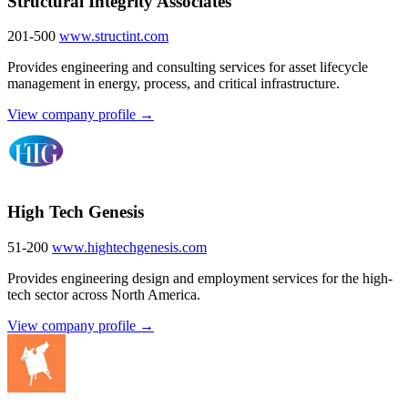
Structural Integrity Associates
201-500
www.structint.com
Provides engineering and consulting services for asset lifecycle
management in energy, process, and critical infrastructure.
View company profile →
High Tech Genesis
51-200
www.hightechgenesis.com
Provides engineering design and employment services for the high-
tech sector across North America.
View company profile →