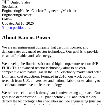
🇺🇸 United States
Specialties
Engineering
Nuclear
Nuclear Engineering
Mechanical
Engineering
Reactor
Follow
Updated Jul 16, 2026
5 open positions →
About Kairos Power
We are an engineering company that designs, licenses, and
demonstrates advanced reactor technology. Our goal is to provide
clean, affordable, and safe energy.
We develop the fluoride salt-cooled high temperature reactor (KP-
FHR). This advanced reactor technology aims to be cost-
competitive with natural gas in the U.S. electricity market and offer
long-term cost reductions. Founded in 2016, our work builds on
research from U.S. universities and national laboratories, aiming to
accelerate innovative nuclear technology.
We reduce technical risk through an iterative testing approach. Our
goal is to demonstrate a U.S. plant before 2030 and then rapidly
deploy the technology. Our specialties include engineering (nuclear