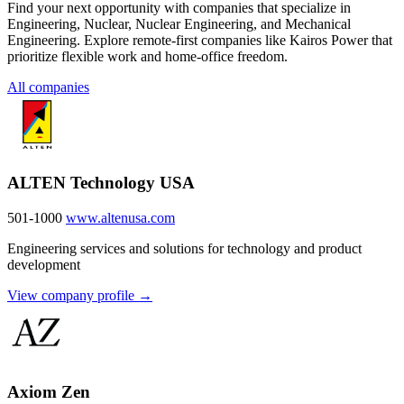
Find your next opportunity with companies that specialize in
Engineering, Nuclear, Nuclear Engineering, and Mechanical
Engineering. Explore remote-first companies like Kairos Power that
prioritize flexible work and home-office freedom.
All companies
ALTEN Technology USA
501-1000
www.altenusa.com
Engineering services and solutions for technology and product
development
View company profile →
Axiom Zen