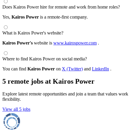
Does Kairos Power hire for remote and work from home roles?
Yes,
Kairos Power
is a remote-first company.
What is Kairos Power's website?
Kairos Power's
website is
www.kairospower.com
.
Where to find Kairos Power on social media?
You can find
Kairos Power
on
X (Twitter)
and
LinkedIn
.
5 remote jobs at Kairos Power
Explore latest remote opportunities and join a team that values work
flexibility.
View all 5 jobs