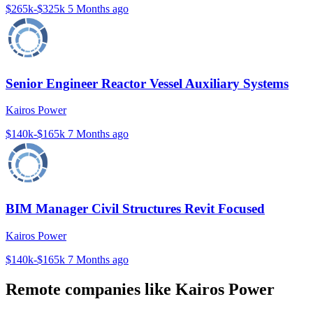
$265k-$325k
5 Months ago
Senior Engineer Reactor Vessel Auxiliary Systems
Kairos Power
$140k-$165k
7 Months ago
BIM Manager Civil Structures Revit Focused
Kairos Power
$140k-$165k
7 Months ago
Remote companies like Kairos Power