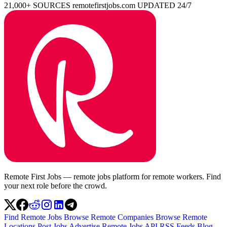
21,000+ SOURCES
remotefirstjobs.com
UPDATED 24/7
Remote First Jobs — remote jobs platform for remote workers. Find
your next role before the crowd.
Find Remote Jobs
Browse Remote Companies
Browse Remote
Locations
Post Jobs
Advertise
Remote Jobs API
RSS Feeds
Blog