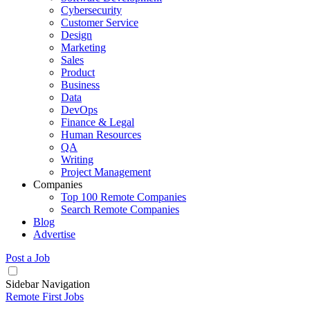
Cybersecurity
Customer Service
Design
Marketing
Sales
Product
Business
Data
DevOps
Finance & Legal
Human Resources
QA
Writing
Project Management
Companies
Top 100 Remote Companies
Search Remote Companies
Blog
Advertise
Post a Job
Sidebar Navigation
Remote First Jobs