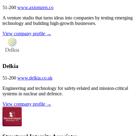
51-200
www.axiomzen.co
A venture studio that turns ideas into companies by testing emerging
technology and building high-growth businesses.
View company profile →
Delkia
51-200
www.delkia.co.uk
Engineering and technology for safety-related and mission-critical
systems in nuclear and defence.
View company profile →