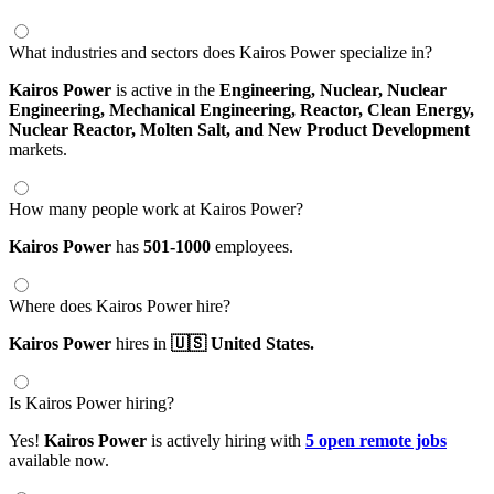
What industries and sectors does Kairos Power specialize in?
Kairos Power
is active in the
Engineering,
Nuclear,
Nuclear
Engineering,
Mechanical Engineering,
Reactor,
Clean Energy,
Nuclear Reactor,
Molten Salt,
and New Product Development
markets.
How many people work at Kairos Power?
Kairos Power
has
501-1000
employees.
Where does Kairos Power hire?
Kairos Power
hires in
🇺🇸 United States.
Is Kairos Power hiring?
Yes!
Kairos Power
is actively hiring with
5 open remote jobs
available now.