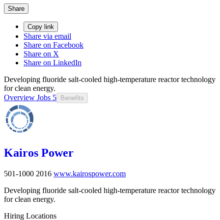
Share
Copy link
Share via email
Share on Facebook
Share on X
Share on LinkedIn
Developing fluoride salt-cooled high-temperature reactor technology
for clean energy.
Overview
Jobs
5
Benefits
Kairos Power
501-1000
2016
www.kairospower.com
Developing fluoride salt-cooled high-temperature reactor technology
for clean energy.
Hiring Locations