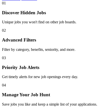
01
Discover Hidden Jobs
Unique jobs you won't find on other job boards.
02
Advanced Filters
Filter by category, benefits, seniority, and more.
03
Priority Job Alerts
Get timely alerts for new job openings every day.
04
Manage Your Job Hunt
Save jobs you like and keep a simple list of your applications.