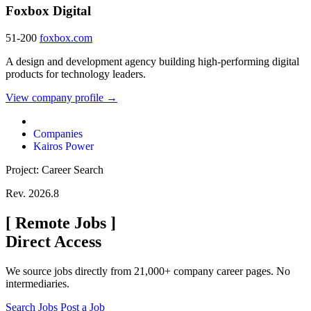
Foxbox Digital
51-200
foxbox.com
A design and development agency building high-performing digital
products for technology leaders.
View company profile →
Companies
Kairos Power
Project: Career Search
Rev. 2026.8
[
Remote Jobs
]
Direct Access
We source jobs directly from 21,000+ company career pages. No
intermediaries.
Search Jobs
Post a Job