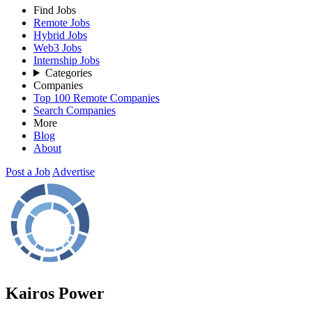
Find Jobs
Remote Jobs
Hybrid Jobs
Web3 Jobs
Internship Jobs
Categories
Companies
Top 100 Remote Companies
Search Companies
More
Blog
About
Post a Job
Advertise
Kairos Power