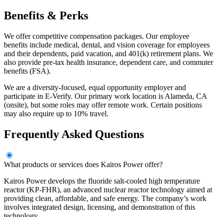
Benefits & Perks
We offer competitive compensation packages. Our employee
benefits include medical, dental, and vision coverage for employees
and their dependents, paid vacation, and 401(k) retirement plans. We
also provide pre-tax health insurance, dependent care, and commuter
benefits (FSA).
We are a diversity-focused, equal opportunity employer and
participate in E-Verify. Our primary work location is Alameda, CA
(onsite), but some roles may offer remote work. Certain positions
may also require up to 10% travel.
Frequently Asked Questions
What products or services does Kairos Power offer?
Kairos Power develops the fluoride salt-cooled high temperature
reactor (KP-FHR), an advanced nuclear reactor technology aimed at
providing clean, affordable, and safe energy. The company’s work
involves integrated design, licensing, and demonstration of this
technology.