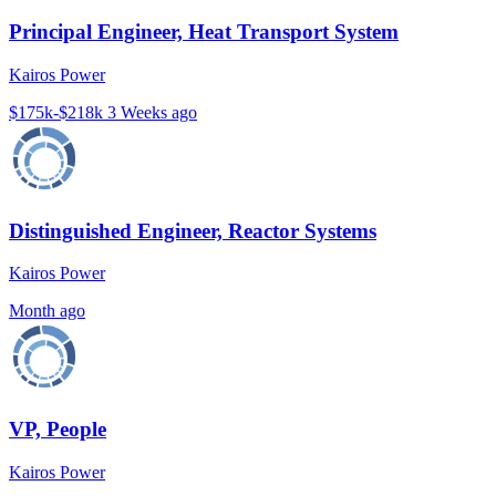
Principal Engineer, Heat Transport System
Kairos Power
$175k-$218k
3 Weeks ago
Distinguished Engineer, Reactor Systems
Kairos Power
Month ago
VP, People
Kairos Power