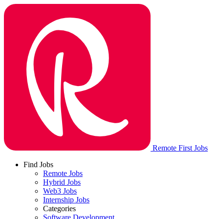
Remote First Jobs
Find Jobs
Remote Jobs
Hybrid Jobs
Web3 Jobs
Internship Jobs
Categories
Software Development