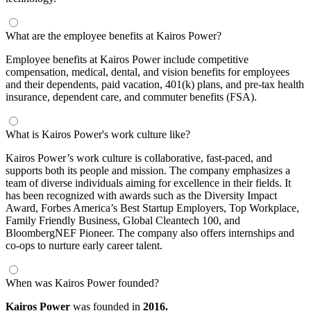
What are the employee benefits at Kairos Power?
Employee benefits at Kairos Power include competitive
compensation, medical, dental, and vision benefits for employees
and their dependents, paid vacation, 401(k) plans, and pre-tax health
insurance, dependent care, and commuter benefits (FSA).
What is Kairos Power's work culture like?
Kairos Power’s work culture is collaborative, fast-paced, and
supports both its people and mission. The company emphasizes a
team of diverse individuals aiming for excellence in their fields. It
has been recognized with awards such as the Diversity Impact
Award, Forbes America’s Best Startup Employers, Top Workplace,
Family Friendly Business, Global Cleantech 100, and
BloombergNEF Pioneer. The company also offers internships and
co-ops to nurture early career talent.
When was Kairos Power founded?
Kairos Power
was founded in
2016.