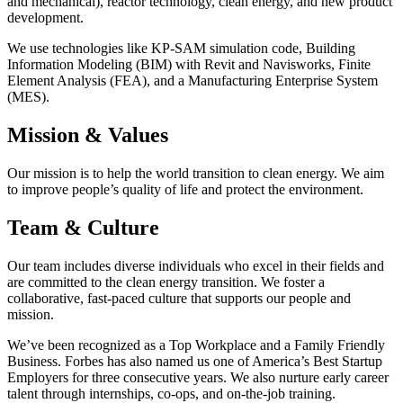
and mechanical), reactor technology, clean energy, and new product
development.
We use technologies like KP-SAM simulation code, Building
Information Modeling (BIM) with Revit and Navisworks, Finite
Element Analysis (FEA), and a Manufacturing Enterprise System
(MES).
Mission & Values
Our mission is to help the world transition to clean energy. We aim
to improve people’s quality of life and protect the environment.
Team & Culture
Our team includes diverse individuals who excel in their fields and
are committed to the clean energy transition. We foster a
collaborative, fast-paced culture that supports our people and
mission.
We’ve been recognized as a Top Workplace and a Family Friendly
Business. Forbes has also named us one of America’s Best Startup
Employers for three consecutive years. We also nurture early career
talent through internships, co-ops, and on-the-job training.