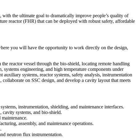
with the ultimate goal to dramatically improve people’s quality of
ture reactor (FHR) that can be deployed with robust safety, affordable
ere you will have the opportunity to work directly on the design,
m the reactor vessel through the bio-shield, locating remote handling
gn, systems engineering, and high temperature components under
nt auxiliary systems, reactor systems, safety analysis, instrumentation
, collaborate on SSC design, and develop a cavity layout that meets
systems, instrumentation, shielding, and maintenance interfaces.
, cavity systems, and bio-shield.
nd maintenance.
acturing, assembly, and maintenance operations.
.
and neutron flux instrumentation.