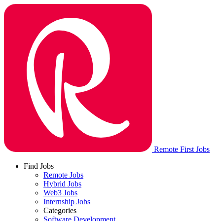
Remote First Jobs
Find Jobs
Remote Jobs
Hybrid Jobs
Web3 Jobs
Internship Jobs
Categories
Software Development