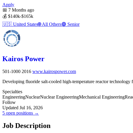
Apply
📅
7 Months ago
💰
$140k-$165k
🇺🇸
United States
🌐
All Others
🟣
Senior
Kairos Power
501-1000
2016
www.kairospower.com
Developing fluoride salt-cooled high-temperature reactor technology f
Specialties
Engineering
Nuclear
Nuclear Engineering
Mechanical Engineering
Reac
Follow
Updated Jul 16, 2026
5 open positions →
Job Description