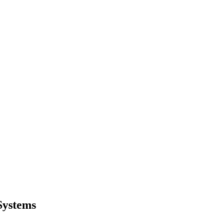
Systems