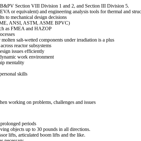
B&PV Section VIII Division 1 and 2, and Section III Division 5.
VA or equivalent) and engineering analysis tools for thermal and stru
s to mechanical design decisions
es (ASME, ANSI, ASTM, ASME BPVC)
s such as FMEA and HAZOP
ocesses
 molten salt-wetted components under irradiation is a plus
 across reactor subsystems
sign issues efficiently
and dynamic work environment
ip mentality
ersonal skills
 when working on problems, challenges and issues
r prolonged periods
ving objects up to 30 pounds in all directions.
or lifts, articulated boom lifts and the like.
s necessary.