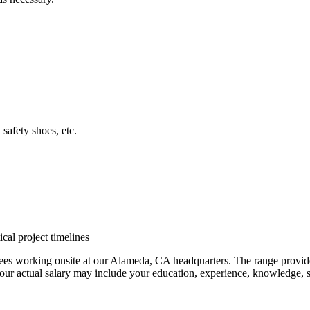
safety shoes, etc.
cal project timelines
es working onsite at our Alameda, CA headquarters. The range provided i
our actual salary may include your education, experience, knowledge, sk