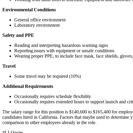
Environmental Conditions
General office environment
Laboratory environment
Safety and PPE
Reading and interpreting hazardous warning signs
Reporting issues with equipment or unsafe conditions
Wearing proper PPE, to include face mask, face shields, gloves, 
Travel
Some travel may be required (10%)
Additional Requirements
Occasionally requires schedule flexibility
Occasionally requires extended hours to support launch and criti
The salary range for this position is $140,600 to $165,400 for employe
candidates hired in California. Factors that maybe used to determine y
comparison to other employees already in the role.
#LI-Onsite