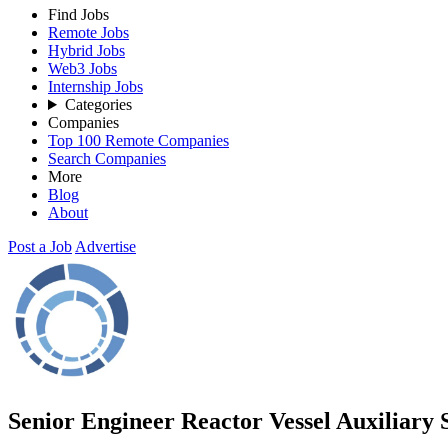
Find Jobs
Remote Jobs
Hybrid Jobs
Web3 Jobs
Internship Jobs
Categories
Companies
Top 100 Remote Companies
Search Companies
More
Blog
About
Post a Job
Advertise
Senior Engineer Reactor Vessel Auxiliary 