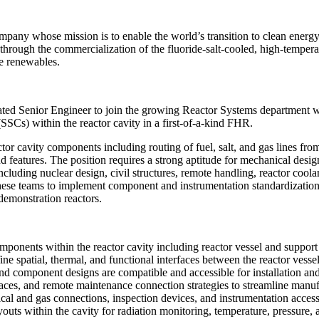
ny whose mission is to enable the world’s transition to clean energy, 
through the commercialization of the fluoride-salt-cooled, high-tempera
le renewables.
ted Senior Engineer to join the growing Reactor Systems department wh
SSCs) within the reactor cavity in a first-of-a-kind FHR.
ctor cavity components including routing of fuel, salt, and gas lines fro
 features. The position requires a strong aptitude for mechanical desi
including nuclear design, civil structures, remote handling, reactor coola
these teams to implement component and instrumentation standardization
demonstration reactors.
ponents within the reactor cavity including reactor vessel and support 
e spatial, thermal, and functional interfaces between the reactor vessel
and component designs are compatible and accessible for installation a
ces, and remote maintenance connection strategies to streamline manuf
cal and gas connections, inspection devices, and instrumentation access
outs within the cavity for radiation monitoring, temperature, pressure, 