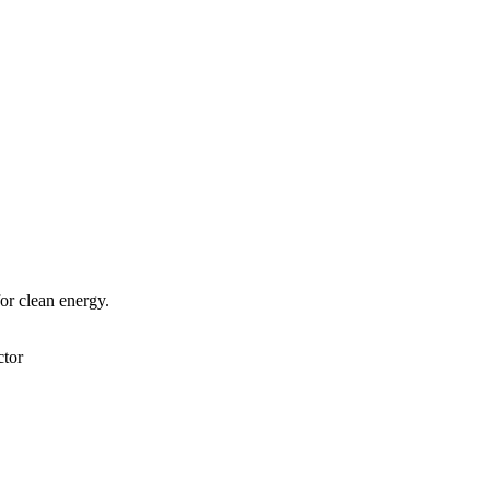
or clean energy.
tor