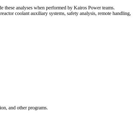
guide these analyses when performed by Kairos Power teams.
eactor coolant auxiliary systems, safety analysis, remote handling,
ion, and other programs.