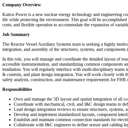
Company Overview
Kairos Power is a new nuclear energy technology and engineering compa
life while protecting the environment. This goal will be accomplished 
costs, and flexible operation to accommodate the expansion of variab
Job Summary
The Reactor Vessel Auxiliary Systems team is seeking a highly motiva
integration, and assembly of the structures, systems, and components (
In this role, you will manage and coordinate the detailed layout of rea
accessible instrumentation, and standardizing common components and
irradiation. You will regularly interface with multi-disciplinary teams 
& controls, and plant design integration. You will work closely with 
safety analysis, construction, and maintenance requirements for FHR 
Responsibilities
Own and manage the 3D layout and spatial integration of all com
Coordinate with mechanical, civil, and I&C design teams to defin
Lead design integration reviews to ensure structures, systems, 
Develop and implement standardized layouts, component interfa
Establish and maintain common connection standards for electri
Collaborate with I&C engineers to define sensor and cabling lay