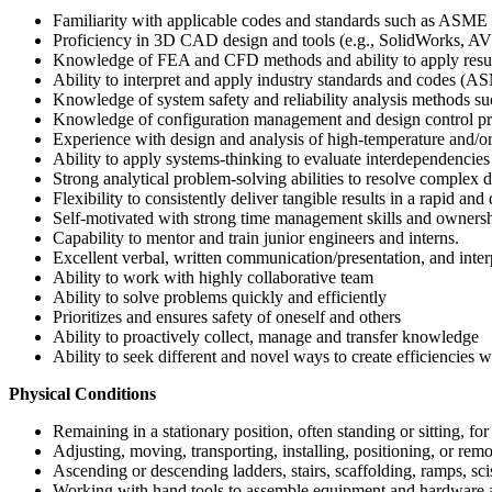
Familiarity with applicable codes and standards such as ASME 
Proficiency in 3D CAD design and tools (e.g., SolidWorks, AVE
Knowledge of FEA and CFD methods and ability to apply result
Ability to interpret and apply industry standards and cod
Knowledge of system safety and reliability analysis method
Knowledge of configuration management and design control pr
Experience with design and analysis of high-temperature and/or
Ability to apply systems-thinking to evaluate interdependencies
Strong analytical problem-solving abilities to resolve complex de
Flexibility to consistently deliver tangible results in a rapid 
Self-motivated with strong time management skills and ownersh
Capability to mentor and train junior engineers and interns.
Excellent verbal, written communication/presentation, and interp
Ability to work with highly collaborative team
Ability to solve problems quickly and efficiently
Prioritizes and ensures safety of oneself and others
Ability to proactively collect, manage and transfer knowledge
Ability to seek different and novel ways to create efficiencies
Physical Conditions
Remaining in a stationary position, often standing or sitting, fo
Adjusting, moving, transporting, installing, positioning, or remo
Ascending or descending ladders, stairs, scaffolding, ramps, sciss
Working with hand tools to assemble equipment and hardware a