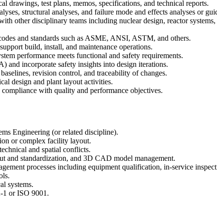
 drawings, test plans, memos, specifications, and technical reports.
lyses, structural analyses, and failure mode and effects analyses or 
 other disciplinary teams including nuclear design, reactor systems, r
e codes and standards such as ASME, ANSI, ASTM, and others.
upport build, install, and maintenance operations.
 system performance meets functional and safety requirements.
and incorporate safety insights into design iterations.
selines, revision control, and traceability of changes.
cal design and plant layout activities.
re compliance with quality and performance objectives.
ms Engineering (or related discipline).
ion or complex facility layout.
technical and spatial conflicts.
yout and standardization, and 3D CAD model management.
agement processes including equipment qualification, in-service inspect
ls.
al systems.
-1 or ISO 9001.