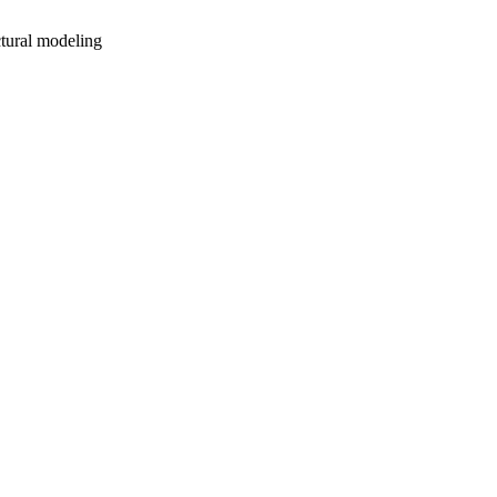
ctural modeling