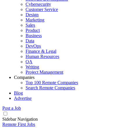
Cybersecurity
Customer Service
Design
Marketing
Sales
Product
Business
Data
DevOps
Finance & Legal
Human Resources
QA
Writing
Project Management
Companies
Top 100 Remote Companies
Search Remote Companies
Blog
Advertise
Post a Job
Sidebar Navigation
Remote First Jobs