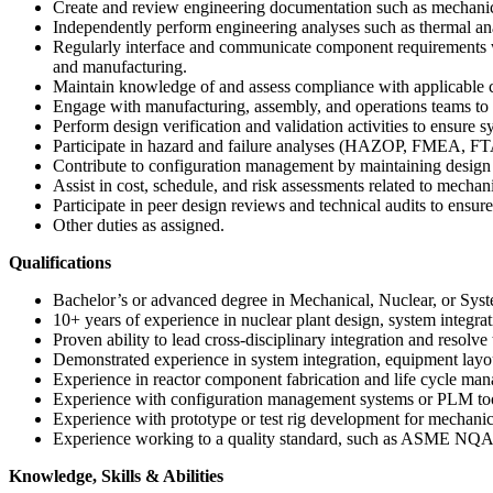
Create and review engineering documentation such as mechanical
Independently perform engineering analyses such as thermal ana
Regularly interface and communicate component requirements with
and manufacturing.
Maintain knowledge of and assess compliance with applicabl
Engage with manufacturing, assembly, and operations teams to s
Perform design verification and validation activities to ensure
Participate in hazard and failure analyses (HAZOP, FMEA, FTA) 
Contribute to configuration management by maintaining design ba
Assist in cost, schedule, and risk assessments related to mechani
Participate in peer design reviews and technical audits to ensu
Other duties as assigned.
Qualifications
Bachelor’s or advanced degree in Mechanical, Nuclear, or Syste
10+ years of experience in nuclear plant design, system integrat
Proven ability to lead cross-disciplinary integration and resolve 
Demonstrated experience in system integration, equipment la
Experience in reactor component fabrication and life cycle man
Experience with configuration management systems or PLM too
Experience with prototype or test rig development for mechanic
Experience working to a quality standard, such as ASME NQA
Knowledge, Skills & Abilities