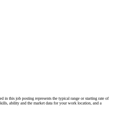
n this job posting represents the typical range or starting rate of
ills, ability and the market data for your work location, and a