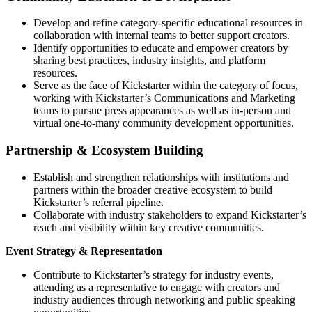
Develop and refine category-specific educational resources in
collaboration with internal teams to better support creators.
Identify opportunities to educate and empower creators by
sharing best practices, industry insights, and platform
resources.
Serve as the face of Kickstarter within the category of focus,
working with Kickstarter’s Communications and Marketing
teams to pursue press appearances as well as in-person and
virtual one-to-many community development opportunities.
Partnership & Ecosystem Building
Establish and strengthen relationships with institutions and
partners within the broader creative ecosystem to build
Kickstarter’s referral pipeline.
Collaborate with industry stakeholders to expand Kickstarter’s
reach and visibility within key creative communities.
Event Strategy & Representation
Contribute to Kickstarter’s strategy for industry events,
attending as a representative to engage with creators and
industry audiences through networking and public speaking