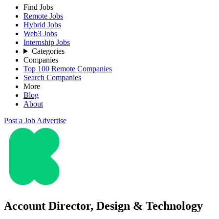
Find Jobs
Remote Jobs
Hybrid Jobs
Web3 Jobs
Internship Jobs
Categories
Companies
Top 100 Remote Companies
Search Companies
More
Blog
About
Post a Job
Advertise
Account Director, Design & Technology