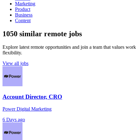
Marketing
Product
Business
Content
1050 similar remote jobs
Explore latest remote opportunities and join a team that values work
flexibility.
View all jobs
Account Director, CRO
Power Digital Marketing
6 Days ago