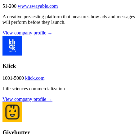
51-200
www.swayable.com
A creative pre-testing platform that measures how ads and messages
will perform before they launch.
View company profile →
Klick
1001-5000
klick.com
Life sciences commercialization
View company profile →
Givebutter