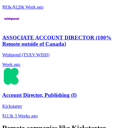
$93k-$120k
Week ago
ASSOCIATE ACCOUNT DIRECTOR (100%
Remote outside of Canada)
Wishpond (TSXV:WISH)
Week ago
Account Director, Publishing (I)
Kickstarter
$113k
3 Weeks ago
Remote companies like Kickstarter