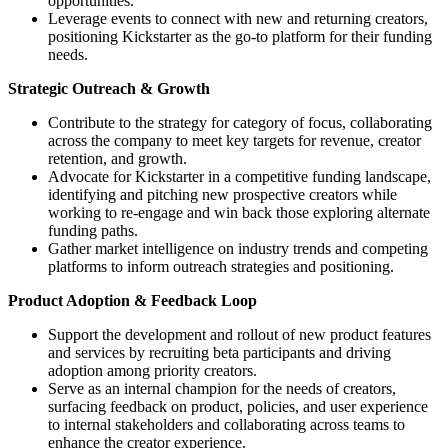
opportunities.
Leverage events to connect with new and returning creators,
positioning Kickstarter as the go-to platform for their funding
needs.
Strategic Outreach & Growth
Contribute to the strategy for category of focus, collaborating
across the company to meet key targets for revenue, creator
retention, and growth.
Advocate for Kickstarter in a competitive funding landscape,
identifying and pitching new prospective creators while
working to re-engage and win back those exploring alternate
funding paths.
Gather market intelligence on industry trends and competing
platforms to inform outreach strategies and positioning.
Product Adoption & Feedback Loop
Support the development and rollout of new product features
and services by recruiting beta participants and driving
adoption among priority creators.
Serve as an internal champion for the needs of creators,
surfacing feedback on product, policies, and user experience
to internal stakeholders and collaborating across teams to
enhance the creator experience.