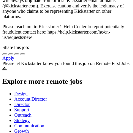
will always originate from official Kickstarter email domains
(@kickstarter.com). Exercise caution and verify the legitimacy of
anyone who claims to be representing Kickstarter on other
platforms.
Please reach out to Kickstarter’s Help Center to report potentially
fraudulent contact here: https://help.kickstarter.com/hc/en-
us/requests/new
Share this job:
Apply
Please let
Kickstarter
know you found this job on Remote First Jobs
🙏
Explore more remote jobs
Design
Account Director
Director
Support
Outreach
Strategy
Communication
Growth