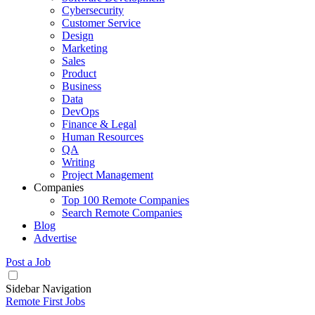
Cybersecurity
Customer Service
Design
Marketing
Sales
Product
Business
Data
DevOps
Finance & Legal
Human Resources
QA
Writing
Project Management
Companies
Top 100 Remote Companies
Search Remote Companies
Blog
Advertise
Post a Job
Sidebar Navigation
Remote First Jobs