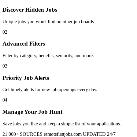
Discover Hidden Jobs
Unique jobs you won't find on other job boards.
02
Advanced Filters
Filter by category, benefits, seniority, and more.
03
Priority Job Alerts
Get timely alerts for new job openings every day.
04
Manage Your Job Hunt
Save jobs you like and keep a simple list of your applications.
21,000+ SOURCES
remotefirstjobs.com
UPDATED 24/7