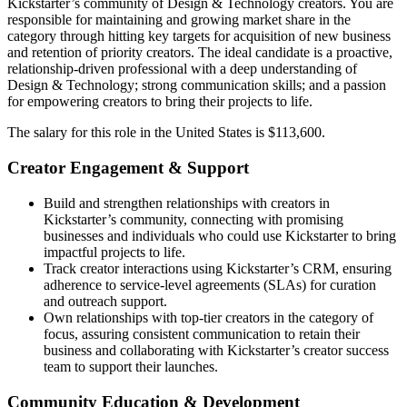
Kickstarter’s community of Design & Technology creators. You are
responsible for maintaining and growing market share in the
category through hitting key targets for acquisition of new business
and retention of priority creators. The ideal candidate is a proactive,
relationship-driven professional with a deep understanding of
Design & Technology; strong communication skills; and a passion
for empowering creators to bring their projects to life.
The salary for this role in the United States is $113,600.
Creator Engagement & Support
Build and strengthen relationships with creators in
Kickstarter’s community, connecting with promising
businesses and individuals who could use Kickstarter to bring
impactful projects to life.
Track creator interactions using Kickstarter’s CRM, ensuring
adherence to service-level agreements (SLAs) for curation
and outreach support.
Own relationships with top-tier creators in the category of
focus, assuring consistent communication to retain their
business and collaborating with Kickstarter’s creator success
team to support their launches.
Community Education & Development