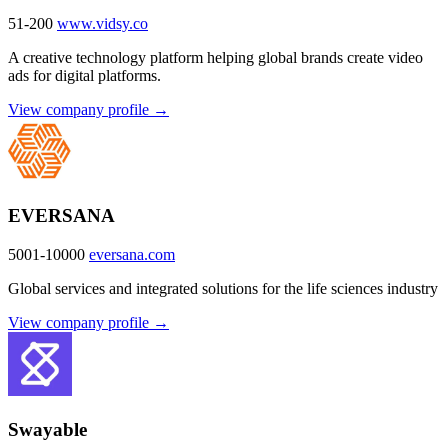
51-200
www.vidsy.co
A creative technology platform helping global brands create video
ads for digital platforms.
View company profile →
EVERSANA
5001-10000
eversana.com
Global services and integrated solutions for the life sciences industry
View company profile →
Swayable