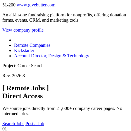
51-200
www.givebutter.com
An all-in-one fundraising platform for nonprofits, offering donation
forms, events, CRM, and marketing tools.
View company profile →
Remote Companies
Kickstarter
Account Director, Design & Technology
Project: Career Search
Rev. 2026.8
[
Remote Jobs
]
Direct Access
We source jobs directly from 21,000+ company career pages. No
intermediaries.
Search Jobs
Post a Job
01