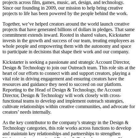
projects across film, games, music, art, design, and technology.
Since our founding in 2009, our mission to help bring creative
projects to life has been powered by the people behind the work.
Together, we’ve helped creators around the world launch creative
projects that have generated billions of dollars in pledges. That same
commitment extends inward. Rooted in shared values, Kickstarter
invests in the growth and success of our team, treating employees as
whole people and empowering them with the autonomy and space
to participate in decisions that shape their work and our company.
Kickstarter is seeking a passionate and strategic Account Director,
Design & Technology to join our Outreach team. This role sits at the
heart of our efforts to connect with and support creators, playing a
vital role in driving engagement and ensuring creators have the
resources and guidance they need to succeed on our platform.
Reporting to the Head of Design & Technology, the Account
Director, Design & Technology will work closely with cross-
functional teams to develop and implement outreach strategies,
cultivate relationships within creative communities, and advocate for
creators’ needs internally.
As the key contributor to the company’s strategy in the Design &
Technology categories, this role works across functions to develop
and maintain key relationships and partnerships to strengthen