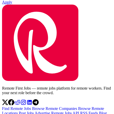
Apply
Remote First Jobs — remote jobs platform for remote workers. Find
your next role before the crowd.
Find Remote Jobs
Browse Remote Companies
Browse Remote
Locations
Post Jobs
Advertise
Remote Jobs API
RSS Feeds
Blog