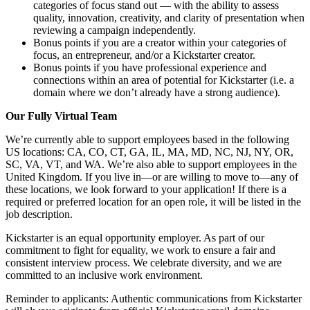
categories of focus stand out — with the ability to assess
quality, innovation, creativity, and clarity of presentation when
reviewing a campaign independently.
Bonus points if you are a creator within your categories of
focus, an entrepreneur, and/or a Kickstarter creator.
Bonus points if you have professional experience and
connections within an area of potential for Kickstarter (i.e. a
domain where we don’t already have a strong audience).
Our Fully Virtual Team
We’re currently able to support employees based in the following
US locations: CA, CO, CT, GA, IL, MA, MD, NC, NJ, NY, OR,
SC, VA, VT, and WA. We’re also able to support employees in the
United Kingdom. If you live in—or are willing to move to—any of
these locations, we look forward to your application! If there is a
required or preferred location for an open role, it will be listed in the
job description.
Kickstarter is an equal opportunity employer. As part of our
commitment to fight for equality, we work to ensure a fair and
consistent interview process. We celebrate diversity, and we are
committed to an inclusive work environment.
Reminder to applicants: Authentic communications from Kickstarter