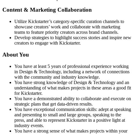
Content & Marketing Collaboration
Utilize Kickstarter’s category-specific curation channels to
showcase creators’ work and collaborate with marketing
teams to feature priority creators across brand channels.
Develop strategies to highlight success stories and inspire new
creators to engage with Kickstarter.
About You
You have at least 5 years of professional experience working
in Design & Technology, including a network of connections
with the community and industry knowledge.
You have strong knowledge of Design & Technology and an
understanding of what makes projects in these areas a good fit
for Kickstarter.
You have a demonstrated ability to collaborate and execute on
strategic plans that get data-driven results.
You have exceptional communication skills: adept at speaking
and presenting to small and large groups, speaking to the
press, and able to represent Kickstarter in a positive light at
industry events.
You have a strong sense of what makes projects within your