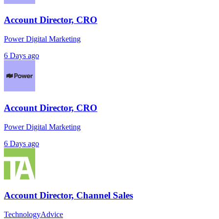
Account Director, CRO
Power Digital Marketing
6 Days ago
Account Director, CRO
Power Digital Marketing
6 Days ago
Account Director, Channel Sales
TechnologyAdvice