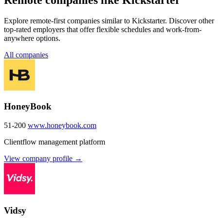
Explore remote-first companies similar to Kickstarter. Discover other
top-rated employers that offer flexible schedules and work-from-
anywhere options.
All companies
HoneyBook
51-200
www.honeybook.com
Clientflow management platform
View company profile →
Vidsy