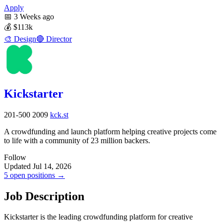
Apply
📅
3 Weeks ago
💰
$113k
🎨
Design
🔴
Director
Kickstarter
201-500
2009
kck.st
A crowdfunding and launch platform helping creative projects come
to life with a community of 23 million backers.
Follow
Updated Jul 14, 2026
5 open positions →
Job Description
Kickstarter is the leading crowdfunding platform for creative