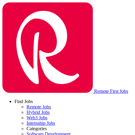
Remote First Jobs
Find Jobs
Remote Jobs
Hybrid Jobs
Web3 Jobs
Internship Jobs
Categories
Software Development