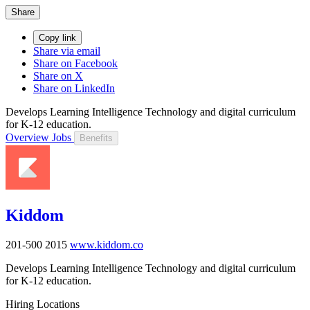
Share
Copy link
Share via email
Share on Facebook
Share on X
Share on LinkedIn
Develops Learning Intelligence Technology and digital curriculum
for K-12 education.
Overview
Jobs
Benefits
Kiddom
201-500
2015
www.kiddom.co
Develops Learning Intelligence Technology and digital curriculum
for K-12 education.
Hiring Locations