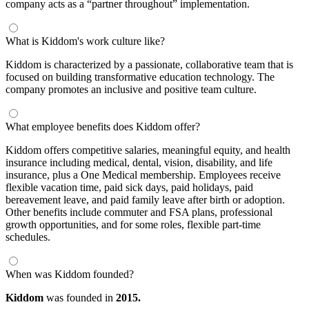
company acts as a “partner throughout” implementation.
What is Kiddom's work culture like?
Kiddom is characterized by a passionate, collaborative team that is
focused on building transformative education technology. The
company promotes an inclusive and positive team culture.
What employee benefits does Kiddom offer?
Kiddom offers competitive salaries, meaningful equity, and health
insurance including medical, dental, vision, disability, and life
insurance, plus a One Medical membership. Employees receive
flexible vacation time, paid sick days, paid holidays, paid
bereavement leave, and paid family leave after birth or adoption.
Other benefits include commuter and FSA plans, professional
growth opportunities, and for some roles, flexible part-time
schedules.
When was Kiddom founded?
Kiddom
was founded in
2015.