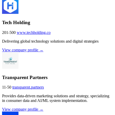
Tech Holding
201-500
www.techholding.co
Delivering global technology solutions and digital strategies
View company profile →
Transparent Partners
11-50
transparent.partners
Provides data-driven marketing solutions and strategy, specializing
in consumer data and AI/ML system implementation.
View company profile →