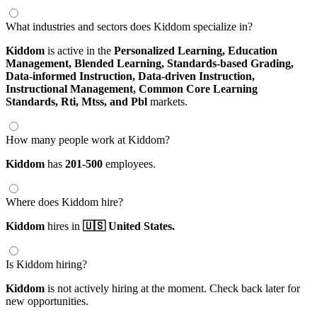
What industries and sectors does Kiddom specialize in?
Kiddom
is active in the
Personalized Learning,
Education
Management,
Blended Learning,
Standards-based Grading,
Data-informed Instruction,
Data-driven Instruction,
Instructional Management,
Common Core Learning
Standards,
Rti,
Mtss,
and Pbl
markets.
How many people work at Kiddom?
Kiddom
has
201-500
employees.
Where does Kiddom hire?
Kiddom
hires in
🇺🇸 United States.
Is Kiddom hiring?
Kiddom
is not actively hiring at the moment. Check back later for
new opportunities.