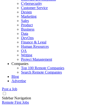
Cybersecurity
Customer Service
Design
Marketing
Sales
Product
Business
Data
DevOps
Finance & Legal
Human Resources
QA
Writing
Project Management
Companies
Top 100 Remote Companies
Search Remote Companies
Blog
Advertise
Post a Job
Sidebar Navigation
Remote First Jobs