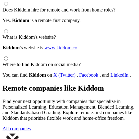
Does Kiddom hire for remote and work from home roles?
Yes,
Kiddom
is a remote-first company.
What is Kiddom's website?
Kiddom's
website is
www.kiddom.co
.
Where to find Kiddom on social media?
You can find
Kiddom
on
X (Twitter)
,
Facebook
, and
LinkedIn
.
Remote companies like Kiddom
Find your next opportunity with companies that specialize in
Personalized Learning, Education Management, Blended Learning,
and Standards-based Grading. Explore remote-first companies like
Kiddom that prioritize flexible work and home-office freedom.
All companies