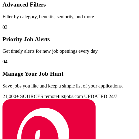
Advanced Filters
Filter by category, benefits, seniority, and more.
03
Priority Job Alerts
Get timely alerts for new job openings every day.
04
Manage Your Job Hunt
Save jobs you like and keep a simple list of your applications.
21,000+ SOURCES
remotefirstjobs.com
UPDATED 24/7