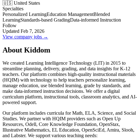
🇺🇸 United States
Specialties
Personalized Learning
Education Management
Blended
Learning
Standards-based Grading
Data-informed Instruction
Follow
Updated Feb 7, 2026
View company jobs →
About Kiddom
We created Learning Intelligence Technology (LIT) in 2015 to
streamline planning, delivery, grading, and data insights for K-12
teachers. Our platform combines high-quality instructional materials
(HQIM) with technology to help teachers personalize learning,
manage education, use blended learning, grade by standards, and
make data-informed instruction decisions. We offer a digital
curriculum platform, instructional tools, classroom analytics, and AI-
powered support.
Our platform includes curricula for Math, ELA, Science, and Social
Studies. We partner with HQIM providers such as Open Up
Resources, Odell, Core Knowledge Foundation, OpenStax,
Illustrative Mathematics, EL Education, OpenSciEd, Amira, Slooh,
and Labster. We support various teaching needs: