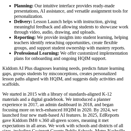
Planning:
Our intuitive interface provides ready-made
presentations, AI assistance, and versatile assignment tools for
personalization.
Delivery:
Lesson Launch helps with instruction, giving
meaningful feedback and allowing students to showcase work
through video, audio, drawing, and uploads.
Reporting:
We provide insights into student learning, helping
teachers identify reteaching opportunities, create flexible
groups, and support student ownership with mastery reports.
Professional Learning:
We offer customized implementation
plans for onboarding and ongoing HQIM support.
Kiddom AI Plus diagnoses learning needs, predicts future learning
gaps, groups students by misconceptions, creates personalized
lesson paths aligned with HQIM, and suggests daily activities and
scaffolds.
We started in 2015 with a library of standards-aligned K-12
materials and a digital gradebook. We introduced a planner
experience in 2017, an admin dashboard in 2018, and began
focusing more on tech-enhanced HQIM in 2020. By 2024, we
launched four new math-based AI features. In 2025, EdReports
gave Kiddom IM® v.360 all-green scores, meaning it met
expectations in all areas. We work with schools and districts of all
sizes, including Gwinnett County Public Schools, Metro Nashville