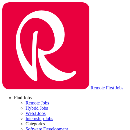
Remote First Jobs
Find Jobs
Remote Jobs
Hybrid Jobs
Web3 Jobs
Internship Jobs
Categories
Software Development