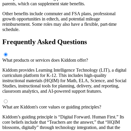
parents, which can supplement state benefits.
Other benefits include commuter and FSA plans, professional
growth opportunities in edtech, and potential mileage
reimbursement. Some roles may also have a flexible, part-time
schedule.
Frequently Asked Questions
What products or services does Kiddom offer?
Kiddom provides Learning Intelligence Technology (LIT), a digital
curriculum platform for K-12. This includes high-quality
instructional materials (HQIM) for Math, ELA, Science, and Social
Studies, instructional tools for planning, delivery, and reporting,
classroom analytics, and AI-powered support features.
What are Kiddom's core values or guiding principles?
Kiddom’s guiding principle is “Digital Forward. Human First.” Its
core beliefs include that “Teachers are the answer,” that “HQIM
blossoms, digitally” through technology integration, and that the