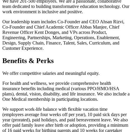
We have 201-500 employees. We are a passionate, collaborative
team dedicated to building transformative education technology. Our
work environment is inclusive and positive.
Our leadership team includes Co-Founder and CEO Ahsan Rizvi,
Co-Founder and Chief Academic Officer Abbas Manjee, Chief
Revenue Officer Kent Donges, and VPs across Product,
Engineering, Partnerships, Marketing, Operations, Enablement,
Design, Supply Chain, Finance, Talent, Sales, Curriculum, and
Customer Experience.
Benefits & Perks
We offer competitive salaries and meaningful equity.
For health and wellness, we provide comprehensive health
insurance benefits including medical (various PPO/HMO/HSA
plans), dental, vision, disability, and life insurance. We also include a
One Medical membership in participating locations.
We support work-life balance with flexible vacation time
(employees average four weeks off per year), 10 paid sick days per
year (prorated), paid holidays, and paid bereavement leave. We also
offer paid family leave after birth or adoption, providing a minimum
of 16 paid weeks for birthing parents and 10 weeks for caretaker