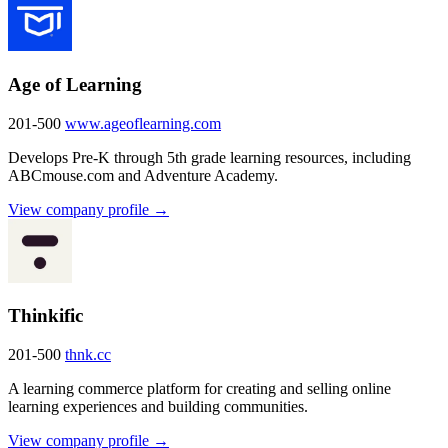
Age of Learning
201-500
www.ageoflearning.com
Develops Pre-K through 5th grade learning resources, including
ABCmouse.com and Adventure Academy.
View company profile →
Thinkific
201-500
thnk.cc
A learning commerce platform for creating and selling online
learning experiences and building communities.
View company profile →