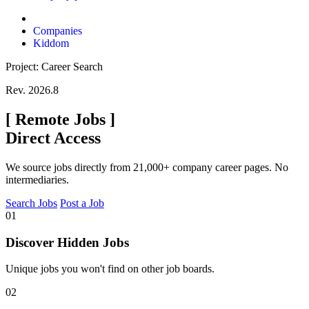
Companies
Kiddom
Project: Career Search
Rev. 2026.8
[
Remote Jobs
]
Direct Access
We source jobs directly from 21,000+ company career pages. No
intermediaries.
Search Jobs
Post a Job
01
Discover Hidden Jobs
Unique jobs you won't find on other job boards.
02