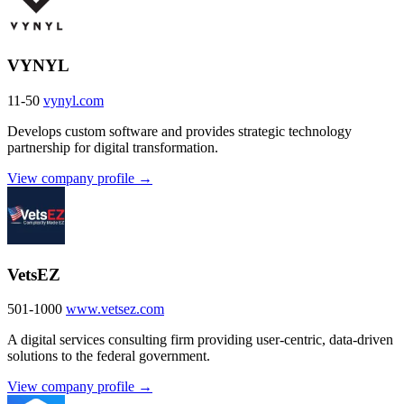
VYNYL
11-50
vynyl.com
Develops custom software and provides strategic technology
partnership for digital transformation.
View company profile →
VetsEZ
501-1000
www.vetsez.com
A digital services consulting firm providing user-centric, data-driven
solutions to the federal government.
View company profile →