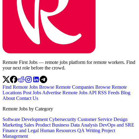
Remote First Jobs — remote jobs platform for remote workers. Find
your next role before the crowd.
Find Remote Jobs
Browse Remote Companies
Browse Remote
Locations
Post Jobs
Advertise
Remote Jobs API
RSS Feeds
Blog
About
Contact Us
Remote Jobs by Category
Software Development
Cybersecurity
Customer Service
Design
Marketing
Sales
Product
Business
Data Analysis
DevOps and SRE
Finance and Legal
Human Resources
QA
Writing
Project
Management