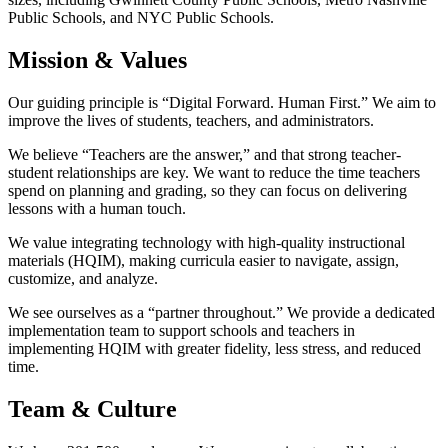
Public Schools, and NYC Public Schools.
Mission & Values
Our guiding principle is “Digital Forward. Human First.” We aim to
improve the lives of students, teachers, and administrators.
We believe “Teachers are the answer,” and that strong teacher-
student relationships are key. We want to reduce the time teachers
spend on planning and grading, so they can focus on delivering
lessons with a human touch.
We value integrating technology with high-quality instructional
materials (HQIM), making curricula easier to navigate, assign,
customize, and analyze.
We see ourselves as a “partner throughout.” We provide a dedicated
implementation team to support schools and teachers in
implementing HQIM with greater fidelity, less stress, and reduced
time.
Team & Culture