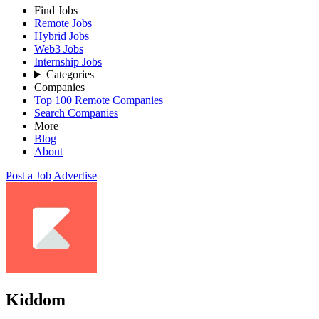
Find Jobs
Remote Jobs
Hybrid Jobs
Web3 Jobs
Internship Jobs
Categories
Companies
Top 100 Remote Companies
Search Companies
More
Blog
About
Post a Job
Advertise
Kiddom