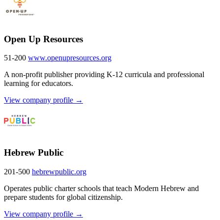
Open Up Resources
51-200
www.openupresources.org
A non-profit publisher providing K-12 curricula and professional
learning for educators.
View company profile →
Hebrew Public
201-500
hebrewpublic.org
Operates public charter schools that teach Modern Hebrew and
prepare students for global citizenship.
View company profile →