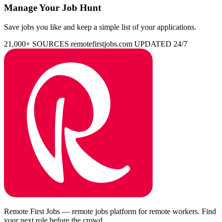
Manage Your Job Hunt
Save jobs you like and keep a simple list of your applications.
21,000+ SOURCES
remotefirstjobs.com
UPDATED 24/7
Remote First Jobs — remote jobs platform for remote workers. Find
your next role before the crowd.