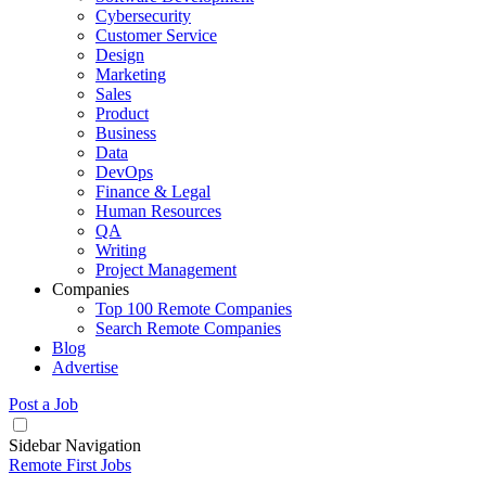
Cybersecurity
Customer Service
Design
Marketing
Sales
Product
Business
Data
DevOps
Finance & Legal
Human Resources
QA
Writing
Project Management
Companies
Top 100 Remote Companies
Search Remote Companies
Blog
Advertise
Post a Job
Sidebar Navigation
Remote First Jobs