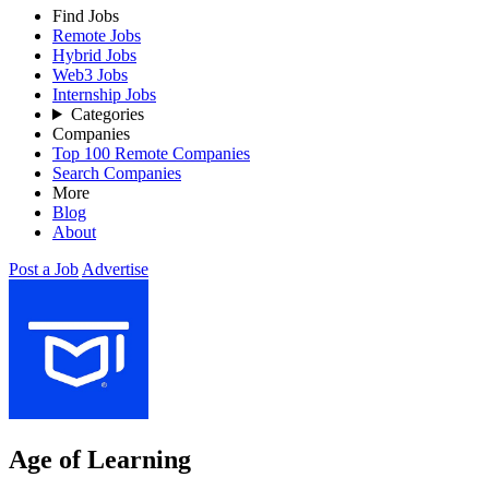
Find Jobs
Remote Jobs
Hybrid Jobs
Web3 Jobs
Internship Jobs
Categories
Companies
Top 100 Remote Companies
Search Companies
More
Blog
About
Post a Job
Advertise
Age of Learning