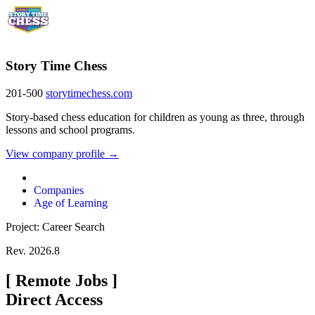
Story Time Chess
201-500
storytimechess.com
Story-based chess education for children as young as three, through
lessons and school programs.
View company profile →
Companies
Age of Learning
Project: Career Search
Rev. 2026.8
[
Remote Jobs
]
Direct Access