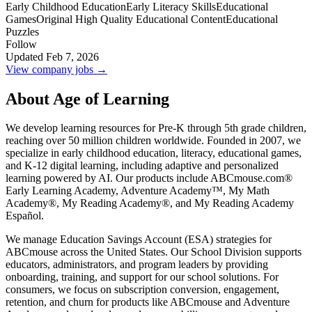
Early Childhood Education
Early Literacy Skills
Educational
Games
Original High Quality Educational Content
Educational
Puzzles
Follow
Updated Feb 7, 2026
View company jobs →
About Age of Learning
We develop learning resources for Pre-K through 5th grade children,
reaching over 50 million children worldwide. Founded in 2007, we
specialize in early childhood education, literacy, educational games,
and K-12 digital learning, including adaptive and personalized
learning powered by AI. Our products include ABCmouse.com®
Early Learning Academy, Adventure Academy™, My Math
Academy®, My Reading Academy®, and My Reading Academy
Español.
We manage Education Savings Account (ESA) strategies for
ABCmouse across the United States. Our School Division supports
educators, administrators, and program leaders by providing
onboarding, training, and support for our school solutions. For
consumers, we focus on subscription conversion, engagement,
retention, and churn for products like ABCmouse and Adventure