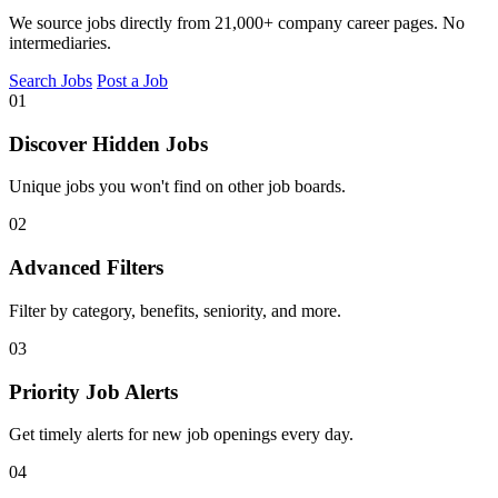
We source jobs directly from 21,000+ company career pages. No
intermediaries.
Search Jobs
Post a Job
01
Discover Hidden Jobs
Unique jobs you won't find on other job boards.
02
Advanced Filters
Filter by category, benefits, seniority, and more.
03
Priority Job Alerts
Get timely alerts for new job openings every day.
04