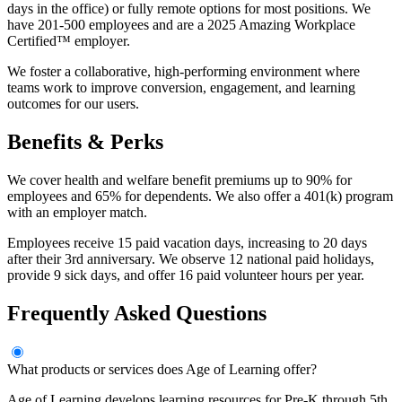
days in the office) or fully remote options for most positions. We
have 201-500 employees and are a 2025 Amazing Workplace
Certified™ employer.
We foster a collaborative, high-performing environment where
teams work to improve conversion, engagement, and learning
outcomes for our users.
Benefits & Perks
We cover health and welfare benefit premiums up to 90% for
employees and 65% for dependents. We also offer a 401(k) program
with an employer match.
Employees receive 15 paid vacation days, increasing to 20 days
after their 3rd anniversary. We observe 12 national paid holidays,
provide 9 sick days, and offer 16 paid volunteer hours per year.
Frequently Asked Questions
What products or services does Age of Learning offer?
Age of Learning develops learning resources for Pre-K through 5th