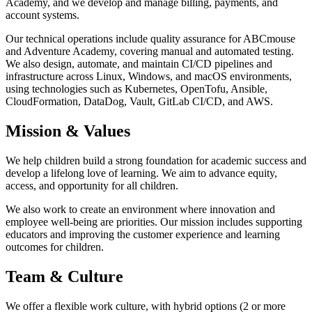
Academy, and we develop and manage billing, payments, and
account systems.
Our technical operations include quality assurance for ABCmouse
and Adventure Academy, covering manual and automated testing.
We also design, automate, and maintain CI/CD pipelines and
infrastructure across Linux, Windows, and macOS environments,
using technologies such as Kubernetes, OpenTofu, Ansible,
CloudFormation, DataDog, Vault, GitLab CI/CD, and AWS.
Mission & Values
We help children build a strong foundation for academic success and
develop a lifelong love of learning. We aim to advance equity,
access, and opportunity for all children.
We also work to create an environment where innovation and
employee well-being are priorities. Our mission includes supporting
educators and improving the customer experience and learning
outcomes for children.
Team & Culture
We offer a flexible work culture, with hybrid options (2 or more