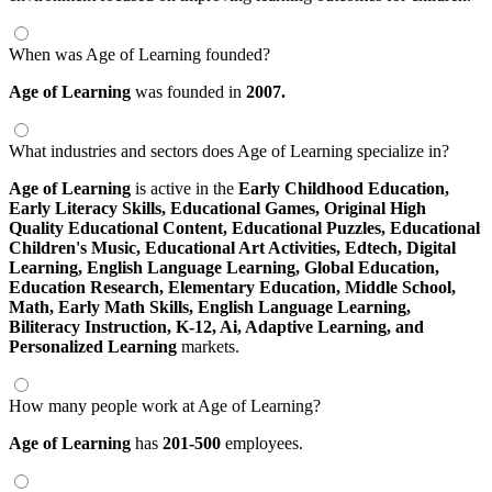
When was Age of Learning founded?
Age of Learning
was founded in
2007.
What industries and sectors does Age of Learning specialize in?
Age of Learning
is active in the
Early Childhood Education,
Early Literacy Skills,
Educational Games,
Original High
Quality Educational Content,
Educational Puzzles,
Educational
Children's Music,
Educational Art Activities,
Edtech,
Digital
Learning,
English Language Learning,
Global Education,
Education Research,
Elementary Education,
Middle School,
Math,
Early Math Skills,
English Language Learning,
Biliteracy Instruction,
K-12,
Ai,
Adaptive Learning,
and
Personalized Learning
markets.
How many people work at Age of Learning?
Age of Learning
has
201-500
employees.