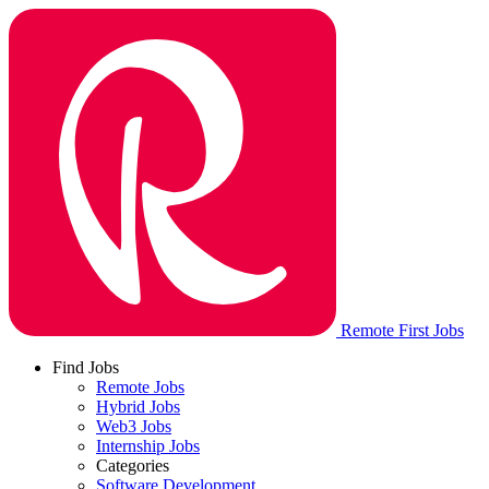
Remote First Jobs
Find Jobs
Remote Jobs
Hybrid Jobs
Web3 Jobs
Internship Jobs
Categories
Software Development