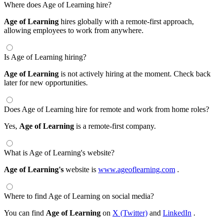
Where does Age of Learning hire?
Age of Learning
hires globally with a remote-first approach,
allowing employees to work from anywhere.
Is Age of Learning hiring?
Age of Learning
is not actively hiring at the moment. Check back
later for new opportunities.
Does Age of Learning hire for remote and work from home roles?
Yes,
Age of Learning
is a remote-first company.
What is Age of Learning's website?
Age of Learning's
website is
www.ageoflearning.com
.
Where to find Age of Learning on social media?
You can find
Age of Learning
on
X (Twitter)
and
LinkedIn
.