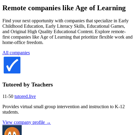
Remote companies like Age of Learning
Find your next opportunity with companies that specialize in Early
Childhood Education, Early Literacy Skills, Educational Games,
and Original High Quality Educational Content. Explore remote-
first companies like Age of Learning that prioritize flexible work and
home-office freedom.
All companies
Tutored by Teachers
11-50
tutored.live
Provides virtual small group intervention and instruction to K-12
students.
View company profile →