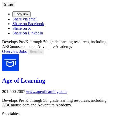
Share
Copy link
Share via email
Share on Facebook
Share on X
Share on LinkedIn
Develops Pre-K through 5th grade learning resources, including
ABCmouse.com and Adventure Academy.
Overview
Jobs
Benefits
Age of Learning
201-500
2007
www.ageoflearning.com
Develops Pre-K through 5th grade learning resources, including
ABCmouse.com and Adventure Academy.
Specialties