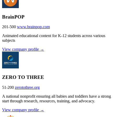
BrainPOP
201-500
www.brainpop.com
Animated educational content for K-12 students across various
subjects
View company profile →
ZERO TO THREE
51-200
zerotothree.org
A national nonprofit ensuring all babies and toddlers have a strong
start through research, resources, training, and advocacy.
View company profile →