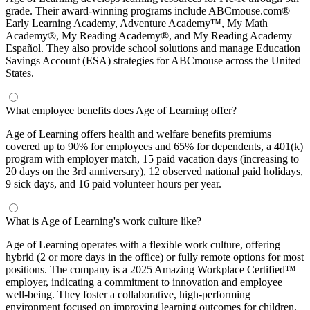
grade. Their award-winning programs include ABCmouse.com®
Early Learning Academy, Adventure Academy™, My Math
Academy®, My Reading Academy®, and My Reading Academy
Español. They also provide school solutions and manage Education
Savings Account (ESA) strategies for ABCmouse across the United
States.
What employee benefits does Age of Learning offer?
Age of Learning offers health and welfare benefits premiums
covered up to 90% for employees and 65% for dependents, a 401(k)
program with employer match, 15 paid vacation days (increasing to
20 days on the 3rd anniversary), 12 observed national paid holidays,
9 sick days, and 16 paid volunteer hours per year.
What is Age of Learning's work culture like?
Age of Learning operates with a flexible work culture, offering
hybrid (2 or more days in the office) or fully remote options for most
positions. The company is a 2025 Amazing Workplace Certified™
employer, indicating a commitment to innovation and employee
well-being. They foster a collaborative, high-performing
environment focused on improving learning outcomes for children.