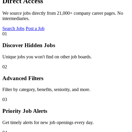
Direct Access
We source jobs directly from 21,000+ company career pages. No
intermediaries.
Search Jobs
Post a Job
01
Discover Hidden Jobs
Unique jobs you won't find on other job boards.
02
Advanced Filters
Filter by category, benefits, seniority, and more.
03
Priority Job Alerts
Get timely alerts for new job openings every day.