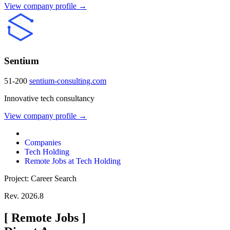
View company profile →
Sentium
51-200
sentium-consulting.com
Innovative tech consultancy
View company profile →
Companies
Tech Holding
Remote Jobs at Tech Holding
Project: Career Search
Rev. 2026.8
[
Remote Jobs
]