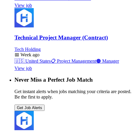
View job
Technical Project Manager (Contract)
Tech Holding
📅
Week ago
🇺🇸
United States
📋
Project Management
🟠
Manager
View job
Never Miss a Perfect Job Match
Get instant alerts when jobs matching your criteria are posted.
Be the first to apply.
Get Job Alerts