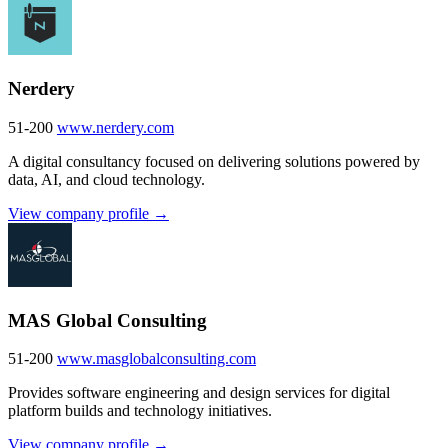
Nerdery
51-200
www.nerdery.com
A digital consultancy focused on delivering solutions powered by
data, AI, and cloud technology.
View company profile →
MAS Global Consulting
51-200
www.masglobalconsulting.com
Provides software engineering and design services for digital
platform builds and technology initiatives.
View company profile →