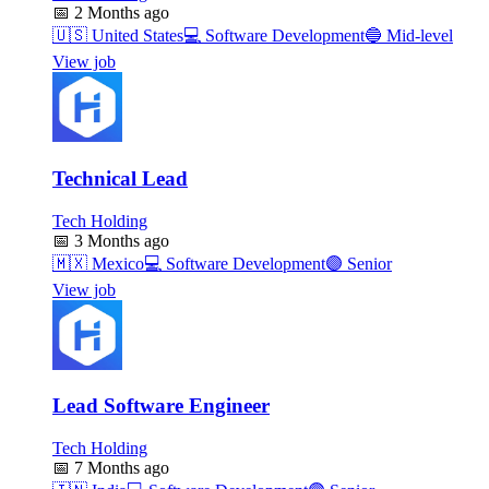
📅
2 Months ago
🇺🇸
United States
💻
Software Development
🔵
Mid-level
View job
Technical Lead
Tech Holding
📅
3 Months ago
🇲🇽
Mexico
💻
Software Development
🟣
Senior
View job
Lead Software Engineer
Tech Holding
📅
7 Months ago