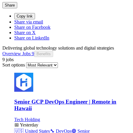
Share
Copy link
Share via email
Share on Facebook
Share on X
Share on LinkedIn
Delivering global technology solutions and digital strategies
Overview
Jobs
9
Benefits
9 jobs
Sort options
Senior GCP DevOps Engineer | Remote in
Hawaii
Tech Holding
📅
Yesterday
🇺🇸
United States
🔧
DevOps
🟣
Senior