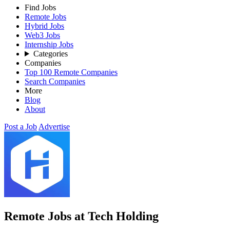
Find Jobs
Remote Jobs
Hybrid Jobs
Web3 Jobs
Internship Jobs
Categories
Companies
Top 100 Remote Companies
Search Companies
More
Blog
About
Post a Job
Advertise
Remote Jobs at Tech Holding