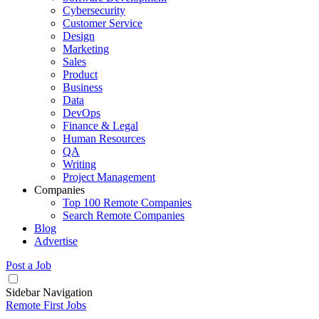
Cybersecurity
Customer Service
Design
Marketing
Sales
Product
Business
Data
DevOps
Finance & Legal
Human Resources
QA
Writing
Project Management
Companies
Top 100 Remote Companies
Search Remote Companies
Blog
Advertise
Post a Job
Sidebar Navigation
Remote First Jobs