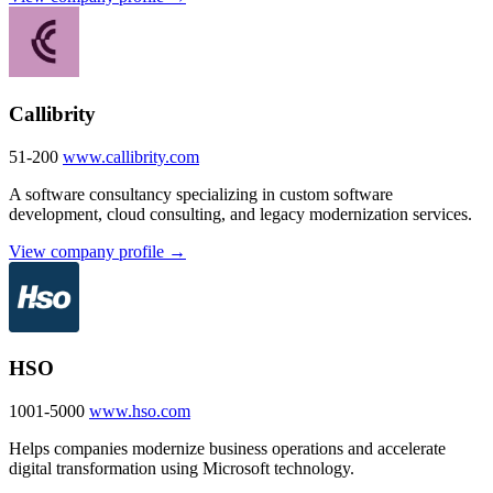
Callibrity
51-200
www.callibrity.com
A software consultancy specializing in custom software
development, cloud consulting, and legacy modernization services.
View company profile →
HSO
1001-5000
www.hso.com
Helps companies modernize business operations and accelerate
digital transformation using Microsoft technology.