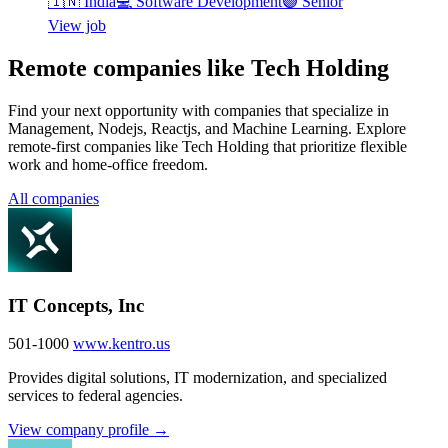
🇮🇳
India
💻
Software Development
🟣
Senior
View job
Remote companies like Tech Holding
Find your next opportunity with companies that specialize in
Management, Nodejs, Reactjs, and Machine Learning. Explore
remote-first companies like Tech Holding that prioritize flexible
work and home-office freedom.
All companies
IT Concepts, Inc
501-1000
www.kentro.us
Provides digital solutions, IT modernization, and specialized
services to federal agencies.
View company profile →