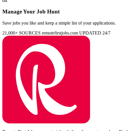
04
Manage Your Job Hunt
Save jobs you like and keep a simple list of your applications.
21,000+ SOURCES
remotefirstjobs.com
UPDATED 24/7