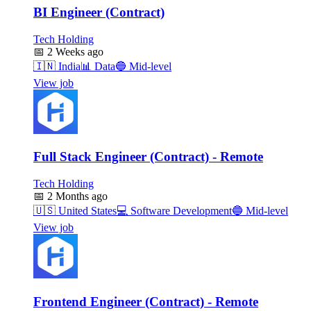
BI Engineer (Contract)
Tech Holding
📅
2 Weeks ago
🇮🇳
India
📊
Data
🔵
Mid-level
View job
Full Stack Engineer (Contract) - Remote
Tech Holding
📅
2 Months ago
🇺🇸
United States
💻
Software Development
🔵
Mid-level
View job
Frontend Engineer (Contract) - Remote