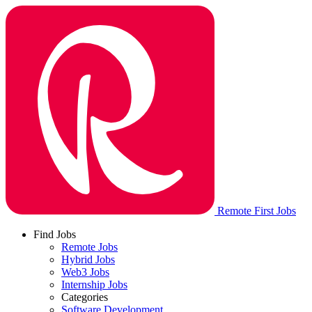
Remote First Jobs
Find Jobs
Remote Jobs
Hybrid Jobs
Web3 Jobs
Internship Jobs
Categories
Software Development