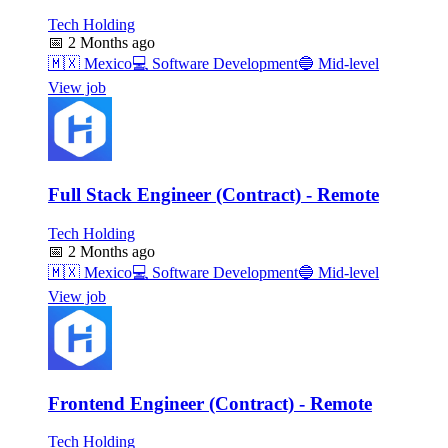
Tech Holding
📅
2 Months ago
🇲🇽
Mexico
💻
Software Development
🔵
Mid-level
View job
Full Stack Engineer (Contract) - Remote
Tech Holding
📅
2 Months ago
🇲🇽
Mexico
💻
Software Development
🔵
Mid-level
View job
Frontend Engineer (Contract) - Remote
Tech Holding