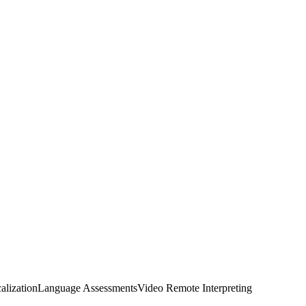
alization
Language Assessments
Video Remote Interpreting