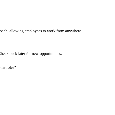
pproach, allowing employees to work from anywhere.
Check back later for new opportunities.
ome roles?