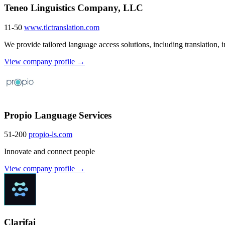
Teneo Linguistics Company, LLC
11-50
www.tlctranslation.com
We provide tailored language access solutions, including translation, int
View company profile →
Propio Language Services
51-200
propio-ls.com
Innovate and connect people
View company profile →
Clarifai