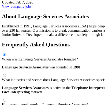
Updated Feb 7, 2026
View company jobs →
About Language Services Associates
Established in 1991, Language Services Associates (LSA) helps people a
over 230 languages. Our mission is to break communication barriers an
Junior Software Developer to make a difference in society through la
Frequently Asked Questions
When was Language Services Associates founded?
Language Services Associates
was founded in
1991.
What industries and sectors does Language Services Associates specia
Language Services Associates
is active in the
Telephone Interpret
Face Interpreting
markets.
How many people work at Language Services Associates?