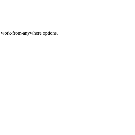
nd work-from-anywhere options.