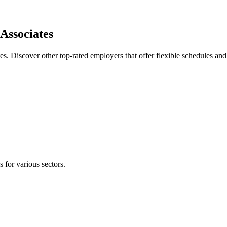
Associates
es. Discover other top-rated employers that offer flexible schedules a
s for various sectors.