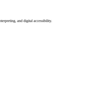
erpreting, and digital accessibility.