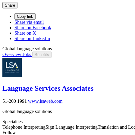
Share
Copy link
Share via email
Share on Facebook
Share on X
Share on LinkedIn
Global language solutions
Overview
Jobs
Benefits
Language Services Associates
51-200
1991
www.lsaweb.com
Global language solutions
Specialties
Telephone Interpreting
Sign Language Interpreting
Translation and Loc
Follow