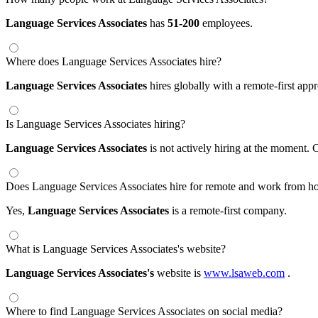
Language Services Associates
has
51-200
employees.
Where does Language Services Associates hire?
Language Services Associates
hires globally with a remote-first a
Is Language Services Associates hiring?
Language Services Associates
is not actively hiring at the moment. 
Does Language Services Associates hire for remote and work from h
Yes,
Language Services Associates
is a remote-first company.
What is Language Services Associates's website?
Language Services Associates's
website is
www.lsaweb.com
.
Where to find Language Services Associates on social media?