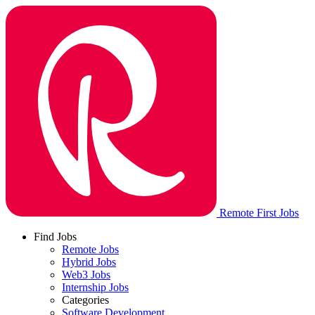
Remote First Jobs
Find Jobs
Remote Jobs
Hybrid Jobs
Web3 Jobs
Internship Jobs
Categories
Software Development