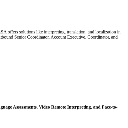
offers solutions like interpreting, translation, and localization in
 Outbound Senior Coordinator, Account Executive, Coordinator, and
guage Assessments,
Video Remote Interpreting,
and Face-to-