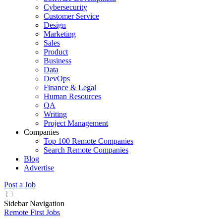
Cybersecurity
Customer Service
Design
Marketing
Sales
Product
Business
Data
DevOps
Finance & Legal
Human Resources
QA
Writing
Project Management
Companies
Top 100 Remote Companies
Search Remote Companies
Blog
Advertise
Post a Job
Sidebar Navigation
Remote First Jobs