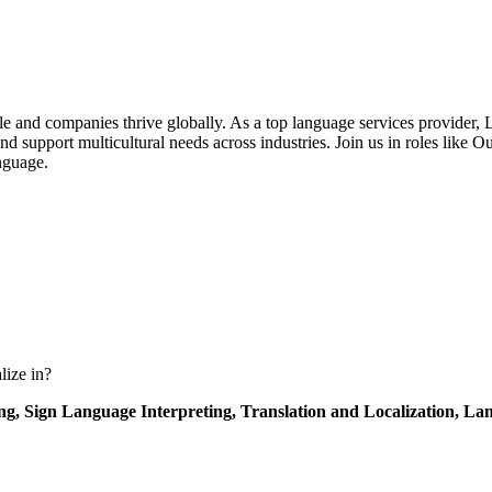
nd companies thrive globally. As a top language services provider, LSA 
d support multicultural needs across industries. Join us in roles like
nguage.
lize in?
ing,
Sign Language Interpreting,
Translation and Localization,
Lan