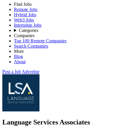
Find Jobs
Remote Jobs
Hybrid Jobs
Web3 Jobs
Internship Jobs
Categories
Companies
Top 100 Remote Companies
Search Companies
More
Blog
About
Post a Job
Advertise
Language Services Associates