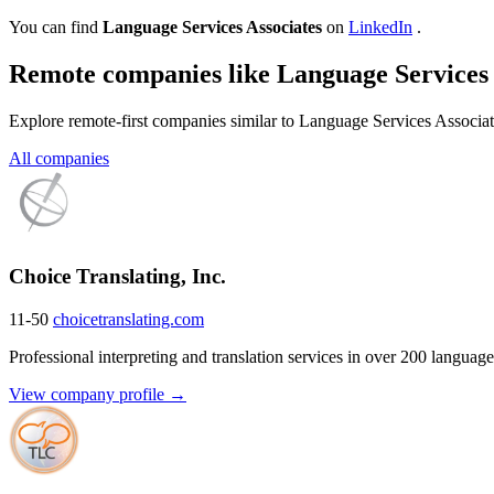
You can find
Language Services Associates
on
LinkedIn
.
Remote companies like Language Services 
Explore remote-first companies similar to Language Services Associat
All companies
Choice Translating, Inc.
11-50
choicetranslating.com
Professional interpreting and translation services in over 200 language
View company profile →