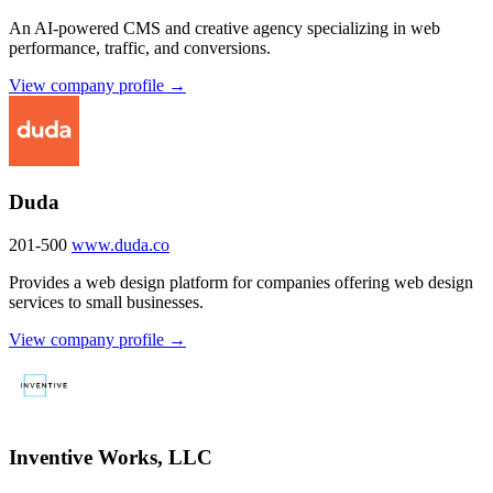
An AI-powered CMS and creative agency specializing in web
performance, traffic, and conversions.
View company profile →
Duda
201-500
www.duda.co
Provides a web design platform for companies offering web design
services to small businesses.
View company profile →
Inventive Works, LLC