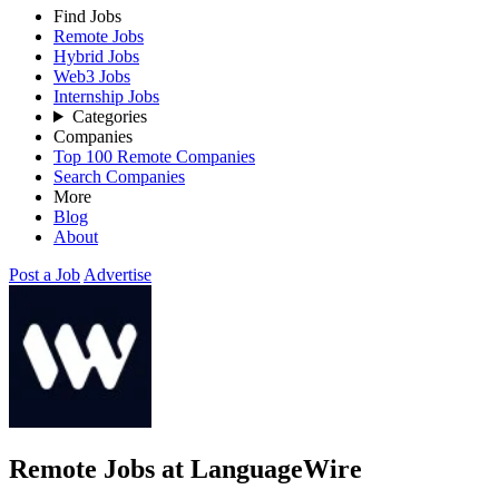
Find Jobs
Remote Jobs
Hybrid Jobs
Web3 Jobs
Internship Jobs
Categories
Companies
Top 100 Remote Companies
Search Companies
More
Blog
About
Post a Job
Advertise
Remote Jobs at LanguageWire