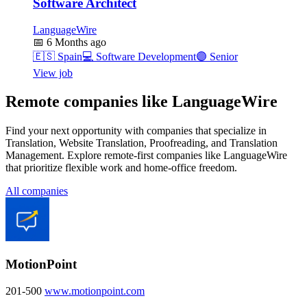
Software Architect
LanguageWire
📅
6 Months ago
🇪🇸
Spain
💻
Software Development
🟣
Senior
View job
Remote companies like LanguageWire
Find your next opportunity with companies that specialize in
Translation, Website Translation, Proofreading, and Translation
Management. Explore remote-first companies like LanguageWire
that prioritize flexible work and home-office freedom.
All companies
MotionPoint
201-500
www.motionpoint.com