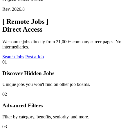
Rev. 2026.8
[
Remote Jobs
]
Direct Access
We source jobs directly from 21,000+ company career pages. No
intermediaries.
Search Jobs
Post a Job
01
Discover Hidden Jobs
Unique jobs you won't find on other job boards.
02
Advanced Filters
Filter by category, benefits, seniority, and more.
03