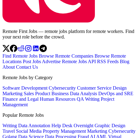
Remote First Jobs — remote jobs platform for remote workers. Find
your next role before the crowd.
Find Remote Jobs
Browse Remote Companies
Browse Remote
Locations
Post Jobs
Advertise
Remote Jobs API
RSS Feeds
Blog
About
Contact Us
Remote Jobs by Category
Software Development
Cybersecurity
Customer Service
Design
Marketing
Sales
Product
Business
Data Analysis
DevOps and SRE
Finance and Legal
Human Resources
QA
Writing
Project
Management
Popular Remote Jobs
Writing
Data Annotation
Help Desk
Overnight
Graphic Design
Travel
Social Media
Property Management
Marketing
Cybersecurity
Golang
Data Science
Data Processing
Fraud
AI
AML
Virtual