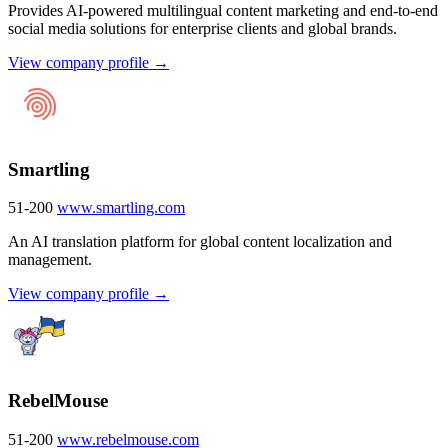
Provides AI-powered multilingual content marketing and end-to-end
social media solutions for enterprise clients and global brands.
View company profile →
Smartling
51-200
www.smartling.com
An AI translation platform for global content localization and
management.
View company profile →
RebelMouse
51-200
www.rebelmouse.com