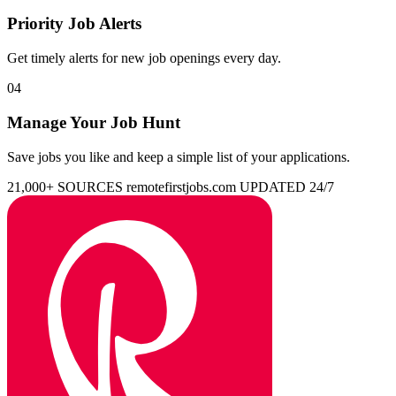
Priority Job Alerts
Get timely alerts for new job openings every day.
04
Manage Your Job Hunt
Save jobs you like and keep a simple list of your applications.
21,000+ SOURCES
remotefirstjobs.com
UPDATED 24/7