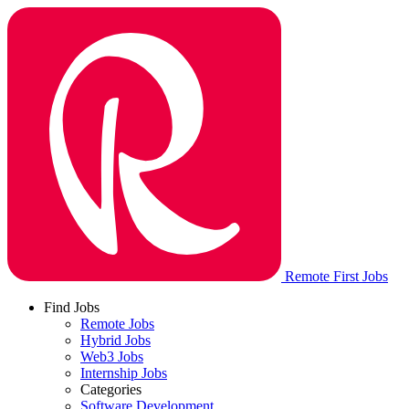
Remote First Jobs
Find Jobs
Remote Jobs
Hybrid Jobs
Web3 Jobs
Internship Jobs
Categories
Software Development