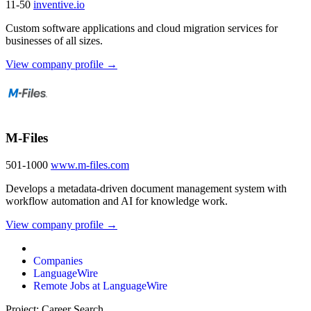
11-50
inventive.io
Custom software applications and cloud migration services for
businesses of all sizes.
View company profile →
M-Files
501-1000
www.m-files.com
Develops a metadata-driven document management system with
workflow automation and AI for knowledge work.
View company profile →
Companies
LanguageWire
Remote Jobs at LanguageWire
Project: Career Search