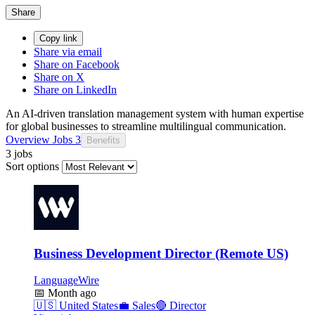
Share
Copy link
Share via email
Share on Facebook
Share on X
Share on LinkedIn
An AI-driven translation management system with human expertise
for global businesses to streamline multilingual communication.
Overview
Jobs
3
Benefits
3 jobs
Sort options
Business Development Director (Remote US)
LanguageWire
📅
Month ago
🇺🇸
United States
💼
Sales
🔴
Director