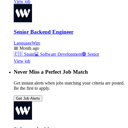
View job
Senior Backend Engineer
LanguageWire
📅
Month ago
🇪🇸
Spain
💻
Software Development
🟣
Senior
View job
Never Miss a Perfect Job Match
Get instant alerts when jobs matching your criteria are posted.
Be the first to apply.
Get Job Alerts