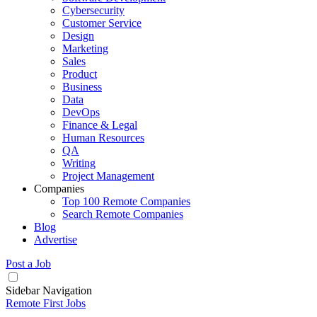
Cybersecurity
Customer Service
Design
Marketing
Sales
Product
Business
Data
DevOps
Finance & Legal
Human Resources
QA
Writing
Project Management
Companies
Top 100 Remote Companies
Search Remote Companies
Blog
Advertise
Post a Job
Sidebar Navigation
Remote First Jobs