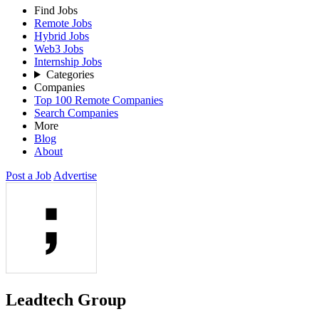
Find Jobs
Remote Jobs
Hybrid Jobs
Web3 Jobs
Internship Jobs
Categories
Companies
Top 100 Remote Companies
Search Companies
More
Blog
About
Post a Job
Advertise
Leadtech Group