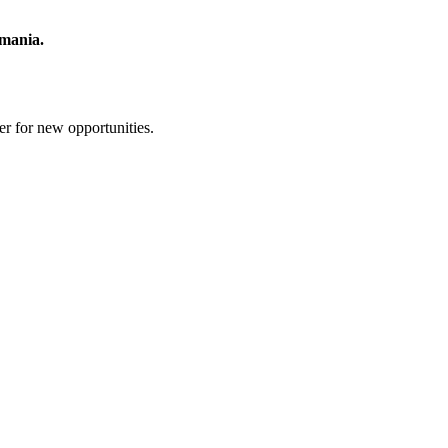
mania.
er for new opportunities.