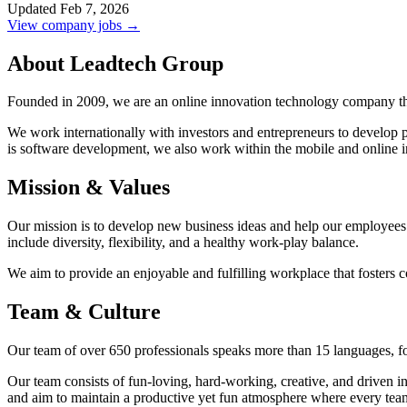
Updated Feb 7, 2026
View company jobs →
About Leadtech Group
Founded in 2009, we are an online innovation technology company tha
We work internationally with investors and entrepreneurs to develop 
is software development, we also work within the mobile and online i
Mission & Values
Our mission is to develop new business ideas and help our employees 
include diversity, flexibility, and a healthy work-play balance.
We aim to provide an enjoyable and fulfilling workplace that fosters 
Team & Culture
Our team of over 650 professionals speaks more than 15 languages, form
Our team consists of fun-loving, hard-working, creative, and driven ind
and aim to maintain a productive yet fun atmosphere where every tea