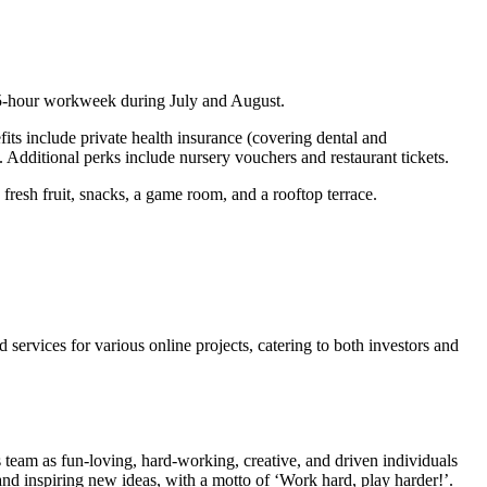
 35-hour workweek during July and August.
its include private health insurance (covering dental and
. Additional perks include nursery vouchers and restaurant tickets.
fresh fruit, snacks, a game room, and a rooftop terrace.
rvices for various online projects, catering to both investors and
 team as fun-loving, hard-working, creative, and driven individuals
d inspiring new ideas, with a motto of ‘Work hard, play harder!’.