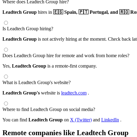
Where does Leadtech Group hire?
Leadtech Group
hires in
🇪🇸 Spain,
🇵🇹 Portugal,
and 🇷🇴 Ro
Is Leadtech Group hiring?
Leadtech Group
is not actively hiring at the moment. Check back lat
Does Leadtech Group hire for remote and work from home roles?
Yes,
Leadtech Group
is a remote-first company.
What is Leadtech Group's website?
Leadtech Group's
website is
leadtech.com
.
Where to find Leadtech Group on social media?
You can find
Leadtech Group
on
X (Twitter)
and
LinkedIn
.
Remote companies like Leadtech Group