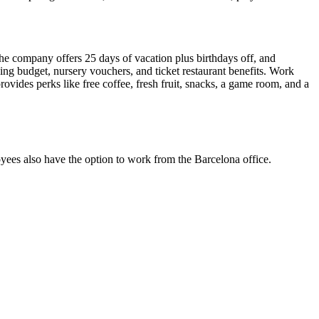
he company offers 25 days of vacation plus birthdays off, and
ning budget, nursery vouchers, and ticket restaurant benefits. Work
rovides perks like free coffee, fresh fruit, snacks, a game room, and a
yees also have the option to work from the Barcelona office.