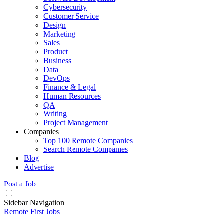
Cybersecurity
Customer Service
Design
Marketing
Sales
Product
Business
Data
DevOps
Finance & Legal
Human Resources
QA
Writing
Project Management
Companies
Top 100 Remote Companies
Search Remote Companies
Blog
Advertise
Post a Job
Sidebar Navigation
Remote First Jobs