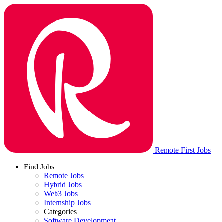
Remote First Jobs
Find Jobs
Remote Jobs
Hybrid Jobs
Web3 Jobs
Internship Jobs
Categories
Software Development