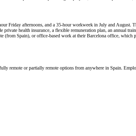
7-hour Friday afternoons, and a 35-hour workweek in July and August. T
e private health insurance, a flexible remuneration plan, an annual trai
ote (from Spain), or office-based work at their Barcelona office, which p
ully remote or partially remote options from anywhere in Spain. Emplo