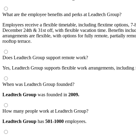
What are the employee benefits and perks at Leadtech Group?
Employees receive a flexible timetable, including flextime options, 
December 24th & 31st off, with flexible vacation time. Benefits includ
arrangements are flexible, with options for fully remote, partially rem
rooftop terrace.
Does Leadtech Group support remote work?
Yes, Leadtech Group supports flexible work arrangements, including f
When was Leadtech Group founded?
Leadtech Group
was founded in
2009.
How many people work at Leadtech Group?
Leadtech Group
has
501-1000
employees.