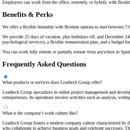
Employees can work from the office, remotely, or hybrid, with flexiti
Benefits & Perks
We offer a flexible timetable with flextime options to start betwee
We provide 25 days of vacation, plus birthdays off, and December 24th
psychological services), a flexible remuneration plan, and a budget for
You can work fully remote or partially remote from anywhere in Spain, 
Frequently Asked Questions
What products or services does Leadtech Group offer?
Leadtech Group specializes in online project management and developi
entrepreneurs. Its operations involve activities such as analysis, writ
What is the company's work culture like?
Leadtech Group fosters a modern company culture characterized by dive
who collaborate to achieve business goals and celebrate successes. T