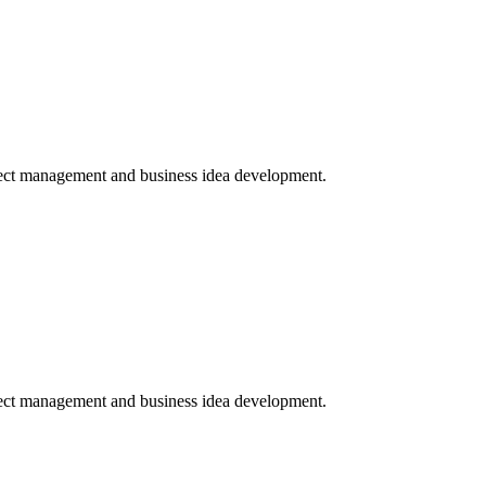
ject management and business idea development.
ject management and business idea development.