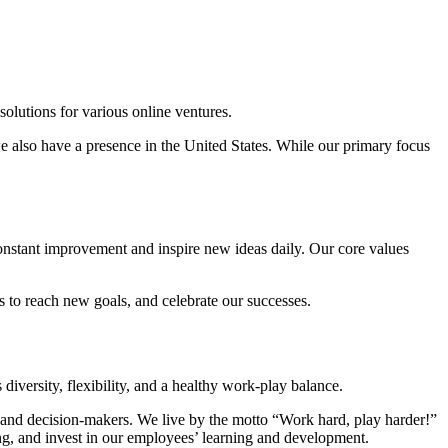
lutions for various online ventures.
e also have a presence in the United States. While our primary focus
constant improvement and inspire new ideas daily. Our core values
s to reach new goals, and celebrate our successes.
iversity, flexibility, and a healthy work-play balance.
ts, and decision-makers. We live by the motto “Work hard, play harder!”
g, and invest in our employees’ learning and development.