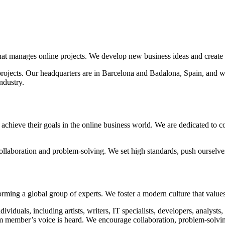
t manages online projects. We develop new business ideas and create so
projects. Our headquarters are in Barcelona and Badalona, Spain, and w
ndustry.
achieve their goals in the online business world. We are dedicated to 
collaboration and problem-solving. We set high standards, push ourselve
ing a global group of experts. We foster a modern culture that values d
ividuals, including artists, writers, IT specialists, developers, analys
m member’s voice is heard. We encourage collaboration, problem-solvin