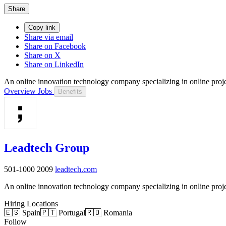
Share
Copy link
Share via email
Share on Facebook
Share on X
Share on LinkedIn
An online innovation technology company specializing in online pro
Overview
Jobs
Benefits
Leadtech Group
501-1000
2009
leadtech.com
An online innovation technology company specializing in online pro
Hiring Locations
🇪🇸 Spain
🇵🇹 Portugal
🇷🇴 Romania
Follow