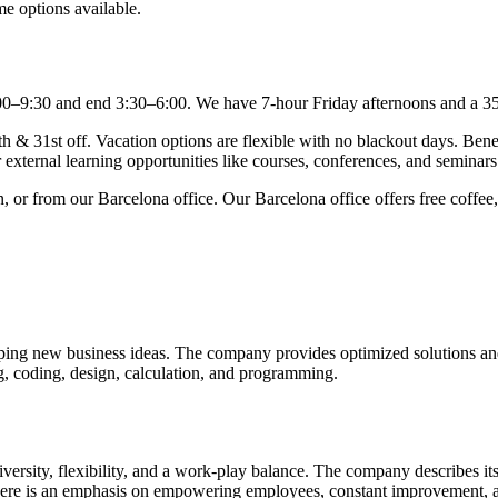
me options available.
n 7:00–9:30 and end 3:30–6:00. We have 7-hour Friday afternoons and a
 & 31st off. Vacation options are flexible with no blackout days. Benef
 external learning opportunities like courses, conferences, and seminars
or from our Barcelona office. Our Barcelona office offers free coffee, 
ng new business ideas. The company provides optimized solutions and se
ing, coding, design, calculation, and programming.
rsity, flexibility, and a work-play balance. The company describes its
here is an emphasis on empowering employees, constant improvement, an