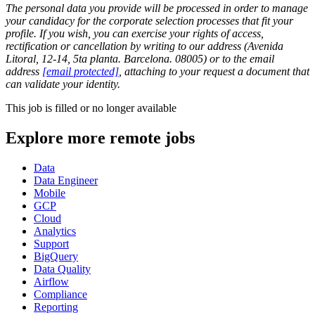
The personal data you provide will be processed in order to manage
your candidacy for the corporate selection processes that fit your
profile. If you wish, you can exercise your rights of access,
rectification or cancellation by writing to our address (Avenida
Litoral, 12-14, 5ta planta. Barcelona. 08005) or to the email
address
[email protected]
, attaching to your request a document that
can validate your identity.
This job is filled or no longer available
Explore more remote jobs
Data
Data Engineer
Mobile
GCP
Cloud
Analytics
Support
BigQuery
Data Quality
Airflow
Compliance
Reporting