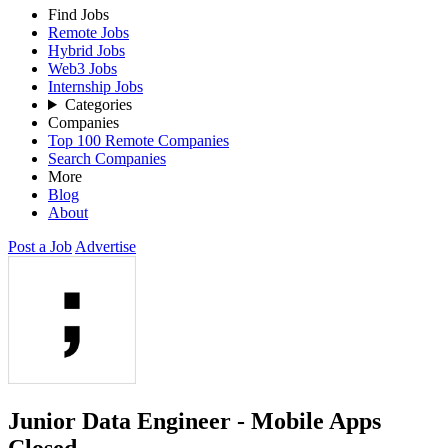
Find Jobs
Remote Jobs
Hybrid Jobs
Web3 Jobs
Internship Jobs
Categories
Companies
Top 100 Remote Companies
Search Companies
More
Blog
About
Post a Job
Advertise
Junior Data Engineer - Mobile Apps
Closed