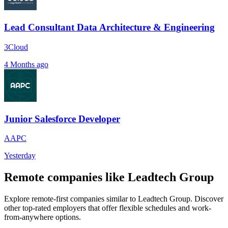
Lead Consultant Data Architecture & Engineering
3Cloud
4 Months ago
Junior Salesforce Developer
AAPC
Yesterday
Remote companies like Leadtech Group
Explore remote-first companies similar to Leadtech Group. Discover
other top-rated employers that offer flexible schedules and work-
from-anywhere options.