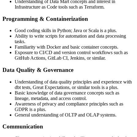
Understanding of Data Mart concepts and interest in
Infrastructure as Code tools such as Terraform.
Programming & Containerization
Good coding skills in Python; Java or Scala is a plus.
Ability to write scripts for automation and data processing
tasks.
Familiarity with Docker and basic container concepts.
Exposure to CI/CD and version control workflows such as
GitHub Actions, GitLab CI, Jenkins, or similar.
Data Quality & Governance
Understanding of data quality principles and experience with
dbt tests, Great Expectations, or similar tools is a plus.
Basic knowledge of data governance concepts such as
lineage, metadata, and access control.
Awareness of privacy and compliance principles such as
GDPR is a plus.
General understanding of OLTP and OLAP systems.
Communication