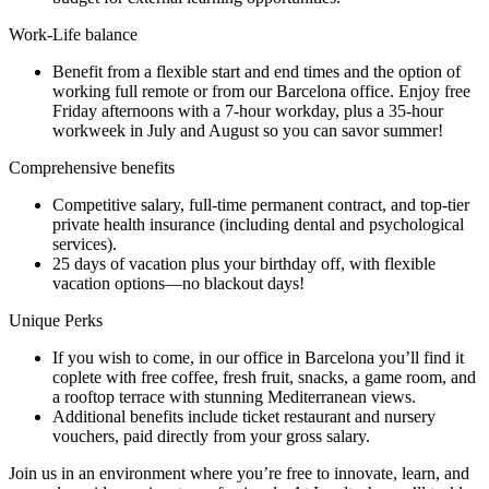
Work-Life balance
Benefit from a flexible start and end times and the option of
working full remote or from our Barcelona office. Enjoy free
Friday afternoons with a 7-hour workday, plus a 35-hour
workweek in July and August so you can savor summer!
Comprehensive benefits
Competitive salary, full-time permanent contract, and top-tier
private health insurance (including dental and psychological
services).
25 days of vacation plus your birthday off, with flexible
vacation options—no blackout days!
Unique Perks
If you wish to come, in our office in Barcelona you’ll find it
coplete with free coffee, fresh fruit, snacks, a game room, and
a rooftop terrace with stunning Mediterranean views.
Additional benefits include ticket restaurant and nursery
vouchers, paid directly from your gross salary.
Join us in an environment where you’re free to innovate, learn, and