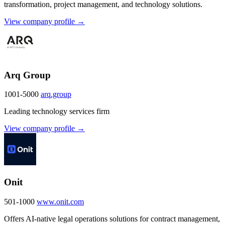
transformation, project management, and technology solutions.
View company profile →
Arq Group
1001-5000
arq.group
Leading technology services firm
View company profile →
Onit
501-1000
www.onit.com
Offers AI-native legal operations solutions for contract management,