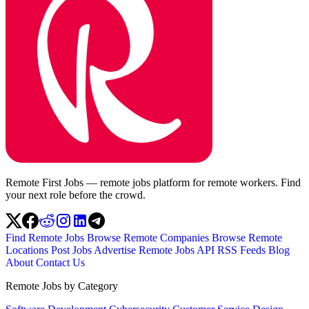
Remote First Jobs — remote jobs platform for remote workers. Find
your next role before the crowd.
Find Remote Jobs
Browse Remote Companies
Browse Remote
Locations
Post Jobs
Advertise
Remote Jobs API
RSS Feeds
Blog
About
Contact Us
Remote Jobs by Category