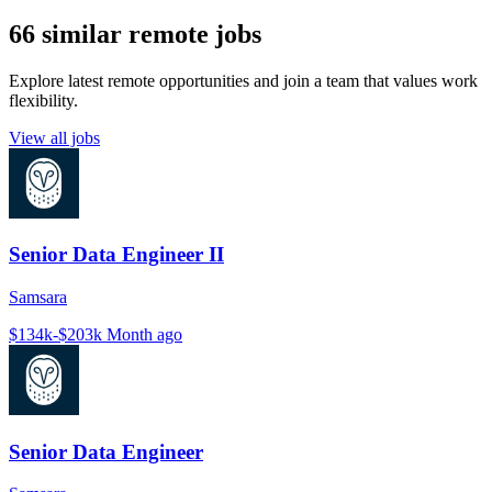
66 similar remote jobs
Explore latest remote opportunities and join a team that values work
flexibility.
View all jobs
Senior Data Engineer II
Samsara
$134k-$203k
Month ago
Senior Data Engineer