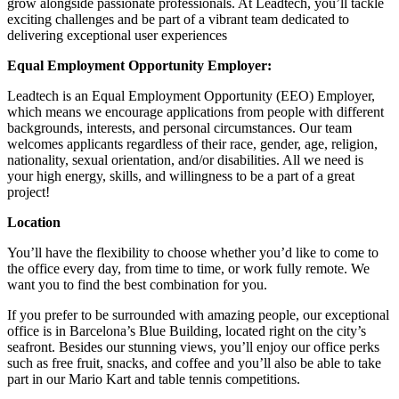
grow alongside passionate professionals. At Leadtech, you’ll tackle
exciting challenges and be part of a vibrant team dedicated to
delivering exceptional user experiences
Equal Employment Opportunity Employer:
Leadtech is an Equal Employment Opportunity (EEO) Employer,
which means we encourage applications from people with different
backgrounds, interests, and personal circumstances. Our team
welcomes applicants regardless of their race, gender, age, religion,
nationality, sexual orientation, and/or disabilities. All we need is
your high energy, skills, and willingness to be a part of a great
project!
Location
You’ll have the flexibility to choose whether you’d like to come to
the office every day, from time to time, or work fully remote. We
want you to find the best combination for you.
If you prefer to be surrounded with amazing people, our exceptional
office is in Barcelona’s Blue Building, located right on the city’s
seafront. Besides our stunning views, you’ll enjoy our office perks
such as free fruit, snacks, and coffee and you’ll also be able to take
part in our Mario Kart and table tennis competitions.