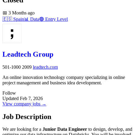
📅
3 Months ago
🇪🇸
Spain
📊
Data
🟢
Entry Level
Leadtech Group
501-1000
2009
leadtech.com
An online innovation technology company specializing in online
project management and business idea development.
Follow
Updated Feb 7, 2026
View company jobs →
Job Description
We are looking for a
Junior Data Engineer
to design, develop, and
optimize our data infrastructure on Databricks. You will be involved