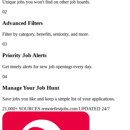
Unique jobs you won't find on other job boards.
02
Advanced Filters
Filter by category, benefits, seniority, and more.
03
Priority Job Alerts
Get timely alerts for new job openings every day.
04
Manage Your Job Hunt
Save jobs you like and keep a simple list of your applications.
21,000+ SOURCES
remotefirstjobs.com
UPDATED 24/7