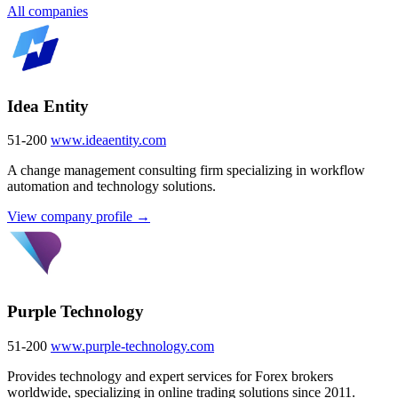
All companies
Idea Entity
51-200
www.ideaentity.com
A change management consulting firm specializing in workflow
automation and technology solutions.
View company profile →
Purple Technology
51-200
www.purple-technology.com
Provides technology and expert services for Forex brokers
worldwide, specializing in online trading solutions since 2011.