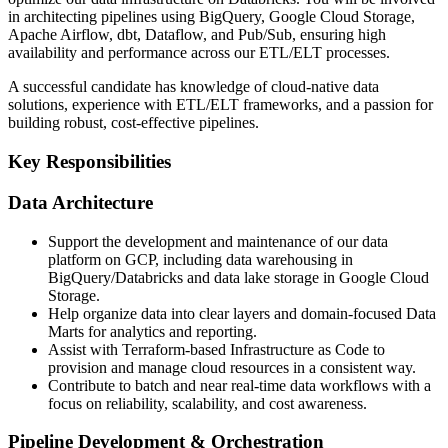
in architecting pipelines using BigQuery, Google Cloud Storage,
Apache Airflow, dbt, Dataflow, and Pub/Sub, ensuring high
availability and performance across our ETL/ELT processes.
A successful candidate has knowledge of cloud-native data
solutions, experience with ETL/ELT frameworks, and a passion for
building robust, cost-effective pipelines.
Key Responsibilities
Data Architecture
Support the development and maintenance of our data
platform on GCP, including data warehousing in
BigQuery/Databricks and data lake storage in Google Cloud
Storage.
Help organize data into clear layers and domain-focused Data
Marts for analytics and reporting.
Assist with Terraform-based Infrastructure as Code to
provision and manage cloud resources in a consistent way.
Contribute to batch and near real-time data workflows with a
focus on reliability, scalability, and cost awareness.
Pipeline Development & Orchestration