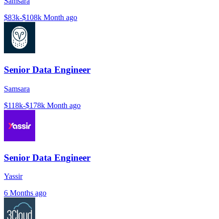
Samsara
$83k-$108k
Month ago
Senior Data Engineer
Samsara
$118k-$178k
Month ago
Senior Data Engineer
Yassir
6 Months ago