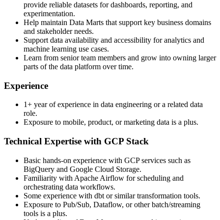
provide reliable datasets for dashboards, reporting, and
experimentation.
Help maintain Data Marts that support key business domains
and stakeholder needs.
Support data availability and accessibility for analytics and
machine learning use cases.
Learn from senior team members and grow into owning larger
parts of the data platform over time.
Experience
1+ year of experience in data engineering or a related data
role.
Exposure to mobile, product, or marketing data is a plus.
Technical Expertise with GCP Stack
Basic hands-on experience with GCP services such as
BigQuery and Google Cloud Storage.
Familiarity with Apache Airflow for scheduling and
orchestrating data workflows.
Some experience with dbt or similar transformation tools.
Exposure to Pub/Sub, Dataflow, or other batch/streaming
tools is a plus.