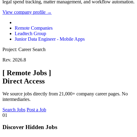
legal spend tracking, matter management, and workflow automation.
View company profile →
Remote Companies
Leadtech Group
Junior Data Engineer - Mobile Apps
Project: Career Search
Rev. 2026.8
[
Remote Jobs
]
Direct Access
We source jobs directly from 21,000+ company career pages. No
intermediaries.
Search Jobs
Post a Job
01
Discover Hidden Jobs