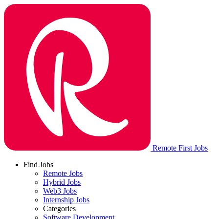
Remote First Jobs
Find Jobs
Remote Jobs
Hybrid Jobs
Web3 Jobs
Internship Jobs
Categories
Software Development