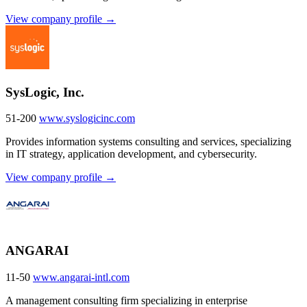
View company profile →
SysLogic, Inc.
51-200
www.syslogicinc.com
Provides information systems consulting and services, specializing
in IT strategy, application development, and cybersecurity.
View company profile →
ANGARAI
11-50
www.angarai-intl.com
A management consulting firm specializing in enterprise