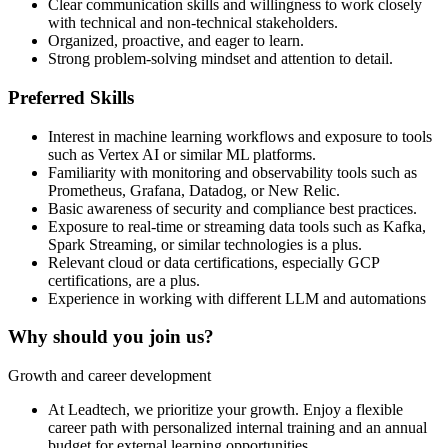
Clear communication skills and willingness to work closely
with technical and non-technical stakeholders.
Organized, proactive, and eager to learn.
Strong problem-solving mindset and attention to detail.
Preferred Skills
Interest in machine learning workflows and exposure to tools
such as Vertex AI or similar ML platforms.
Familiarity with monitoring and observability tools such as
Prometheus, Grafana, Datadog, or New Relic.
Basic awareness of security and compliance best practices.
Exposure to real-time or streaming data tools such as Kafka,
Spark Streaming, or similar technologies is a plus.
Relevant cloud or data certifications, especially GCP
certifications, are a plus.
Experience in working with different LLM and automations
Why should you join us?
Growth and career development
At Leadtech, we prioritize your growth. Enjoy a flexible
career path with personalized internal training and an annual
budget for external learning opportunities.