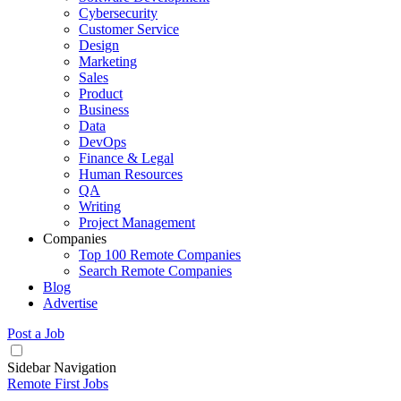
Cybersecurity
Customer Service
Design
Marketing
Sales
Product
Business
Data
DevOps
Finance & Legal
Human Resources
QA
Writing
Project Management
Companies
Top 100 Remote Companies
Search Remote Companies
Blog
Advertise
Post a Job
Sidebar Navigation
Remote First Jobs