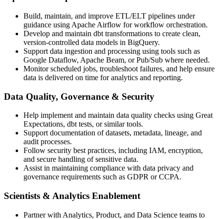
Build, maintain, and improve ETL/ELT pipelines under
guidance using Apache Airflow for workflow orchestration.
Develop and maintain dbt transformations to create clean,
version-controlled data models in BigQuery.
Support data ingestion and processing using tools such as
Google Dataflow, Apache Beam, or Pub/Sub where needed.
Monitor scheduled jobs, troubleshoot failures, and help ensure
data is delivered on time for analytics and reporting.
Data Quality, Governance & Security
Help implement and maintain data quality checks using Great
Expectations, dbt tests, or similar tools.
Support documentation of datasets, metadata, lineage, and
audit processes.
Follow security best practices, including IAM, encryption,
and secure handling of sensitive data.
Assist in maintaining compliance with data privacy and
governance requirements such as GDPR or CCPA.
Scientists & Analytics Enablement
Partner with Analytics, Product, and Data Science teams to