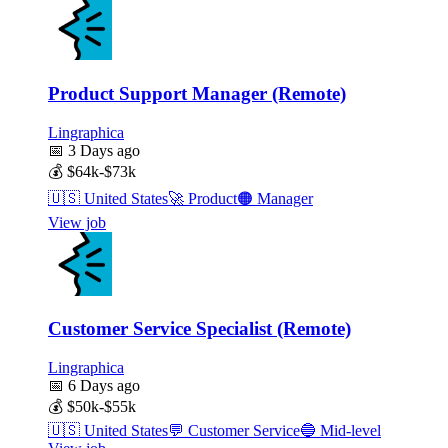
Product Support Manager (Remote)
Lingraphica
📅
3 Days ago
💰
$64k-$73k
🇺🇸
United States
🚀
Product
🟠
Manager
View job
Customer Service Specialist (Remote)
Lingraphica
📅
6 Days ago
💰
$50k-$55k
🇺🇸
United States
💬
Customer Service
🔵
Mid-level