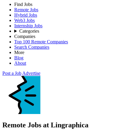
Find Jobs
Remote Jobs
Hybrid Jobs
Web3 Jobs
Internship Jobs
Categories
Companies
Top 100 Remote Companies
Search Companies
More
Blog
About
Post a Job
Advertise
Remote Jobs at Lingraphica