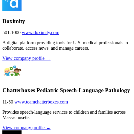
Doximity
501-1000
www.doximity.com
A digital platform providing tools for U.S. medical professionals to
collaborate, access news, and manage careers.
View company profile →
Chatterboxes Pediatric Speech-Language Pathology
11-50
www.teamchatterboxes.com
Provides speech-language services to children and families across
Massachusetts.
View company profile →