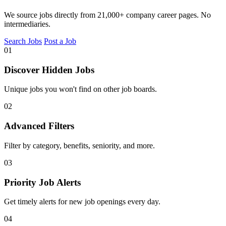
We source jobs directly from 21,000+ company career pages. No
intermediaries.
Search Jobs
Post a Job
01
Discover Hidden Jobs
Unique jobs you won't find on other job boards.
02
Advanced Filters
Filter by category, benefits, seniority, and more.
03
Priority Job Alerts
Get timely alerts for new job openings every day.
04