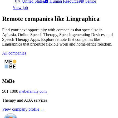
🇺🇸
United States
👥
Human Resources
🟣
Senior
View job
Remote companies like Lingraphica
Find your next opportunity with companies that specialize in
Aphasia, Online Speech Therapy, Speech-generating Devices, and
Speech Therapy Apps. Explore remote-first companies like
Lingraphica that prioritize flexible work and home-office freedom.
All companies
MeBe
501-1000
mebefamily.com
Therapy and ABA services
View company profile →