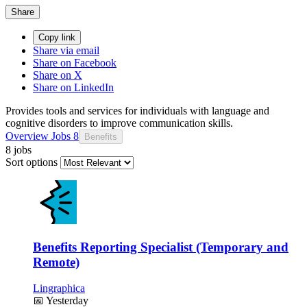
Share
Copy link
Share via email
Share on Facebook
Share on X
Share on LinkedIn
Provides tools and services for individuals with language and
cognitive disorders to improve communication skills.
Overview
Jobs
8
Benefits
8 jobs
Sort options
Benefits Reporting Specialist (Temporary and
Remote)
Lingraphica
📅
Yesterday