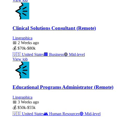
View job
Clinical Solutions Consultant (Remote)
Lingraphica
📅
2 Weeks ago
💰
$70k-$80k
🇺🇸
United States
🏢
Business
🔵
Mid-level
View job
Educational Programs Administrator (Remote)
Lingraphica
📅
3 Weeks ago
💰
$50k-$55k
🇺🇸
United States
👥
Human Resources
🔵
Mid-level