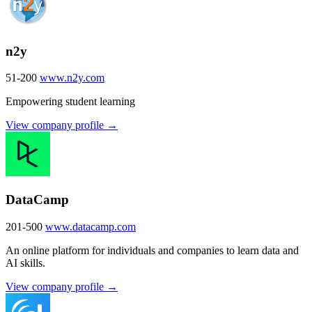
n2y
51-200
www.n2y.com
Empowering student learning
View company profile →
DataCamp
201-500
www.datacamp.com
An online platform for individuals and companies to learn data and
AI skills.
View company profile →