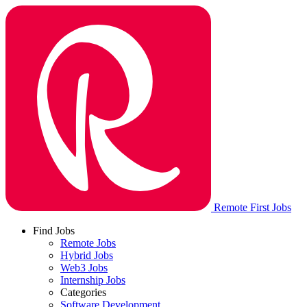
Remote First Jobs
Find Jobs
Remote Jobs
Hybrid Jobs
Web3 Jobs
Internship Jobs
Categories
Software Development