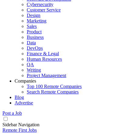
Cybersecurity
Customer Service
Design
Marketing
Sales
Product
Business
Data
DevOps
Finance & Legal
Human Resources
QA
Writing
Project Management
Companies
Top 100 Remote Companies
Search Remote Companies
Blog
Advertise
Post a Job
Sidebar Navigation
Remote First Jobs