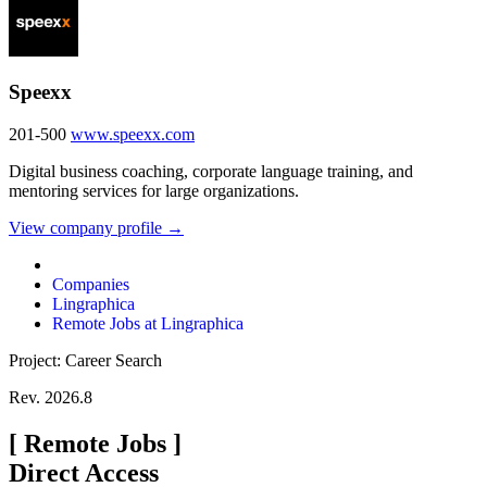
Speexx
201-500
www.speexx.com
Digital business coaching, corporate language training, and
mentoring services for large organizations.
View company profile →
Companies
Lingraphica
Remote Jobs at Lingraphica
Project: Career Search
Rev. 2026.8
[
Remote Jobs
]
Direct Access