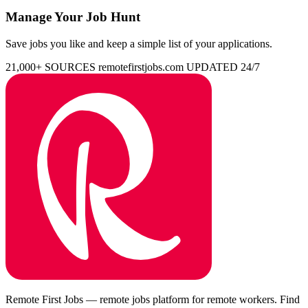
Manage Your Job Hunt
Save jobs you like and keep a simple list of your applications.
21,000+ SOURCES
remotefirstjobs.com
UPDATED 24/7
Remote First Jobs — remote jobs platform for remote workers. Find