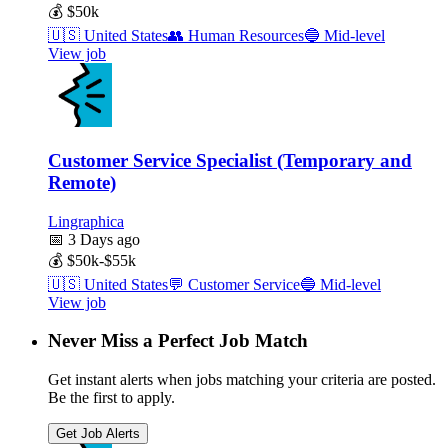
💰
$50k
🇺🇸
United States
👥
Human Resources
🔵
Mid-level
View job
Customer Service Specialist (Temporary and
Remote)
Lingraphica
📅
3 Days ago
💰
$50k-$55k
🇺🇸
United States
💬
Customer Service
🔵
Mid-level
View job
Never Miss a Perfect Job Match
Get instant alerts when jobs matching your criteria are posted.
Be the first to apply.
Get Job Alerts