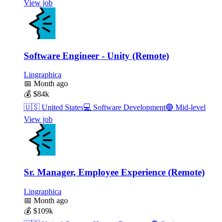
View job
Software Engineer - Unity (Remote)
Lingraphica
📅
Month ago
💰
$84k
🇺🇸
United States
💻
Software Development
🔵
Mid-level
View job
Sr. Manager, Employee Experience (Remote)
Lingraphica
📅
Month ago
💰
$109k