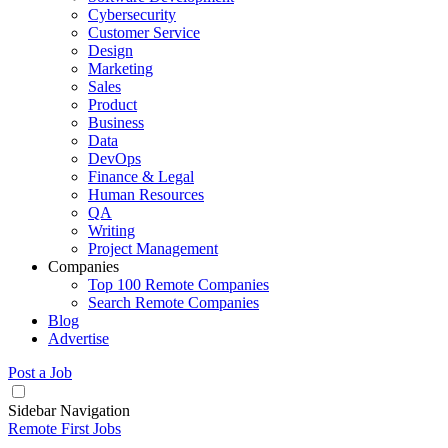
Cybersecurity
Customer Service
Design
Marketing
Sales
Product
Business
Data
DevOps
Finance & Legal
Human Resources
QA
Writing
Project Management
Companies
Top 100 Remote Companies
Search Remote Companies
Blog
Advertise
Post a Job
Sidebar Navigation
Remote First Jobs