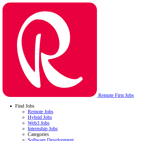
Remote First Jobs
Find Jobs
Remote Jobs
Hybrid Jobs
Web3 Jobs
Internship Jobs
Categories
Software Development