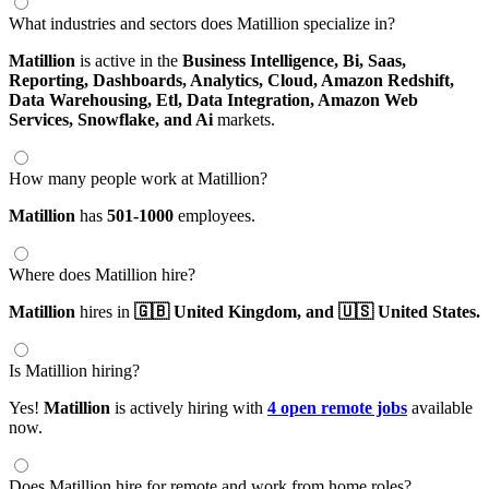
What industries and sectors does Matillion specialize in?
Matillion
is active in the
Business Intelligence,
Bi,
Saas,
Reporting,
Dashboards,
Analytics,
Cloud,
Amazon Redshift,
Data Warehousing,
Etl,
Data Integration,
Amazon Web
Services,
Snowflake,
and Ai
markets.
How many people work at Matillion?
Matillion
has
501-1000
employees.
Where does Matillion hire?
Matillion
hires in
🇬🇧 United Kingdom,
and 🇺🇸 United States.
Is Matillion hiring?
Yes!
Matillion
is actively hiring with
4 open remote jobs
available
now.
Does Matillion hire for remote and work from home roles?