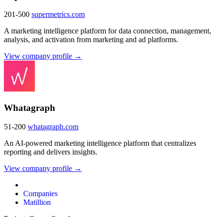
201-500
supermetrics.com
A marketing intelligence platform for data connection, management,
analysis, and activation from marketing and ad platforms.
View company profile →
Whatagraph
51-200
whatagraph.com
An AI-powered marketing intelligence platform that centralizes
reporting and delivers insights.
View company profile →
Companies
Matillion