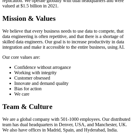
replication. We operate globally with dual headquarters and were
valued at $1.5 billion in 2021.
Mission & Values
We believe that every business needs to use data to compete, that
data engineering is often repetitive, and that there is a shortage of
skilled data engineers. Our goal is to increase productivity in data
integration and make it accessible to the entire business, using AI.
Our core values are:
Confidence without arrogance
Working with integrity
Customer obsessed
Innovate and demand quality
Bias for action
We care
Team & Culture
We are a global company with 501-1000 employees. Our distributed
team has dual headquarters in Denver, USA, and Manchester, UK.
We also have offices in Madrid, Spain, and Hyderabad, India.