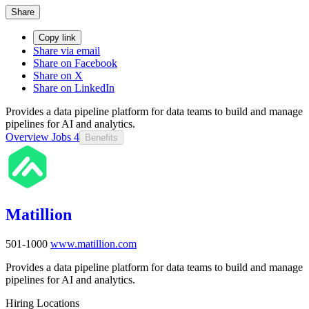
Share
Copy link
Share via email
Share on Facebook
Share on X
Share on LinkedIn
Provides a data pipeline platform for data teams to build and manage
pipelines for AI and analytics.
Overview
Jobs
4
Benefits
Matillion
501-1000
www.matillion.com
Provides a data pipeline platform for data teams to build and manage
pipelines for AI and analytics.
Hiring Locations