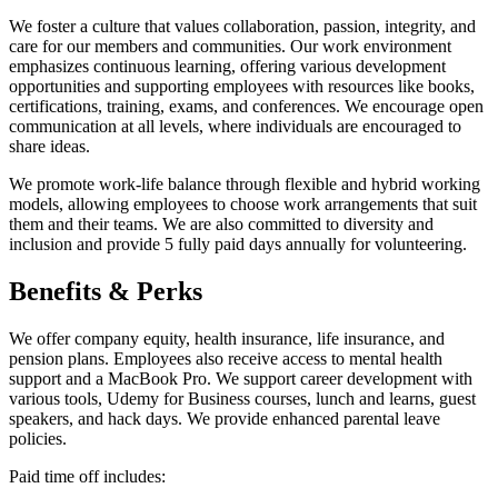
We foster a culture that values collaboration, passion, integrity, and
care for our members and communities. Our work environment
emphasizes continuous learning, offering various development
opportunities and supporting employees with resources like books,
certifications, training, exams, and conferences. We encourage open
communication at all levels, where individuals are encouraged to
share ideas.
We promote work-life balance through flexible and hybrid working
models, allowing employees to choose work arrangements that suit
them and their teams. We are also committed to diversity and
inclusion and provide 5 fully paid days annually for volunteering.
Benefits & Perks
We offer company equity, health insurance, life insurance, and
pension plans. Employees also receive access to mental health
support and a MacBook Pro. We support career development with
various tools, Udemy for Business courses, lunch and learns, guest
speakers, and hack days. We provide enhanced parental leave
policies.
Paid time off includes: