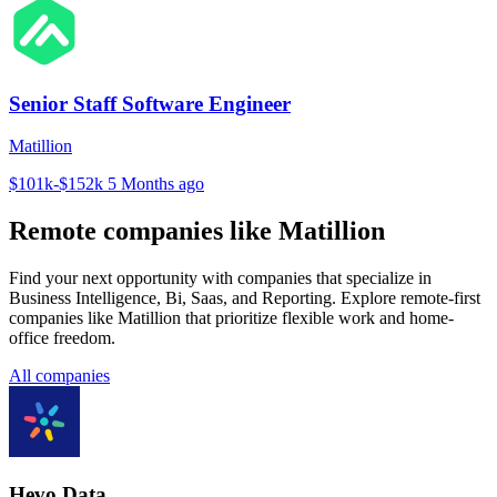
Senior Staff Software Engineer
Matillion
$101k-$152k
5 Months ago
Remote companies like Matillion
Find your next opportunity with companies that specialize in
Business Intelligence, Bi, Saas, and Reporting. Explore remote-first
companies like Matillion that prioritize flexible work and home-
office freedom.
All companies
Hevo Data