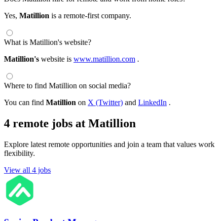
Yes,
Matillion
is a remote-first company.
What is Matillion's website?
Matillion's
website is
www.matillion.com
.
Where to find Matillion on social media?
You can find
Matillion
on
X (Twitter)
and
LinkedIn
.
4 remote jobs at Matillion
Explore latest remote opportunities and join a team that values work
flexibility.
View all 4 jobs