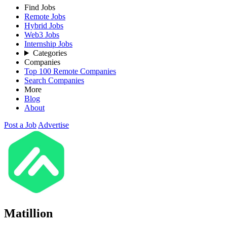
Find Jobs
Remote Jobs
Hybrid Jobs
Web3 Jobs
Internship Jobs
Categories
Companies
Top 100 Remote Companies
Search Companies
More
Blog
About
Post a Job
Advertise
Matillion