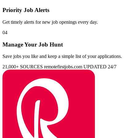
Priority Job Alerts
Get timely alerts for new job openings every day.
04
Manage Your Job Hunt
Save jobs you like and keep a simple list of your applications.
21,000+ SOURCES
remotefirstjobs.com
UPDATED 24/7