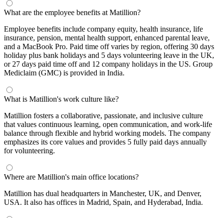
What are the employee benefits at Matillion?
Employee benefits include company equity, health insurance, life
insurance, pension, mental health support, enhanced parental leave,
and a MacBook Pro. Paid time off varies by region, offering 30 days
holiday plus bank holidays and 5 days volunteering leave in the UK,
or 27 days paid time off and 12 company holidays in the US. Group
Mediclaim (GMC) is provided in India.
What is Matillion's work culture like?
Matillion fosters a collaborative, passionate, and inclusive culture
that values continuous learning, open communication, and work-life
balance through flexible and hybrid working models. The company
emphasizes its core values and provides 5 fully paid days annually
for volunteering.
Where are Matillion's main office locations?
Matillion has dual headquarters in Manchester, UK, and Denver,
USA. It also has offices in Madrid, Spain, and Hyderabad, India.