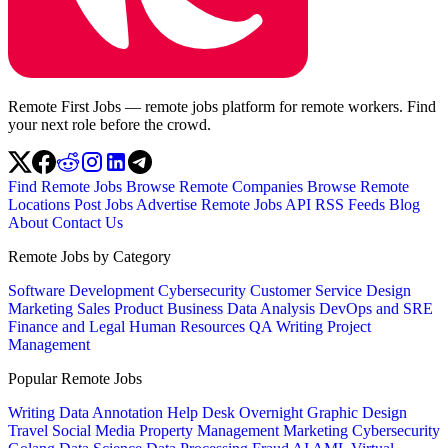
Remote First Jobs — remote jobs platform for remote workers. Find
your next role before the crowd.
Find Remote Jobs
Browse Remote Companies
Browse Remote
Locations
Post Jobs
Advertise
Remote Jobs API
RSS Feeds
Blog
About
Contact Us
Remote Jobs by Category
Software Development
Cybersecurity
Customer Service
Design
Marketing
Sales
Product
Business
Data Analysis
DevOps and SRE
Finance and Legal
Human Resources
QA
Writing
Project
Management
Popular Remote Jobs
Writing
Data Annotation
Help Desk
Overnight
Graphic Design
Travel
Social Media
Property Management
Marketing
Cybersecurity