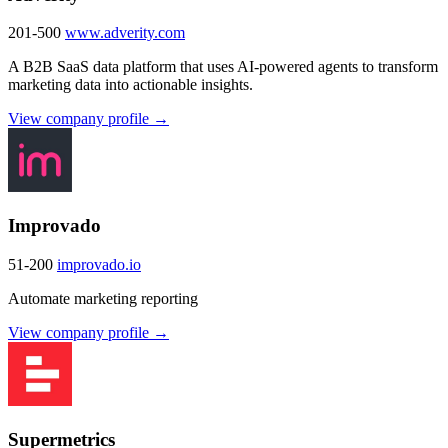
201-500
www.adverity.com
A B2B SaaS data platform that uses AI-powered agents to transform
marketing data into actionable insights.
View company profile →
Improvado
51-200
improvado.io
Automate marketing reporting
View company profile →
Supermetrics