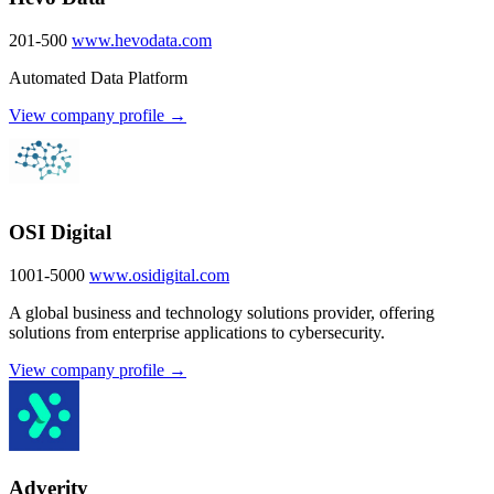
201-500
www.hevodata.com
Automated Data Platform
View company profile →
OSI Digital
1001-5000
www.osidigital.com
A global business and technology solutions provider, offering
solutions from enterprise applications to cybersecurity.
View company profile →
Adverity