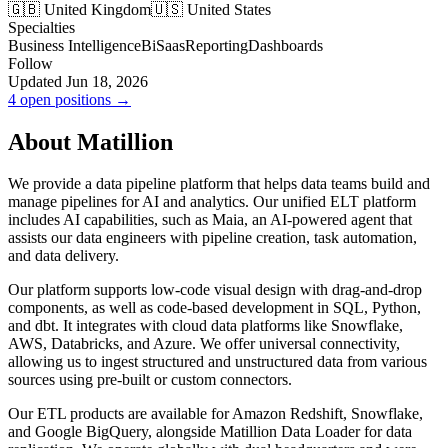
🇬🇧 United Kingdom
🇺🇸 United States
Specialties
Business Intelligence
Bi
Saas
Reporting
Dashboards
Follow
Updated Jun 18, 2026
4 open positions →
About Matillion
We provide a data pipeline platform that helps data teams build and
manage pipelines for AI and analytics. Our unified ELT platform
includes AI capabilities, such as Maia, an AI-powered agent that
assists our data engineers with pipeline creation, task automation,
and data delivery.
Our platform supports low-code visual design with drag-and-drop
components, as well as code-based development in SQL, Python,
and dbt. It integrates with cloud data platforms like Snowflake,
AWS, Databricks, and Azure. We offer universal connectivity,
allowing us to ingest structured and unstructured data from various
sources using pre-built or custom connectors.
Our ETL products are available for Amazon Redshift, Snowflake,
and Google BigQuery, alongside Matillion Data Loader for data