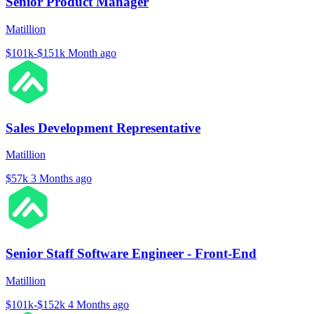
Senior Product Manager
Matillion
$101k-$151k
Month ago
Sales Development Representative
Matillion
$57k
3 Months ago
Senior Staff Software Engineer - Front-End
Matillion
$101k-$152k
4 Months ago