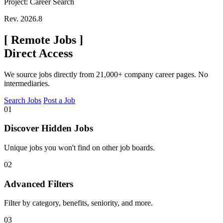
Project: Career Search
Rev. 2026.8
[
Remote Jobs
]
Direct Access
We source jobs directly from 21,000+ company career pages. No
intermediaries.
Search Jobs
Post a Job
01
Discover Hidden Jobs
Unique jobs you won't find on other job boards.
02
Advanced Filters
Filter by category, benefits, seniority, and more.
03