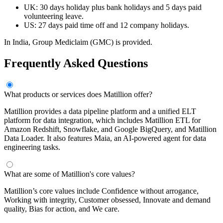
UK: 30 days holiday plus bank holidays and 5 days paid
volunteering leave.
US: 27 days paid time off and 12 company holidays.
In India, Group Mediclaim (GMC) is provided.
Frequently Asked Questions
What products or services does Matillion offer?
Matillion provides a data pipeline platform and a unified ELT
platform for data integration, which includes Matillion ETL for
Amazon Redshift, Snowflake, and Google BigQuery, and Matillion
Data Loader. It also features Maia, an AI-powered agent for data
engineering tasks.
What are some of Matillion's core values?
Matillion’s core values include Confidence without arrogance,
Working with integrity, Customer obsessed, Innovate and demand
quality, Bias for action, and We care.