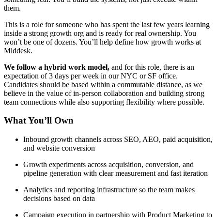
them.
This is a role for someone who has spent the last few years learning
inside a strong growth org and is ready for real ownership. You
won’t be one of dozens. You’ll help define how growth works at
Middesk.
We follow a hybrid work model,
and for this role, there is an
expectation of 3 days per week in our NYC or SF office.
Candidates should be based within a commutable distance, as we
believe in the value of in-person collaboration and building strong
team connections while also supporting flexibility where possible.
What You’ll Own
Inbound growth channels across SEO, AEO, paid acquisition,
and website conversion
Growth experiments across acquisition, conversion, and
pipeline generation with clear measurement and fast iteration
Analytics and reporting infrastructure so the team makes
decisions based on data
Campaign execution in partnership with Product Marketing to