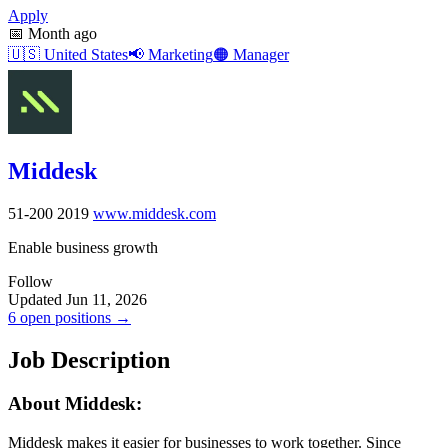
Apply
📅
Month ago
🇺🇸
United States
📢
Marketing
🟠
Manager
Middesk
51-200
2019
www.middesk.com
Enable business growth
Follow
Updated Jun 11, 2026
6 open positions →
Job Description
About Middesk:
Middesk makes it easier for businesses to work together. Since