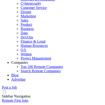
Cybersecurity
Customer Service
Design
Marketing
Sales
Product
Business
Data
DevOps
Finance & Legal
Human Resources
QA
Writing
Project Management
Companies
Top 100 Remote Companies
Search Remote Companies
Blog
Advertise
Post a Job
Sidebar Navigation
Remote First Jobs