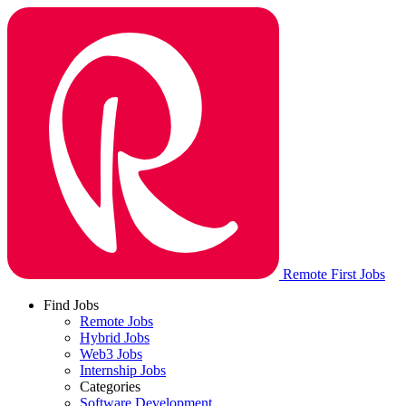
Remote First Jobs
Find Jobs
Remote Jobs
Hybrid Jobs
Web3 Jobs
Internship Jobs
Categories
Software Development