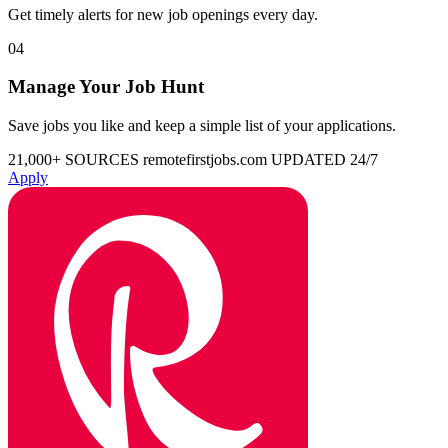
Get timely alerts for new job openings every day.
04
Manage Your Job Hunt
Save jobs you like and keep a simple list of your applications.
21,000+ SOURCES
remotefirstjobs.com
UPDATED 24/7
Apply