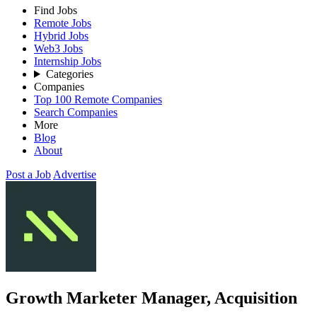
Find Jobs
Remote Jobs
Hybrid Jobs
Web3 Jobs
Internship Jobs
Categories
Companies
Top 100 Remote Companies
Search Companies
More
Blog
About
Post a Job
Advertise
Growth Marketer Manager, Acquisition