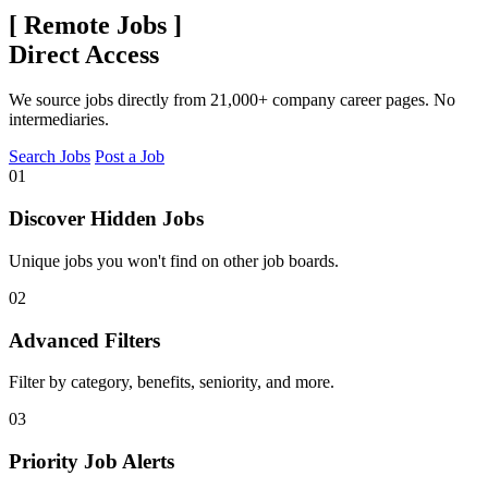
[
Remote Jobs
]
Direct Access
We source jobs directly from 21,000+ company career pages. No
intermediaries.
Search Jobs
Post a Job
01
Discover Hidden Jobs
Unique jobs you won't find on other job boards.
02
Advanced Filters
Filter by category, benefits, seniority, and more.
03
Priority Job Alerts