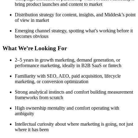
bring product launches and content to market
Distribution strategy for content, insights, and Middesk’s point
of view in market
Emerging channel strategy, spotting what’s working before it
becomes obvious
What We’re Looking For
2–5 years in growth marketing, demand generation, or
performance marketing, ideally in B2B SaaS or fintech
Familiarity with SEO, AEO, paid acquisition, lifecycle
marketing, or conversion optimization
Strong analytical instincts and comfort building measurement
frameworks from scratch
High ownership mentality and comfort operating with
ambiguity
Intellectual curiosity about where marketing is going, not just
where it has been