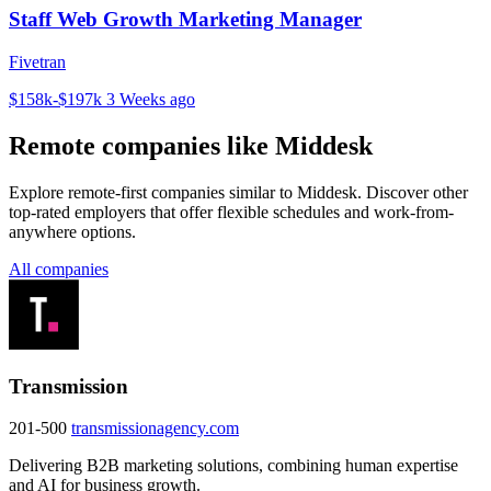
Staff Web Growth Marketing Manager
Fivetran
$158k-$197k
3 Weeks ago
Remote companies like Middesk
Explore remote-first companies similar to Middesk. Discover other
top-rated employers that offer flexible schedules and work-from-
anywhere options.
All companies
Transmission
201-500
transmissionagency.com
Delivering B2B marketing solutions, combining human expertise
and AI for business growth.