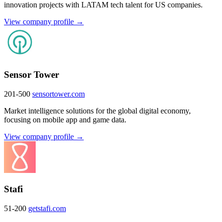
innovation projects with LATAM tech talent for US companies.
View company profile →
Sensor Tower
201-500
sensortower.com
Market intelligence solutions for the global digital economy,
focusing on mobile app and game data.
View company profile →
Stafi
51-200
getstafi.com