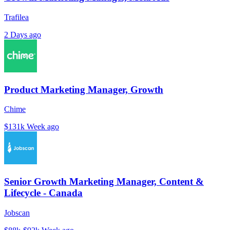
Trafilea
2 Days ago
Product Marketing Manager, Growth
Chime
$131k
Week ago
Senior Growth Marketing Manager, Content &
Lifecycle - Canada
Jobscan