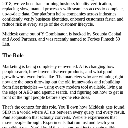
2018, we’ve been transforming business identity verification,
replacing slow, manual processes with seamless access to complete,
up-to-date data. Our platform helps companies across industries
confidently verify business identities, onboard customers faster, and
reduce risk at every stage of the customer lifecycle.
Middesk came out of Y Combinator, is backed by Sequoia Capital
and Accel Partners, and was recently named to Forbes Fintech 50
List.
The Role
Marketing is being completely reinvented. AI is changing how
people search, how buyers discover products, and what good
growth work even looks like. The marketers who are winning right
now are the ones throwing out the old frameworks and rebuilding
from first principles — using every modern tool available, living at
the edge of AEO and agentic search, and figuring out how to get in
front of the right people before anyone else does.
That’s the context for this role. You’ll own how Middesk gets found.
SEO in a world where AI sits between every query and every result.
Paid acquisition that actually converts. Website experiences that
move people through. Experiments that run fast and teach you
something real. You’ll build the systems, not just execute within