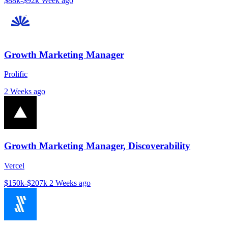
$88k-$92k
Week ago
Growth Marketing Manager
Prolific
2 Weeks ago
Growth Marketing Manager, Discoverability
Vercel
$150k-$207k
2 Weeks ago