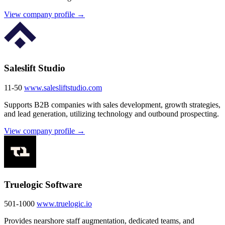
View company profile →
Saleslift Studio
11-50
www.salesliftstudio.com
Supports B2B companies with sales development, growth strategies,
and lead generation, utilizing technology and outbound prospecting.
View company profile →
Truelogic Software
501-1000
www.truelogic.io
Provides nearshore staff augmentation, dedicated teams, and