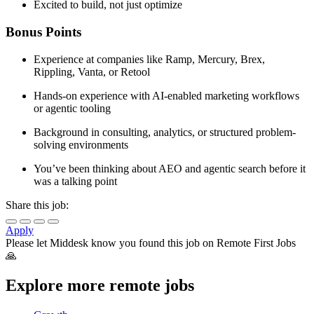
Excited to build, not just optimize
Bonus Points
Experience at companies like Ramp, Mercury, Brex,
Rippling, Vanta, or Retool
Hands-on experience with AI-enabled marketing workflows
or agentic tooling
Background in consulting, analytics, or structured problem-
solving environments
You’ve been thinking about AEO and agentic search before it
was a talking point
Share this job:
Apply
Please let
Middesk
know you found this job on Remote First Jobs
🙏
Explore more remote jobs