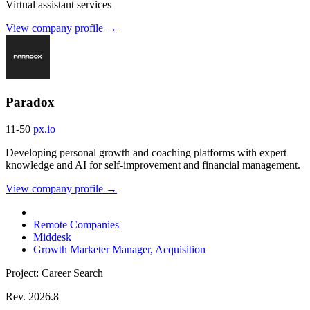
Virtual assistant services
View company profile →
Paradox
11-50
px.io
Developing personal growth and coaching platforms with expert
knowledge and AI for self-improvement and financial management.
View company profile →
Remote Companies
Middesk
Growth Marketer Manager, Acquisition
Project: Career Search
Rev. 2026.8