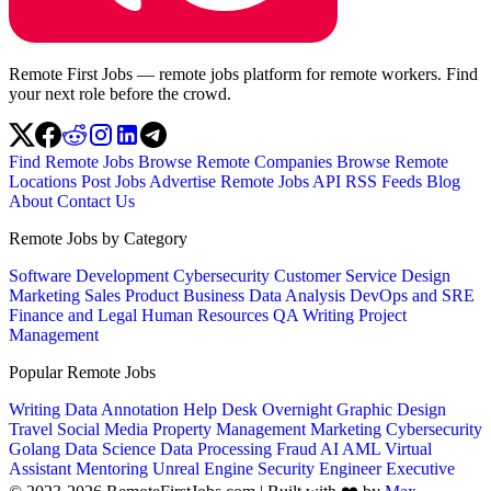
Remote First Jobs — remote jobs platform for remote workers. Find
your next role before the crowd.
Find Remote Jobs
Browse Remote Companies
Browse Remote
Locations
Post Jobs
Advertise
Remote Jobs API
RSS Feeds
Blog
About
Contact Us
Remote Jobs by Category
Software Development
Cybersecurity
Customer Service
Design
Marketing
Sales
Product
Business
Data Analysis
DevOps and SRE
Finance and Legal
Human Resources
QA
Writing
Project
Management
Popular Remote Jobs
Writing
Data Annotation
Help Desk
Overnight
Graphic Design
Travel
Social Media
Property Management
Marketing
Cybersecurity
Golang
Data Science
Data Processing
Fraud
AI
AML
Virtual
Assistant
Mentoring
Unreal Engine
Security Engineer
Executive