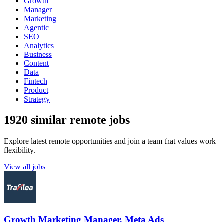
Growth
Manager
Marketing
Agentic
SEO
Analytics
Business
Content
Data
Fintech
Product
Strategy
1920 similar remote jobs
Explore latest remote opportunities and join a team that values work
flexibility.
View all jobs
Growth Marketing Manager, Meta Ads