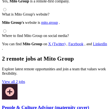
Yes,
Mito Group
is a remote-first company.
What is Mito Group's website?
Mito Group's
website is
mito.group
.
Where to find Mito Group on social media?
You can find
Mito Group
on
X (Twitter)
,
Facebook
, and
LinkedIn
.
2 remote jobs at Mito Group
Explore latest remote opportunities and join a team that values work
flexibility.
View all 2 jobs
People & Culture Advisor (maternity cover)