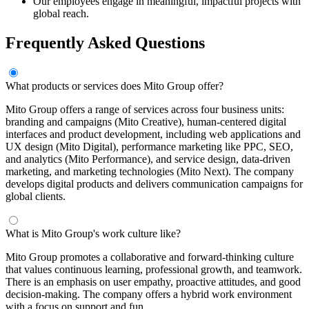
Our employees engage in meaningful, impactful projects with
global reach.
Frequently Asked Questions
What products or services does Mito Group offer?
Mito Group offers a range of services across four business units:
branding and campaigns (Mito Creative), human-centered digital
interfaces and product development, including web applications and
UX design (Mito Digital), performance marketing like PPC, SEO,
and analytics (Mito Performance), and service design, data-driven
marketing, and marketing technologies (Mito Next). The company
develops digital products and delivers communication campaigns for
global clients.
What is Mito Group's work culture like?
Mito Group promotes a collaborative and forward-thinking culture
that values continuous learning, professional growth, and teamwork.
There is an emphasis on user empathy, proactive attitudes, and good
decision-making. The company offers a hybrid work environment
with a focus on support and fun.