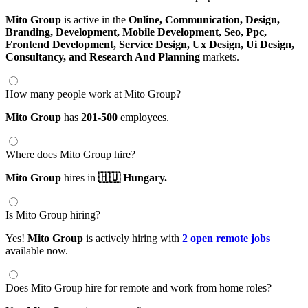
Mito Group
is active in the
Online,
Communication,
Design,
Branding,
Development,
Mobile Development,
Seo,
Ppc,
Frontend Development,
Service Design,
Ux Design,
Ui Design,
Consultancy,
and Research And Planning
markets.
How many people work at Mito Group?
Mito Group
has
201-500
employees.
Where does Mito Group hire?
Mito Group
hires in
🇭🇺 Hungary.
Is Mito Group hiring?
Yes!
Mito Group
is actively hiring with
2 open remote jobs
available now.
Does Mito Group hire for remote and work from home roles?