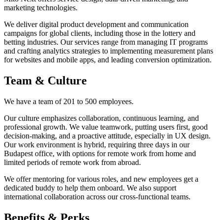
marketing technologies.
We deliver digital product development and communication
campaigns for global clients, including those in the lottery and
betting industries. Our services range from managing IT programs
and crafting analytics strategies to implementing measurement plans
for websites and mobile apps, and leading conversion optimization.
Team & Culture
We have a team of 201 to 500 employees.
Our culture emphasizes collaboration, continuous learning, and
professional growth. We value teamwork, putting users first, good
decision-making, and a proactive attitude, especially in UX design.
Our work environment is hybrid, requiring three days in our
Budapest office, with options for remote work from home and
limited periods of remote work from abroad.
We offer mentoring for various roles, and new employees get a
dedicated buddy to help them onboard. We also support
international collaboration across our cross-functional teams.
Benefits & Perks