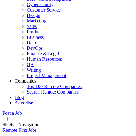
Cybersecurity
Customer Service
Design
Marketing
Sales
Product
Business
Data
DevOps
Finance & Legal
Human Resources
QA
Writing
Project Management
Companies
Top 100 Remote Companies
Search Remote Companies
Blog
Advertise
Post a Job
Sidebar Navigation
Remote First Jobs