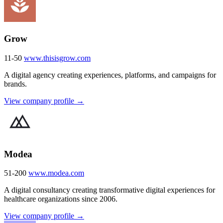
Grow
11-50
www.thisisgrow.com
A digital agency creating experiences, platforms, and campaigns for
brands.
View company profile →
Modea
51-200
www.modea.com
A digital consultancy creating transformative digital experiences for
healthcare organizations since 2006.
View company profile →