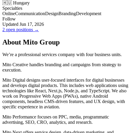
🇭🇺 Hungary
Specialties
Online
Communication
Design
Branding
Development
Follow
Updated Jun 17, 2026
2 open positions →
About Mito Group
We’re a professional services company with four business units.
Mito Creative handles branding and campaigns from strategy to
execution.
Mito Digital designs user-focused interfaces for digital businesses
and develops digital products. This includes web applications using
technologies like React, Next.js, Node.js, and TypeScript. We also
work on Progressive Web Apps (PWAs), native Android
components, headless CMS-driven features, and UX design, with
specific experience in aviation.
Mito Performance focuses on PPC, media, programmatic
advertising, SEO, CRO, analytics, and research.
Mito Next offers service design, data-driven marketing, and