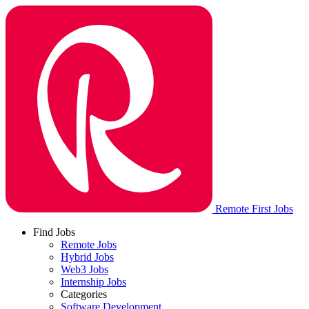
Remote First Jobs
Find Jobs
Remote Jobs
Hybrid Jobs
Web3 Jobs
Internship Jobs
Categories
Software Development