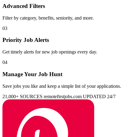
Advanced Filters
Filter by category, benefits, seniority, and more.
03
Priority Job Alerts
Get timely alerts for new job openings every day.
04
Manage Your Job Hunt
Save jobs you like and keep a simple list of your applications.
21,000+ SOURCES
remotefirstjobs.com
UPDATED 24/7