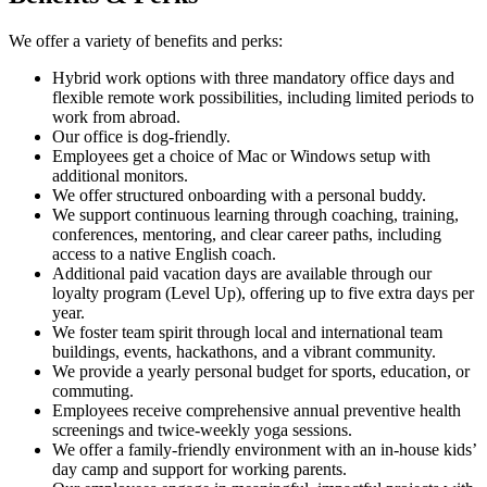
We offer a variety of benefits and perks:
Hybrid work options with three mandatory office days and
flexible remote work possibilities, including limited periods to
work from abroad.
Our office is dog-friendly.
Employees get a choice of Mac or Windows setup with
additional monitors.
We offer structured onboarding with a personal buddy.
We support continuous learning through coaching, training,
conferences, mentoring, and clear career paths, including
access to a native English coach.
Additional paid vacation days are available through our
loyalty program (Level Up), offering up to five extra days per
year.
We foster team spirit through local and international team
buildings, events, hackathons, and a vibrant community.
We provide a yearly personal budget for sports, education, or
commuting.
Employees receive comprehensive annual preventive health
screenings and twice-weekly yoga sessions.
We offer a family-friendly environment with an in-house kids’
day camp and support for working parents.