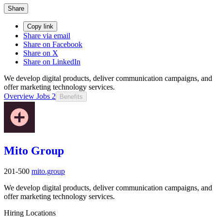
Share
Copy link
Share via email
Share on Facebook
Share on X
Share on LinkedIn
We develop digital products, deliver communication campaigns, and
offer marketing technology services.
Overview
Jobs
2
Benefits
Mito Group
201-500
mito.group
We develop digital products, deliver communication campaigns, and
offer marketing technology services.
Hiring Locations