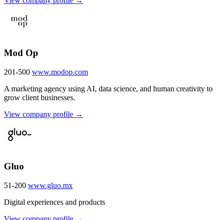
View company profile →
Mod Op
201-500
www.modop.com
A marketing agency using AI, data science, and human creativity to
grow client businesses.
View company profile →
Gluo
51-200
www.gluo.mx
Digital experiences and products
View company profile →