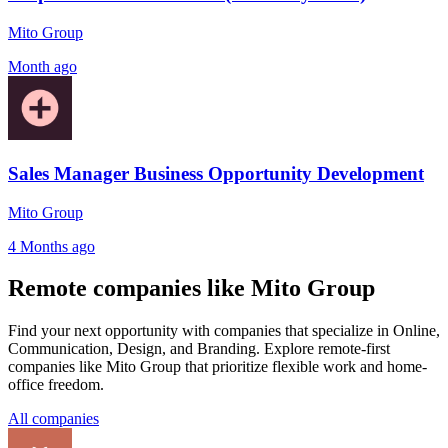
Mito Group
Month ago
Sales Manager Business Opportunity Development
Mito Group
4 Months ago
Remote companies like Mito Group
Find your next opportunity with companies that specialize in Online,
Communication, Design, and Branding. Explore remote-first
companies like Mito Group that prioritize flexible work and home-
office freedom.
All companies