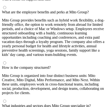
What are the employee benefits and perks at Mito Group?
Mito Group provides benefits such as hybrid work flexibility, a dog-
friendly office, the option to work remotely from abroad for limited
periods, and a choice of Mac or Windows setup. Employees receive
structured onboarding with a buddy, continuous learning
opportunities including coaching and conferences, and extra paid
vacation days through a loyalty program. The company also offers a
yearly personal budget for health and lifestyle activities, annual
preventive health screenings, yoga sessions, family support like a
kids’ day camp, and various team-building events.
How is the company structured?
Mito Group is organized into four distinct business units: Mito
Creative, Mito Digital, Mito Performance, and Mito Next. Within
these units, employees work in cross-functional teams, including
social, production, development, and design teams, collaborating on
projects for clients.
What industries and sectors does Mito Group specialize in?