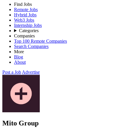
Find Jobs
Remote Jobs
Hybrid Jobs
Web3 Jobs
Internship Jobs
Categories
Companies
Top 100 Remote Companies
Search Companies
More
Blog
About
Post a Job
Advertise
Mito Group