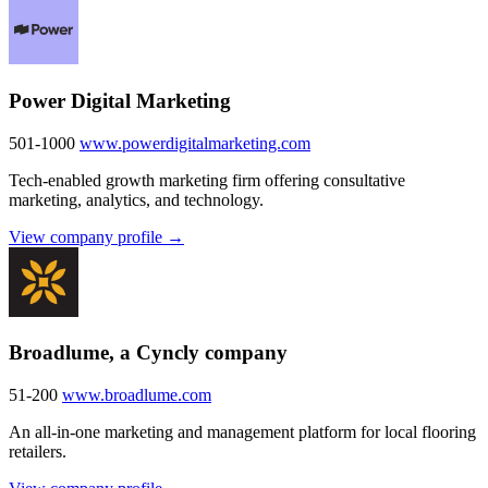
Power Digital Marketing
501-1000
www.powerdigitalmarketing.com
Tech-enabled growth marketing firm offering consultative
marketing, analytics, and technology.
View company profile →
Broadlume, a Cyncly company
51-200
www.broadlume.com
An all-in-one marketing and management platform for local flooring
retailers.