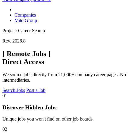
Companies
Mito Group
Project: Career Search
Rev. 2026.8
[
Remote Jobs
]
Direct Access
We source jobs directly from 21,000+ company career pages. No
intermediaries.
Search Jobs
Post a Job
01
Discover Hidden Jobs
Unique jobs you won't find on other job boards.
02