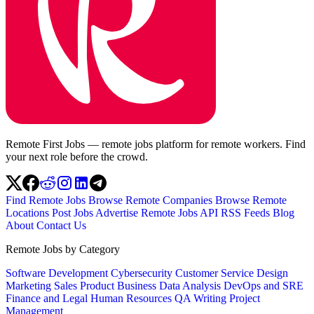
Remote First Jobs — remote jobs platform for remote workers. Find
your next role before the crowd.
Find Remote Jobs
Browse Remote Companies
Browse Remote
Locations
Post Jobs
Advertise
Remote Jobs API
RSS Feeds
Blog
About
Contact Us
Remote Jobs by Category
Software Development
Cybersecurity
Customer Service
Design
Marketing
Sales
Product
Business
Data Analysis
DevOps and SRE
Finance and Legal
Human Resources
QA
Writing
Project
Management